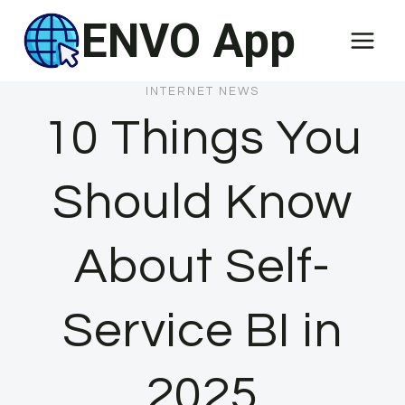
Skip
ENVO App
to
content
INTERNET NEWS
10 Things You
Should Know
About Self-
Service BI in
2025