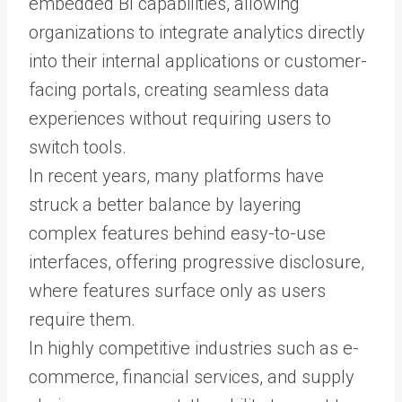
embedded BI capabilities, allowing
organizations to integrate analytics directly
into their internal applications or customer-
facing portals, creating seamless data
experiences without requiring users to
switch tools.
In recent years, many platforms have
struck a better balance by layering
complex features behind easy-to-use
interfaces, offering progressive disclosure,
where features surface only as users
require them.
In highly competitive industries such as e-
commerce, financial services, and supply