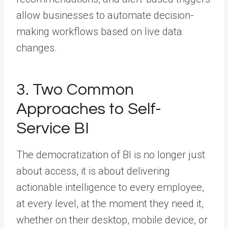
allow businesses to automate decision-
making workflows based on live data
changes.
3. Two Common
Approaches to Self-
Service BI
The democratization of BI is no longer just
about access, it is about delivering
actionable intelligence to every employee,
at every level, at the moment they need it,
whether on their desktop, mobile device, or