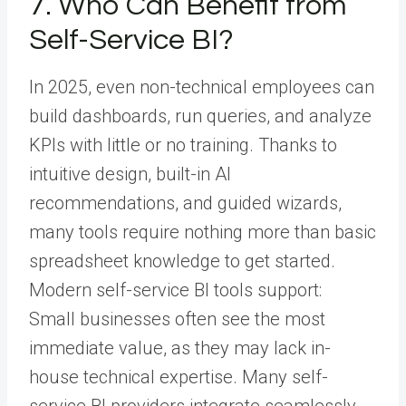
7. Who Can Benefit from
Self-Service BI?
In 2025, even non-technical employees can
build dashboards, run queries, and analyze
KPIs with little or no training. Thanks to
intuitive design, built-in AI
recommendations, and guided wizards,
many tools require nothing more than basic
spreadsheet knowledge to get started.
Modern self-service BI tools support:
Small businesses often see the most
immediate value, as they may lack in-
house technical expertise. Many self-