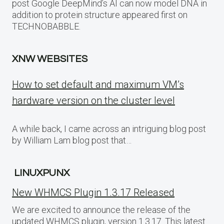
post Google DeepMind’s AI can now model DNA in
addition to protein structure appeared first on
TECHNOBABBLE.
XNW WEBSITES
How to set default and maximum VM’s
hardware version on the cluster level
A while back, I came across an intriguing blog post
by William Lam blog post that…
LINUXPUNX
New WHMCS Plugin 1.3.17 Released
We are excited to announce the release of the
updated WHMCS plugin, version 1.3.17. This latest…