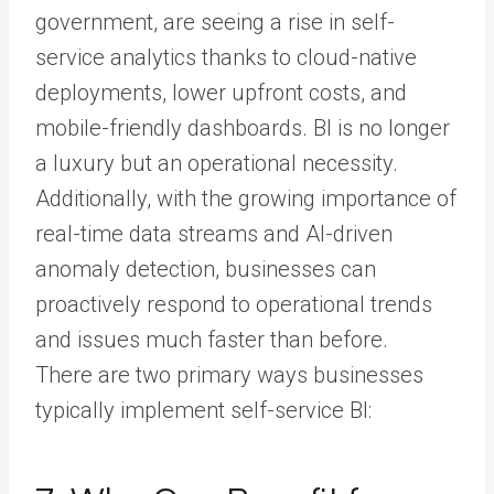
government, are seeing a rise in self-
service analytics thanks to cloud-native
deployments, lower upfront costs, and
mobile-friendly dashboards. BI is no longer
a luxury but an operational necessity.
Additionally, with the growing importance of
real-time data streams and AI-driven
anomaly detection, businesses can
proactively respond to operational trends
and issues much faster than before.
There are two primary ways businesses
typically implement self-service BI: