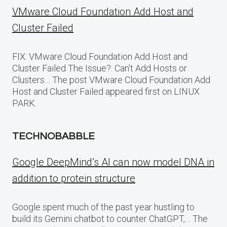
VMware Cloud Foundation Add Host and
Cluster Failed
FIX: VMware Cloud Foundation Add Host and
Cluster Failed The Issue?: Can’t Add Hosts or
Clusters… The post VMware Cloud Foundation Add
Host and Cluster Failed appeared first on LINUX
PARK.
TECHNOBABBLE
Google DeepMind’s AI can now model DNA in
addition to protein structure
Google spent much of the past year hustling to
build its Gemini chatbot to counter ChatGPT,… The