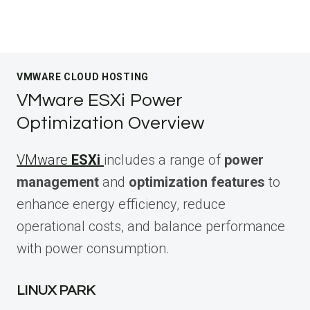
VMWARE CLOUD HOSTING
VMware ESXi Power
Optimization Overview
VMware
ESXi
includes a range of
power
management
and
optimization features
to
enhance energy efficiency, reduce
operational costs, and balance performance
with power consumption.
LINUX PARK