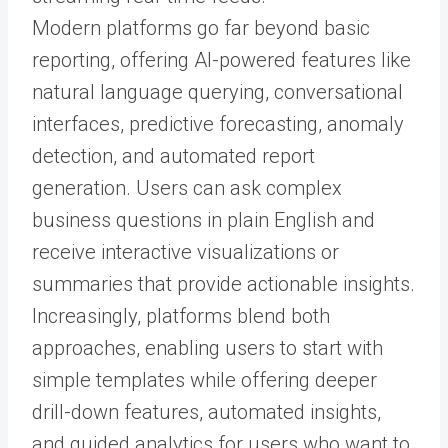
Modern platforms go far beyond basic
reporting, offering AI-powered features like
natural language querying, conversational
interfaces, predictive forecasting, anomaly
detection, and automated report
generation. Users can ask complex
business questions in plain English and
receive interactive visualizations or
summaries that provide actionable insights.
Increasingly, platforms blend both
approaches, enabling users to start with
simple templates while offering deeper
drill-down features, automated insights,
and guided analytics for users who want to