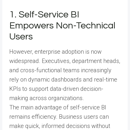
1. Self-Service BI
Empowers Non-Technical
Users
However, enterprise adoption is now
widespread. Executives, department heads,
and cross-functional teams increasingly
rely on dynamic dashboards and real-time
KPIs to support data-driven decision-
making across organizations.
The main advantage of self-service BI
remains efficiency. Business users can
make quick, informed decisions without