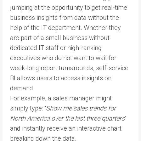
jumping at the opportunity to get real-time
business insights from data without the
help of the IT department. Whether they
are part of a small business without
dedicated IT staff or high-ranking
executives who do not want to wait for
week-long report turnarounds, self-service
BI allows users to access insights on
demand.
For example, a sales manager might
simply type: “
Show me sales trends for
North America over the last three quarters
”
and instantly receive an interactive chart
breaking down the data.