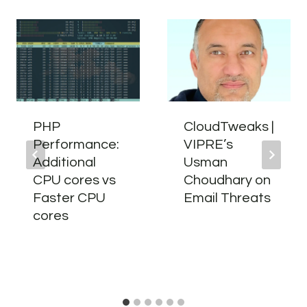
PHP
CloudTweaks |
Performance:
VIPRE’s
Additional
Usman
CPU cores vs
Choudhary on
Faster CPU
Email Threats
cores