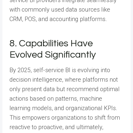
service BI providers integrate seamlessly
with commonly used data sources like
CRM, POS, and accounting platforms.
8. Capabilities Have
Evolved Significantly
By 2025, self-service BI is evolving into
decision intelligence, where platforms not
only present data but recommend optimal
actions based on patterns, machine
learning models, and organizational KPIs.
This empowers organizations to shift from
reactive to proactive, and ultimately,