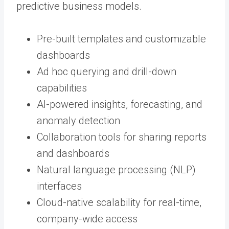
predictive business models.
Pre-built templates and customizable
dashboards
Ad hoc querying and drill-down
capabilities
AI-powered insights, forecasting, and
anomaly detection
Collaboration tools for sharing reports
and dashboards
Natural language processing (NLP)
interfaces
Cloud-native scalability for real-time,
company-wide access