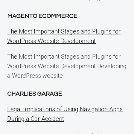
MAGENTO ECOMMERCE
The Most Important Stages and Plugins for
WordPress Website Development
The Most Important Stages and Plugins for
WordPress Website Development Developing
a WordPress website
CHARLIES GARAGE
Legal Implications of Using Navigation Apps
During a Car Accident