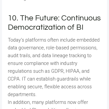
10. The Future: Continuous
Democratization of BI
Today’s platforms often include embedded
data governance, role-based permissions,
audit trails, and data lineage tracking to
ensure compliance with industry
regulations such as GDPR, HIPAA, and
CCPA. IT can establish guardrails while
enabling secure, flexible access across
departments.
In addition, many platforms now offer