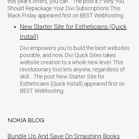
this year’s offers, you can… The post 👉 Why You
Should Repackage Your Divi Subscriptions This
Black Friday appeared first on BEST Webhosting.
New Starter Site for Estheticians (Quick
Install)
Divi empowers you to build the best websites
possible, and now, Divi Quick Sites takes
website creation to a whole new level. This
revolutionary tool lets anyone, regardless of
skill… The post New Starter Site for
Estheticians (Quick Install) appeared first on
BEST Webhosting.
NOKIA BLOG
Bundle Up And Save On Smashing Books