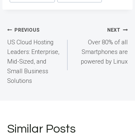
Post
PREVIOUS
NEXT
navigation
US Cloud Hosting
Over 80% of all
Leaders: Enterprise,
Smartphones are
Mid-Sized, and
powered by Linux
Small Business
Solutions
Similar Posts