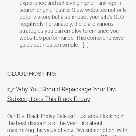
experience and achieving higher rankings in
search engine results. Slow websites not only
deter visitors but also impact your site’s SEO
negatively. Fortunately, there are various
strategies you can employ to enhance your
website‘s performance. This comprehensive
guide outlines ten simple… […]
CLOUD HOSTING
👉 Why You Should Repackage Your Divi
Subscriptions This Black Friday
Our Divi Black Friday Sale isn’t just about locking in
the best discounts of the year—it’s about
maximizing the value of your Divi subscription. With