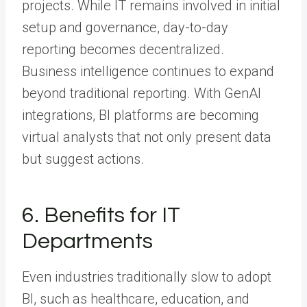
projects. While IT remains involved in initial
setup and governance, day-to-day
reporting becomes decentralized.
Business intelligence continues to expand
beyond traditional reporting. With GenAI
integrations, BI platforms are becoming
virtual analysts that not only present data
but suggest actions.
6. Benefits for IT
Departments
Even industries traditionally slow to adopt
BI, such as healthcare, education, and