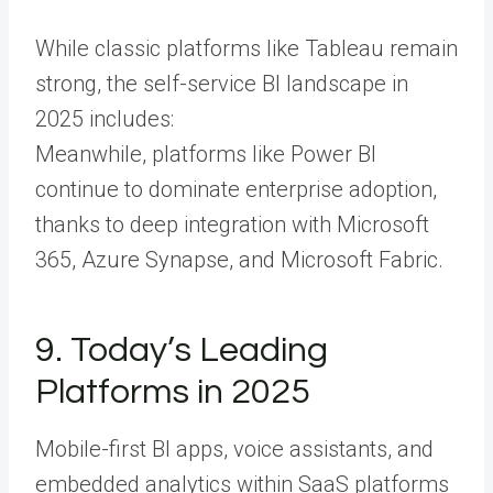
While classic platforms like Tableau remain
strong, the self-service BI landscape in
2025 includes:
Meanwhile, platforms like Power BI
continue to dominate enterprise adoption,
thanks to deep integration with Microsoft
365, Azure Synapse, and Microsoft Fabric.
9. Today’s Leading
Platforms in 2025
Mobile-first BI apps, voice assistants, and
embedded analytics within SaaS platforms