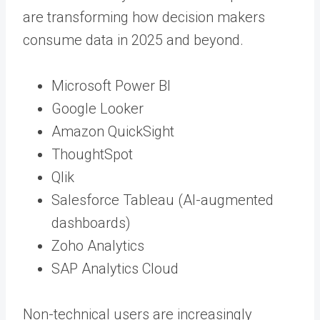
are transforming how decision makers
consume data in 2025 and beyond.
Microsoft Power BI
Google Looker
Amazon QuickSight
ThoughtSpot
Qlik
Salesforce Tableau (AI-augmented
dashboards)
Zoho Analytics
SAP Analytics Cloud
Non-technical users are increasingly