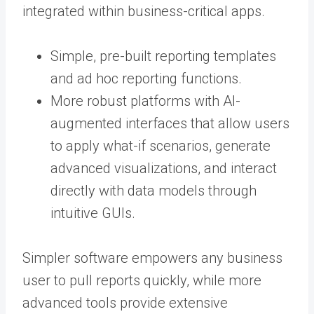
integrated within business-critical apps.
Simple, pre-built reporting templates
and ad hoc reporting functions.
More robust platforms with AI-
augmented interfaces that allow users
to apply what-if scenarios, generate
advanced visualizations, and interact
directly with data models through
intuitive GUIs.
Simpler software empowers any business
user to pull reports quickly, while more
advanced tools provide extensive