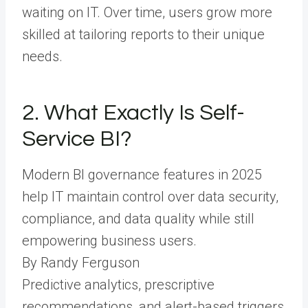
waiting on IT. Over time, users grow more
skilled at tailoring reports to their unique
needs.
2. What Exactly Is Self-
Service BI?
Modern BI governance features in 2025
help IT maintain control over data security,
compliance, and data quality while still
empowering business users.
By Randy Ferguson
Predictive analytics, prescriptive
recommendations, and alert-based triggers