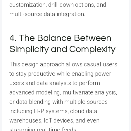
customization, drill-down options, and
multi-source data integration.
4. The Balance Between
Simplicity and Complexity
This design approach allows casual users
to stay productive while enabling power
users and data analysts to perform
advanced modeling, multivariate analysis,
or data blending with multiple sources
including ERP systems, cloud data
warehouses, IoT devices, and even
streaming real-time feeds.