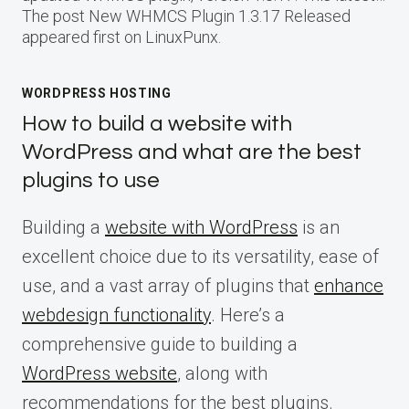
The post New WHMCS Plugin 1.3.17 Released
appeared first on LinuxPunx.
WORDPRESS HOSTING
How to build a website with
WordPress and what are the best
plugins to use
Building a
website with WordPress
is an
excellent choice due to its versatility, ease of
use, and a vast array of plugins that
enhance
webdesign functionality
. Here’s a
comprehensive guide to building a
WordPress website
, along with
recommendations for the best plugins.