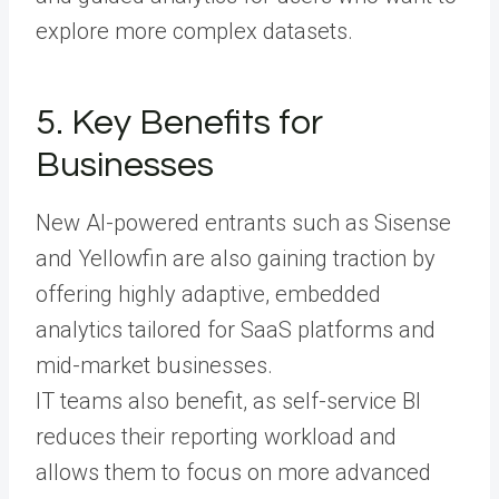
explore more complex datasets.
5. Key Benefits for
Businesses
New AI-powered entrants such as Sisense
and Yellowfin are also gaining traction by
offering highly adaptive, embedded
analytics tailored for SaaS platforms and
mid-market businesses.
IT teams also benefit, as self-service BI
reduces their reporting workload and
allows them to focus on more advanced