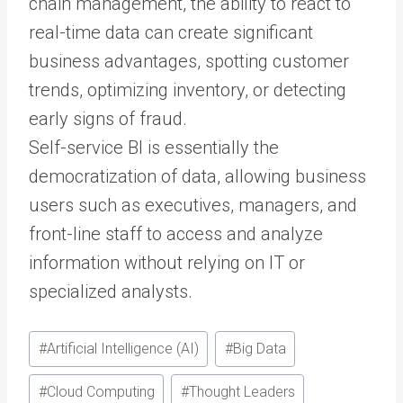
chain management, the ability to react to
real-time data can create significant
business advantages, spotting customer
trends, optimizing inventory, or detecting
early signs of fraud.
Self-service BI is essentially the
democratization of data, allowing business
users such as executives, managers, and
front-line staff to access and analyze
information without relying on IT or
specialized analysts.
Post
#
Artificial Intelligence (AI)
#
Big Data
Tags:
#
Cloud Computing
#
Thought Leaders