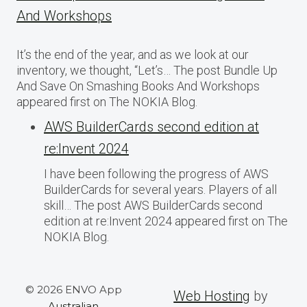
And Workshops
It’s the end of the year, and as we look at our
inventory, we thought, “Let’s… The post Bundle Up
And Save On Smashing Books And Workshops
appeared first on The NOKIA Blog.
AWS BuilderCards second edition at
re:Invent 2024
I have been following the progress of AWS
BuilderCards for several years. Players of all
skill… The post AWS BuilderCards second
edition at re:Invent 2024 appeared first on The
NOKIA Blog.
© 2026 ENVO App
Web Hosting
by
Australian