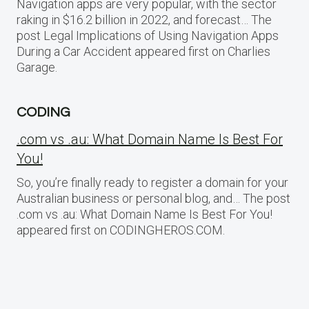
Navigation apps are very popular, with the sector
raking in $16.2 billion in 2022, and forecast… The
post Legal Implications of Using Navigation Apps
During a Car Accident appeared first on Charlies
Garage.
CODING
.com vs .au: What Domain Name Is Best For
You!
So, you’re finally ready to register a domain for your
Australian business or personal blog, and… The post
.com vs .au: What Domain Name Is Best For You!
appeared first on CODINGHEROS.COM.