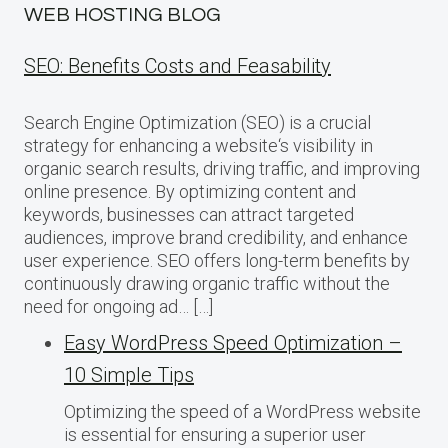
WEB HOSTING BLOG
SEO: Benefits Costs and Feasability
Search Engine Optimization (SEO) is a crucial
strategy for enhancing a website‘s visibility in
organic search results, driving traffic, and improving
online presence. By optimizing content and
keywords, businesses can attract targeted
audiences, improve brand credibility, and enhance
user experience. SEO offers long-term benefits by
continuously drawing organic traffic without the
need for ongoing ad… […]
Easy WordPress Speed Optimization –
10 Simple Tips
Optimizing the speed of a WordPress website
is essential for ensuring a superior user