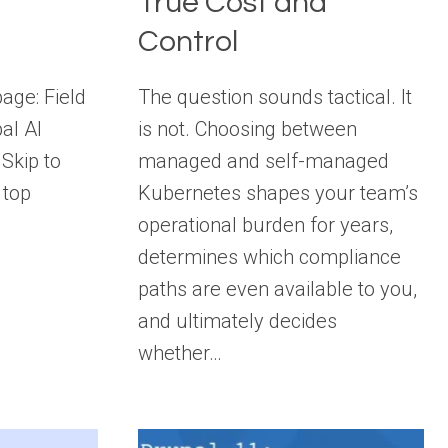
True Cost and
Control
page: Field
The question sounds tactical. It
al AI
is not. Choosing between
Skip to
managed and self-managed
 top
Kubernetes shapes your team’s
operational burden for years,
determines which compliance
paths are even available to you,
and ultimately decides
whether…