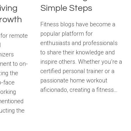
iving
Simple Steps
rowth
Fitness blogs have become a
popular platform for
 for remote
enthusiasts and professionals
l
to share their knowledge and
nizers
inspire others. Whether you’re a
ent to on-
certified personal trainer or a
ing the
passionate home workout
o-face
aficionado, creating a fitness…
working
mentioned
ucting the