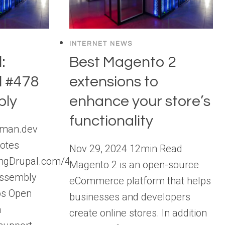
INTERNET NEWS
:
Best Magento 2
l #478
extensions to
ly
enhance your store’s
functionality
aman.dev
otes
Nov 29, 2024 12min Read
lkingDrupal.com/478
Magento 2 is an open-source
Assembly
eCommerce platform that helps
os Open
businesses and developers
a
create online stores. In addition