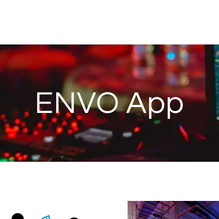
ENVO App