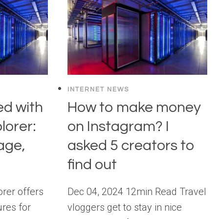
INTERNET NEWS
ed with
How to make money
lorer:
on Instagram? I
age,
asked 5 creators to
find out
rer offers
Dec 04, 2024 12min Read Travel
res for
vloggers get to stay in nice