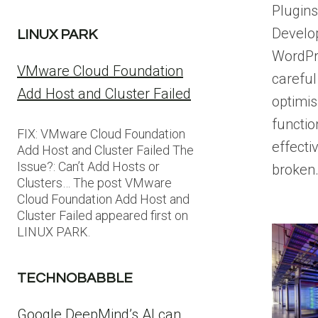
Plugin
Develo
LINUX PARK
WordPr
VMware Cloud Foundation
careful
Add Host and Cluster Failed
optimis
functio
FIX: VMware Cloud Foundation
effecti
Add Host and Cluster Failed The
Issue?: Can’t Add Hosts or
broken
Clusters… The post VMware
Cloud Foundation Add Host and
Cluster Failed appeared first on
LINUX PARK.
TECHNOBABBLE
Google DeepMind’s AI can