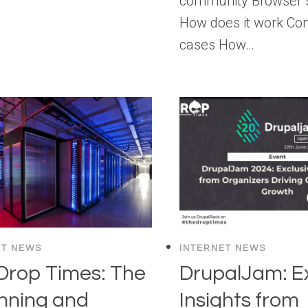
community Browser 
How does it work C
cases How…
ET NEWS
INTERNET NEWS
Drop Times: The
DrupalJam: Ex
nning and
Insights from