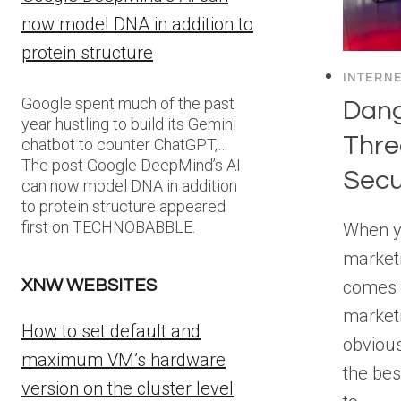
now model DNA in addition to
protein structure
INTERN
Google spent much of the past
Dang
year hustling to build its Gemini
Thre
chatbot to counter ChatGPT,…
The post Google DeepMind’s AI
Secu
can now model DNA in addition
to protein structure appeared
first on TECHNOBABBLE.
When y
marketi
comes t
XNW WEBSITES
marketi
How to set default and
obvious,
maximum VM’s hardware
the bes
version on the cluster level