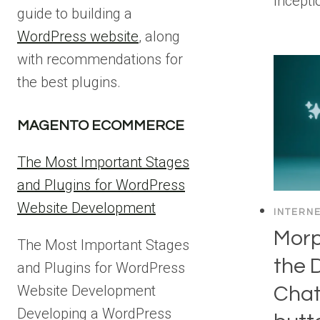
Incept
guide to building a
WordPress website
, along
with recommendations for
the best plugins.
MAGENTO ECOMMERCE
The Most Important Stages
and Plugins for WordPress
Website Development
INTERN
Morp
The Most Important Stages
the 
and Plugins for WordPress
Website Development
Chat
Developing a WordPress