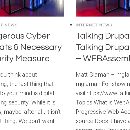
ET NEWS
INTERNET NEWS
erous Cyber
Talking Drupal
ats & Necessary
Talking Drupa
rity Measure
– WEBAssemb
ou think about
Matt Glaman – mgl
ng, the last thing that
mglaman For show n
o your mind is digital
visit:https://www.ta
ng security. While it is
Topics What is Web
 maybe, after all, it isn’t
Progressive Web Ao
t thing. We don’t want
source Does it have 