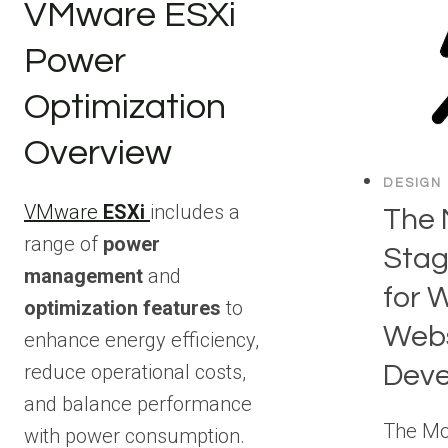
VMware ESXi
Power
Optimization
Overview
DESIGN
VMware
ESXi
includes a
The 
range of
power
Stag
management
and
for 
optimization features
to
Webs
enhance energy efficiency,
Dev
reduce operational costs,
and balance performance
The Mo
with power consumption.