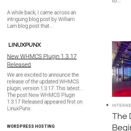
to…
A while back, I came across an
intriguing blog post by William
Lam blog post that…
LINUXPUNX
New WHMCS Plugin 1.3.17
Released
We are excited to announce the
release of the updated WHMCS
plugin, version 1.3.17. This latest…
The post New WHMCS Plugin
1.3.17 Released appeared first on
INTERN
LinuxPunx.
The 
Begi
WORDPRESS HOSTING