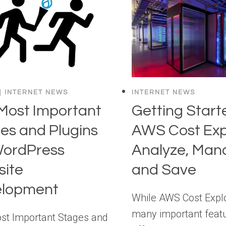
|
INTERNET NEWS
INTERNET NEWS
Most Important
Getting Start
es and Plugins
AWS Cost Exp
WordPress
Analyze, Man
ite
and Save
elopment
While AWS Cost Explo
many important featu
st Important Stages and