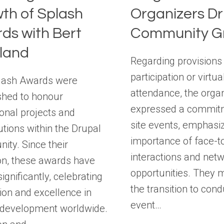
th of Splash
Organizers Dr
ds with Bert
Community G
land
Regarding provisions
participation or virtua
lash Awards were
attendance, the orga
shed to honour
expressed a commitm
onal projects and
site events, emphasiz
utions within the Drupal
importance of face-t
ty. Since their
interactions and net
on, these awards have
opportunities. They 
ignificantly, celebrating
the transition to cond
ion and excellence in
event…
 development worldwide.