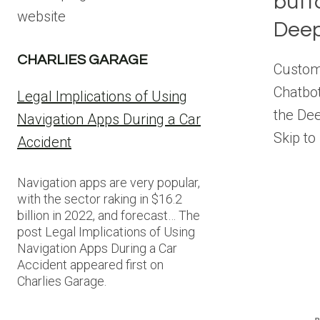
butt
website
Deep
CHARLIES GARAGE
Customi
Chatbot
Legal Implications of Using
the Dee
Navigation Apps During a Car
Skip to
Accident
Navigation apps are very popular,
with the sector raking in $16.2
billion in 2022, and forecast… The
post Legal Implications of Using
Navigation Apps During a Car
Accident appeared first on
Charlies Garage.