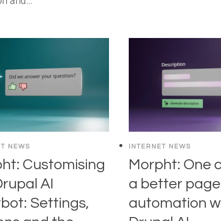
ion and…
ET NEWS
INTERNET NEWS
ht: Customising
Morpht: One cl
Drupal AI
a better page:
bot: Settings,
automation w