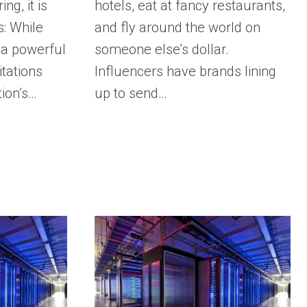
ng, it is
hotels, eat at fancy restaurants,
s: While
and fly around the world on
 a powerful
someone else’s dollar.
itations
Influencers have brands lining
tion’s…
up to send…