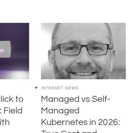
INTERNET NEWS
ick to
Managed vs Self-
 Field
Managed
ith
Kubernetes in 2026: