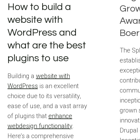
How to build a
Grow
website with
Awar
WordPress and
Boer
what are the best
The Sp
plugins to use
establi
excepti
Building a
website with
contrib
WordPress
is an excellent
communi
choice due to its versatility,
incepti
ease of use, and a vast array
grown s
of plugins that
enhance
innovat
webdesign functionality
.
Drupal
Here’s a comprehensive