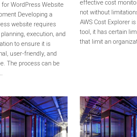
effective cost monitori
s for WordPress Website
not without limitation
pment Developing a
AWS Cost Explorer is
ess website requires
tool, it has certain lim
 planning, execution, and
that limit an organiza
ation to ensure it is
nal, user-friendly, and
ve. The process can be
…