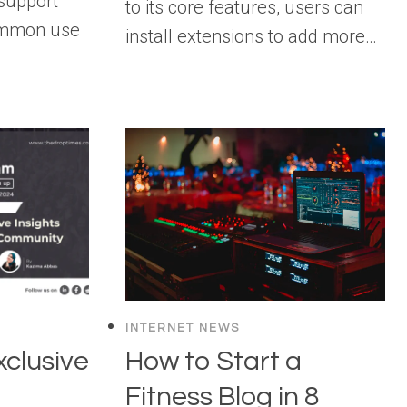
support
to its core features, users can
ommon use
install extensions to add more…
INTERNET NEWS
clusive
How to Start a
Fitness Blog in 8