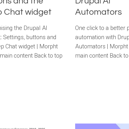
ons and the
Drupal AI
 Chat widget
Automators
sing the Drupal AI
One click to a better 
: Settings, buttons and
automation with Drup
p Chat widget | Morpht
Automators | Morpht 
 main content Back to top
main content Back to