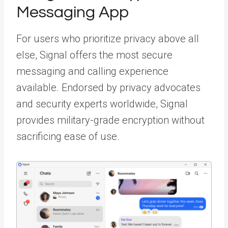
Messaging App
For users who prioritize privacy above all
else, Signal offers the most secure
messaging and calling experience
available. Endorsed by privacy advocates
and security experts worldwide, Signal
provides military-grade encryption without
sacrificing ease of use.