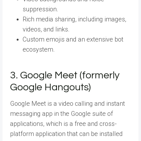
suppression.
Rich media sharing, including images,
videos, and links.
Custom emojis and an extensive bot
ecosystem.
3. Google Meet (formerly
Google Hangouts)
Google Meet is a video calling and instant
messaging app in the Google suite of
applications, which is a free and cross-
platform application that can be installed