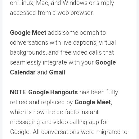
on Linux, Mac, and Windows or simply
accessed from a web browser.
Google Meet
adds some oomph to
conversations with live captions, virtual
backgrounds, and free video calls that
seamlessly integrate with your
Google
Calendar
and
Gmail
.
NOTE
:
Google Hangouts
has been fully
retired and replaced by
Google Meet
,
which is now the de facto instant
messaging and video calling app for
Google. All conversations were migrated to