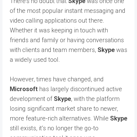
There’s no doubt that
Skype
was once one
of the most popular instant messaging and
video calling applications out there.
Whether it was keeping in touch with
friends and family or having conversations
with clients and team members,
Skype
was
a widely used tool.
However, times have changed, and
Microsoft
has largely discontinued active
development of
Skype
, with the platform
losing significant market share to newer,
more feature-rich alternatives. While
Skype
still exists, it’s no longer the go-to