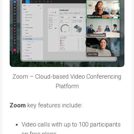
Zoom – Cloud-based Video Conferencing
Platform
Zoom
key features include:
Video calls with up to 100 participants
on free plans.