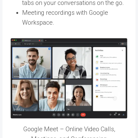
tabs on your conversations on the go.
Meeting recordings with Google
Workspace.
Google Meet – Online Video Calls,