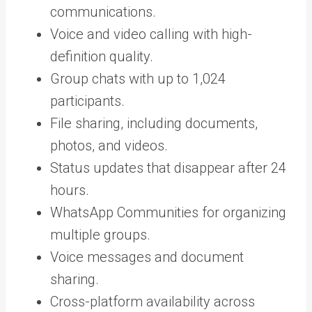
communications.
Voice and video calling with high-
definition quality.
Group chats with up to 1,024
participants.
File sharing, including documents,
photos, and videos.
Status updates that disappear after 24
hours.
WhatsApp Communities for organizing
multiple groups.
Voice messages and document
sharing.
Cross-platform availability across