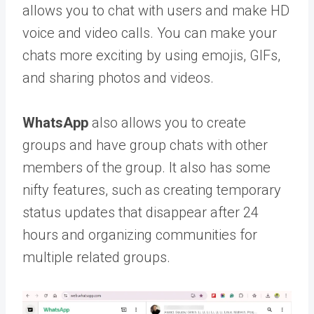
allows you to chat with users and make HD
voice and video calls. You can make your
chats more exciting by using emojis, GIFs,
and sharing photos and videos.
WhatsApp
also allows you to create
groups and have group chats with other
members of the group. It also has some
nifty features, such as creating temporary
status updates that disappear after 24
hours and organizing communities for
multiple related groups.