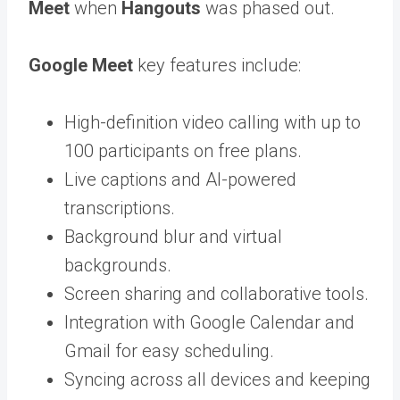
Meet
when
Hangouts
was phased out.
Google Meet
key features include:
High-definition video calling with up to
100 participants on free plans.
Live captions and AI-powered
transcriptions.
Background blur and virtual
backgrounds.
Screen sharing and collaborative tools.
Integration with Google Calendar and
Gmail for easy scheduling.
Syncing across all devices and keeping