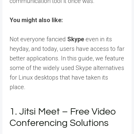
communication tool it once was.
You might also like:
Not everyone fancied
Skype
even in its
heyday, and today, users have access to far
better applications. In this guide, we feature
some of the widely used Skype alternatives
for Linux desktops that have taken its
place.
1. Jitsi Meet – Free Video
Conferencing Solutions