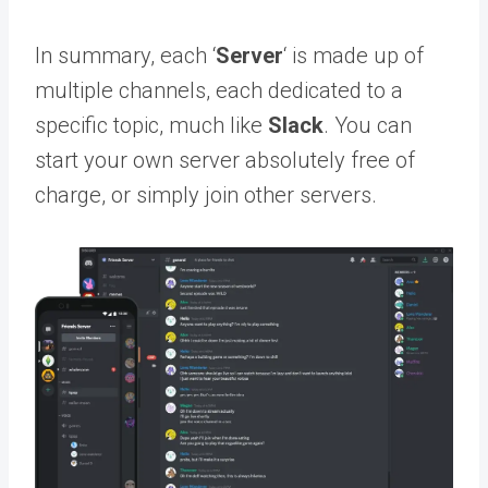
In summary, each ‘
Server
‘ is made up of
multiple channels, each dedicated to a
specific topic, much like
Slack
. You can
start your own server absolutely free of
charge, or simply join other servers.