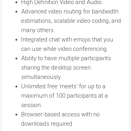
High Definition Video and Audio.
Advanced video routing for bandwidth
estimations, scalable video coding, and
many others.
Integrated chat with emojis that you
can use while video conferencing.
Ability to have multiple participants
sharing the desktop screen
simultaneously.
Unlimited free ‘meets’ for up to a
maximum of 100 participants at a
session.
Browser-based access with no
downloads required.