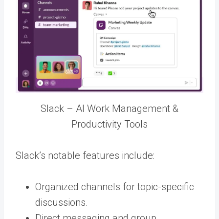
Slack – AI Work Management &
Productivity Tools
Slack’s notable features include:
Organized channels for topic-specific
discussions.
Direct messaging and group