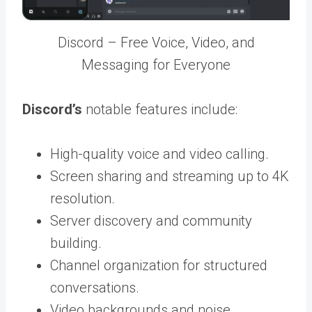
Discord – Free Voice, Video, and
Messaging for Everyone
Discord’s
notable features include:
High-quality voice and video calling.
Screen sharing and streaming up to 4K
resolution.
Server discovery and community
building.
Channel organization for structured
conversations.
Video backgrounds and noise