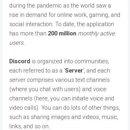
during the pandemic as the world saw a
rise in demand for online work, gaming, and
social interaction. To date, the application
has more than
200 million
monthly active
users.
Discord
is organized into communities,
each referred to as a ‘
Server
‘, and each
server comprises various text channels
(where you chat with users) and voice
channels (here, you can initiate voice and
video calls). You can do lots of other things,
such as sharing images and videos, music,
links, and so on.