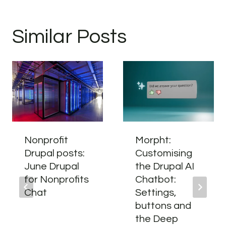
Similar Posts
Nonprofit
Morpht:
Drupal posts:
Customising
June Drupal
the Drupal AI
for Nonprofits
Chatbot:
Chat
Settings,
buttons and
the Deep