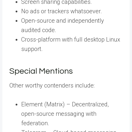
Screen sharing capabilities.
No ads or trackers whatsoever.
Open-source and independently
audited code.
Cross-platform with full desktop Linux
support.
Special Mentions
Other worthy contenders include:
Element (Matrix) – Decentralized,
open-source messaging with
federation.