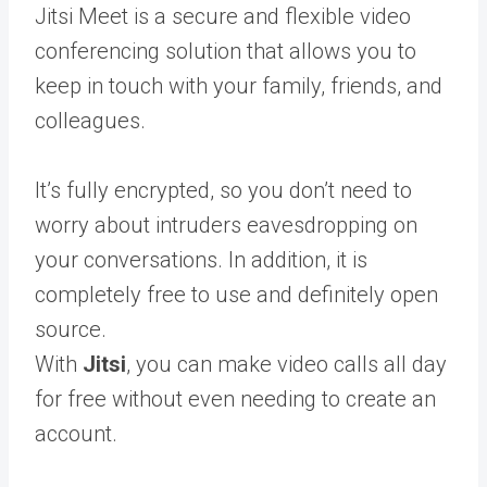
Jitsi Meet is a secure and flexible video
conferencing solution that allows you to
keep in touch with your family, friends, and
colleagues.
It’s fully encrypted, so you don’t need to
worry about intruders eavesdropping on
your conversations. In addition, it is
completely free to use and definitely open
source.
With
Jitsi
, you can make video calls all day
for free without even needing to create an
account.