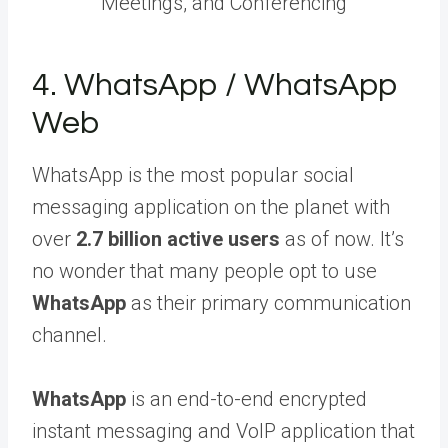
Meetings, and Conferencing
4. WhatsApp / WhatsApp
Web
WhatsApp is the most popular social
messaging application on the planet with
over
2.7 billion active users
as of now. It’s
no wonder that many people opt to use
WhatsApp
as their primary communication
channel.
WhatsApp
is an end-to-end encrypted
instant messaging and VoIP application that