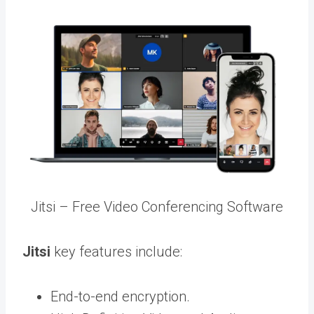
Jitsi – Free Video Conferencing Software
Jitsi
key features include:
End-to-end encryption.