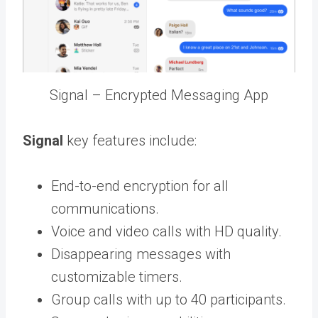
Signal – Encrypted Messaging App
Signal
key features include:
End-to-end encryption for all
communications.
Voice and video calls with HD quality.
Disappearing messages with
customizable timers.
Group calls with up to 40 participants.