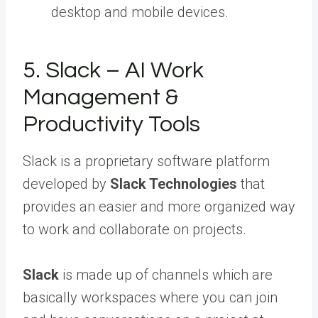
desktop and mobile devices.
5. Slack – AI Work
Management &
Productivity Tools
Slack is a proprietary software platform
developed by
Slack Technologies
that
provides an easier and more organized way
to work and collaborate on projects.
Slack
is made up of channels which are
basically workspaces where you can join