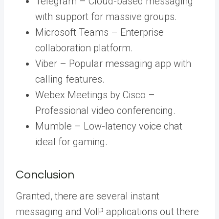
Telegram – Cloud-based messaging
with support for massive groups.
Microsoft Teams – Enterprise
collaboration platform.
Viber – Popular messaging app with
calling features.
Webex Meetings by Cisco –
Professional video conferencing.
Mumble – Low-latency voice chat
ideal for gaming.
Conclusion
Granted, there are several instant
messaging and VoIP applications out there