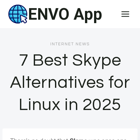
Skip
ENVO App
to
content
INTERNET NEWS
7 Best Skype
Alternatives for
Linux in 2025