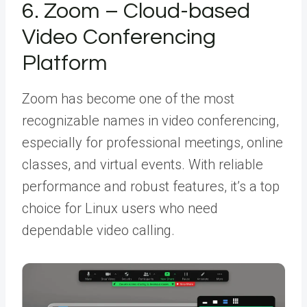
6. Zoom – Cloud-based
Video Conferencing
Platform
Zoom has become one of the most
recognizable names in video conferencing,
especially for professional meetings, online
classes, and virtual events. With reliable
performance and robust features, it’s a top
choice for Linux users who need
dependable video calling.