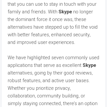
that you can use to stay in touch with your
family and friends. With
Skype
no longer
the dominant force it once was, these
alternatives have stepped up to fill the void
with better features, enhanced security,
and improved user experiences.
We have highlighted seven commonly used
applications that serve as excellent
Skype
alternatives, going by their good reviews,
robust features, and active user bases.
Whether you prioritize privacy,
collaboration, community building, or
simply staying connected, there’s an option