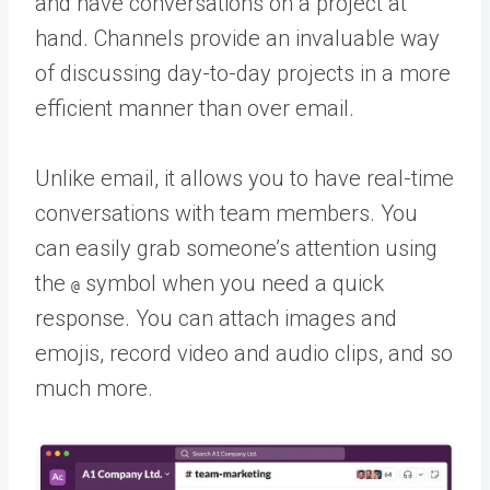
and have conversations on a project at
hand. Channels provide an invaluable way
of discussing day-to-day projects in a more
efficient manner than over email.
Unlike email, it allows you to have real-time
conversations with team members. You
can easily grab someone’s attention using
the
symbol when you need a quick
@
response. You can attach images and
emojis, record video and audio clips, and so
much more.