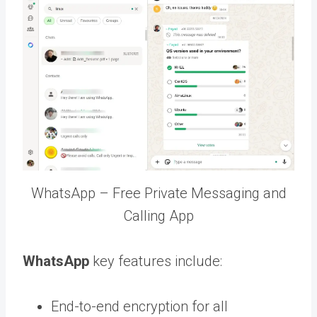
WhatsApp – Free Private Messaging and
Calling App
WhatsApp
key features include:
End-to-end encryption for all