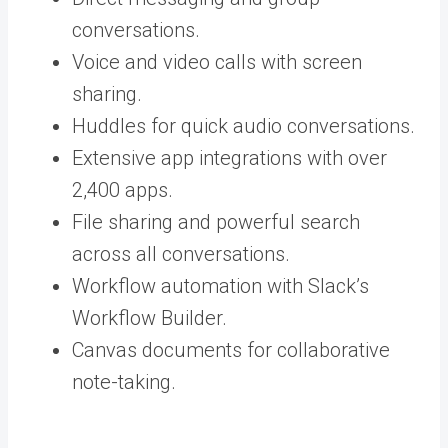
conversations.
Voice and video calls with screen
sharing.
Huddles for quick audio conversations.
Extensive app integrations with over
2,400 apps.
File sharing and powerful search
across all conversations.
Workflow automation with Slack’s
Workflow Builder.
Canvas documents for collaborative
note-taking.