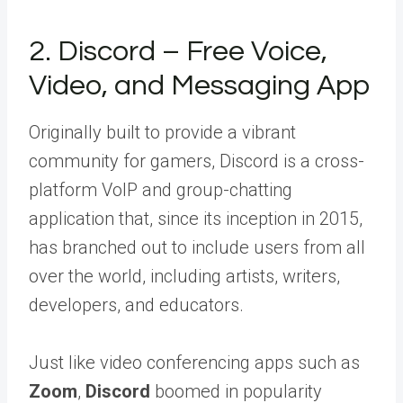
2. Discord – Free Voice,
Video, and Messaging App
Originally built to provide a vibrant
community for gamers, Discord is a cross-
platform VoIP and group-chatting
application that, since its inception in 2015,
has branched out to include users from all
over the world, including artists, writers,
developers, and educators.
Just like video conferencing apps such as
Zoom
,
Discord
boomed in popularity