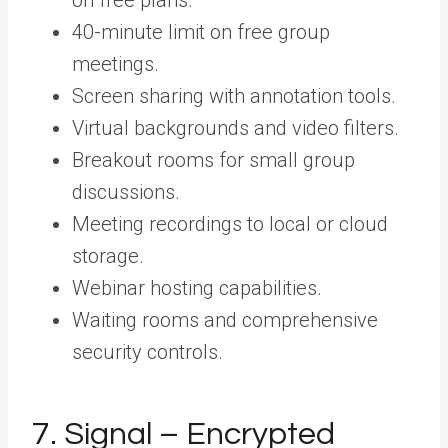
40-minute limit on free group
meetings.
Screen sharing with annotation tools.
Virtual backgrounds and video filters.
Breakout rooms for small group
discussions.
Meeting recordings to local or cloud
storage.
Webinar hosting capabilities.
Waiting rooms and comprehensive
security controls.
7. Signal – Encrypted