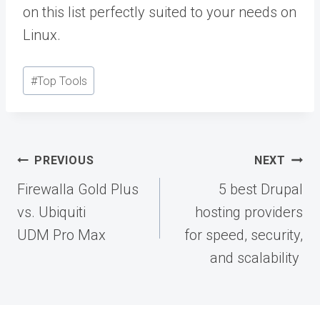
on this list perfectly suited to your needs on
Linux.
Post
#
Top Tools
Tags:
Post
PREVIOUS
NEXT
navigation
Firewalla Gold Plus
5 best Drupal
vs. Ubiquiti
hosting providers
UDM Pro Max
for speed, security,
and scalability