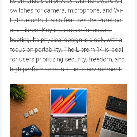
its emphasis on privacy, with hardware kill
switches for camera, microphone, and Wi-
Fi/Bluetooth. It also features the PureBoot
and Librem Key integration for secure
booting. Its physical design is sleek, with a
focus on portability. The Librem 14 is ideal
for users prioritizing security, freedom, and
high performance in a Linux environment.