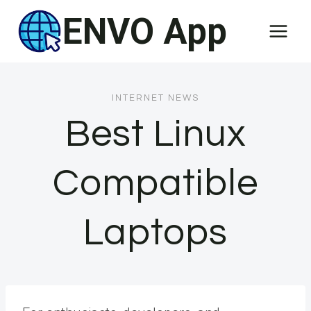
Skip
ENVO App
to
content
INTERNET NEWS
Best Linux
Compatible
Laptops