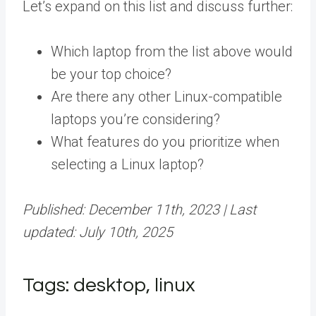
Let’s expand on this list and discuss further:
Which laptop from the list above would
be your top choice?
Are there any other Linux-compatible
laptops you’re considering?
What features do you prioritize when
selecting a Linux laptop?
Published: December 11th, 2023 | Last
updated: July 10th, 2025
Tags: desktop, linux