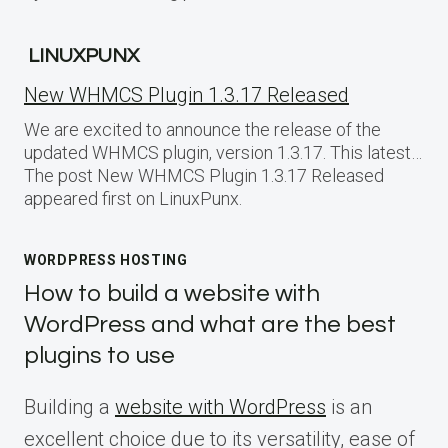
LINUXPUNX
New WHMCS Plugin 1.3.17 Released
We are excited to announce the release of the
updated WHMCS plugin, version 1.3.17. This latest…
The post New WHMCS Plugin 1.3.17 Released
appeared first on LinuxPunx.
WORDPRESS HOSTING
How to build a website with
WordPress and what are the best
plugins to use
Building a
website with WordPress
is an
excellent choice due to its versatility, ease of