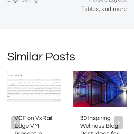
Tables, and more
Similar Posts
VCF on VxRail:
30 Inspiring
Edge VM
Wellness Blog
Present in
Post Ideas for