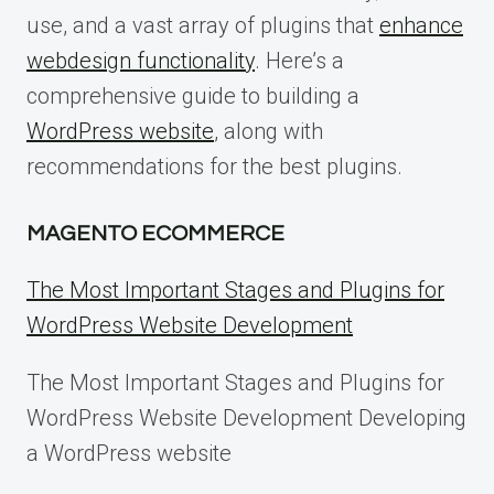
use, and a vast array of plugins that
enhance
webdesign functionality
. Here’s a
comprehensive guide to building a
WordPress website
, along with
recommendations for the best plugins.
MAGENTO ECOMMERCE
The Most Important Stages and Plugins for
WordPress Website Development
The Most Important Stages and Plugins for
WordPress Website Development Developing
a WordPress website