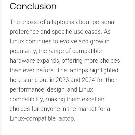
Conclusion
The choice of a laptop is about personal
preference and specific use cases. As
Linux continues to evolve and grow in
popularity, the range of compatible
hardware expands, offering more choices
than ever before. The laptops highlighted
here stand out in 2023 and 2024 for their
performance, design, and Linux
compatibility, making them excellent
choices for anyone in the market for a
Linux-compatible laptop.