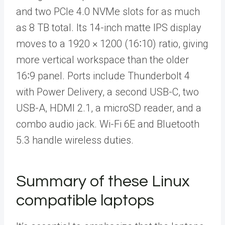
and two PCIe 4.0 NVMe slots for as much
as 8 TB total. Its 14-inch matte IPS display
moves to a 1920 × 1200 (16∶10) ratio, giving
more vertical workspace than the older
16∶9 panel. Ports include Thunderbolt 4
with Power Delivery, a second USB-C, two
USB-A, HDMI 2.1, a microSD reader, and a
combo audio jack. Wi-Fi 6E and Bluetooth
5.3 handle wireless duties.
Summary of these Linux
compatible laptops