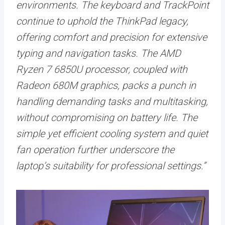
environments. The keyboard and TrackPoint
continue to uphold the ThinkPad legacy,
offering comfort and precision for extensive
typing and navigation tasks. The AMD
Ryzen 7 6850U processor, coupled with
Radeon 680M graphics, packs a punch in
handling demanding tasks and multitasking,
without compromising on battery life. The
simple yet efficient cooling system and quiet
fan operation further underscore the
laptop’s suitability for professional settings.”