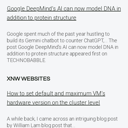
Google DeepMind’s AI can now model DNA in
addition to protein structure
Google spent much of the past year hustling to
build its Gemini chatbot to counter ChatGPT,… The
post Google DeepMind’s AI can now model DNA in
addition to protein structure appeared first on
TECHNOBABBLE.
XNW WEBSITES
How to set default and maximum VM’s
hardware version on the cluster level
A while back, I came across an intriguing blog post
by William Lam blog post that…