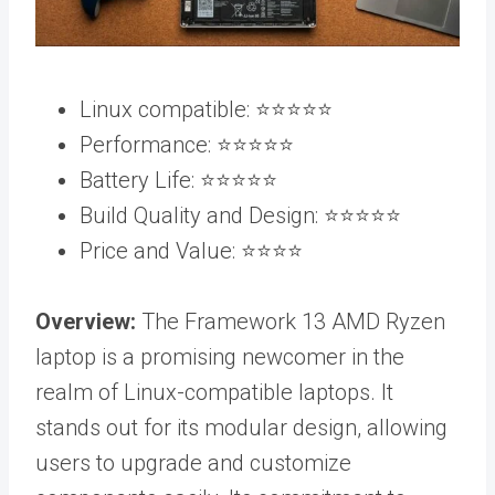
Linux compatible: ⭐️⭐️⭐️⭐️⭐️
Performance: ⭐️⭐️⭐️⭐️⭐️
Battery Life: ⭐️⭐️⭐️⭐️⭐️
Build Quality and Design: ⭐️⭐️⭐️⭐️⭐️
Price and Value: ⭐️⭐️⭐️⭐️
Overview:
The Framework 13 AMD Ryzen
laptop is a promising newcomer in the
realm of Linux-compatible laptops. It
stands out for its modular design, allowing
users to upgrade and customize