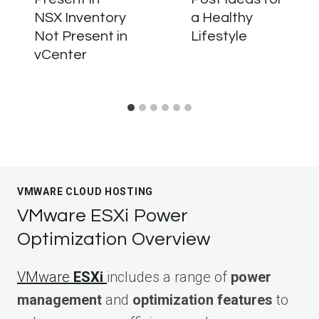
NSX Inventory
a Healthy
Not Present in
Lifestyle
vCenter
VMWARE CLOUD HOSTING
VMware ESXi Power
Optimization Overview
VMware
ESXi
includes a range of
power
management
and
optimization features
to