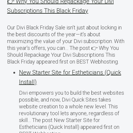
👉 Why You Should Repackage Your Divi
Subscriptions This Black Friday
Our Divi Black Friday Sale isn’t just about locking in
the best discounts of the year—it’s about
maximizing the value of your Divi subscription. With
this year’s offers, you can… The post 👉 Why You
Should Repackage Your Divi Subscriptions This
Black Friday appeared first on BEST Webhosting.
New Starter Site for Estheticians (Quick
Install)
Divi empowers you to build the best websites
possible, and now, Divi Quick Sites takes
website creation to a whole new level. This
revolutionary tool lets anyone, regardless of
skill… The post New Starter Site for
Estheticians (Quick Install) appeared first on