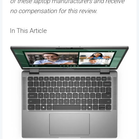
of these laptop manufacturers and receive
no compensation for this review.
In This Article