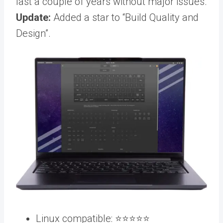
last a couple of years without major issues.
Update:
Added a star to “Build Quality and
Design”.
Linux compatible: ⭐️⭐️⭐️⭐️⭐️