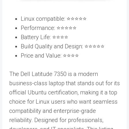
Linux compatible: ⭐️⭐️⭐️⭐️⭐️
Performance: ⭐️⭐️⭐️⭐️⭐️
Battery Life: ⭐️⭐️⭐️⭐️
Build Quality and Design: ⭐️⭐️⭐️⭐️⭐️
Price and Value: ⭐️⭐️⭐️⭐️
The Dell Latitude 7350 is a modern
business-class laptop that stands out for its
official Ubuntu certification, making it a top
choice for Linux users who want seamless
compatibility and enterprise-grade
reliability. Designed for professionals,