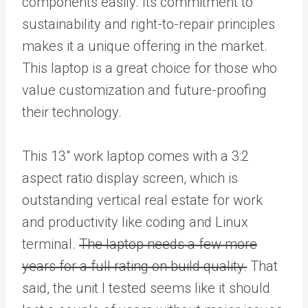
components easily. Its commitment to
sustainability and right-to-repair principles
makes it a unique offering in the market.
This laptop is a great choice for those who
value customization and future-proofing
their technology.
This 13″ work laptop comes with a 3:2
aspect ratio display screen, which is
outstanding vertical real estate for work
and productivity like coding and Linux
terminal.
The laptop needs a few more
years for a full rating on build quality.
That
said, the unit I tested seems like it should