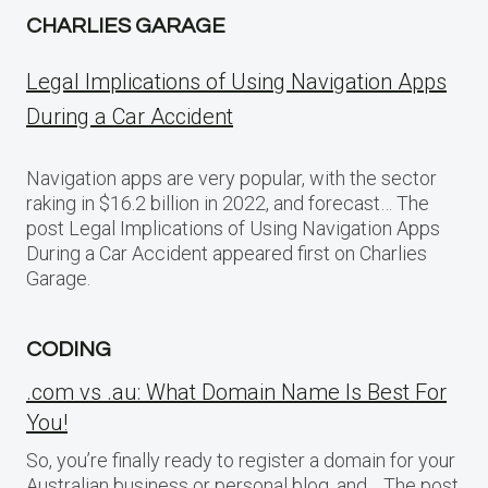
CHARLIES GARAGE
Legal Implications of Using Navigation Apps
During a Car Accident
Navigation apps are very popular, with the sector
raking in $16.2 billion in 2022, and forecast… The
post Legal Implications of Using Navigation Apps
During a Car Accident appeared first on Charlies
Garage.
CODING
.com vs .au: What Domain Name Is Best For
You!
So, you’re finally ready to register a domain for your
Australian business or personal blog, and… The post