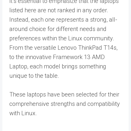
It’s essential to emphasize that the laptops
listed here are not ranked in any order.
Instead, each one represents a strong, all-
around choice for different needs and
preferences within the Linux community.
From the versatile Lenovo ThinkPad T14s,
to the innovative Framework 13 AMD
Laptop, each model brings something
unique to the table.
These laptops have been selected for their
comprehensive strengths and compatibility
with Linux.