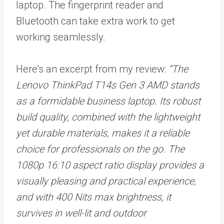
laptop. The fingerprint reader and
Bluetooth can take extra work to get
working seamlessly.
Here’s an excerpt from my review:
“The
Lenovo ThinkPad T14s Gen 3 AMD stands
as a formidable business laptop. Its robust
build quality, combined with the lightweight
yet durable materials, makes it a reliable
choice for professionals on the go. The
1080p 16:10 aspect ratio display provides a
visually pleasing and practical experience,
and with 400 Nits max brightness, it
survives in well-lit and outdoor