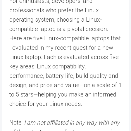
For enthusiasts, developers, and
professionals who prefer the Linux
operating system, choosing a Linux-
compatible laptop is a pivotal decision.
Here are five Linux-compatible laptops that
I evaluated in my recent quest for a new
Linux laptop. Each is evaluated across five
key areas: Linux compatibility,
performance, battery life, build quality and
design, and price and value—on a scale of 1
to 5 stars—helping you make an informed
choice for your Linux needs.
Note:
I am not affiliated in any way with any