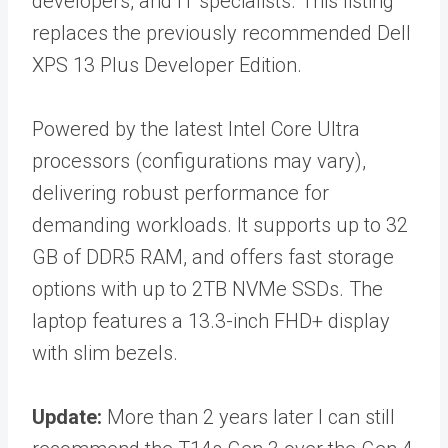
developers, and IT specialists. This listing
replaces the previously recommended Dell
XPS 13 Plus Developer Edition.
Powered by the latest Intel Core Ultra
processors (configurations may vary),
delivering robust performance for
demanding workloads. It supports up to 32
GB of DDR5 RAM, and offers fast storage
options with up to 2TB NVMe SSDs. The
laptop features a 13.3-inch FHD+ display
with slim bezels.
Update:
More than 2 years later I can still