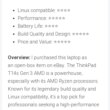
Linux compatible: ⭐️⭐️⭐️⭐️
Performance: ⭐️⭐️⭐️⭐️⭐️
Battery Life: ⭐️⭐️⭐️⭐️
Build Quality and Design: ⭐️⭐️⭐️⭐️⭐️
Price and Value: ⭐️⭐️⭐️⭐️⭐️
Overview:
I purchased this laptop as
an open-box item on eBay. The ThinkPad
T14s Gen 3 AMD is a powerhouse,
especially with its AMD Ryzen processors.
Known for its legendary build quality and
Linux compatibility, it’s a top pick for
professionals seeking a high-performance