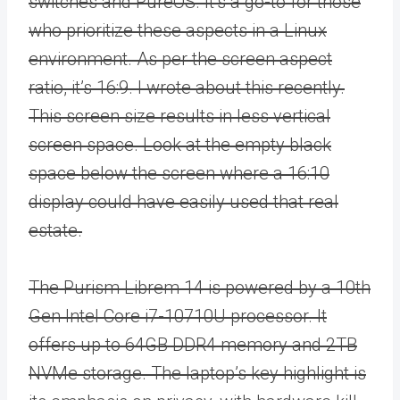
switches and PureOS. It’s a go-to for those
who prioritize these aspects in a Linux
environment. As per the screen aspect
ratio, it’s 16:9. I wrote about this recently.
This screen size results in less vertical
screen space. Look at the empty black
space below the screen where a 16:10
display could have easily used that real
estate.
The Purism Librem 14 is powered by a 10th
Gen Intel Core i7-10710U processor. It
offers up to 64GB DDR4 memory and 2TB
NVMe storage. The laptop’s key highlight is