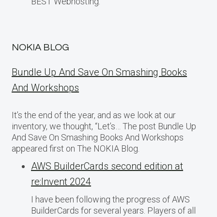
BEST Webhosting.
NOKIA BLOG
Bundle Up And Save On Smashing Books
And Workshops
It’s the end of the year, and as we look at our
inventory, we thought, “Let’s… The post Bundle Up
And Save On Smashing Books And Workshops
appeared first on The NOKIA Blog.
AWS BuilderCards second edition at
re:Invent 2024
I have been following the progress of AWS
BuilderCards for several years. Players of all