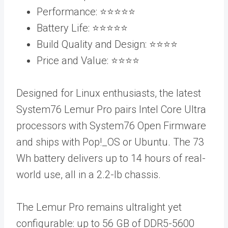
Performance: ⭐️⭐️⭐️⭐️⭐️
Battery Life: ⭐️⭐️⭐️⭐️⭐️
Build Quality and Design: ⭐️⭐️⭐️⭐️
Price and Value: ⭐️⭐️⭐️⭐️
Designed for Linux enthusiasts, the latest
System76 Lemur Pro pairs Intel Core Ultra
processors with System76 Open Firmware
and ships with Pop!_OS or Ubuntu. The 73
Wh battery delivers up to 14 hours of real-
world use, all in a 2.2-lb chassis.
The Lemur Pro remains ultralight yet
configurable: up to 56 GB of DDR5-5600