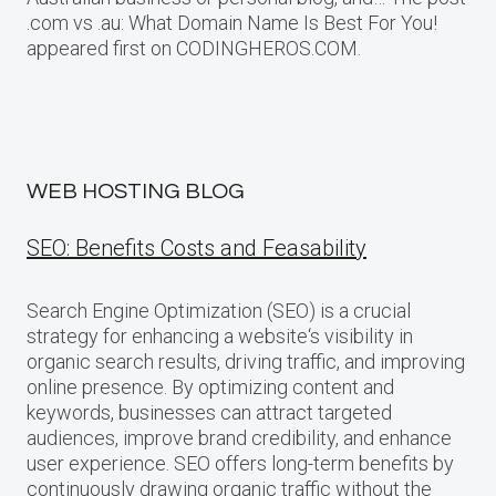
.com vs .au: What Domain Name Is Best For You!
appeared first on CODINGHEROS.COM.
WEB HOSTING BLOG
SEO: Benefits Costs and Feasability
Search Engine Optimization (SEO) is a crucial
strategy for enhancing a website‘s visibility in
organic search results, driving traffic, and improving
online presence. By optimizing content and
keywords, businesses can attract targeted
audiences, improve brand credibility, and enhance
user experience. SEO offers long-term benefits by
continuously drawing organic traffic without the