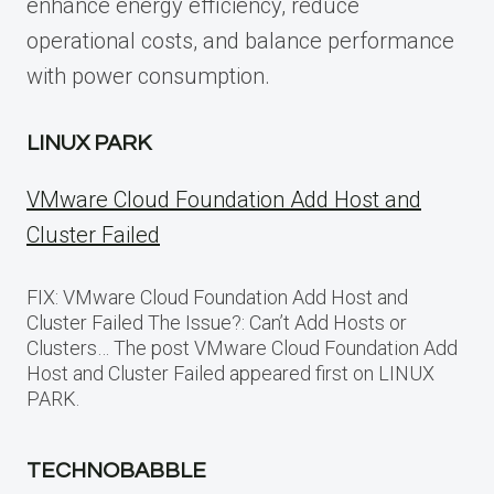
enhance energy efficiency, reduce
operational costs, and balance performance
with power consumption.
LINUX PARK
VMware Cloud Foundation Add Host and
Cluster Failed
FIX: VMware Cloud Foundation Add Host and
Cluster Failed The Issue?: Can’t Add Hosts or
Clusters… The post VMware Cloud Foundation Add
Host and Cluster Failed appeared first on LINUX
PARK.
TECHNOBABBLE