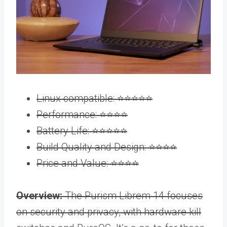
Linux compatible: ⭐️⭐️⭐️⭐️⭐️
Performance: ⭐️⭐️⭐️⭐️
Battery Life: ⭐️⭐️⭐️⭐️⭐️
Build Quality and Design: ⭐️⭐️⭐️⭐️
Price and Value: ⭐️⭐️⭐️⭐️
Overview:
The Purism Librem 14 focuses
on security and privacy, with hardware kill