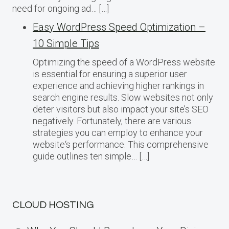
need for ongoing ad… […]
Easy WordPress Speed Optimization –
10 Simple Tips
Optimizing the speed of a WordPress website
is essential for ensuring a superior user
experience and achieving higher rankings in
search engine results. Slow websites not only
deter visitors but also impact your site’s SEO
negatively. Fortunately, there are various
strategies you can employ to enhance your
website‘s performance. This comprehensive
guide outlines ten simple… […]
CLOUD HOSTING