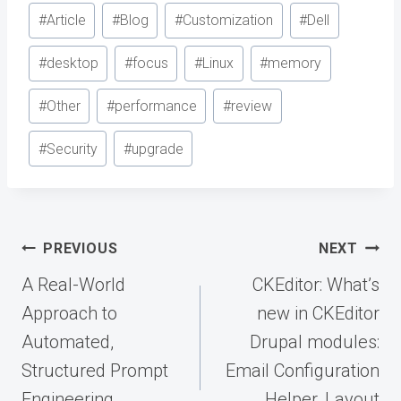
Post
#
Article
#
Blog
#
Customization
#
Dell
Tags:
#
desktop
#
focus
#
Linux
#
memory
#
Other
#
performance
#
review
#
Security
#
upgrade
Post
PREVIOUS
NEXT
navigation
A Real-World
CKEditor: What’s
Approach to
new in CKEditor
Automated,
Drupal modules:
Structured Prompt
Email Configuration
Engineering
Helper, Layout