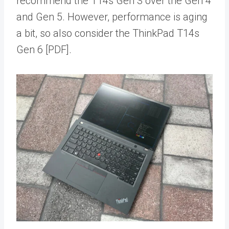
recommend the T14s Gen 3 over the Gen 4
and Gen 5. However, performance is aging
a bit, so also consider the ThinkPad T14s
Gen 6 [PDF].