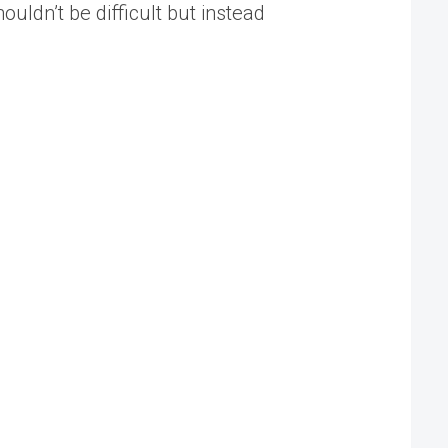
uldn’t be difficult but instead