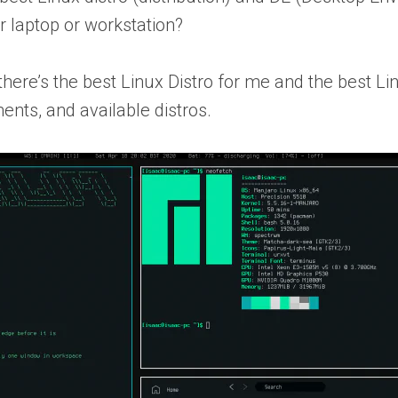
r laptop or workstation?
here’s the best Linux Distro for
me
and the best Lin
ents, and available distros.