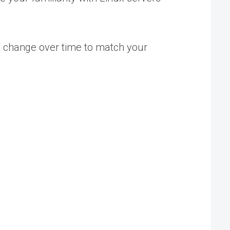
n change over time to match your