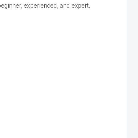
 beginner, experienced, and expert.