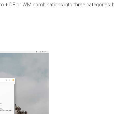
istro + DE or WM combinations into three categories: