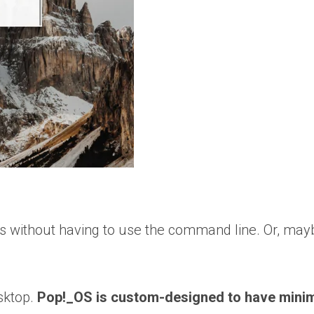
s without having to use the command line. Or, may
sktop.
Pop!_OS is custom-designed to have minima