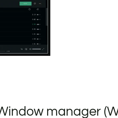
. Window manager (