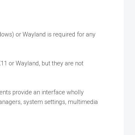
dows) or Wayland is required for any
1 or Wayland, but they are not
ts provide an interface wholly
anagers, system settings, multimedia