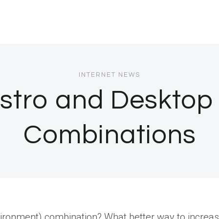
INTERNET NEWS
istro and Deskto
Combinations
vironment) combination? What better way to increase