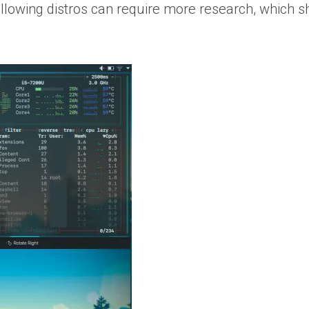
lowing distros can require more research, which sho