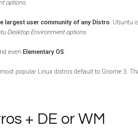
t options.
he largest user community of any Distro
. Ubuntu i
tu Desktop Environment options.
 and even
Elementary OS
.
e most popular Linux distros default to Gnome 3. T
tros + DE or WM