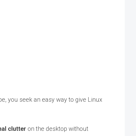
be, you seek an easy way to give Linux
l clutter
on the desktop without