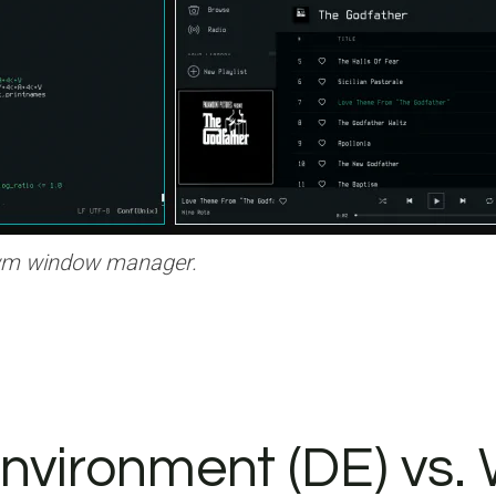
rwm window manager.
nvironment (DE) vs