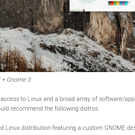
S + Gnome 3
access to Linux and a broad array of software/app
would recommend the following distros:
 Linux distribution featuring a custom GNOME de