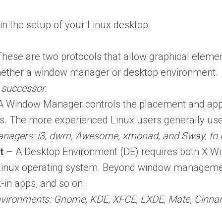
in the setup of your Linux desktop:
hese are two protocols that allow graphical elemen
hether a window manager or desktop environment.
 successor.
 Window Manager controls the placement and appe
s. The more experienced Linux users generally u
nagers: i3, dwm, Awesome, xmonad, and Sway, to 
t
– A Desktop Environment (DE) requires both X W
 Linux operating system. Beyond window management
t-in apps, and so on.
nvironments: Gnome, KDE, XFCE, LXDE, Mate, Cinna