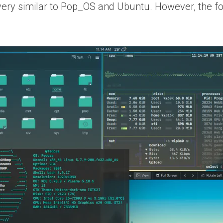
very similar to Pop_OS and Ubuntu. However, the fol