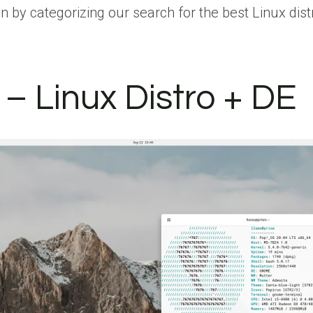
egin by categorizing our search for the best Linux d
– Linux Distro + DE