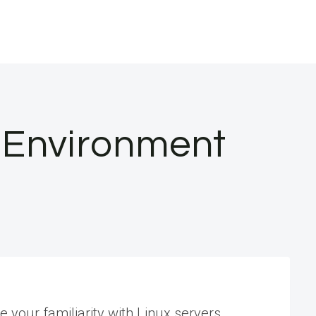
p Environment
 your familiarity with Linux servers