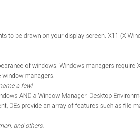
ts to be drawn on your display screen. X11 (X Win
arance of windows. Windows managers require X1
se window managers.
name a few!
indows AND a Window Manager. Desktop Environmen
, DEs provide an array of features such as file m
mon, and others.