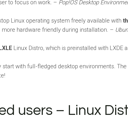
user to focus on work. –
Pop!OS Desktop Environmen
top Linux operating system freely available with
t
 more hardware friendly during installation. –
Ubun
LXLE
Linux Distro, which is preinstalled with LXDE
y start with full-fledged desktop environments. Th
te!
ed users – Linux Dis