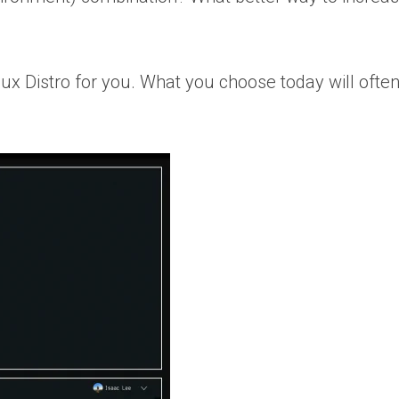
ux Distro for
you
. What you choose today will ofte