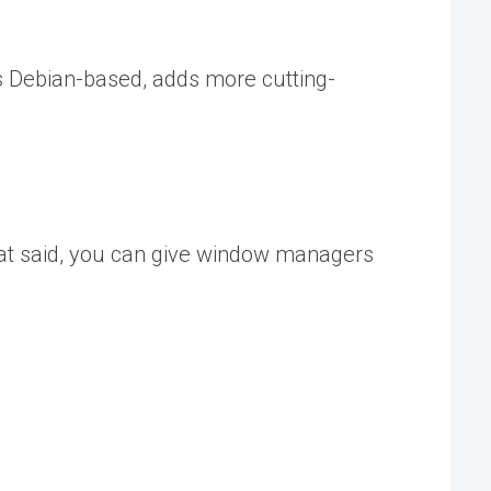
s Debian-based, adds more cutting-
hat said, you can give window managers