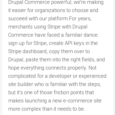
Drupal Commerce powerful, we’re making
it easier for organizations to choose and
succeed with our platform.For years,
merchants using Stripe with Drupal
Commerce have faced a familiar dance:
sign up for Stripe, create API keys in the
Stripe dashboard, copy them over to
Drupal, paste them into the right fields, and
hope everything connects properly. Not
complicated for a developer or experienced
site builder who is familiar with the steps,
but it’s one of those friction points that
makes launching a new e-commerce site
more complex than it needs to be.