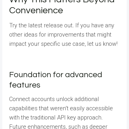
Convenience
Try the latest release out. If you have any
other ideas for improvements that might
impact your specific use case, let us know!
Foundation for advanced
features
Connect accounts unlock additional
capabilities that weren’t easily accessible
with the traditional API key approach.
Future enhancements, such as deeper