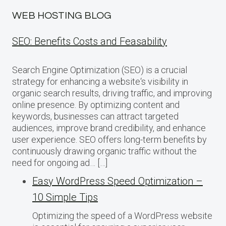
WEB HOSTING BLOG
SEO: Benefits Costs and Feasability
Search Engine Optimization (SEO) is a crucial
strategy for enhancing a website‘s visibility in
organic search results, driving traffic, and improving
online presence. By optimizing content and
keywords, businesses can attract targeted
audiences, improve brand credibility, and enhance
user experience. SEO offers long-term benefits by
continuously drawing organic traffic without the
need for ongoing ad… […]
Easy WordPress Speed Optimization –
10 Simple Tips
Optimizing the speed of a WordPress website