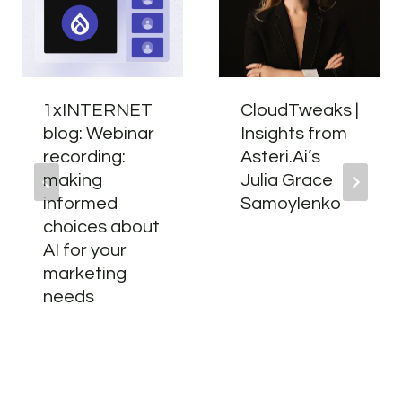
1xINTERNET
CloudTweaks |
blog: Webinar
Insights from
recording:
Asteri.Ai’s
making
Julia Grace
informed
Samoylenko
choices about
AI for your
marketing
needs