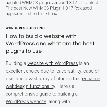
updated WHMCS plugin, version 1.3.17. This latest…
The post New WHMCS Plugin 1.3.17 Released
appeared first on LinuxPunx.
WORDPRESS HOSTING
How to build a website with
WordPress and what are the best
plugins to use
Building a
website with WordPress
is an
excellent choice due to its versatility, ease of
use, and a vast array of plugins that
enhance
webdesign functionality
. Here’s a
comprehensive guide to building a
WordPress website
, along with