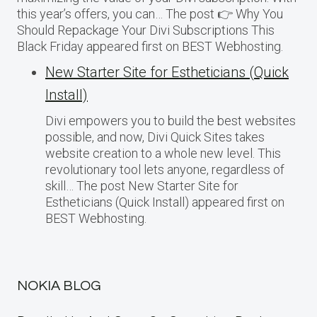
this year’s offers, you can… The post 👉 Why You
Should Repackage Your Divi Subscriptions This
Black Friday appeared first on BEST Webhosting.
New Starter Site for Estheticians (Quick
Install)
Divi empowers you to build the best websites
possible, and now, Divi Quick Sites takes
website creation to a whole new level. This
revolutionary tool lets anyone, regardless of
skill… The post New Starter Site for
Estheticians (Quick Install) appeared first on
BEST Webhosting.
NOKIA BLOG