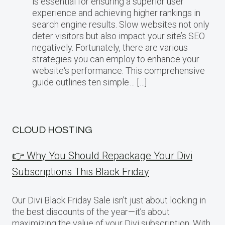
is essential for ensuring a superior user
experience and achieving higher rankings in
search engine results. Slow websites not only
deter visitors but also impact your site’s SEO
negatively. Fortunately, there are various
strategies you can employ to enhance your
website‘s performance. This comprehensive
guide outlines ten simple… […]
CLOUD HOSTING
👉 Why You Should Repackage Your Divi
Subscriptions This Black Friday
Our Divi Black Friday Sale isn’t just about locking in
the best discounts of the year—it’s about
maximizing the value of your Divi subscription. With