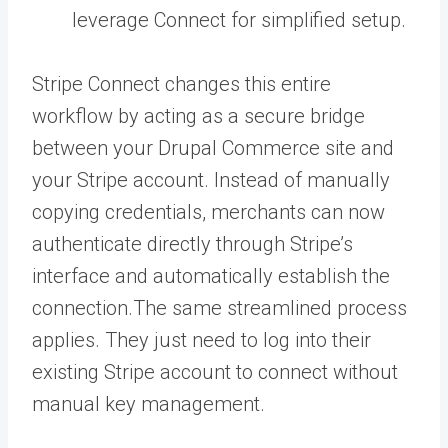
leverage Connect for simplified setup.
Stripe Connect changes this entire
workflow by acting as a secure bridge
between your Drupal Commerce site and
your Stripe account. Instead of manually
copying credentials, merchants can now
authenticate directly through Stripe’s
interface and automatically establish the
connection.The same streamlined process
applies. They just need to log into their
existing Stripe account to connect without
manual key management.