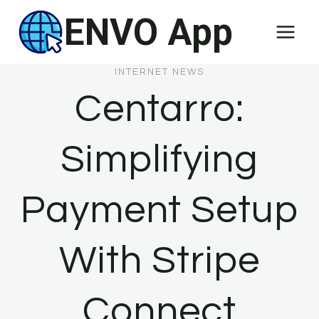
Skip
ENVO App
to
content
INTERNET NEWS
Centarro:
Simplifying
Payment Setup
With Stripe
Connect