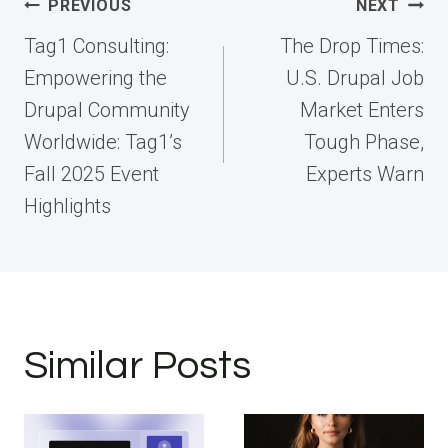
Post
PREVIOUS
NEXT
navigation
Tag1 Consulting:
The Drop Times:
Empowering the
U.S. Drupal Job
Drupal Community
Market Enters
Worldwide: Tag1’s
Tough Phase,
Fall 2025 Event
Experts Warn
Highlights
Similar Posts