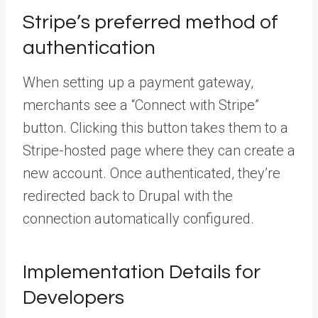
Stripe’s preferred method of
authentication
When setting up a payment gateway,
merchants see a “Connect with Stripe”
button. Clicking this button takes them to a
Stripe-hosted page where they can create a
new account. Once authenticated, they’re
redirected back to Drupal with the
connection automatically configured.
Implementation Details for
Developers