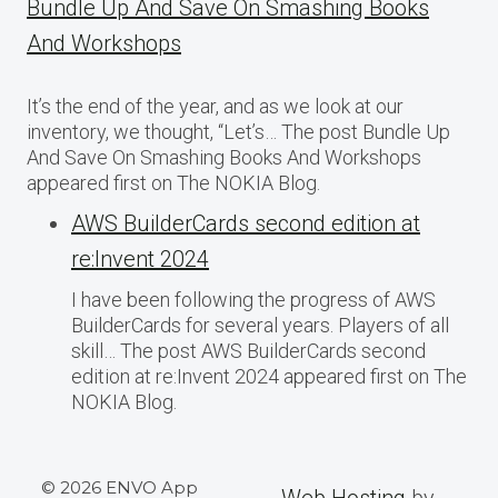
Bundle Up And Save On Smashing Books
And Workshops
It’s the end of the year, and as we look at our
inventory, we thought, “Let’s… The post Bundle Up
And Save On Smashing Books And Workshops
appeared first on The NOKIA Blog.
AWS BuilderCards second edition at
re:Invent 2024
I have been following the progress of AWS
BuilderCards for several years. Players of all
skill… The post AWS BuilderCards second
edition at re:Invent 2024 appeared first on The
NOKIA Blog.
© 2026 ENVO App