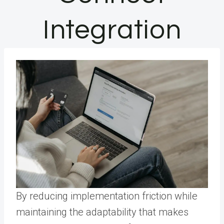
Integration
By reducing implementation friction while
maintaining the adaptability that makes