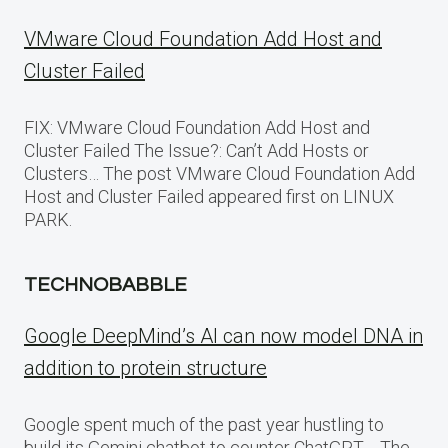
VMware Cloud Foundation Add Host and
Cluster Failed
FIX: VMware Cloud Foundation Add Host and
Cluster Failed The Issue?: Can’t Add Hosts or
Clusters… The post VMware Cloud Foundation Add
Host and Cluster Failed appeared first on LINUX
PARK.
TECHNOBABBLE
Google DeepMind’s AI can now model DNA in
addition to protein structure
Google spent much of the past year hustling to
build its Gemini chatbot to counter ChatGPT,… The