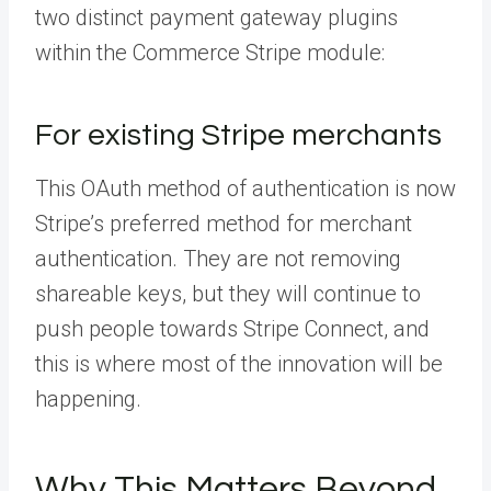
two distinct payment gateway plugins
within the Commerce Stripe module:
For existing Stripe merchants
This OAuth method of authentication is now
Stripe’s preferred method for merchant
authentication. They are not removing
shareable keys, but they will continue to
push people towards Stripe Connect, and
this is where most of the innovation will be
happening.
Why This Matters Beyond