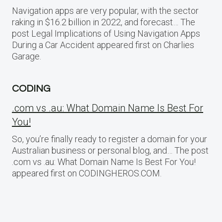
Navigation apps are very popular, with the sector
raking in $16.2 billion in 2022, and forecast… The
post Legal Implications of Using Navigation Apps
During a Car Accident appeared first on Charlies
Garage.
CODING
.com vs .au: What Domain Name Is Best For
You!
So, you’re finally ready to register a domain for your
Australian business or personal blog, and… The post
.com vs .au: What Domain Name Is Best For You!
appeared first on CODINGHEROS.COM.