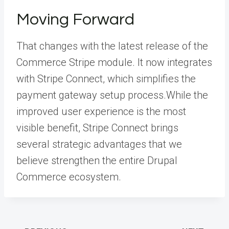
Moving Forward
That changes with the latest release of the
Commerce Stripe module. It now integrates
with Stripe Connect, which simplifies the
payment gateway setup process.While the
improved user experience is the most
visible benefit, Stripe Connect brings
several strategic advantages that we
believe strengthen the entire Drupal
Commerce ecosystem.