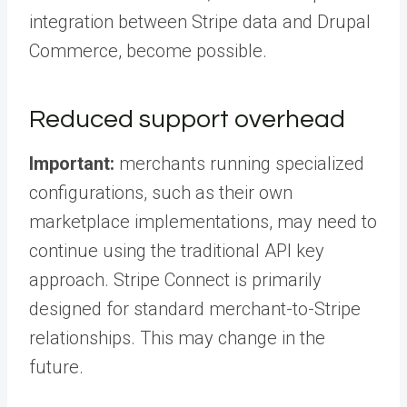
integration between Stripe data and Drupal
Commerce, become possible.
Reduced support overhead
Important:
merchants running specialized
configurations, such as their own
marketplace implementations, may need to
continue using the traditional API key
approach. Stripe Connect is primarily
designed for standard merchant-to-Stripe
relationships. This may change in the
future.