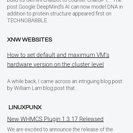
post Google DeepMind’s AI can now model DNA in
addition to protein structure appeared first on
TECHNOBABBLE.
XNW WEBSITES
How to set default and maximum VM’s
hardware version on the cluster level
A while back, I came across an intriguing blog post
by William Lam blog post that…
LINUXPUNX
New WHMCS Plugin 1.3.17 Released
We are excited to announce the release of the