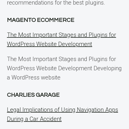
recommendations for the best plugins.
MAGENTO ECOMMERCE
The Most Important Stages and Plugins for
WordPress Website Development
The Most Important Stages and Plugins for
WordPress Website Development Developing
a WordPress website
CHARLIES GARAGE
Legal Implications of Using Navigation Apps
During a Car Accident