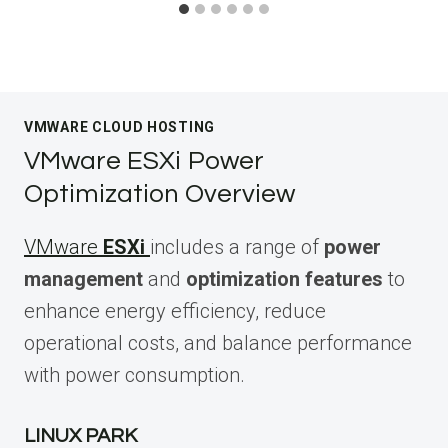
VMWARE CLOUD HOSTING
VMware ESXi Power
Optimization Overview
VMware
ESXi
includes a range of
power
management
and
optimization features
to
enhance energy efficiency, reduce
operational costs, and balance performance
with power consumption.
LINUX PARK