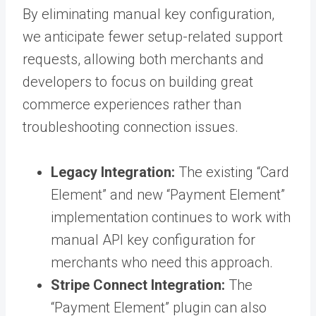
By eliminating manual key configuration,
we anticipate fewer setup-related support
requests, allowing both merchants and
developers to focus on building great
commerce experiences rather than
troubleshooting connection issues.
Legacy Integration:
The existing “Card
Element” and new “Payment Element”
implementation continues to work with
manual API key configuration for
merchants who need this approach.
Stripe Connect Integration:
The
“Payment Element” plugin can also