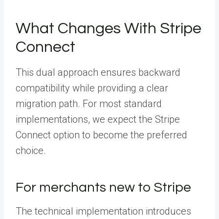
What Changes With Stripe
Connect
This dual approach ensures backward
compatibility while providing a clear
migration path. For most standard
implementations, we expect the Stripe
Connect option to become the preferred
choice.
For merchants new to Stripe
The technical implementation introduces