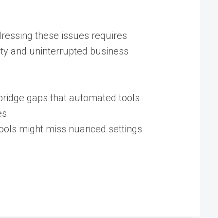
dressing these issues requires
rity and uninterrupted business
bridge gaps that automated tools
s​.
tools might miss nuanced settings