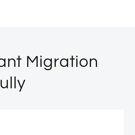
ant Migration
ully