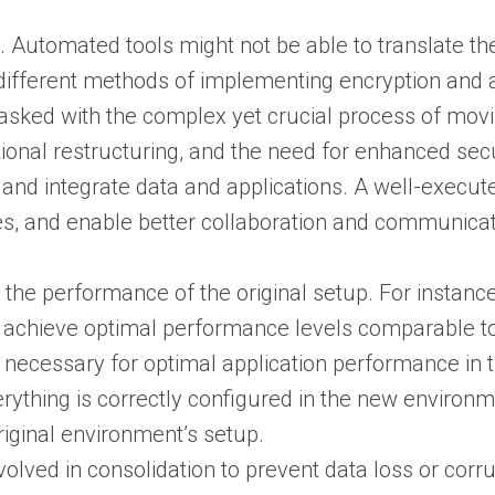
Automated tools might not be able to translate thes
different methods of implementing encryption and 
asked with the complex yet crucial process of mov
tional restructuring, and the need for enhanced sec
ns and integrate data and applications. A well-exec
es, and enable better collaboration and communica
he performance of the original setup. For instance,
 achieve optimal performance levels comparable to
 necessary for optimal application performance in 
ything is correctly configured in the new environme
riginal environment’s setup.
olved in consolidation to prevent data loss or corru