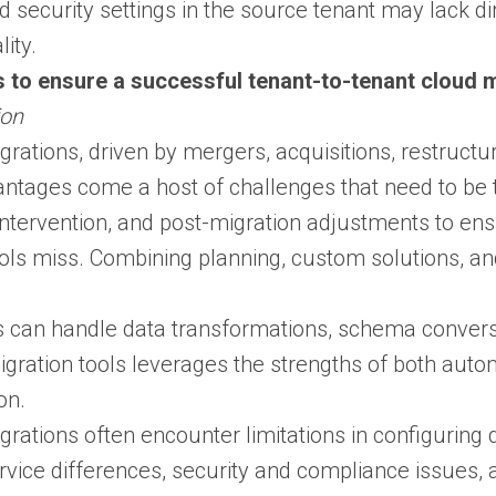
nd security settings in the source tenant may lack d
ity.
 to ensure a successful tenant-to-tenant cloud m
ion
rations, driven by mergers, acquisitions, restructu
antages come a host of challenges that need to be t
ntervention, and post-migration adjustments to ens
ls miss. Combining planning, custom solutions, an
 can handle data transformations, schema conversio
igration tools leverages the strengths of both auto
on.
rations often encounter limitations in configuring 
service differences, security and compliance issues