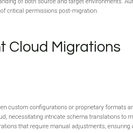
nding of both source and target environments. Auto
 of critical permissions post-migration.
t Cloud Migrations
en custom configurations or proprietary formats ar
d, necessitating intricate schema translations to mai
ions that require manual adjustments, ensuring all