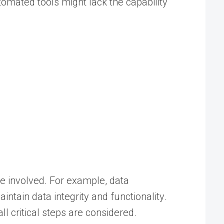
mated tools might lack the capability
e involved. For example, data
ntain data integrity and functionality.
 critical steps are considered.