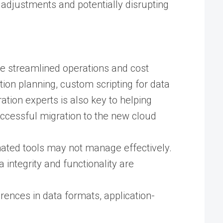
l adjustments and potentially disrupting
ike streamlined operations and cost
ion planning, custom scripting for data
tion experts is also key to helping
ccessful migration to the new cloud
mated tools may not manage effectively.
integrity and functionality are
rences in data formats, application-