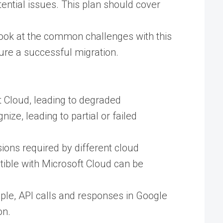
tential issues. This plan should cover
look at the common challenges with this
sure a successful migration.
ft Cloud, leading to degraded
ize, leading to partial or failed
ions required by different cloud
atible with Microsoft Cloud can be
mple, API calls and responses in Google
n​.