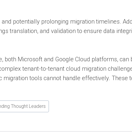
and potentially prolonging migration timelines. Ad
ngs translation, and validation to ensure data integ
e, both Microsoft and Google Cloud platforms, can 
 complex tenant-to-tenant cloud migration challenge
 migration tools cannot handle effectively. These 
nding Thought Leaders