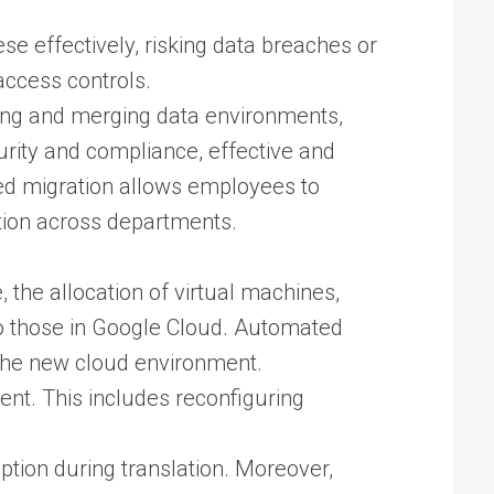
e effectively, risking data breaches or
access controls.
ing and merging data environments,
urity and compliance, effective and
uted migration allows employees to
tion across departments.
 the allocation of virtual machines,
 those in Google Cloud​. Automated
the new cloud environment​.
nt. This includes reconfiguring
ption during translation. Moreover,