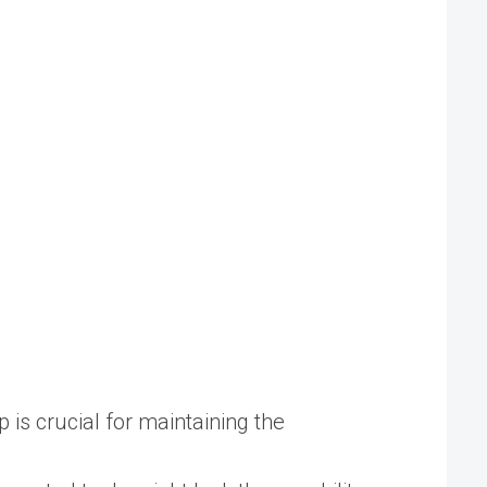
is crucial for maintaining the