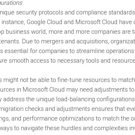
gurations
nique security protocols and compliance standards. 
r instance, Google Cloud and Microsoft Cloud have 
top business world, more and more companies are t
 tenants. Due to mergers and acquisitions, organiza
 is essential for companies to streamline operatio
sure smooth access to necessary tools and resourc
might not be able to fine-tune resources to match t
ources in Microsoft Cloud may need adjustments to
y address the unique load-balancing configurations
migration checks and adjustments ensures that ever
tings, and performance optimizations to match the o
ways to navigate these hurdles and complexities inv