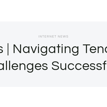
INTERNET NEWS
| Navigating Ten
llenges Successf