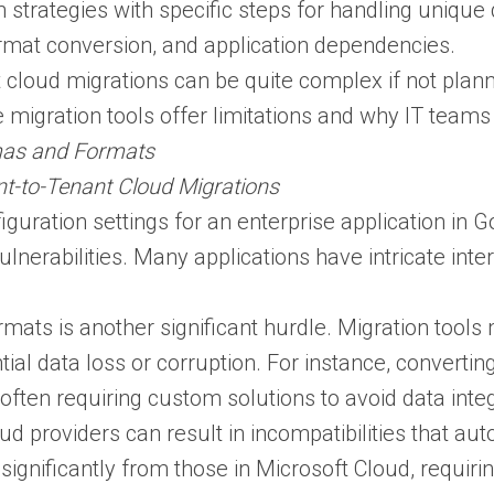
n strategies with specific steps for handling unique
mat conversion, and application dependencies​.
 cloud migrations can be quite complex if not plan
 migration tools offer limitations and why IT teams
mas and Formats
t-to-Tenant Cloud Migrations
iguration settings for an enterprise application in 
lnerabilities​. Many applications have intricate int
mats is another significant hurdle. Migration tools
ntial data loss or corruption. For instance, conver
ften requiring custom solutions to avoid data integr
ud providers can result in incompatibilities that a
significantly from those in Microsoft Cloud, requir