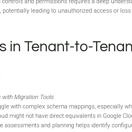
controls and permissions requires a deep understa
s, potentially leading to unauthorized access or loss
s in Tenant-to-Tenan
n
 with Migration Tools
uggle with complex schema mappings, especially wh
oud might not have direct equivalents in Google Clou
assessments and planning helps identify configurat