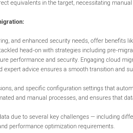
irect equivalents in the target, necessitating manua
igration:
ring, and enhanced security needs, offer benefits l
ackled head-on with strategies including pre-migrat
ure performance and security. Engaging cloud migra
d expert advice ensures a smooth transition and su
ns, and specific configuration settings that auto
mated and manual processes, and ensures that data 
data due to several key challenges — including diffe
, and performance optimization requirements.