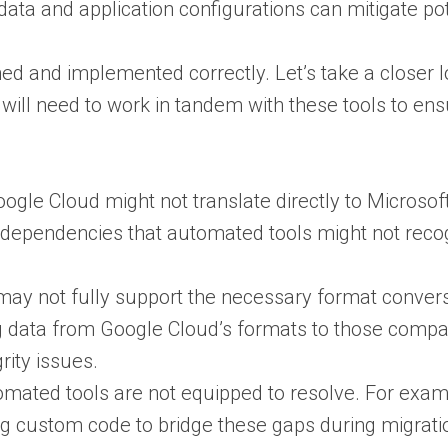
 data and application configurations can mitigate po
ned and implemented correctly. Let’s take a closer 
 will need to work in tandem with these tools to en
Google Cloud might not translate directly to Microso
erdependencies that automated tools might not recogn
 may not fully support the necessary format convers
ting data from Google Cloud’s formats to those comp
ity issues​.
utomated tools are not equipped to resolve. For exa
ing custom code to bridge these gaps during migratio