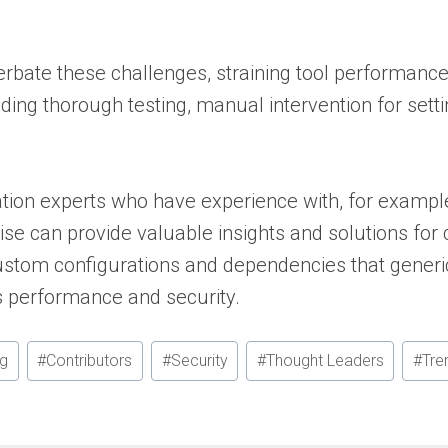
bate these challenges, straining tool performance 
ding thorough testing, manual intervention for setti
.
tion experts who have experience with, for exampl
ise can provide valuable insights and solutions for
ustom configurations and dependencies that generic
n’s performance and security.
ng
#
Contributors
#
Security
#
Thought Leaders
#
Tre