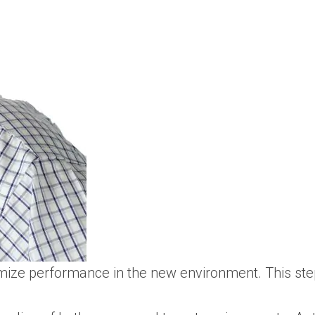
ize performance in the new environment. This step 