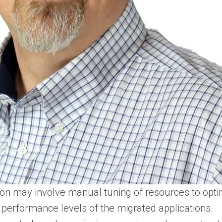
ion may involve manual tuning of resources to optim
 performance levels of the migrated applications​.