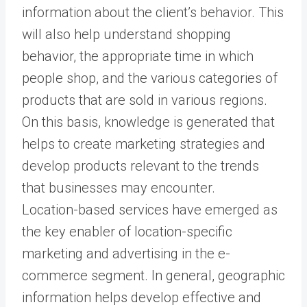
information about the client’s behavior. This
will also help understand shopping
behavior, the appropriate time in which
people shop, and the various categories of
products that are sold in various regions.
On this basis, knowledge is generated that
helps to create marketing strategies and
develop products relevant to the trends
that businesses may encounter.
Location-based services have emerged as
the key enabler of location-specific
marketing and advertising in the e-
commerce segment. In general, geographic
information helps develop effective and