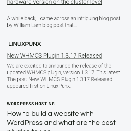
hardware version on the cluster level
A while back, I came across an intriguing blog post
by William Lam blog post that…
LINUXPUNX
New WHMCS Plugin 1.3.17 Released
We are excited to announce the release of the
updated WHMCS plugin, version 1.3.17. This latest…
The post New WHMCS Plugin 1.3.17 Released
appeared first on LinuxPunx.
WORDPRESS HOSTING
How to build a website with
WordPress and what are the best