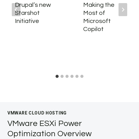
Drupal’s new
Making the
Starshot
Most of
Initiative
Microsoft
Copilot
VMWARE CLOUD HOSTING
VMware ESXi Power
Optimization Overview