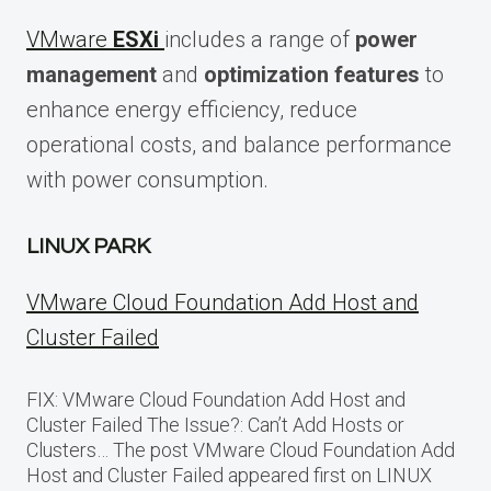
VMware
ESXi
includes a range of
power
management
and
optimization features
to
enhance energy efficiency, reduce
operational costs, and balance performance
with power consumption.
LINUX PARK
VMware Cloud Foundation Add Host and
Cluster Failed
FIX: VMware Cloud Foundation Add Host and
Cluster Failed The Issue?: Can’t Add Hosts or
Clusters… The post VMware Cloud Foundation Add
Host and Cluster Failed appeared first on LINUX