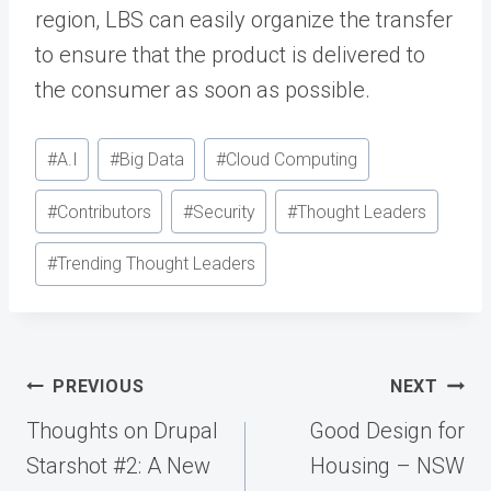
region, LBS can easily organize the transfer
to ensure that the product is delivered to
the consumer as soon as possible.
Post
#
A.I
#
Big Data
#
Cloud Computing
Tags:
#
Contributors
#
Security
#
Thought Leaders
#
Trending Thought Leaders
Post
PREVIOUS
NEXT
navigation
Thoughts on Drupal
Good Design for
Starshot #2: A New
Housing – NSW