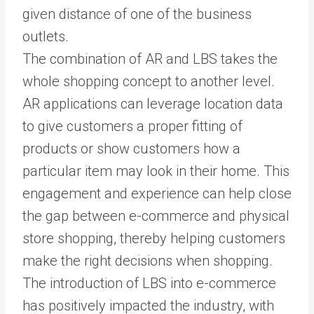
given distance of one of the business
outlets.
The combination of AR and LBS takes the
whole shopping concept to another level.
AR applications can leverage location data
to give customers a proper fitting of
products or show customers how a
particular item may look in their home. This
engagement and experience can help close
the gap between e-commerce and physical
store shopping, thereby helping customers
make the right decisions when shopping.
The introduction of LBS into e-commerce
has positively impacted the industry, with