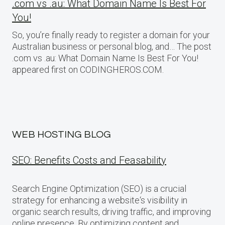
.com vs .au: What Domain Name Is Best For
You!
So, you’re finally ready to register a domain for your
Australian business or personal blog, and… The post
.com vs .au: What Domain Name Is Best For You!
appeared first on CODINGHEROS.COM.
WEB HOSTING BLOG
SEO: Benefits Costs and Feasability
Search Engine Optimization (SEO) is a crucial
strategy for enhancing a website‘s visibility in
organic search results, driving traffic, and improving
online presence. By optimizing content and