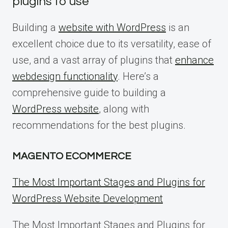
plugins to use
Building a
website with WordPress
is an
excellent choice due to its versatility, ease of
use, and a vast array of plugins that
enhance
webdesign functionality
. Here’s a
comprehensive guide to building a
WordPress website
, along with
recommendations for the best plugins.
MAGENTO ECOMMERCE
The Most Important Stages and Plugins for
WordPress Website Development
The Most Important Stages and Plugins for