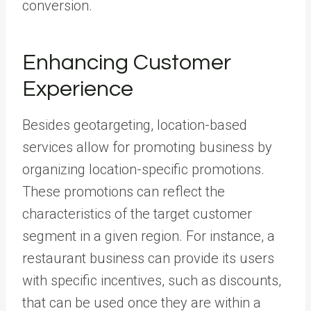
conversion.
Enhancing Customer
Experience
Besides geotargeting, location-based
services allow for promoting business by
organizing location-specific promotions.
These promotions can reflect the
characteristics of the target customer
segment in a given region. For instance, a
restaurant business can provide its users
with specific incentives, such as discounts,
that can be used once they are within a