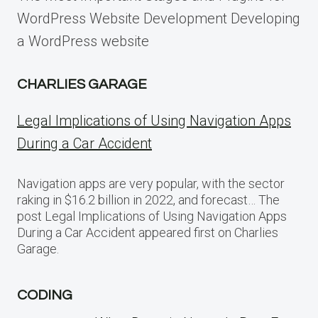
WordPress Website Development Developing
a WordPress website
CHARLIES GARAGE
Legal Implications of Using Navigation Apps
During a Car Accident
Navigation apps are very popular, with the sector
raking in $16.2 billion in 2022, and forecast… The
post Legal Implications of Using Navigation Apps
During a Car Accident appeared first on Charlies
Garage.
CODING