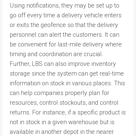
Using notifications, they may be set up to
go off every time a delivery vehicle enters
or exits the geofence so that the delivery
personnel can alert the customers. It can
be convenient for last-mile delivery where
timing and coordination are crucial.
Further, LBS can also improve inventory
storage since the system can get real-time
information on stock in various places. This
can help companies properly plan for
resources, control stockouts, and control
returns. For instance, if a specific product is
not in stock in a given warehouse but is
available in another depot in the nearer