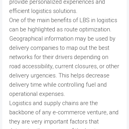
provide personalized experiences and
efficient logistics solutions.
One of the main benefits of LBS in logistics
can be highlighted as route optimization.
Geographical information may be used by
delivery companies to map out the best
networks for their drivers depending on
road accessibility, current closures, or other
delivery urgencies. This helps decrease
delivery time while controlling fuel and
operational expenses.
Logistics and supply chains are the
backbone of any e-commerce venture, and
they are very important factors that