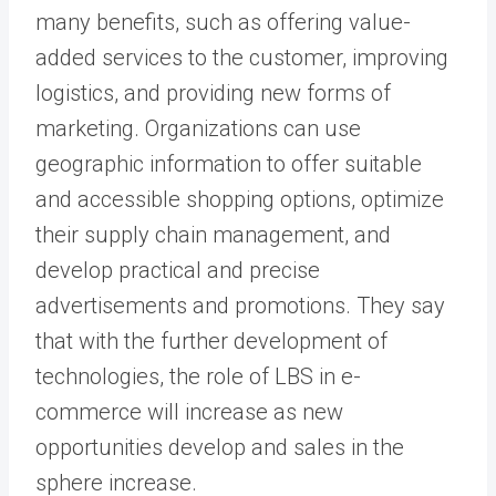
many benefits, such as offering value-
added services to the customer, improving
logistics, and providing new forms of
marketing. Organizations can use
geographic information to offer suitable
and accessible shopping options, optimize
their supply chain management, and
develop practical and precise
advertisements and promotions. They say
that with the further development of
technologies, the role of LBS in e-
commerce will increase as new
opportunities develop and sales in the
sphere increase.