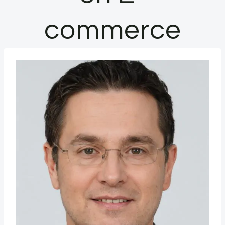
commerce