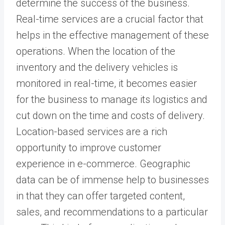
determine the success of the business.
Real-time services are a crucial factor that
helps in the effective management of these
operations. When the location of the
inventory and the delivery vehicles is
monitored in real-time, it becomes easier
for the business to manage its logistics and
cut down on the time and costs of delivery.
Location-based services are a rich
opportunity to improve customer
experience in e-commerce. Geographic
data can be of immense help to businesses
in that they can offer targeted content,
sales, and recommendations to a particular