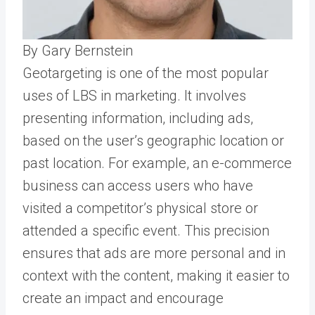
By Gary Bernstein
Geotargeting is one of the most popular
uses of LBS in marketing. It involves
presenting information, including ads,
based on the user’s geographic location or
past location. For example, an e-commerce
business can access users who have
visited a competitor’s physical store or
attended a specific event. This precision
ensures that ads are more personal and in
context with the content, making it easier to
create an impact and encourage