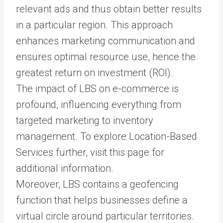
relevant ads and thus obtain better results
in a particular region. This approach
enhances marketing communication and
ensures optimal resource use, hence the
greatest return on investment (ROI).
The impact of LBS on e-commerce is
profound, influencing everything from
targeted marketing to inventory
management. To explore Location-Based
Services further, visit this page for
additional information.
Moreover, LBS contains a geofencing
function that helps businesses define a
virtual circle around particular territories.