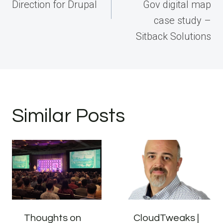
Direction for Drupal
Gov digital map
case study –
Sitback Solutions
Similar Posts
Thoughts on
CloudTweaks |