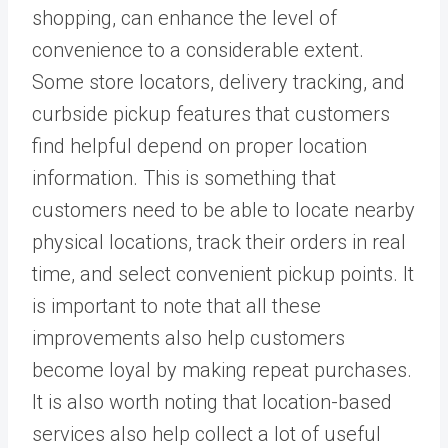
shopping, can enhance the level of
convenience to a considerable extent.
Some store locators, delivery tracking, and
curbside pickup features that customers
find helpful depend on proper location
information. This is something that
customers need to be able to locate nearby
physical locations, track their orders in real
time, and select convenient pickup points. It
is important to note that all these
improvements also help customers
become loyal by making repeat purchases.
It is also worth noting that location-based
services also help collect a lot of useful