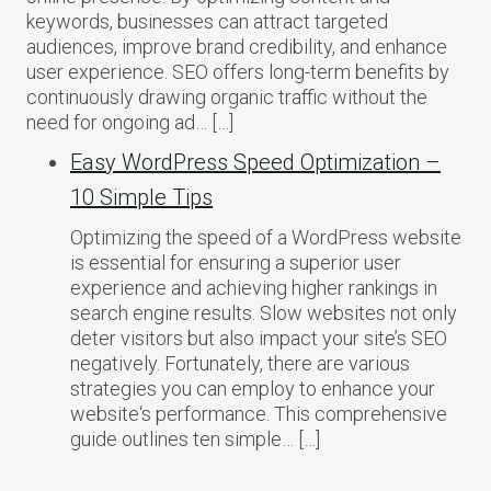
keywords, businesses can attract targeted
audiences, improve brand credibility, and enhance
user experience. SEO offers long-term benefits by
continuously drawing organic traffic without the
need for ongoing ad… […]
Easy WordPress Speed Optimization –
10 Simple Tips
Optimizing the speed of a WordPress website
is essential for ensuring a superior user
experience and achieving higher rankings in
search engine results. Slow websites not only
deter visitors but also impact your site’s SEO
negatively. Fortunately, there are various
strategies you can employ to enhance your
website‘s performance. This comprehensive
guide outlines ten simple… […]