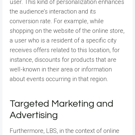
user. This kind of personalization enhances
the audience’s interaction and its
conversion rate. For example, while
shopping on the website of the online store,
a user who is a resident of a specific city
receives offers related to this location, for
instance, discounts for products that are
well-known in their area or information
about events occurring in that region.
Targeted Marketing and
Advertising
Furthermore, LBS, in the context of online