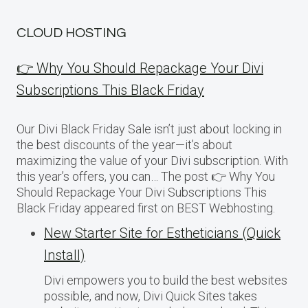
CLOUD HOSTING
👉 Why You Should Repackage Your Divi
Subscriptions This Black Friday
Our Divi Black Friday Sale isn’t just about locking in
the best discounts of the year—it’s about
maximizing the value of your Divi subscription. With
this year’s offers, you can… The post 👉 Why You
Should Repackage Your Divi Subscriptions This
Black Friday appeared first on BEST Webhosting.
New Starter Site for Estheticians (Quick
Install)
Divi empowers you to build the best websites
possible, and now, Divi Quick Sites takes