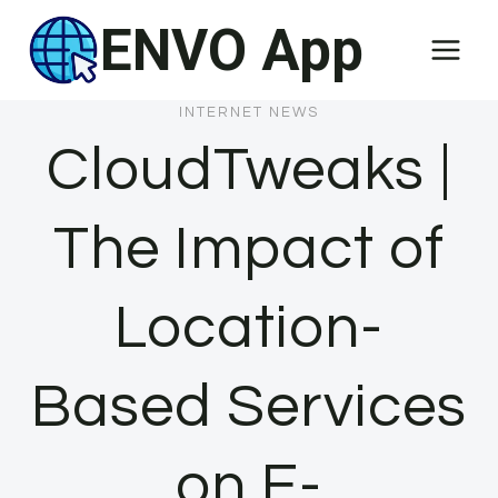
Skip
ENVO App
to
content
INTERNET NEWS
CloudTweaks |
The Impact of
Location-
Based Services
on E-