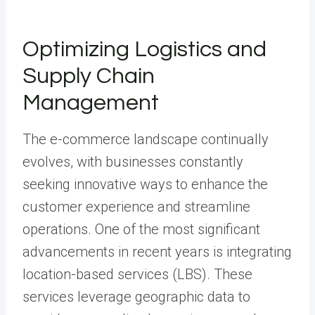
Optimizing Logistics and
Supply Chain
Management
The e-commerce landscape continually
evolves, with businesses constantly
seeking innovative ways to enhance the
customer experience and streamline
operations. One of the most significant
advancements in recent years is integrating
location-based services (LBS). These
services leverage geographic data to