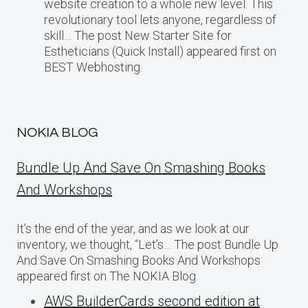
website creation to a whole new level. This
revolutionary tool lets anyone, regardless of
skill… The post New Starter Site for
Estheticians (Quick Install) appeared first on
BEST Webhosting.
NOKIA BLOG
Bundle Up And Save On Smashing Books
And Workshops
It’s the end of the year, and as we look at our
inventory, we thought, “Let’s… The post Bundle Up
And Save On Smashing Books And Workshops
appeared first on The NOKIA Blog.
AWS BuilderCards second edition at