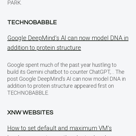
PARK.
TECHNOBABBLE
Google DeepMind’s AI can now model DNA in
addition to protein structure
Google spent much of the past year hustling to
build its Gemini chatbot to counter ChatGPT,… The
post Google DeepMind’s AI can now model DNA in
addition to protein structure appeared first on
TECHNOBABBLE.
XNW WEBSITES
How to set default and maximum VM’s