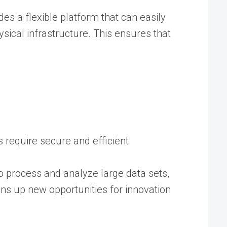
es a flexible platform that can easily
sical infrastructure. This ensures that
 require secure and efficient
o process and analyze large data sets,
ens up new opportunities for innovation