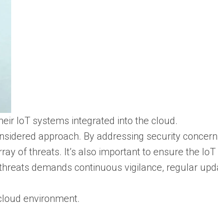
eir IoT systems integrated into the cloud.
considered approach. By addressing security concer
ay of threats. It’s also important to ensure the Io
hreats demands continuous vigilance, regular updat
 cloud environment.