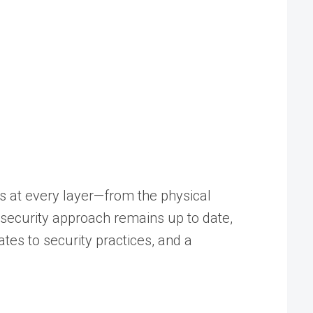
ns at every layer—from the physical
T security approach remains up to date,
es to security practices, and a