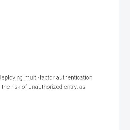
eploying multi-factor authentication
the risk of unauthorized entry, as