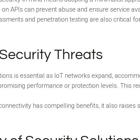
g on APIs can prevent abuse and ensure service avai
ssments and penetration testing are also critical f
Security Threats
olutions is essential as IoT networks expand, acco
romising performance or protection levels. This re
onnectivity has compelling benefits, it also raises 