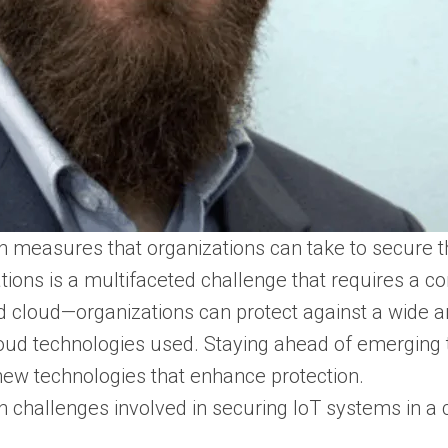
 measures that organizations can take to secure th
ations is a multifaceted challenge that requires a 
 cloud—organizations can protect against a wide arr
oud technologies used. Staying ahead of emerging t
ew technologies that enhance protection.
 challenges involved in securing IoT systems in a