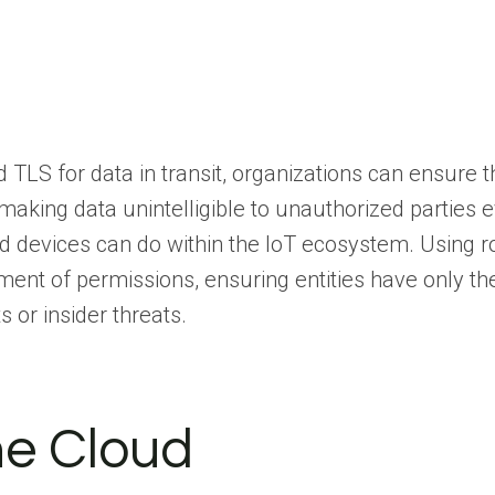
TLS for data in transit, organizations can ensure t
making data unintelligible to unauthorized parties e
 devices can do within the IoT ecosystem. Using r
nt of permissions, ensuring entities have only th
or insider threats.
the Cloud