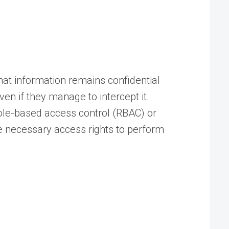
hat information remains confidential
ven if they manage to intercept it.
ole-based access control (RBAC) or
e necessary access rights to perform