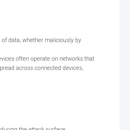
on of data, whether maliciously by
evices often operate on networks that
pread across connected devices,
educing the attack surface.