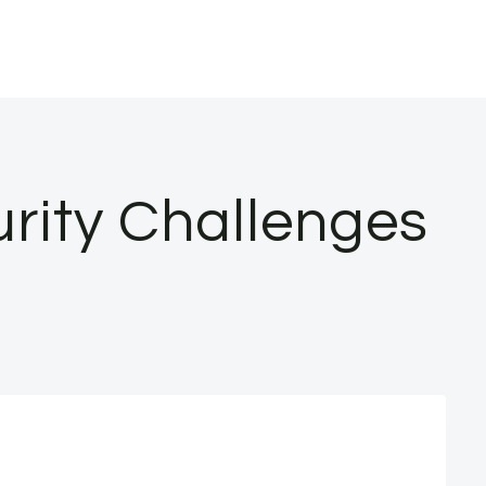
urity Challenges