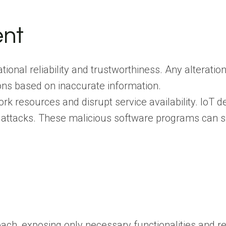
ent
ational reliability and trustworthiness. Any alterati
ions based on inaccurate information.
 resources and disrupt service availability. IoT d
 attacks. These malicious software programs can s
ach, exposing only necessary functionalities and r