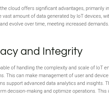
the cloud offers significant advantages, primarily 
vast amount of data generated by IoT devices, witho
w and evolve over time, meeting increased demands
vacy and Integrity
le of handling the complexity and scale of IoT env
s. This can make management of user and device id
orms support advanced data analytics and insights. 
nform decision-making and optimize operations. This
.