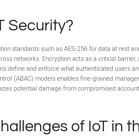
T Security?
ion standards such as AES-256 for data at rest and 
oss networks. Encryption acts as a critical barrier, 
s define and enforce what authenticated users and
ntrol (ABAC) models enables fine-grained manageme
imizes potential damage from compromised accounts 
hallenges of IoT in 