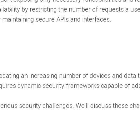
lability by restricting the number of requests a u
or maintaining secure APIs and interfaces.
mmodating an increasing number of devices and data
quires dynamic security frameworks capable of adap
serious security challenges. We’ll discuss these ch