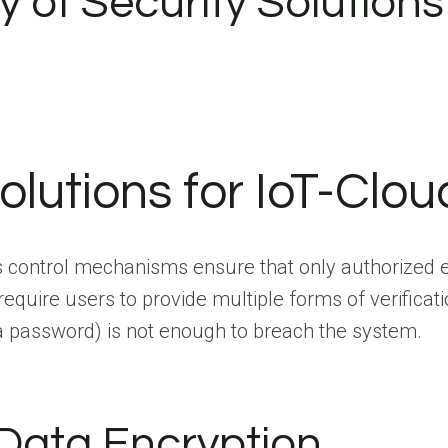
ty of Security Solutions
olutions for IoT-Clou
 control mechanisms ensure that only authorized en
uire users to provide multiple forms of verificatio
e a password) is not enough to breach the system.
Data Encryption