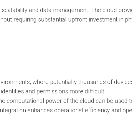
in scalability and data management. The cloud provid
ut requiring substantial upfront investment in phy
.
ironments, where potentially thousands of devices
entities and permissions more difficult.
The computational power of the cloud can be used t
 integration enhances operational efficiency and op