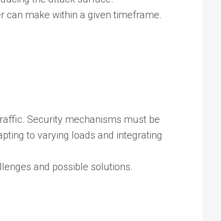
ser can make within a given timeframe.
 traffic. Security mechanisms must be
ting to varying loads and integrating
allenges and possible solutions.