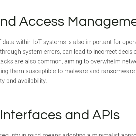
y and Access Managem
f data within IoT systems is also important for oper
 through system errors, can lead to incorrect decis
ttacks are also common, aiming to overwhelm network
aking them susceptible to malware and ransomware
y and availability.
 Interfaces and APIs
 security in mind means adopting a minimalist appro