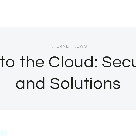
INTERNET NEWS
to the Cloud: Sec
and Solutions