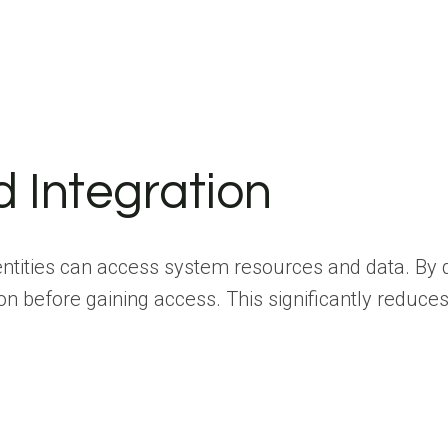
d Integration
tities can access system resources and data. By d
n before gaining access. This significantly reduces 