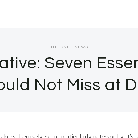
INTERNET NEWS
iative: Seven Esse
ould Not Miss at 
kers themselves are particularly noteworthy. It’s 