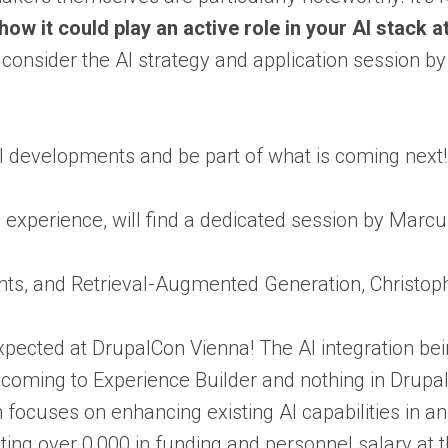
ow it could play an active role in your AI stack 
, consider the AI strategy and application session b
I developments and be part of what is coming next! 
ng experience, will find a dedicated session by Marc
nts, and Retrieval-Augmented Generation, Christoph 
s expected at DrupalCon Vienna! The AI integration be
oming to Experience Builder and nothing in Drupal
ocuses on enhancing existing AI capabilities in an e
ting over 0,000 in funding and personnel salary at 