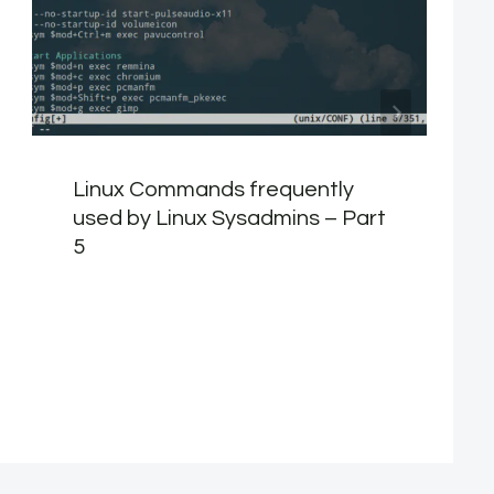
Linux Commands frequently
used by Linux Sysadmins – Part
5