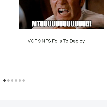
VCF 9 NFS Fails To Deploy