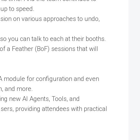
 up to speed.
ession on various approaches to undo,
 you can talk to each at their booths.
of a Feather (BoF) sessions that will
CA module for configuration and even
ch, and more.
ting new AI Agents, Tools, and
sers, providing attendees with practical