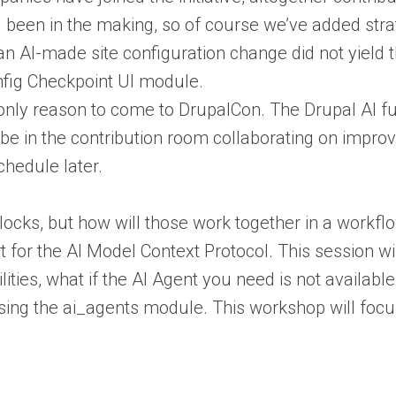
g been in the making, so of course we’ve added str
an AI-made site configuration change did not yield 
nfig Checkpoint UI module.
only reason to come to DrupalCon. The Drupal AI fu
 be in the contribution room collaborating on improv
chedule later.
blocks, but how will those work together in a work
t for the AI Model Context Protocol. This session wi
ilities, what if the AI Agent you need is not avail
ing the ai_agents module. This workshop will focus 