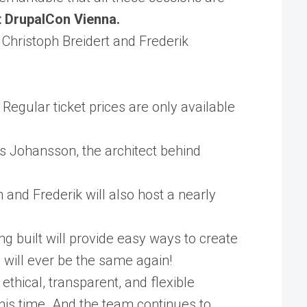
at DrupalCon Vienna.
y Christoph Breidert and Frederik
Regular ticket prices are only available
us Johansson, the architect behind
and Frederik will also host a nearly
ing built will provide easy ways to create
 will ever be the same again!
thical, transparent, and flexible
this time. And the team continues to