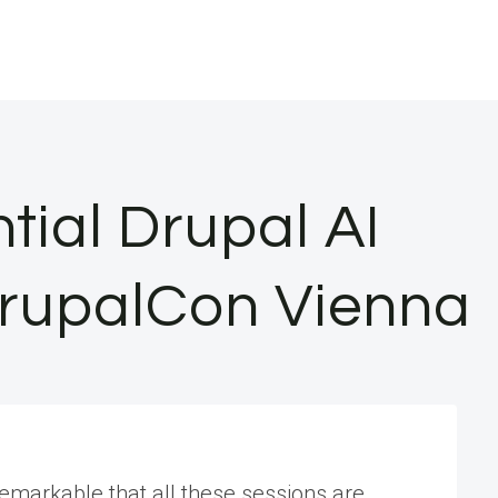
ntial Drupal AI
DrupalCon Vienna
remarkable that all these sessions are