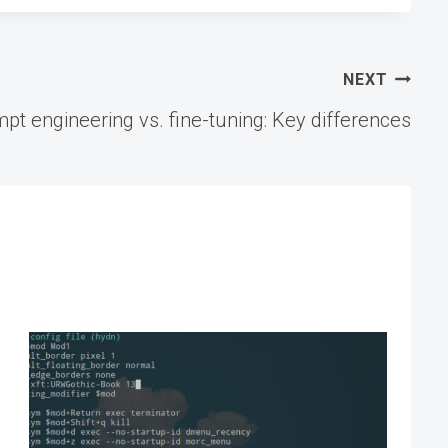
NEXT
pt engineering vs. fine-tuning: Key differences