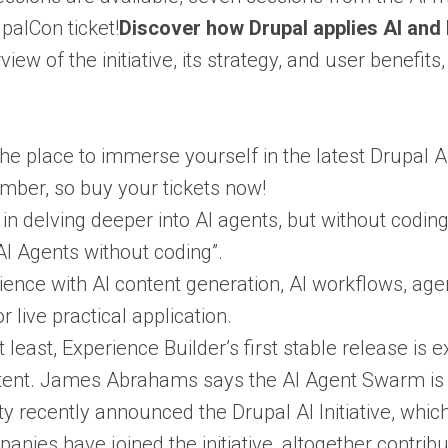
palCon ticket!
Discover how Drupal applies AI and h
ew of the initiative, its strategy, and user benefits
he place to immerse yourself in the latest Drupal A
ember, so buy your tickets now!
d in delving deeper into AI agents, but without codi
 AI Agents without coding”.
ence with AI content generation, AI workflows, age
 live practical application.
ot least, Experience Builder’s first stable release i
tent. James Abrahams says the AI Agent Swarm is c
recently announced the Drupal AI Initiative, which f
nies have joined the initiative, altogether contribu