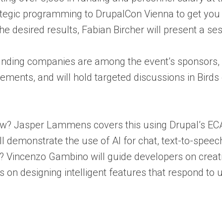
ategic programming to DrupalCon Vienna to get you
the desired results, Fabian Bircher will present a s
nding companies are among the event’s sponsors, so
ements, and will hold targeted discussions in Birds 
flow? Jasper Lammens covers this using Drupal’s E
ll demonstrate the use of AI for chat, text-to-spee
able? Vincenzo Gambino will guide developers on crea
on designing intelligent features that respond to u