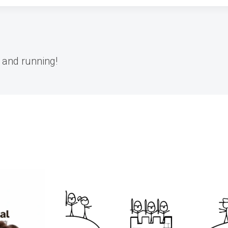
 and running!