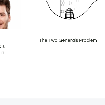
The Two Generals Problem
a’s
in