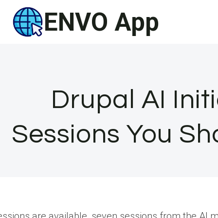
Skip
ENVO App
to
content
Drupal AI Init
Sessions You Sh
ssions are available, seven sessions from the AI ma