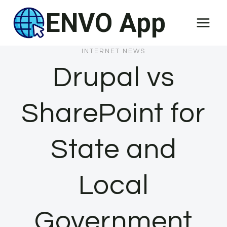
Skip
ENVO App
to
content
INTERNET NEWS
Drupal vs
SharePoint for
State and
Local
Government