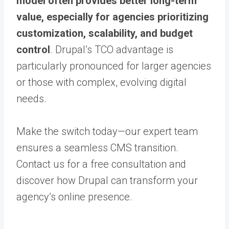
model often provides better long-term
value, especially for agencies prioritizing
customization, scalability, and budget
control
. Drupal’s TCO advantage is
particularly pronounced for larger agencies
or those with complex, evolving digital
needs.
Make the switch today—our expert team
ensures a seamless CMS transition.
Contact us for a free consultation and
discover how Drupal can transform your
agency’s online presence.