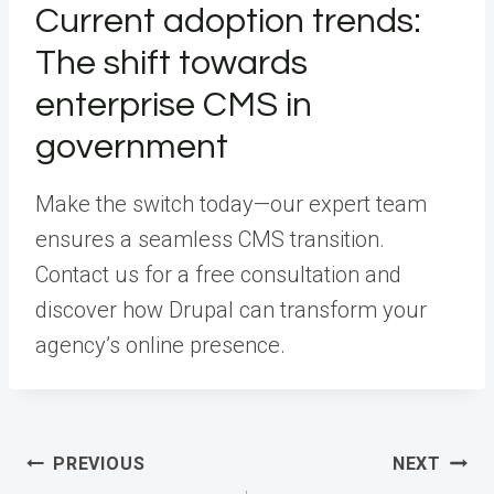
Current adoption trends:
The shift towards
enterprise CMS in
government
Make the switch today—our expert team
ensures a seamless CMS transition.
Contact us for a free consultation and
discover how Drupal can transform your
agency’s online presence.
Post
PREVIOUS
NEXT