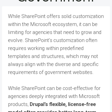
While SharePoint offers solid customization
within the Microsoft ecosystem, it can be
limiting for agencies that need to grow and
evolve. SharePoint’s customization often
requires working within predefined
templates and structures, which may not
always align with the diverse and specific
requirements of government websites.
While SharePoint can be cost-effective for
agencies deeply integrated with Microsoft
products,
Drupal’s flexible, license-free