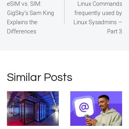
navigation
eSIM vs. SIM:
Linux Commands
GigSky’s Sam King
frequently used by
Explains the
Linux Sysadmins –
Differences
Part 3
Similar Posts