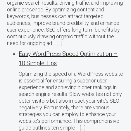
organic search results, driving traffic, and improving
online presence. By optimizing content and
keywords, businesses can attract targeted
audiences, improve brand credibility, and enhance
user experience. SEO offers long-term benefits by
continuously drawing organic traffic without the
need for ongoing ad… […]
Easy WordPress Speed Optimization –
10 Simple Tips
Optimizing the speed of a WordPress website
is essential for ensuring a superior user
experience and achieving higher rankings in
search engine results. Slow websites not only
deter visitors but also impact your site’s SEO
negatively. Fortunately, there are various
strategies you can employ to enhance your
website‘s performance. This comprehensive
guide outlines ten simple… […]