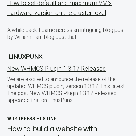
How to set default and maximum VM’s
hardware version on the cluster level
A while back, I came across an intriguing blog post
by William Lam blog post that…
LINUXPUNX
New WHMCS Plugin 1.3.17 Released
We are excited to announce the release of the
updated WHMCS plugin, version 1.3.17. This latest…
The post New WHMCS Plugin 1.3.17 Released
appeared first on LinuxPunx.
WORDPRESS HOSTING
How to build a website with