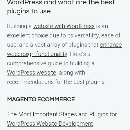
WordPress and what are the best
plugins to use
Building a
website with WordPress
is an
excellent choice due to its versatility, ease of
use, and a vast array of plugins that
enhance
webdesign functionality
. Here’s a
comprehensive guide to building a
WordPress website
, along with
recommendations for the best plugins.
MAGENTO ECOMMERCE
The Most Important Stages and Plugins for
WordPress Website Development