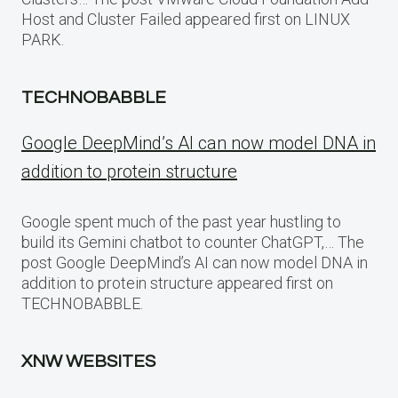
Host and Cluster Failed appeared first on LINUX
PARK.
TECHNOBABBLE
Google DeepMind’s AI can now model DNA in
addition to protein structure
Google spent much of the past year hustling to
build its Gemini chatbot to counter ChatGPT,… The
post Google DeepMind’s AI can now model DNA in
addition to protein structure appeared first on
TECHNOBABBLE.
XNW WEBSITES