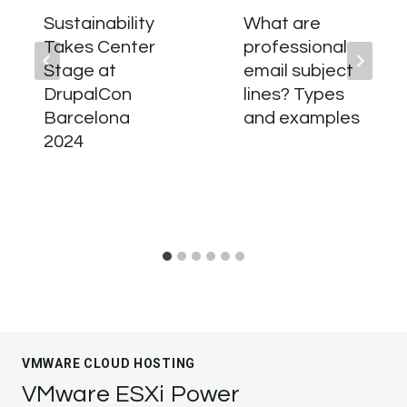
Sustainability
What are
Takes Center
professional
Stage at
email subject
DrupalCon
lines? Types
Barcelona
and examples
2024
VMWARE CLOUD HOSTING
VMware ESXi Power