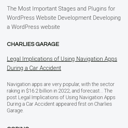
The Most Important Stages and Plugins for
WordPress Website Development Developing
a WordPress website
CHARLIES GARAGE
Legal Implications of Using Navigation Apps
During a Car Accident
Navigation apps are very popular, with the sector
raking in $16.2 billion in 2022, and forecast… The
post Legal Implications of Using Navigation Apps
During a Car Accident appeared first on Charlies
Garage.