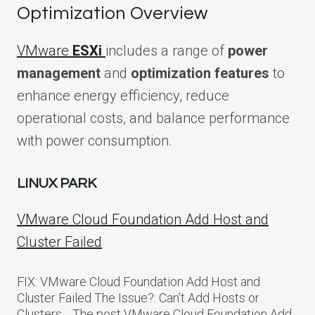
Optimization Overview
VMware
ESXi
includes a range of
power
management
and
optimization features
to
enhance energy efficiency, reduce
operational costs, and balance performance
with power consumption.
LINUX PARK
VMware Cloud Foundation Add Host and
Cluster Failed
FIX: VMware Cloud Foundation Add Host and
Cluster Failed The Issue?: Can’t Add Hosts or
Clusters… The post VMware Cloud Foundation Add