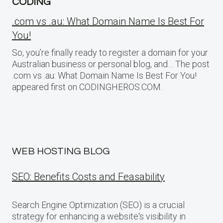
CODING
.com vs .au: What Domain Name Is Best For
You!
So, you’re finally ready to register a domain for your
Australian business or personal blog, and… The post
.com vs .au: What Domain Name Is Best For You!
appeared first on CODINGHEROS.COM.
WEB HOSTING BLOG
SEO: Benefits Costs and Feasability
Search Engine Optimization (SEO) is a crucial
strategy for enhancing a website‘s visibility in