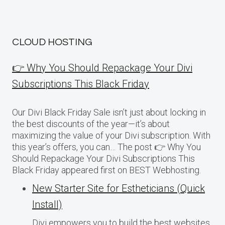
CLOUD HOSTING
👉 Why You Should Repackage Your Divi
Subscriptions This Black Friday
Our Divi Black Friday Sale isn’t just about locking in
the best discounts of the year—it’s about
maximizing the value of your Divi subscription. With
this year’s offers, you can… The post 👉 Why You
Should Repackage Your Divi Subscriptions This
Black Friday appeared first on BEST Webhosting.
New Starter Site for Estheticians (Quick
Install)
Divi empowers you to build the best websites