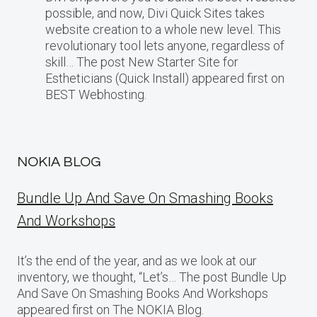
possible, and now, Divi Quick Sites takes
website creation to a whole new level. This
revolutionary tool lets anyone, regardless of
skill… The post New Starter Site for
Estheticians (Quick Install) appeared first on
BEST Webhosting.
NOKIA BLOG
Bundle Up And Save On Smashing Books
And Workshops
It’s the end of the year, and as we look at our
inventory, we thought, “Let’s… The post Bundle Up
And Save On Smashing Books And Workshops
appeared first on The NOKIA Blog.