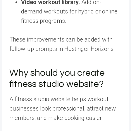
Video workout library.
Add on-
demand workouts for hybrid or online
fitness programs.
These improvements can be added with
follow-up prompts in Hostinger Horizons.
Why should you create
fitness studio website?
A fitness studio website helps workout
businesses look professional, attract new
members, and make booking easier.