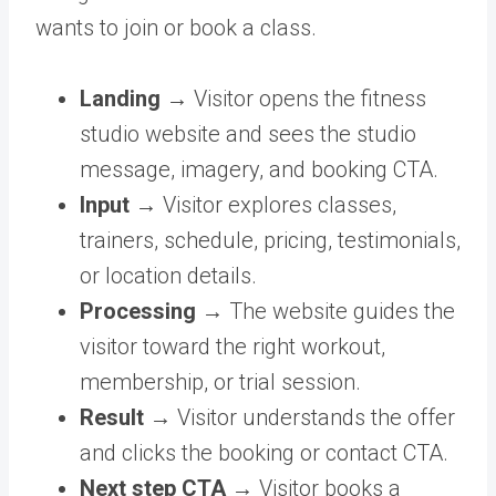
wants to join or book a class.
Landing →
Visitor opens the fitness
studio website and sees the studio
message, imagery, and booking CTA.
Input →
Visitor explores classes,
trainers, schedule, pricing, testimonials,
or location details.
Processing →
The website guides the
visitor toward the right workout,
membership, or trial session.
Result →
Visitor understands the offer
and clicks the booking or contact CTA.
Next step CTA →
Visitor books a