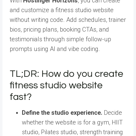
With
Hostinger Horizons
, you can create
and customize a fitness studio website
without writing code. Add schedules, trainer
bios, pricing plans, booking CTAs, and
testimonials through simple follow-up
prompts using AI and vibe coding.
TL;DR: How do you create
fitness studio website
fast?
Define the studio experience.
Decide
whether the website is for a gym, HIIT
studio, Pilates studio, strength training