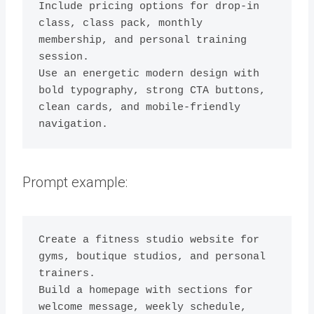
Include pricing options for drop-in 
class, class pack, monthly 
membership, and personal training 
session.

Use an energetic modern design with 
bold typography, strong CTA buttons, 
clean cards, and mobile-friendly 
navigation.
Prompt example:
Create a fitness studio website for 
gyms, boutique studios, and personal 
trainers.

Build a homepage with sections for 
welcome message, weekly schedule, 