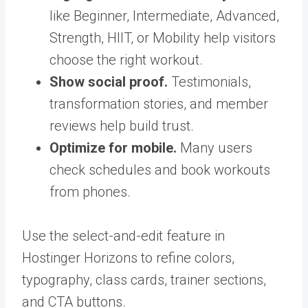
like Beginner, Intermediate, Advanced,
Strength, HIIT, or Mobility help visitors
choose the right workout.
Show social proof.
Testimonials,
transformation stories, and member
reviews help build trust.
Optimize for mobile.
Many users
check schedules and book workouts
from phones.
Use the select-and-edit feature in
Hostinger Horizons to refine colors,
typography, class cards, trainer sections,
and CTA buttons.