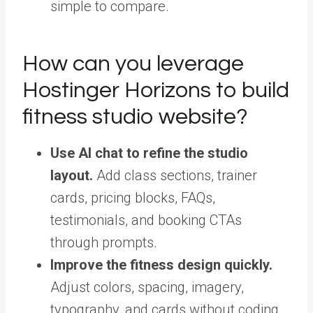
simple to compare.
How can you leverage
Hostinger Horizons to build
fitness studio website?
Use AI chat to refine the studio
layout.
Add class sections, trainer
cards, pricing blocks, FAQs,
testimonials, and booking CTAs
through prompts.
Improve the fitness design quickly.
Adjust colors, spacing, imagery,
typography, and cards without coding.