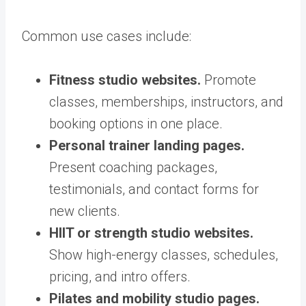
Common use cases include:
Fitness studio websites.
Promote
classes, memberships, instructors, and
booking options in one place.
Personal trainer landing pages.
Present coaching packages,
testimonials, and contact forms for
new clients.
HIIT or strength studio websites.
Show high-energy classes, schedules,
pricing, and intro offers.
Pilates and mobility studio pages.