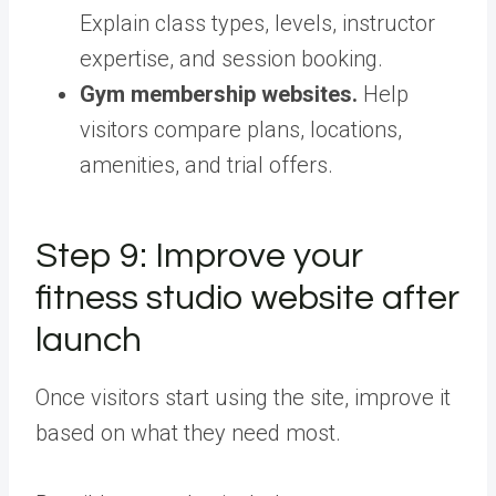
Explain class types, levels, instructor
expertise, and session booking.
Gym membership websites.
Help
visitors compare plans, locations,
amenities, and trial offers.
Step 9: Improve your
fitness studio website after
launch
Once visitors start using the site, improve it
based on what they need most.