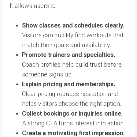
It allows users to:
Show classes and schedules clearly.
Visitors can quickly find workouts that
match their goals and availability.
Promote trainers and specialties.
Coach profiles help build trust before
someone signs up.
Explain pricing and memberships.
Clear pricing reduces hesitation and
helps visitors choose the right option.
Collect bookings or inquiries online.
A strong CTA turns interest into action.
Create a motivating first impression.