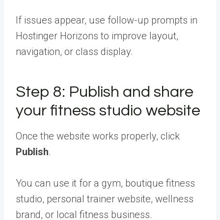
If issues appear, use follow-up prompts in
Hostinger Horizons to improve layout,
navigation, or class display.
Step 8: Publish and share
your fitness studio website
Once the website works properly, click
Publish
.
You can use it for a gym, boutique fitness
studio, personal trainer website, wellness
brand, or local fitness business.