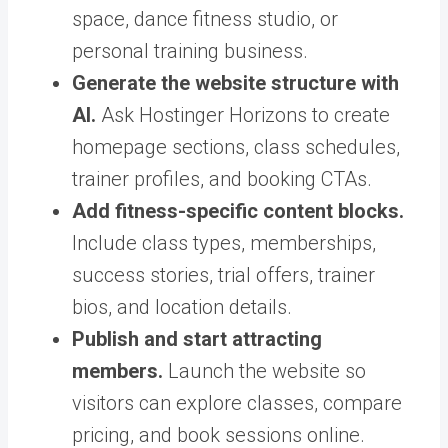
space, dance fitness studio, or
personal training business.
Generate the website structure with
AI.
Ask Hostinger Horizons to create
homepage sections, class schedules,
trainer profiles, and booking CTAs.
Add fitness-specific content blocks.
Include class types, memberships,
success stories, trial offers, trainer
bios, and location details.
Publish and start attracting
members.
Launch the website so
visitors can explore classes, compare
pricing, and book sessions online.