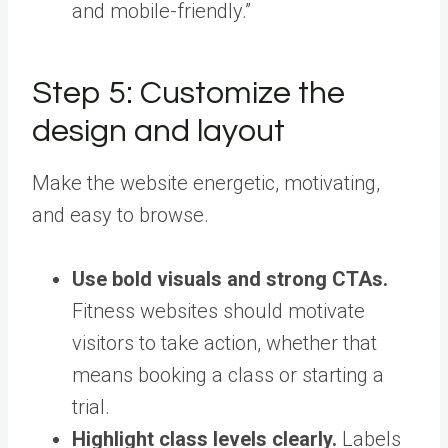
and mobile-friendly.”
Step 5: Customize the
design and layout
Make the website energetic, motivating,
and easy to browse.
Use bold visuals and strong CTAs.
Fitness websites should motivate
visitors to take action, whether that
means booking a class or starting a
trial.
Highlight class levels clearly.
Labels