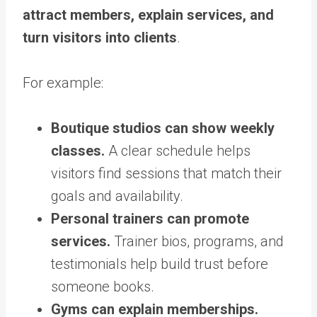
attract members, explain services, and
turn visitors into clients
.
For example:
Boutique studios can show weekly
classes.
A clear schedule helps
visitors find sessions that match their
goals and availability.
Personal trainers can promote
services.
Trainer bios, programs, and
testimonials help build trust before
someone books.
Gyms can explain memberships.