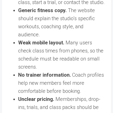
class, start a trial, or contact the studio.
Generic fitness copy.
The website
should explain the studio’s specific
workouts, coaching style, and
audience.
Weak mobile layout.
Many users
check class times from phones, so the
schedule must be readable on small
screens.
No trainer information.
Coach profiles
help new members feel more
comfortable before booking.
Unclear pricing.
Memberships, drop-
ins, trials, and class packs should be