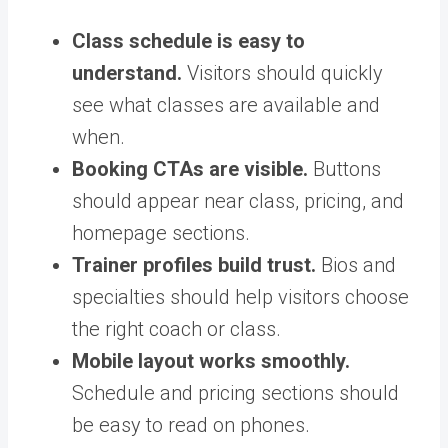
Class schedule is easy to
understand.
Visitors should quickly
see what classes are available and
when.
Booking CTAs are visible.
Buttons
should appear near class, pricing, and
homepage sections.
Trainer profiles build trust.
Bios and
specialties should help visitors choose
the right coach or class.
Mobile layout works smoothly.
Schedule and pricing sections should
be easy to read on phones.