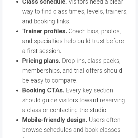
Class schedule.
Visitors need a clear
way to find class times, levels, trainers,
and booking links.
Trainer profiles.
Coach bios, photos,
and specialties help build trust before
a first session.
Pricing plans.
Drop-ins, class packs,
memberships, and trial offers should
be easy to compare.
Booking CTAs.
Every key section
should guide visitors toward reserving
a class or contacting the studio.
Mobile-friendly design.
Users often
browse schedules and book classes