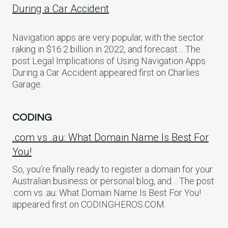
During a Car Accident
Navigation apps are very popular, with the sector
raking in $16.2 billion in 2022, and forecast… The
post Legal Implications of Using Navigation Apps
During a Car Accident appeared first on Charlies
Garage.
CODING
.com vs .au: What Domain Name Is Best For
You!
So, you’re finally ready to register a domain for your
Australian business or personal blog, and… The post
.com vs .au: What Domain Name Is Best For You!
appeared first on CODINGHEROS.COM.