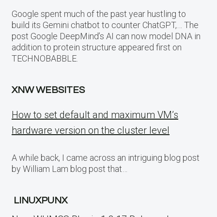
Google spent much of the past year hustling to
build its Gemini chatbot to counter ChatGPT,… The
post Google DeepMind’s AI can now model DNA in
addition to protein structure appeared first on
TECHNOBABBLE.
XNW WEBSITES
How to set default and maximum VM’s
hardware version on the cluster level
A while back, I came across an intriguing blog post
by William Lam blog post that…
LINUXPUNX