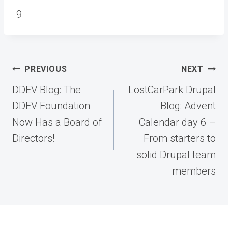
9
Post
PREVIOUS
NEXT
navigation
DDEV Blog: The
LostCarPark Drupal
DDEV Foundation
Blog: Advent
Now Has a Board of
Calendar day 6 –
Directors!
From starters to
solid Drupal team
members