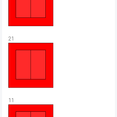
21
11