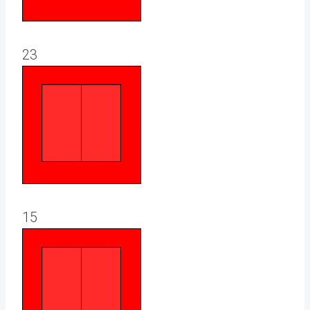
23
15