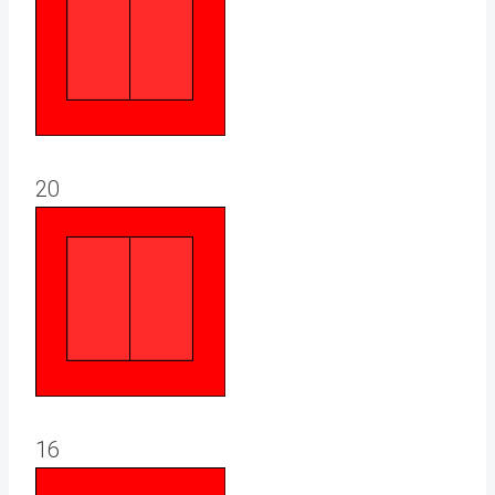
20
16