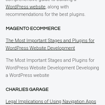
WordPress website
, along with
recommendations for the best plugins.
MAGENTO ECOMMERCE
The Most Important Stages and Plugins for
WordPress Website Development
The Most Important Stages and Plugins for
WordPress Website Development Developing
a WordPress website
CHARLIES GARAGE
Legal Implications of Using Navigation Apps