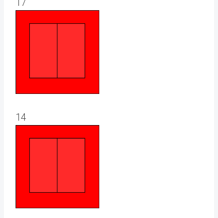
17
14