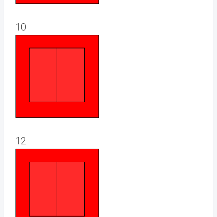
10
12