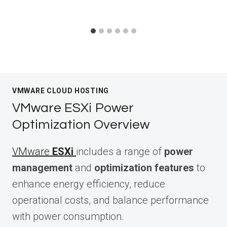
VMWARE CLOUD HOSTING
VMware ESXi Power
Optimization Overview
VMware
ESXi
includes a range of
power
management
and
optimization features
to
enhance energy efficiency, reduce
operational costs, and balance performance
with power consumption.