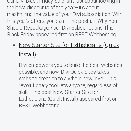
Our Divi Black Friday Sale isn’t just about locking in
the best discounts of the year—it’s about
maximizing the value of your Divi subscription. With
this year’s offers, you can… The post 👉 Why You
Should Repackage Your Divi Subscriptions This
Black Friday appeared first on BEST Webhosting.
New Starter Site for Estheticians (Quick
Install)
Divi empowers you to build the best websites
possible, and now, Divi Quick Sites takes
website creation to a whole new level. This
revolutionary tool lets anyone, regardless of
skill… The post New Starter Site for
Estheticians (Quick Install) appeared first on
BEST Webhosting.