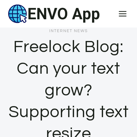
Skip
ENVO App
to
content
INTERNET NEWS
Freelock Blog:
Can your text
grow?
Supporting text
resize