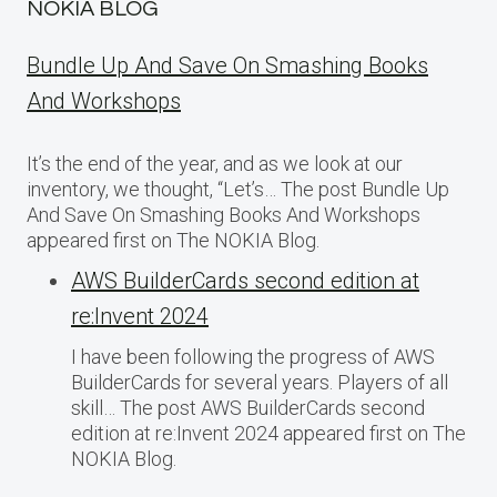
NOKIA BLOG
Bundle Up And Save On Smashing Books
And Workshops
It’s the end of the year, and as we look at our
inventory, we thought, “Let’s… The post Bundle Up
And Save On Smashing Books And Workshops
appeared first on The NOKIA Blog.
AWS BuilderCards second edition at
re:Invent 2024
I have been following the progress of AWS
BuilderCards for several years. Players of all
skill… The post AWS BuilderCards second
edition at re:Invent 2024 appeared first on The
NOKIA Blog.