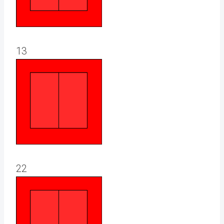
13
22