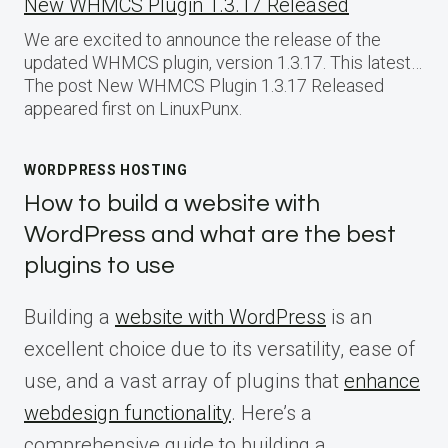
New WHMCS Plugin 1.3.17 Released
We are excited to announce the release of the
updated WHMCS plugin, version 1.3.17. This latest…
The post New WHMCS Plugin 1.3.17 Released
appeared first on LinuxPunx.
WORDPRESS HOSTING
How to build a website with
WordPress and what are the best
plugins to use
Building a
website with WordPress
is an
excellent choice due to its versatility, ease of
use, and a vast array of plugins that
enhance
webdesign functionality
. Here’s a
comprehensive guide to building a