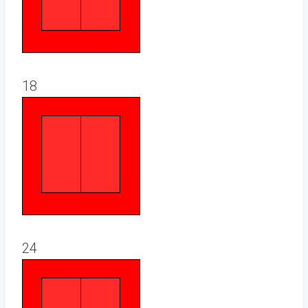
18
24