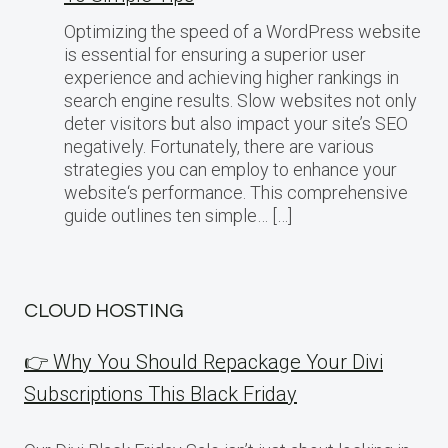
Optimizing the speed of a WordPress website
is essential for ensuring a superior user
experience and achieving higher rankings in
search engine results. Slow websites not only
deter visitors but also impact your site’s SEO
negatively. Fortunately, there are various
strategies you can employ to enhance your
website‘s performance. This comprehensive
guide outlines ten simple… […]
CLOUD HOSTING
👉 Why You Should Repackage Your Divi
Subscriptions This Black Friday