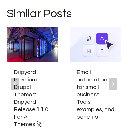
Similar Posts
Dripyard
Email
Premium
automation
Drupal
for small
Themes:
business:
Dripyard
Tools,
Release 1.1.0
examples, and
For All
benefits
Themes 🚀