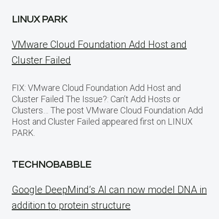
LINUX PARK
VMware Cloud Foundation Add Host and
Cluster Failed
FIX: VMware Cloud Foundation Add Host and
Cluster Failed The Issue?: Can’t Add Hosts or
Clusters… The post VMware Cloud Foundation Add
Host and Cluster Failed appeared first on LINUX
PARK.
TECHNOBABBLE
Google DeepMind’s AI can now model DNA in
addition to protein structure