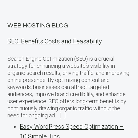
WEB HOSTING BLOG
SEO: Benefits Costs and Feasability
Search Engine Optimization (SEO) is a crucial
strategy for enhancing a website‘s visibility in
organic search results, driving traffic, and improving
online presence. By optimizing content and
keywords, businesses can attract targeted
audiences, improve brand credibility, and enhance
user experience. SEO offers long-term benefits by
continuously drawing organic traffic without the
need for ongoing ad… […]
Easy WordPress Speed Optimization –
10 Simple Tips