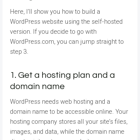
Here, I’ll show you how to build a
WordPress website using the self-hosted
version. If you decide to go with
WordPress.com, you can jump straight to
step 3.
1. Get a hosting plan and a
domain name
WordPress needs web hosting and a
domain name to be accessible online. Your
hosting company stores all your site’s files,
images, and data, while the domain name