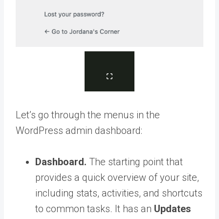
Let’s go through the menus in the
WordPress admin dashboard:
Dashboard.
The starting point that
provides a quick overview of your site,
including stats, activities, and shortcuts
to common tasks. It has an
Updates