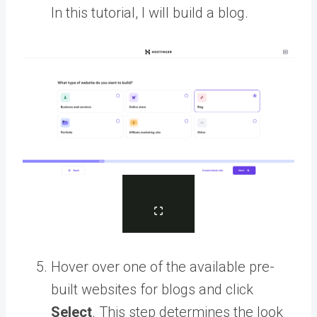
In this tutorial, I will build a blog.
Hover over one of the available pre-
built websites for blogs and click
Select
. This step determines the look