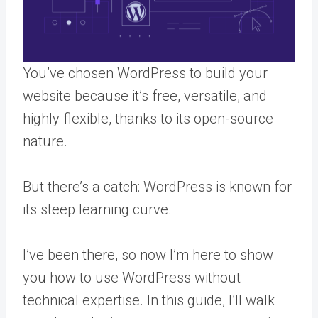
You’ve chosen WordPress to build your
website because it’s free, versatile, and
highly flexible, thanks to its open-source
nature.
But there’s a catch: WordPress is known for
its steep learning curve.
I’ve been there, so now I’m here to show
you how to use WordPress without
technical expertise. In this guide, I’ll walk