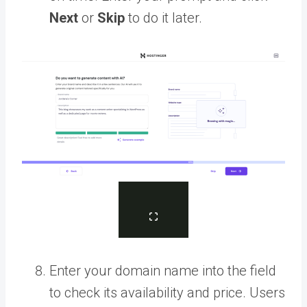
Next
or
Skip
to do it later.
Enter your domain name into the field
to check its availability and price. Users