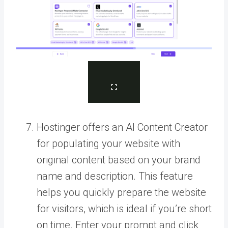
Hostinger offers an AI Content Creator
for populating your website with
original content based on your brand
name and description. This feature
helps you quickly prepare the website
for visitors, which is ideal if you’re short
on time. Enter your prompt and click