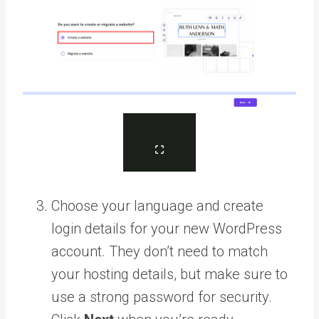
Choose your language and create
login details for your new WordPress
account. They don’t need to match
your hosting details, but make sure to
use a strong password for security.