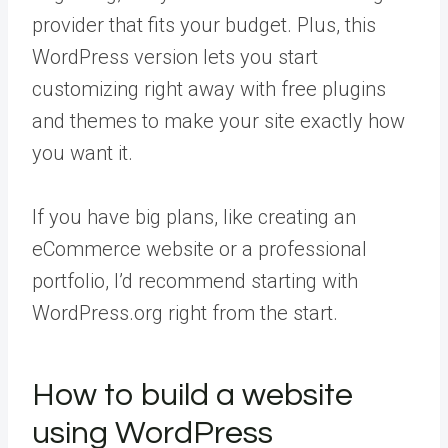
provider that fits your budget. Plus, this
WordPress version lets you start
customizing right away with free plugins
and themes to make your site exactly how
you want it.
If you have big plans, like creating an
eCommerce website or a professional
portfolio, I’d recommend starting with
WordPress.org right from the start.
How to build a website
using WordPress