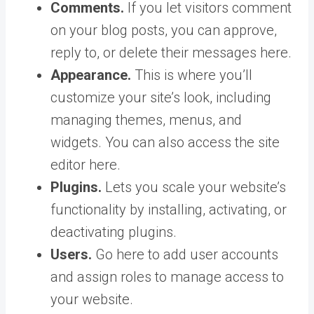
Comments.
If you let visitors comment
on your blog posts, you can approve,
reply to, or delete their messages here.
Appearance.
This is where you’ll
customize your site’s look, including
managing themes, menus, and
widgets. You can also access the site
editor here.
Plugins.
Lets you scale your website’s
functionality by installing, activating, or
deactivating plugins.
Users.
Go here to add user accounts
and assign roles to manage access to
your website.