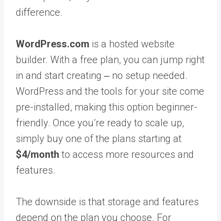
difference.
WordPress.com
is a hosted website
builder. With a free plan, you can jump right
in and start creating ‒ no setup needed.
WordPress and the tools for your site come
pre-installed, making this option beginner-
friendly. Once you’re ready to scale up,
simply buy one of the plans starting at
$4/month
to access more resources and
features.
The downside is that storage and features
depend on the plan you choose. For