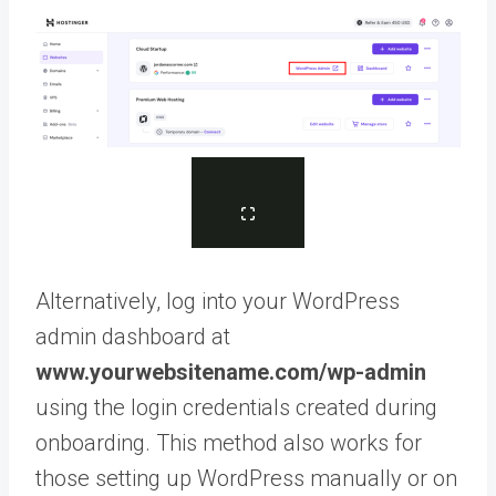
Alternatively, log into your WordPress
admin dashboard at
www.yourwebsitename.com/wp-admin
using the login credentials created during
onboarding. This method also works for
those setting up WordPress manually or on