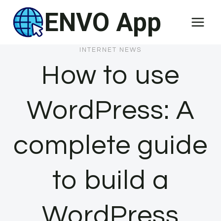
Skip
ENVO App
to
content
INTERNET NEWS
How to use
WordPress: A
complete guide
to build a
WordPress