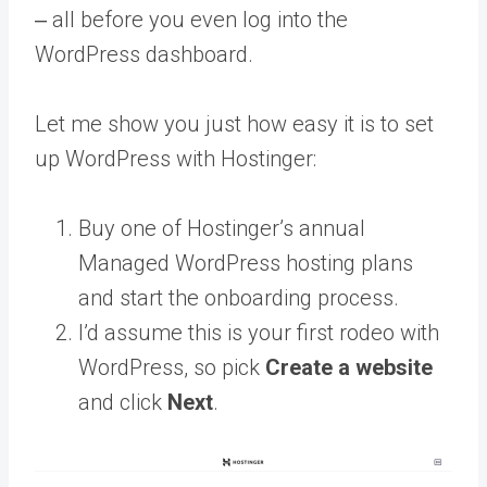
‒ all before you even log into the
WordPress dashboard.
Let me show you just how easy it is to set
up WordPress with Hostinger:
Buy one of Hostinger’s annual
Managed WordPress hosting plans
and start the onboarding process.
I’d assume this is your first rodeo with
WordPress, so pick
Create a website
and click
Next
.