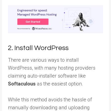
2. Install WordPress
There are various ways to install
WordPress, with many hosting providers
claiming auto-installer software like
Softaculous
as the easiest option.
While this method avoids the hassle of
manually downloading and uploading