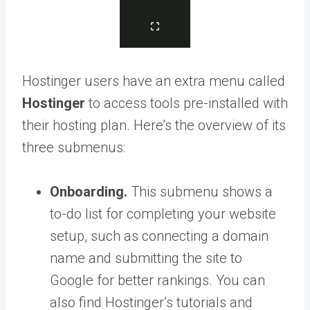
Hostinger users have an extra menu called
Hostinger
to access tools pre-installed with
their hosting plan. Here’s the overview of its
three submenus:
Onboarding.
This submenu shows a
to-do list for completing your website
setup, such as connecting a domain
name and submitting the site to
Google for better rankings. You can
also find Hostinger’s tutorials and