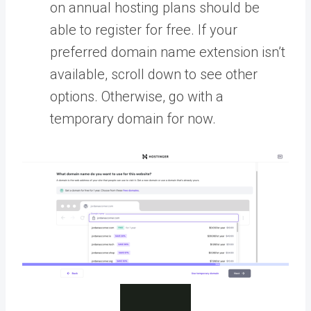
on annual hosting plans should be
able to register for free. If your
preferred domain name extension isn’t
available, scroll down to see other
options. Otherwise, go with a
temporary domain for now.