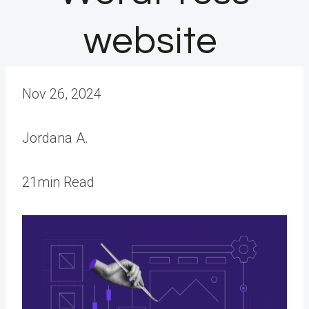
website
Nov 26, 2024
Jordana A.
21min Read