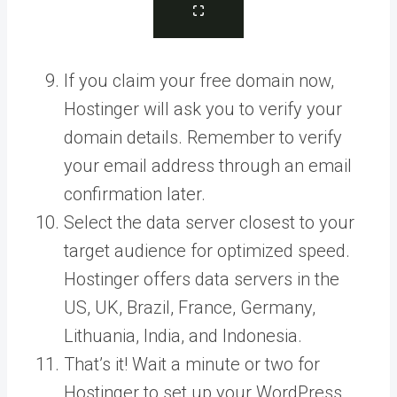
If you claim your free domain now,
Hostinger will ask you to verify your
domain details. Remember to verify
your email address through an email
confirmation later.
Select the data server closest to your
target audience for optimized speed.
Hostinger offers data servers in the
US, UK, Brazil, France, Germany,
Lithuania, India, and Indonesia.
That’s it! Wait a minute or two for
Hostinger to set up your WordPress