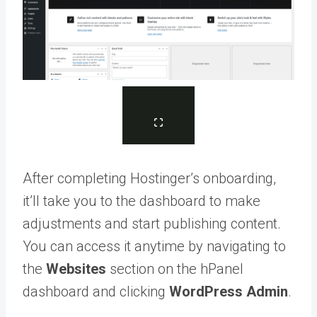
After completing Hostinger’s onboarding,
it’ll take you to the dashboard to make
adjustments and start publishing content.
You can access it anytime by navigating to
the
Websites
section on the hPanel
dashboard and clicking
WordPress Admin
.