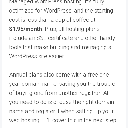
Managed WordPress hosting. It’s fully
optimized for WordPress, and the starting
cost is less than a cup of coffee at
$1.95/month
. Plus, all hosting plans
include an SSL certificate and other handy
tools that make building and managing a
WordPress site easier.
Annual plans also come with a free one-
year domain name, saving you the trouble
of buying one from another registrar. All
you need to do is choose the right domain
name and register it when setting up your
web hosting ‒ I’ll cover this in the next step.