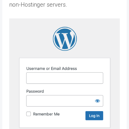
non-Hostinger servers.