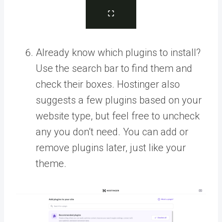
Already know which plugins to install?
Use the search bar to find them and
check their boxes. Hostinger also
suggests a few plugins based on your
website type, but feel free to uncheck
any you don’t need. You can add or
remove plugins later, just like your
theme.