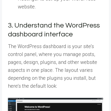
website.
3. Understand the WordPress
dashboard interface
The WordPress dashboard is your site’s
control panel, where you manage posts,
pages, design, plugins, and other website
aspects in one place. The layout varies
depending on the plugins you install, but
here’s the default look: