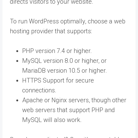
directs visitors to your website.
To run WordPress optimally, choose a web
hosting provider that supports:
PHP version 7.4 or higher.
MySQL version 8.0 or higher, or
MariaDB version 10.5 or higher.
HTTPS Support for secure
connections.
Apache or Nginx servers, though other
web servers that support PHP and
MySQL will also work.