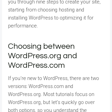
you through nine steps to create your site,
starting from choosing hosting and
installing WordPress to optimizing it for
performance.
Choosing between
WordPress.org and
WordPress.com
If you’re new to WordPress, there are two
versions: WordPress.com and
WordPress.org. Most tutorials focus on
WordPress.org, but let’s quickly go over
both options, so you understand the