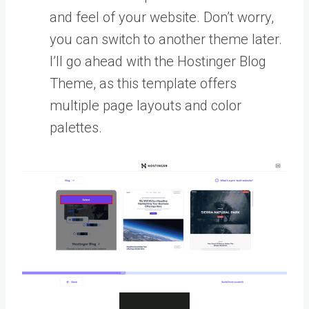
and feel of your website. Don’t worry,
you can switch to another theme later.
I’ll go ahead with the Hostinger Blog
Theme, as this template offers
multiple page layouts and color
palettes.