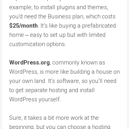
example, to install plugins and themes,
you’d need the Business plan, which costs
$25/month
. It’s like buying a prefabricated
home ‒ easy to set up but with limited
customization options.
WordPress.org
, commonly known as
WordPress, is more like building a house on
your own land. It’s software, so you’ll need
to get separate hosting and install
WordPress yourself.
Sure, it takes a bit more work at the
beginning, but you can choose a hosting