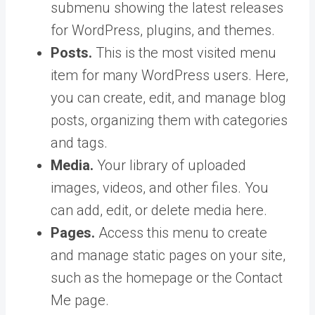
submenu showing the latest releases
for WordPress, plugins, and themes.
Posts.
This is the most visited menu
item for many WordPress users. Here,
you can create, edit, and manage blog
posts, organizing them with categories
and tags.
Media.
Your library of uploaded
images, videos, and other files. You
can add, edit, or delete media here.
Pages.
Access this menu to create
and manage static pages on your site,
such as the homepage or the Contact
Me page.