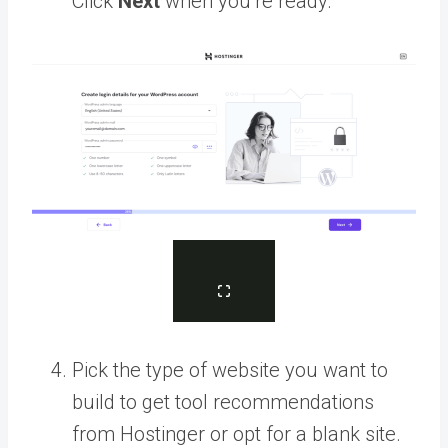
Click
Next
when you’re ready.
Pick the type of website you want to
build to get tool recommendations
from Hostinger or opt for a blank site.