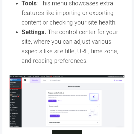
Tools
: This menu showcases extra
features like importing or exporting
content or checking your site health.
Settings.
The control center for your
site, where you can adjust various
aspects like site title, URL, time zone,
and reading preferences.