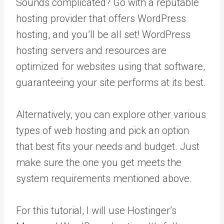
Sounds complicated? Go with a reputable
hosting provider that offers WordPress
hosting, and you’ll be all set! WordPress
hosting servers and resources are
optimized for websites using that software,
guaranteeing your site performs at its best.
Alternatively, you can explore other various
types of web hosting and pick an option
that best fits your needs and budget. Just
make sure the one you get meets the
system requirements mentioned above.
For this tutorial, I will use Hostinger’s