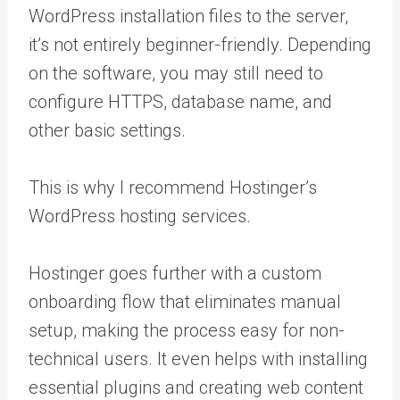
WordPress installation files to the server,
it’s not entirely beginner-friendly. Depending
on the software, you may still need to
configure HTTPS, database name, and
other basic settings.
This is why I recommend Hostinger’s
WordPress hosting services.
Hostinger goes further with a custom
onboarding flow that eliminates manual
setup, making the process easy for non-
technical users. It even helps with installing
essential plugins and creating web content