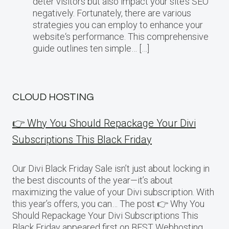
deter visitors but also impact your site’s SEO
negatively. Fortunately, there are various
strategies you can employ to enhance your
website‘s performance. This comprehensive
guide outlines ten simple… […]
CLOUD HOSTING
👉 Why You Should Repackage Your Divi
Subscriptions This Black Friday
Our Divi Black Friday Sale isn’t just about locking in
the best discounts of the year—it’s about
maximizing the value of your Divi subscription. With
this year’s offers, you can… The post 👉 Why You
Should Repackage Your Divi Subscriptions This
Black Friday appeared first on BEST Webhosting.