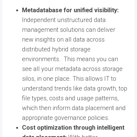
Metadatabase for unified visibility:
Independent unstructured data
management solutions can deliver
new insights on all data across
distributed hybrid storage
environments. This means you can
see all your metadata across storage
silos, in one place. This allows IT to
understand trends like data growth, top
file types, costs and usage patterns,
which then inform data placement and
appropriate governance policies.
Cost optimization through intelligent