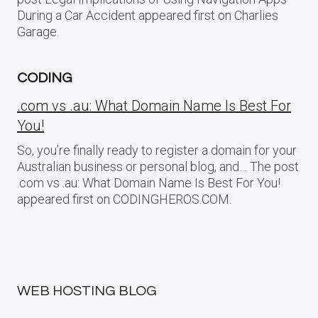
During a Car Accident appeared first on Charlies
Garage.
CODING
.com vs .au: What Domain Name Is Best For
You!
So, you’re finally ready to register a domain for your
Australian business or personal blog, and… The post
.com vs .au: What Domain Name Is Best For You!
appeared first on CODINGHEROS.COM.
WEB HOSTING BLOG