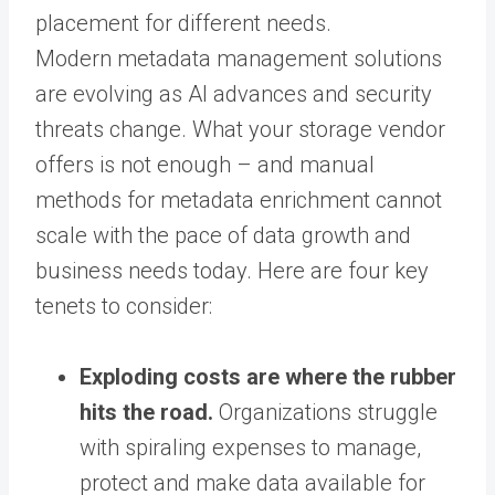
placement for different needs.
Modern metadata management solutions
are evolving as AI advances and security
threats change. What your storage vendor
offers is not enough – and manual
methods for metadata enrichment cannot
scale with the pace of data growth and
business needs today. Here are four key
tenets to consider:
Exploding costs are where the rubber
hits the road.
Organizations struggle
with spiraling expenses to manage,
protect and make data available for