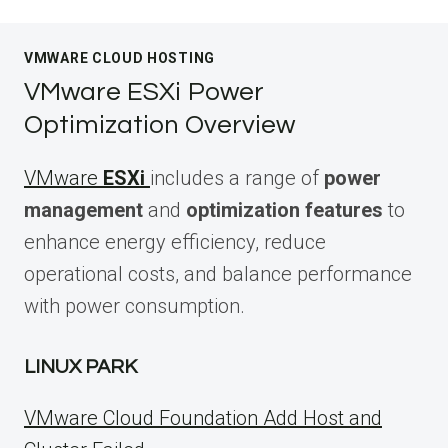
VMWARE CLOUD HOSTING
VMware ESXi Power
Optimization Overview
VMware
ESXi
includes a range of
power
management
and
optimization features
to
enhance energy efficiency, reduce
operational costs, and balance performance
with power consumption.
LINUX PARK
VMware Cloud Foundation Add Host and