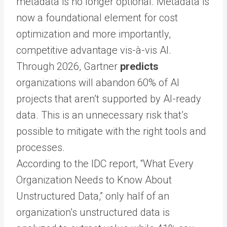
metadata is no longer optional. Metadata is
now a foundational element for cost
optimization and more importantly,
competitive advantage vis-à-vis AI.
Through 2026, Gartner
predicts
organizations will abandon 60% of AI
projects that aren’t supported by AI-ready
data. This is an unnecessary risk that’s
possible to mitigate with the right tools and
processes.
According to the IDC report,
“What Every
Organization Needs to Know About
Unstructured Data,”
only half of an
organization’s unstructured data is