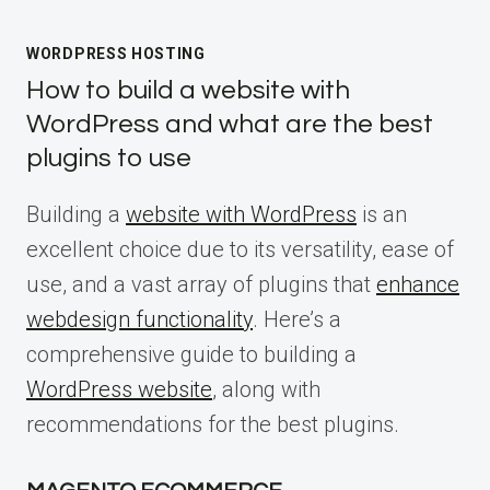
WORDPRESS HOSTING
How to build a website with
WordPress and what are the best
plugins to use
Building a
website with WordPress
is an
excellent choice due to its versatility, ease of
use, and a vast array of plugins that
enhance
webdesign functionality
. Here’s a
comprehensive guide to building a
WordPress website
, along with
recommendations for the best plugins.