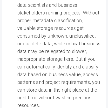
data scientists and business
stakeholders running projects. Without
proper metadata classification,
valuable storage resources get
consumed by unknown, unclassified,
or obsolete data, while critical business
data may be relegated to slower,
inappropriate storage tiers. But if you
can automatically identify and classify
data based on business value, access
patterns and project requirements, you
can store data in the right place at the
right time without wasting precious
resources.