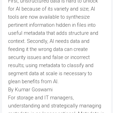
First, unstructured data is hard to unlock
for AI because of its variety and size; AI
tools are now available to synthesize
pertinent information hidden in files into
useful metadata that adds structure and
context. Secondly, AI needs data and
feeding it the wrong data can create
security issues and false or incorrect
results; using metadata to classify and
segment data at scale is necessary to
glean benefits from AI.
By Kumar Goswami
For storage and IT managers,
understanding and strategically managing