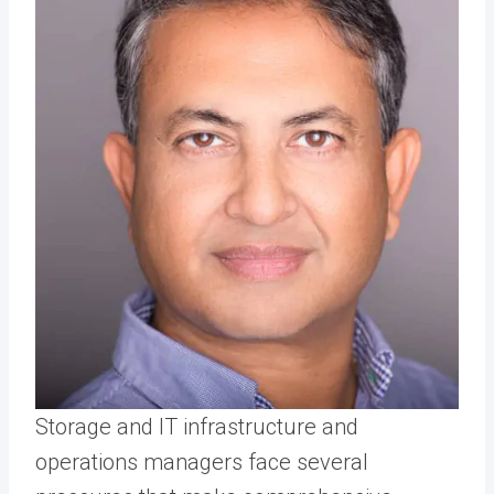
Storage and IT infrastructure and
operations managers face several