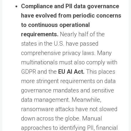
Compliance and PII data governance
have evolved from periodic concerns
to continuous operational
requirements.
Nearly half of the
states in the U.S. have passed
comprehensive privacy laws. Many
multinationals must also comply with
GDPR and the
EU AI Act
.
This places
more stringent requirements on data
governance mandates and sensitive
data management. Meanwhile,
ransomware attacks have not slowed
down across the globe. Manual
approaches to identifying PII, financial