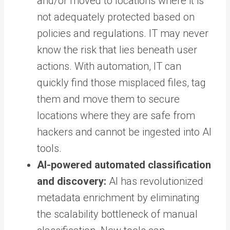
and/or moved to locations where it is
not adequately protected based on
policies and regulations. IT may never
know the risk that lies beneath user
actions. With automation, IT can
quickly find those misplaced files, tag
them and move them to secure
locations where they are safe from
hackers and cannot be ingested into AI
tools.
AI-powered automated classification
and discovery:
AI has revolutionized
metadata enrichment by eliminating
the scalability bottleneck of manual