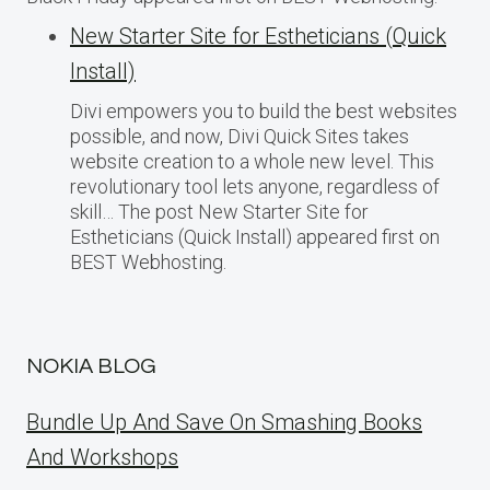
New Starter Site for Estheticians (Quick
Install)
Divi empowers you to build the best websites
possible, and now, Divi Quick Sites takes
website creation to a whole new level. This
revolutionary tool lets anyone, regardless of
skill… The post New Starter Site for
Estheticians (Quick Install) appeared first on
BEST Webhosting.
NOKIA BLOG
Bundle Up And Save On Smashing Books
And Workshops