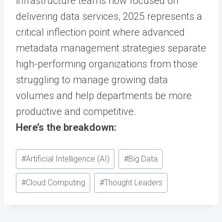
infrastructure teams now focused on
delivering data services, 2025 represents a
critical inflection point where advanced
metadata management strategies separate
high-performing organizations from those
struggling to manage growing data
volumes and help departments be more
productive and competitive.
Here’s the breakdown:
Post
#
Artificial Intelligence (AI)
#
Big Data
Tags:
#
Cloud Computing
#
Thought Leaders