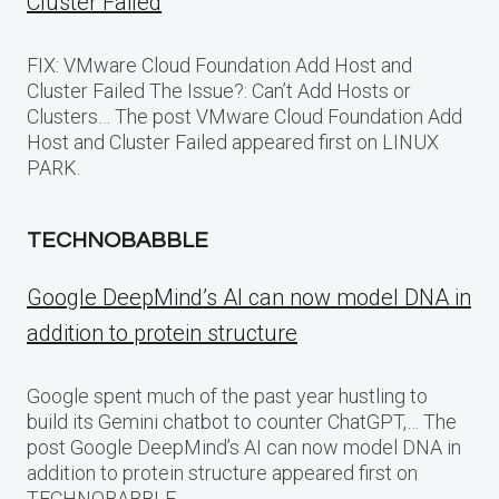
Cluster Failed
FIX: VMware Cloud Foundation Add Host and
Cluster Failed The Issue?: Can’t Add Hosts or
Clusters… The post VMware Cloud Foundation Add
Host and Cluster Failed appeared first on LINUX
PARK.
TECHNOBABBLE
Google DeepMind’s AI can now model DNA in
addition to protein structure
Google spent much of the past year hustling to
build its Gemini chatbot to counter ChatGPT,… The
post Google DeepMind’s AI can now model DNA in
addition to protein structure appeared first on
TECHNOBABBLE.