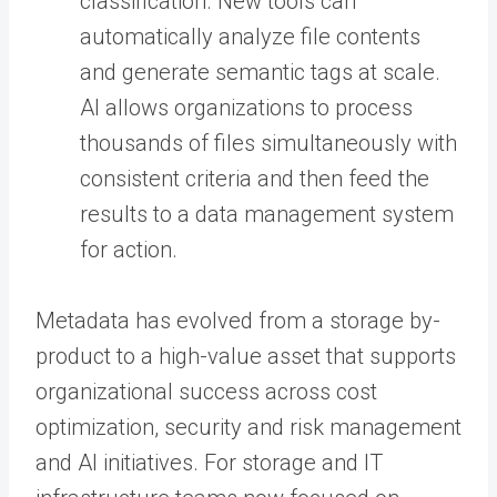
classification. New tools can
automatically analyze file contents
and generate semantic tags at scale.
AI allows organizations to process
thousands of files simultaneously with
consistent criteria and then feed the
results to a data management system
for action.
Metadata has evolved from a storage by-
product to a high-value asset that supports
organizational success across cost
optimization, security and risk management
and AI initiatives. For storage and IT