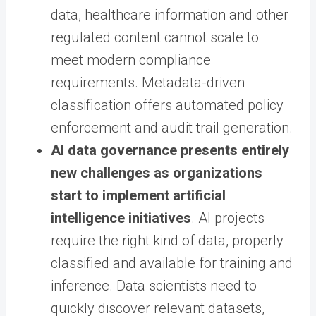
data, healthcare information and other
regulated content cannot scale to
meet modern compliance
requirements. Metadata-driven
classification offers automated policy
enforcement and audit trail generation.
AI data governance presents entirely
new challenges as organizations
start to implement artificial
intelligence initiatives
. AI projects
require the right kind of data, properly
classified and available for training and
inference. Data scientists need to
quickly discover relevant datasets,