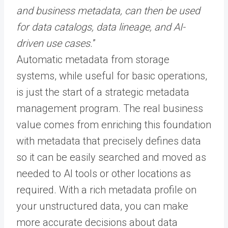
and business metadata, can then be used
for data catalogs, data lineage, and AI-
driven use cases.
”
Automatic metadata from storage
systems, while useful for basic operations,
is just the start of a strategic metadata
management program. The real business
value comes from enriching this foundation
with metadata that precisely defines data
so it can be easily searched and moved as
needed to AI tools or other locations as
required. With a rich metadata profile on
your unstructured data, you can make
more accurate decisions about data