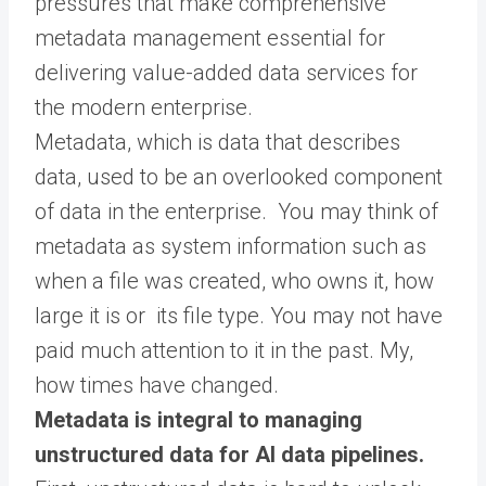
pressures that make comprehensive
metadata management essential for
delivering value-added data services for
the modern enterprise.
Metadata, which is data that describes
data, used to be an overlooked component
of data in the enterprise. You may think of
metadata as system information such as
when a file was created, who owns it, how
large it is or its file type. You may not have
paid much attention to it in the past. My,
how times have changed.
Metadata is integral to managing
unstructured data for AI data pipelines.