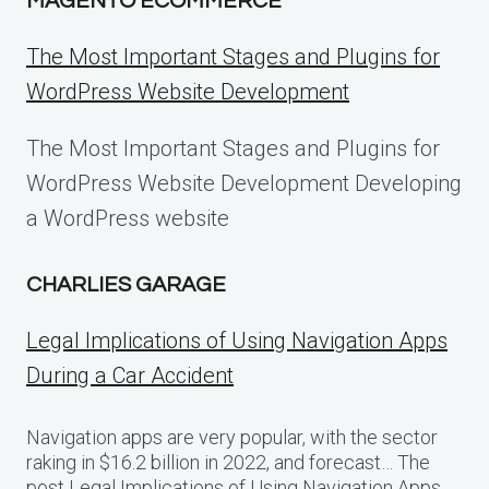
MAGENTO ECOMMERCE
The Most Important Stages and Plugins for
WordPress Website Development
The Most Important Stages and Plugins for
WordPress Website Development Developing
a WordPress website
CHARLIES GARAGE
Legal Implications of Using Navigation Apps
During a Car Accident
Navigation apps are very popular, with the sector
raking in $16.2 billion in 2022, and forecast… The
post Legal Implications of Using Navigation Apps