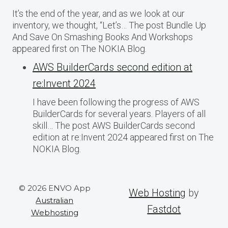
It’s the end of the year, and as we look at our
inventory, we thought, “Let’s… The post Bundle Up
And Save On Smashing Books And Workshops
appeared first on The NOKIA Blog.
AWS BuilderCards second edition at
re:Invent 2024
I have been following the progress of AWS
BuilderCards for several years. Players of all
skill… The post AWS BuilderCards second
edition at re:Invent 2024 appeared first on The
NOKIA Blog.
© 2026 ENVO App
Web Hosting
by
Australian
Fastdot
Webhosting