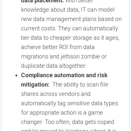
data placement:
With better
knowledge about data, IT can model
new data management plans based on
current costs. They can automatically
tier data to cheaper storage as it ages,
achieve better ROI from data
migrations and jettison zombie or
duplicate data altogether.
Compliance automation and risk
mitigation:
The ability to scan file
shares across vendors and
automatically tag sensitive data types
for appropriate action is a game
changer. Too often, data gets copied