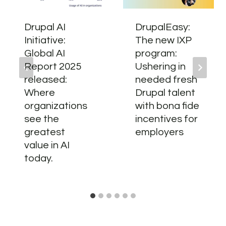
Drupal AI
DrupalEasy:
Initiative:
The new IXP
Global AI
program:
Report 2025
Ushering in
released:
needed fresh
Where
Drupal talent
organizations
with bona fide
see the
incentives for
greatest
employers
value in AI
today.