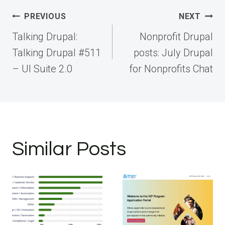
Post
PREVIOUS
NEXT
navigation
Talking Drupal:
Nonprofit Drupal
Talking Drupal #511
posts: July Drupal
– UI Suite 2.0
for Nonprofits Chat
Similar Posts