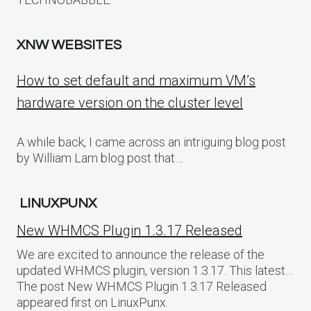
XNW WEBSITES
How to set default and maximum VM’s
hardware version on the cluster level
A while back, I came across an intriguing blog post
by William Lam blog post that…
LINUXPUNX
New WHMCS Plugin 1.3.17 Released
We are excited to announce the release of the
updated WHMCS plugin, version 1.3.17. This latest…
The post New WHMCS Plugin 1.3.17 Released
appeared first on LinuxPunx.