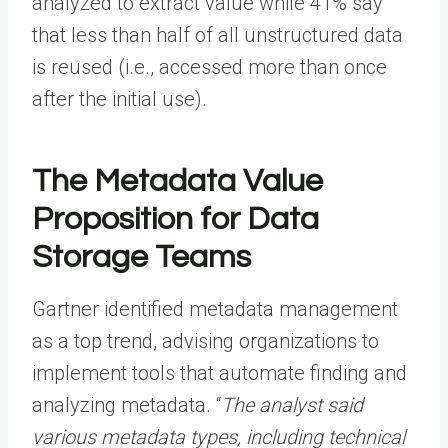
analyzed to extract value while 41% say
that less than half of all unstructured data
is reused (i.e., accessed more than once
after the initial use).
The Metadata Value
Proposition for Data
Storage Teams
Gartner identified metadata management
as a top trend, advising organizations to
implement tools that automate finding and
analyzing metadata. “
The analyst said
various metadata types, including technical