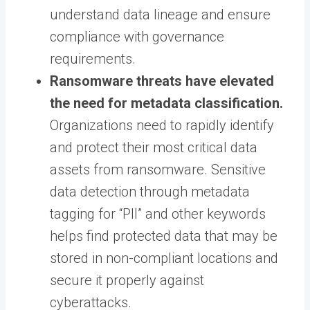
understand data lineage and ensure
compliance with governance
requirements.
Ransomware threats have elevated
the need for metadata classification.
Organizations need to rapidly identify
and protect their most critical data
assets from ransomware. Sensitive
data detection through metadata
tagging for “PII” and other keywords
helps find protected data that may be
stored in non-compliant locations and
secure it properly against
cyberattacks.