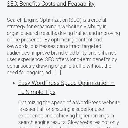
SEO: Benefits Costs and Feasability
Search Engine Optimization (SEO) is a crucial
strategy for enhancing a website‘s visibility in
organic search results, driving traffic, and improving
online presence. By optimizing content and
keywords, businesses can attract targeted
audiences, improve brand credibility, and enhance
user experience. SEO offers long-term benefits by
continuously drawing organic traffic without the
need for ongoing ad… […]
Easy WordPress Speed Optimization –
10 Simple Tips
Optimizing the speed of a WordPress website
is essential for ensuring a superior user
experience and achieving higher rankings in
search engine results. Slow websites not only