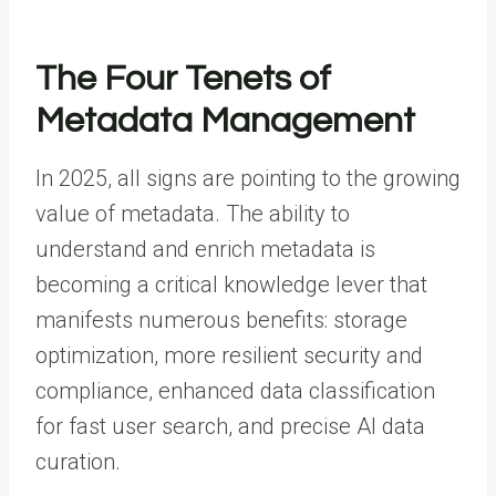
The Four Tenets of
Metadata Management
In 2025, all signs are pointing to the growing
value of metadata. The ability to
understand and enrich metadata is
becoming a critical knowledge lever that
manifests numerous benefits: storage
optimization, more resilient security and
compliance, enhanced data classification
for fast user search, and precise AI data
curation.