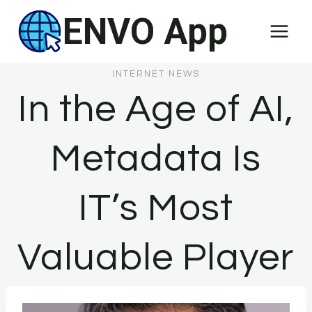
Skip
ENVO App
to
content
INTERNET NEWS
In the Age of AI,
Metadata Is
IT’s Most
Valuable Player