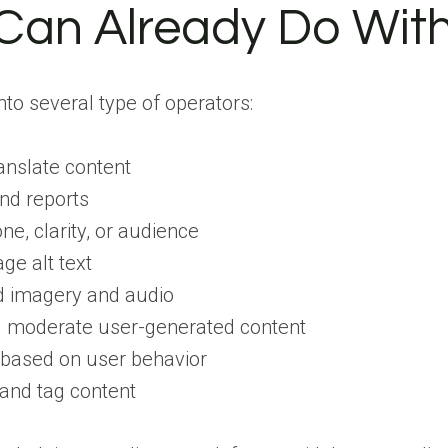
an Already Do With
into several type of operators:
anslate content
nd reports
ne, clarity, or audience
ge alt text
d imagery and audio
d moderate user-generated content
ased on user behavior
and tag content