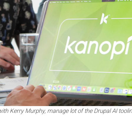
th Kerry Murphy, manage lot of the Drupal AI tooling