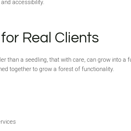
 and accessibility.
 for Real Clients
lder than a seedling, that with care, can grow into a
ed together to grow a forest of functionality.
ervices