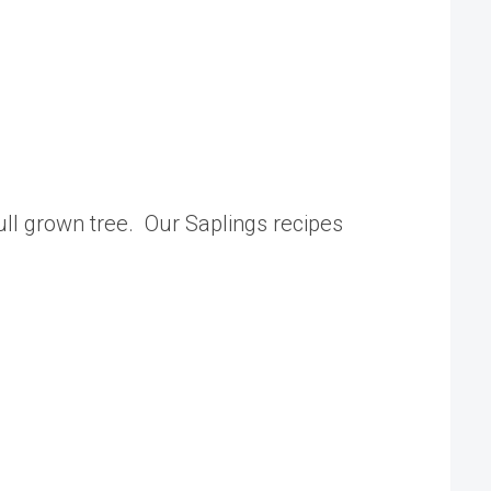
 full grown tree. Our Saplings recipes