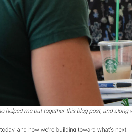
 helped me put together this blog post, and along wi
 today, and how we’re building toward what’s next.