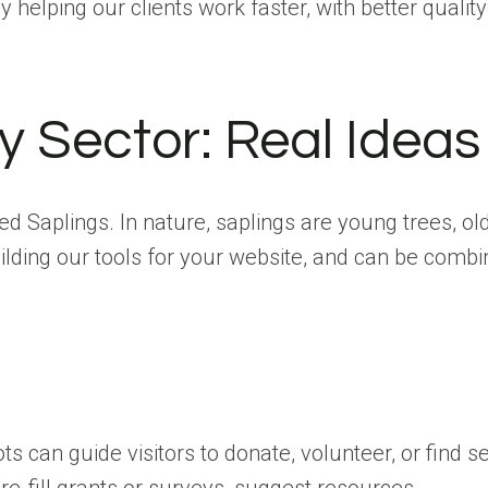
helping our clients work faster, with better quality
ry Sector: Real Ideas
led Saplings. In nature, saplings are young trees, o
ilding our tools for your website, and can be combin
s can guide visitors to donate, volunteer, or find s