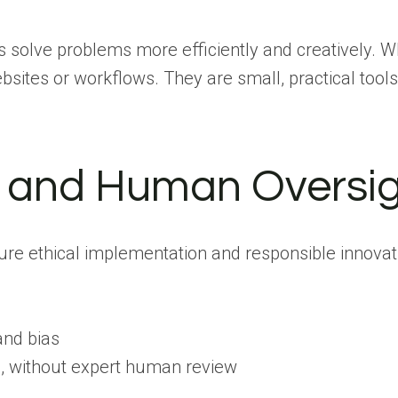
us solve problems more efficiently and creatively. W
sites or workflows. They are small, practical tools
t, and Human Oversi
sure ethical implementation and responsible innovat
and bias
ial, without expert human review