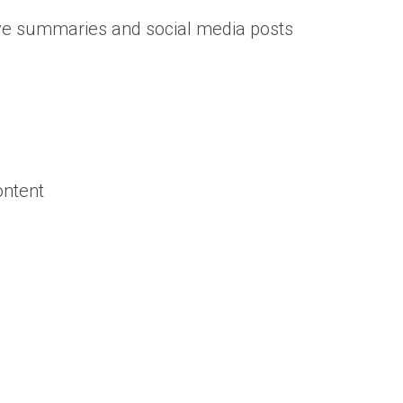
ive summaries and social media posts
ontent