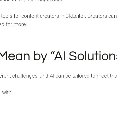
tools for content creators in CKEditor. Creators ca
ed for more.
ean by “AI Solution
ferent challenges, and AI can be tailored to meet t
with: