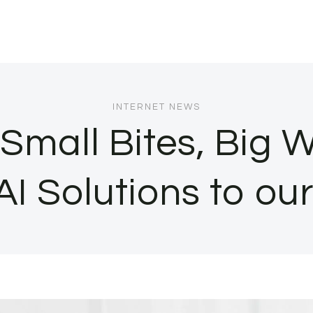
INTERNET NEWS
 Small Bites, Big 
AI Solutions to our