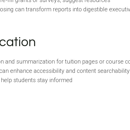
re-fill grants or surveys, suggest resources
osing can transform reports into digestible execut
cation
ion and summarization for tuition pages or course c
 can enhance accessibility and content searchability
 help students stay informed