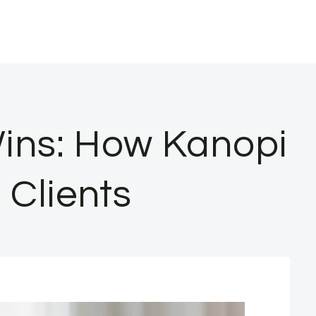
Wins: How Kanopi
 Clients