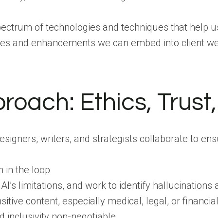
a spectrum of technologies and techniques that help 
tures and enhancements we can embed into client web
proach: Ethics, Trus
signers, writers, and strategists collaborate to en
in the loop
I’s limitations, and work to identify hallucinations 
sitive content, especially medical, legal, or financ
d inclusivity non-negotiable