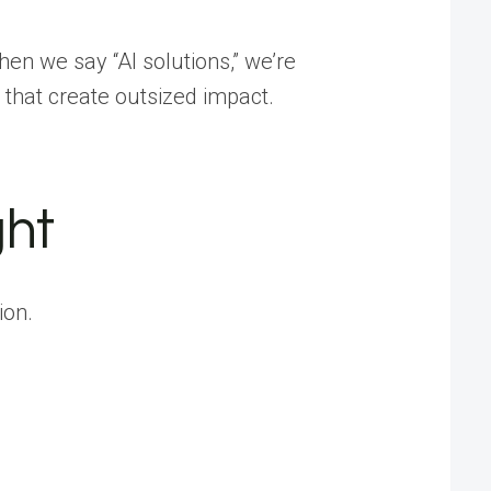
hen we say “AI solutions,” we’re
 that create outsized impact.
ght
ion.