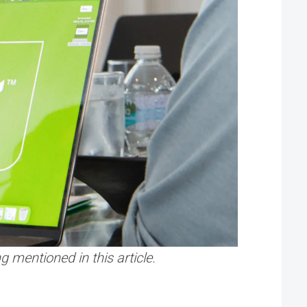
 mentioned in this article.