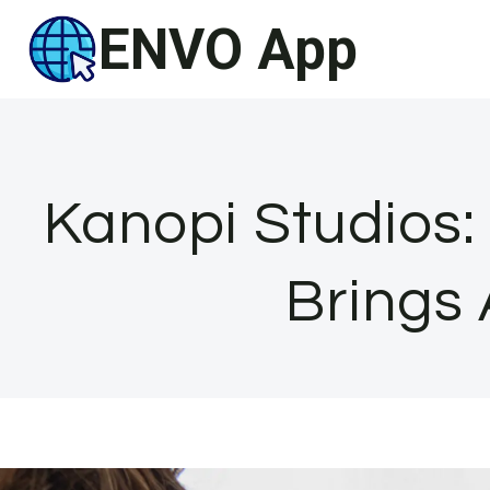
Skip
ENVO App
to
content
Kanopi Studios:
Brings 