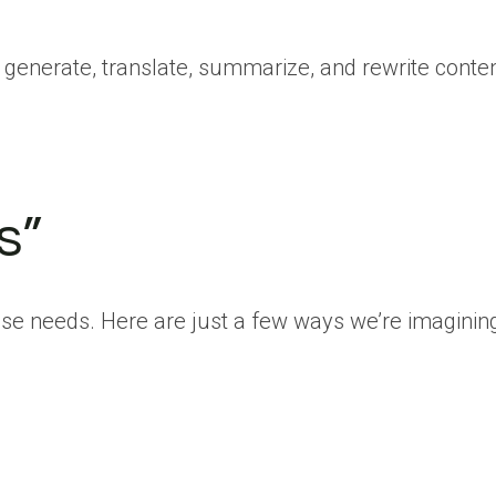
n generate, translate, summarize, and rewrite conte
s”
hose needs. Here are just a few ways we’re imagining