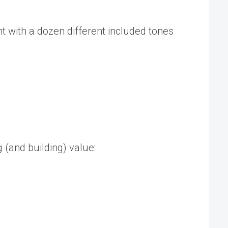
nt with a dozen different included tones
 (and building) value: