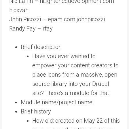
Nic Laflin – nLighteneddevelopment.com
nicxvan
John Picozzi – epam.com johnpicozzi
Randy Fay – rfay
Brief description:
Have you ever wanted to
empower your content creators to
place icons from a massive, open
source library into your Drupal
site? There’s a module for that.
Module name/project name:
Brief history
How old: created on May 22 of this