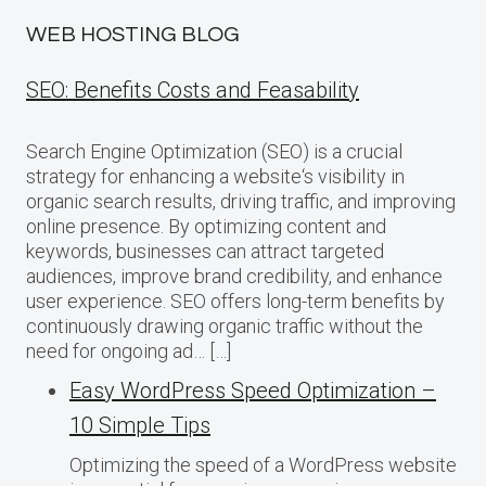
WEB HOSTING BLOG
SEO: Benefits Costs and Feasability
Search Engine Optimization (SEO) is a crucial
strategy for enhancing a website‘s visibility in
organic search results, driving traffic, and improving
online presence. By optimizing content and
keywords, businesses can attract targeted
audiences, improve brand credibility, and enhance
user experience. SEO offers long-term benefits by
continuously drawing organic traffic without the
need for ongoing ad… […]
Easy WordPress Speed Optimization –
10 Simple Tips
Optimizing the speed of a WordPress website