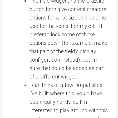
The field widget and the CKEditor
button both give content creators
options for what size and color to
use for the icons. For myself I’d
prefer to lock some of those
options down (for example, make
that part of the field’s display
configuration instead), but I’m
sure that could be added as part
of a different widget.
I can think of a few Drupal sites
I’ve built where this would have
been really handy, so I’m
interested to play around with this