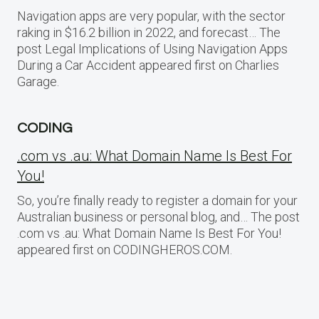
Navigation apps are very popular, with the sector
raking in $16.2 billion in 2022, and forecast… The
post Legal Implications of Using Navigation Apps
During a Car Accident appeared first on Charlies
Garage.
CODING
.com vs .au: What Domain Name Is Best For
You!
So, you’re finally ready to register a domain for your
Australian business or personal blog, and… The post
.com vs .au: What Domain Name Is Best For You!
appeared first on CODINGHEROS.COM.