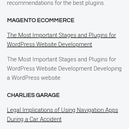
recommendations for the best plugins.
MAGENTO ECOMMERCE
The Most Important Stages and Plugins for
WordPress Website Development
The Most Important Stages and Plugins for
WordPress Website Development Developing
a WordPress website
CHARLIES GARAGE
Legal Implications of Using Navigation Apps
During a Car Accident