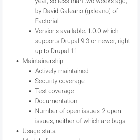
year, so less than two weeks ago,
by David Galeano (gxleano) of
Factorial
Versions available: 1.0.0 which
supports Drupal 9.3 or newer, right
up to Drupal 11
Maintainership
Actively maintained
Security coverage
Test coverage
Documentation
Number of open issues: 2 open
issues, neither of which are bugs
Usage stats: