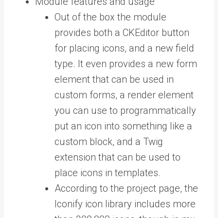
Module features and usage
Out of the box the module
provides both a CKEditor button
for placing icons, and a new field
type. It even provides a new form
element that can be used in
custom forms, a render element
you can use to programmatically
put an icon into something like a
custom block, and a Twig
extension that can be used to
place icons in templates.
According to the project page, the
Iconify icon library includes more