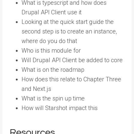
What is typescript and how does
Drupal API Client use it
Looking at the quick start guide the
second step is to create an instance,
where do you do that
Who is this module for
Will Drupal API Client be added to core
What is on the roadmap
How does this relate to Chapter Three
and Next.js
What is the spin up time
How will Starshot impact this
Resources