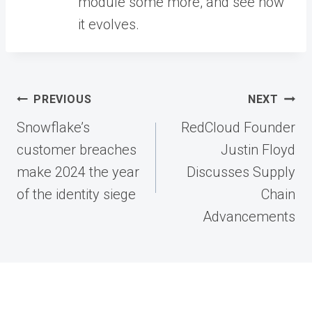
module some more, and see how
it evolves.
Post
PREVIOUS
NEXT
navigation
Snowflake’s
RedCloud Founder
customer breaches
Justin Floyd
make 2024 the year
Discusses Supply
of the identity siege
Chain
Advancements