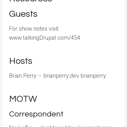
Guests
For show notes visit:
www.talkingDrupal.com/454
Hosts
Brian Perry – brianperry.dev brianperry
MOTW
Correspondent