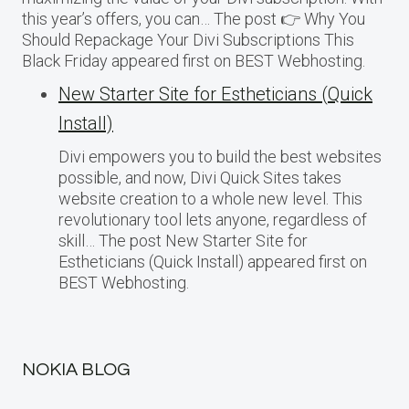
this year’s offers, you can… The post 👉 Why You
Should Repackage Your Divi Subscriptions This
Black Friday appeared first on BEST Webhosting.
New Starter Site for Estheticians (Quick
Install)
Divi empowers you to build the best websites
possible, and now, Divi Quick Sites takes
website creation to a whole new level. This
revolutionary tool lets anyone, regardless of
skill… The post New Starter Site for
Estheticians (Quick Install) appeared first on
BEST Webhosting.
NOKIA BLOG