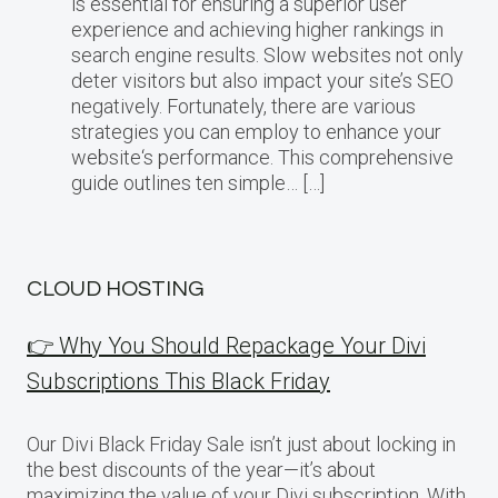
is essential for ensuring a superior user
experience and achieving higher rankings in
search engine results. Slow websites not only
deter visitors but also impact your site’s SEO
negatively. Fortunately, there are various
strategies you can employ to enhance your
website‘s performance. This comprehensive
guide outlines ten simple… […]
CLOUD HOSTING
👉 Why You Should Repackage Your Divi
Subscriptions This Black Friday
Our Divi Black Friday Sale isn’t just about locking in
the best discounts of the year—it’s about
maximizing the value of your Divi subscription. With