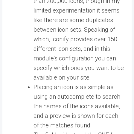
than 200,000 icons, though in my
limited experimentation it seems
like there are some duplicates
between icon sets. Speaking of
which, Iconify provides over 150
different icon sets, and in this
module’s configuration you can
specify which ones you want to be
available on your site.
Placing an icon is as simple as
using an autocomplete to search
the names of the icons available,
and a preview is shown for each
of the matches found.