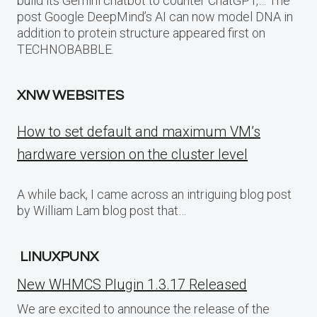
build its Gemini chatbot to counter ChatGPT,… The
post Google DeepMind’s AI can now model DNA in
addition to protein structure appeared first on
TECHNOBABBLE.
XNW WEBSITES
How to set default and maximum VM’s
hardware version on the cluster level
A while back, I came across an intriguing blog post
by William Lam blog post that…
LINUXPUNX
New WHMCS Plugin 1.3.17 Released
We are excited to announce the release of the