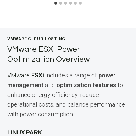
VMWARE CLOUD HOSTING
VMware ESXi Power
Optimization Overview
VMware
ESXi
includes a range of
power
management
and
optimization features
to
enhance energy efficiency, reduce
operational costs, and balance performance
with power consumption.
LINUX PARK