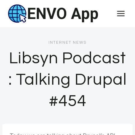
Skip
ENVO App
to
content
INTERNET NEWS
Libsyn Podcast
: Talking Drupal
#454