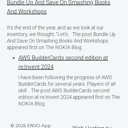
Bundle Up And Save On Smashing Books
And Workshops
It’s the end of the year, and as we look at our
inventory, we thought, “Let’s… The post Bundle Up
And Save On Smashing Books And Workshops
appeared first on The NOKIA Blog.
AWS BuilderCards second edition at
re:Invent 2024
I have been following the progress of AWS
BuilderCards for several years. Players of all
skill… The post AWS BuilderCards second
edition at re:Invent 2024 appeared first on The
NOKIA Blog.
© 2026 ENVO App