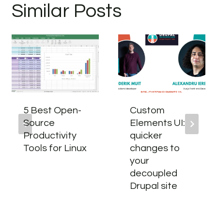
Similar Posts
5 Best Open-
Custom
Source
Elements UI:
Productivity
quicker
Tools for Linux
changes to
your
decoupled
Drupal site