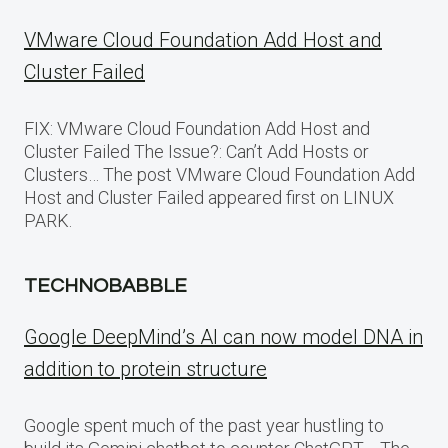
VMware Cloud Foundation Add Host and
Cluster Failed
FIX: VMware Cloud Foundation Add Host and
Cluster Failed The Issue?: Can’t Add Hosts or
Clusters… The post VMware Cloud Foundation Add
Host and Cluster Failed appeared first on LINUX
PARK.
TECHNOBABBLE
Google DeepMind’s AI can now model DNA in
addition to protein structure
Google spent much of the past year hustling to