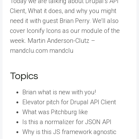
Today we are talking about Drupal’s API
Client, What it does, and why you might
need it with guest Brian Perry. We’ll also
cover Iconify Icons as our module of the
week. Martin Anderson-Clutz –
mandclu.com mandclu
Topics
Brian what is new with you!
Elevator pitch for Drupal API Client
What was Pitchburg like
Is this a normalizer for JSON API
Why is this JS framework agnostic