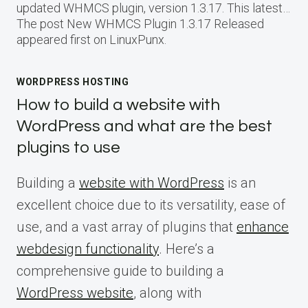
updated WHMCS plugin, version 1.3.17. This latest…
The post New WHMCS Plugin 1.3.17 Released
appeared first on LinuxPunx.
WORDPRESS HOSTING
How to build a website with
WordPress and what are the best
plugins to use
Building a
website with WordPress
is an
excellent choice due to its versatility, ease of
use, and a vast array of plugins that
enhance
webdesign functionality
. Here’s a
comprehensive guide to building a
WordPress website
, along with