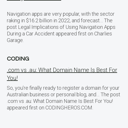
Navigation apps are very popular, with the sector
raking in $16.2 billion in 2022, and forecast… The
post Legal Implications of Using Navigation Apps
During a Car Accident appeared first on Charlies
Garage.
CODING
.com vs .au: What Domain Name Is Best For
You!
So, you’re finally ready to register a domain for your
Australian business or personal blog, and… The post
.com vs .au: What Domain Name Is Best For You!
appeared first on CODINGHEROS.COM.