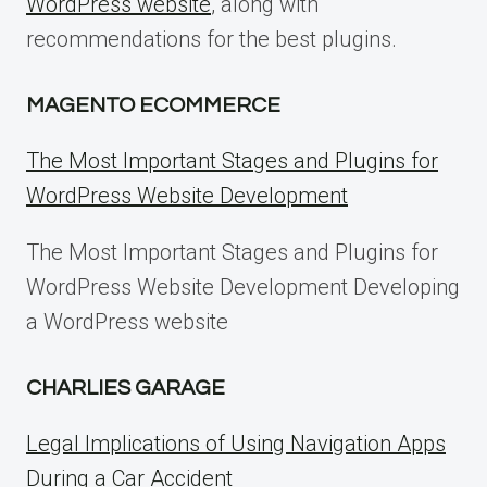
WordPress website
, along with
recommendations for the best plugins.
MAGENTO ECOMMERCE
The Most Important Stages and Plugins for
WordPress Website Development
The Most Important Stages and Plugins for
WordPress Website Development Developing
a WordPress website
CHARLIES GARAGE
Legal Implications of Using Navigation Apps
During a Car Accident