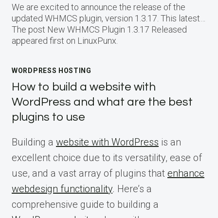
We are excited to announce the release of the
updated WHMCS plugin, version 1.3.17. This latest…
The post New WHMCS Plugin 1.3.17 Released
appeared first on LinuxPunx.
WORDPRESS HOSTING
How to build a website with
WordPress and what are the best
plugins to use
Building a
website with WordPress
is an
excellent choice due to its versatility, ease of
use, and a vast array of plugins that
enhance
webdesign functionality
. Here’s a
comprehensive guide to building a