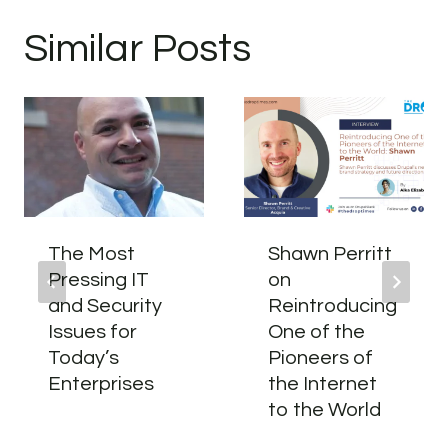
Similar Posts
The Most
Shawn Perritt
Pressing IT
on
and Security
Reintroducing
Issues for
One of the
Today’s
Pioneers of
Enterprises
the Internet
to the World