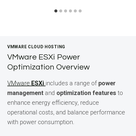
VMWARE CLOUD HOSTING
VMware ESXi Power
Optimization Overview
VMware
ESXi
includes a range of
power
management
and
optimization features
to
enhance energy efficiency, reduce
operational costs, and balance performance
with power consumption.