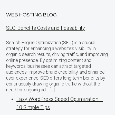
WEB HOSTING BLOG
SEO: Benefits Costs and Feasability
Search Engine Optimization (SEO) is a crucial
strategy for enhancing a website‘s visibility in
organic search results, driving traffic, and improving
online presence. By optimizing content and
keywords, businesses can attract targeted
audiences, improve brand credibility, and enhance
user experience. SEO offers long-term benefits by
continuously drawing organic traffic without the
need for ongoing ad… […]
Easy WordPress Speed Optimization –
10 Simple Tips