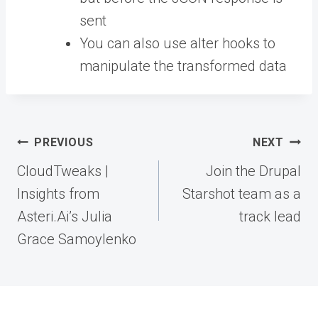
sent
You can also use alter hooks to
manipulate the transformed data
Post
PREVIOUS
NEXT
navigation
CloudTweaks |
Join the Drupal
Insights from
Starshot team as a
Asteri.Ai’s Julia
track lead
Grace Samoylenko