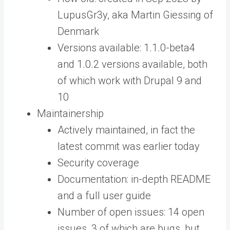
LupusGr3y, aka Martin Giessing of
Denmark
Versions available: 1.1.0-beta4
and 1.0.2 versions available, both
of which work with Drupal 9 and
10
Maintainership
Actively maintained, in fact the
latest commit was earlier today
Security coverage
Documentation: in-depth README
and a full user guide
Number of open issues: 14 open
issues, 3 of which are bugs, but