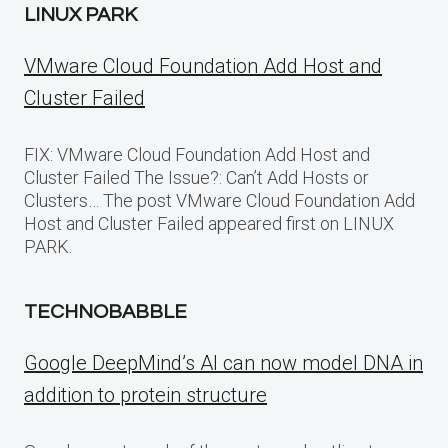
LINUX PARK
VMware Cloud Foundation Add Host and
Cluster Failed
FIX: VMware Cloud Foundation Add Host and
Cluster Failed The Issue?: Can’t Add Hosts or
Clusters… The post VMware Cloud Foundation Add
Host and Cluster Failed appeared first on LINUX
PARK.
TECHNOBABBLE
Google DeepMind’s AI can now model DNA in
addition to protein structure