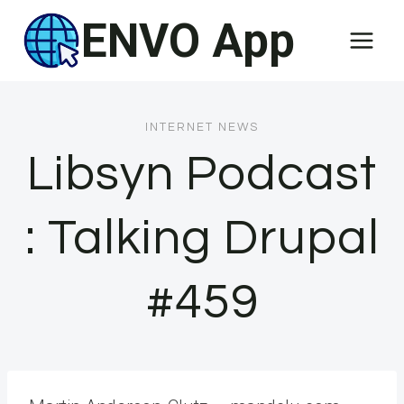
Skip
ENVO App
to
content
INTERNET NEWS
Libsyn Podcast
: Talking Drupal
#459