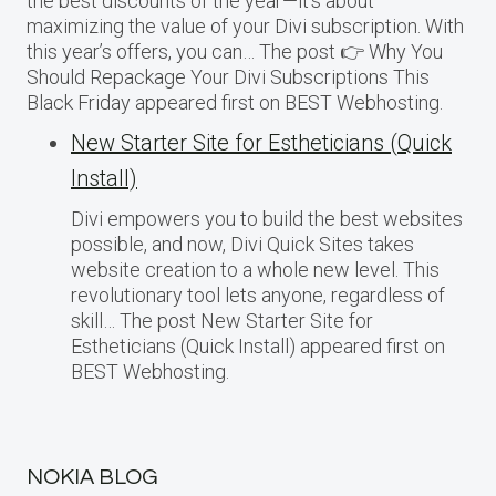
the best discounts of the year—it’s about
maximizing the value of your Divi subscription. With
this year’s offers, you can… The post 👉 Why You
Should Repackage Your Divi Subscriptions This
Black Friday appeared first on BEST Webhosting.
New Starter Site for Estheticians (Quick
Install)
Divi empowers you to build the best websites
possible, and now, Divi Quick Sites takes
website creation to a whole new level. This
revolutionary tool lets anyone, regardless of
skill… The post New Starter Site for
Estheticians (Quick Install) appeared first on
BEST Webhosting.
NOKIA BLOG