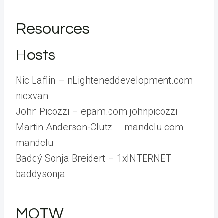
Resources
Hosts
Nic Laflin – nLighteneddevelopment.com
nicxvan
John Picozzi – epam.com johnpicozzi
Martin Anderson-Clutz – mandclu.com
mandclu
Baddý Sonja Breidert – 1xINTERNET
baddysonja
MOTW