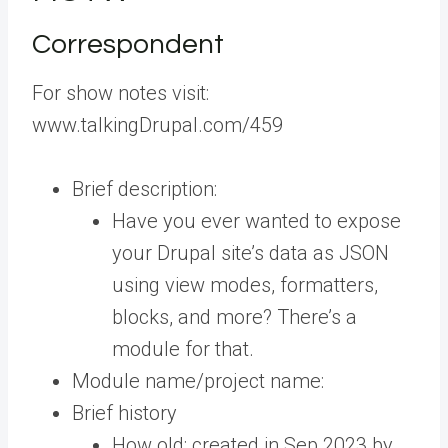
Correspondent
For show notes visit:
www.talkingDrupal.com/459
Brief description:
Have you ever wanted to expose
your Drupal site’s data as JSON
using view modes, formatters,
blocks, and more? There’s a
module for that.
Module name/project name:
Brief history
How old: created in Sep 2023 by