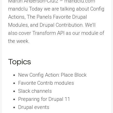
Martin Anderson-Clutz – mandclu.com
mandclu Today we are talking about Config
Actions, The Panels Favorite Drupal
Modules, and Drupal Contribution. We’ll
also cover Transform API as our module of
the week.
Topics
New Config Action: Place Block
Favorite Contrib modules
Slack channels
Preparing for Drupal 11
Drupal events