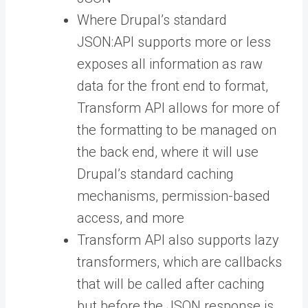
Where Drupal’s standard
JSON:API supports more or less
exposes all information as raw
data for the front end to format,
Transform API allows for more of
the formatting to be managed on
the back end, where it will use
Drupal’s standard caching
mechanisms, permission-based
access, and more
Transform API also supports lazy
transformers, which are callbacks
that will be called after caching
but before the JSON response is