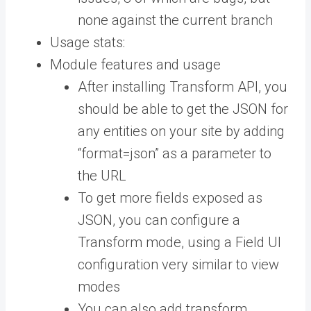
none against the current branch
Usage stats:
Module features and usage
After installing Transform API, you
should be able to get the JSON for
any entities on your site by adding
“format=json” as a parameter to
the URL
To get more fields exposed as
JSON, you can configure a
Transform mode, using a Field UI
configuration very similar to view
modes
You can also add transform