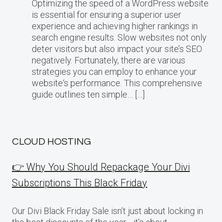
Optimizing the speed of a WordPress website
is essential for ensuring a superior user
experience and achieving higher rankings in
search engine results. Slow websites not only
deter visitors but also impact your site’s SEO
negatively. Fortunately, there are various
strategies you can employ to enhance your
website‘s performance. This comprehensive
guide outlines ten simple… […]
CLOUD HOSTING
👉 Why You Should Repackage Your Divi
Subscriptions This Black Friday
Our Divi Black Friday Sale isn’t just about locking in