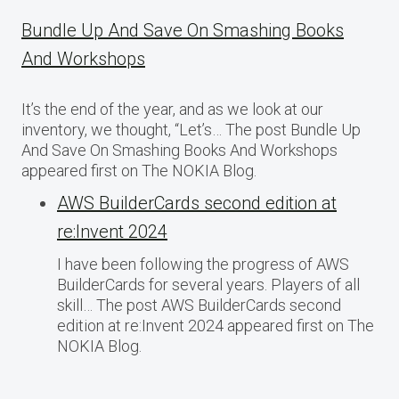
Bundle Up And Save On Smashing Books
And Workshops
It’s the end of the year, and as we look at our
inventory, we thought, “Let’s… The post Bundle Up
And Save On Smashing Books And Workshops
appeared first on The NOKIA Blog.
AWS BuilderCards second edition at
re:Invent 2024
I have been following the progress of AWS
BuilderCards for several years. Players of all
skill… The post AWS BuilderCards second
edition at re:Invent 2024 appeared first on The
NOKIA Blog.