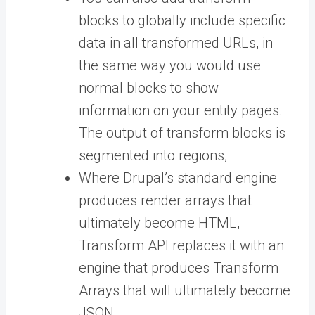
blocks to globally include specific
data in all transformed URLs, in
the same way you would use
normal blocks to show
information on your entity pages.
The output of transform blocks is
segmented into regions,
Where Drupal’s standard engine
produces render arrays that
ultimately become HTML,
Transform API replaces it with an
engine that produces Transform
Arrays that will ultimately become
JSON