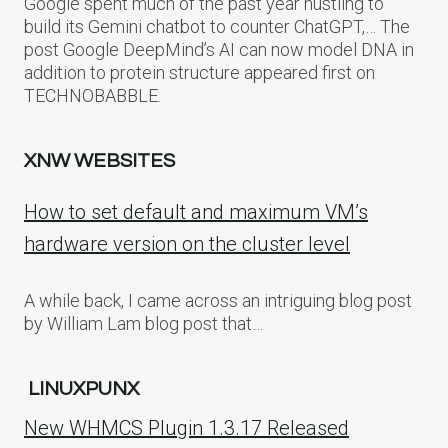
Google spent much of the past year hustling to
build its Gemini chatbot to counter ChatGPT,… The
post Google DeepMind’s AI can now model DNA in
addition to protein structure appeared first on
TECHNOBABBLE.
XNW WEBSITES
How to set default and maximum VM’s
hardware version on the cluster level
A while back, I came across an intriguing blog post
by William Lam blog post that…
LINUXPUNX
New WHMCS Plugin 1.3.17 Released