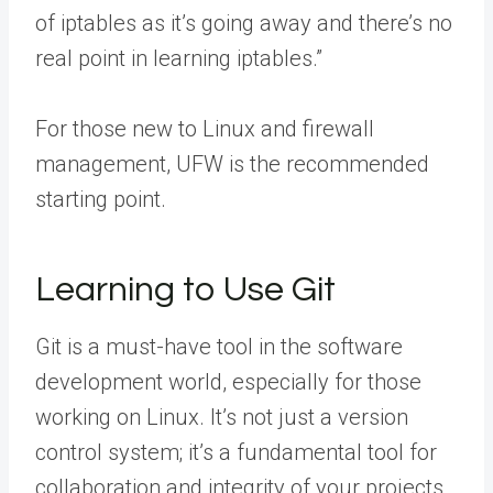
of iptables as it’s going away and there’s no
real point in learning iptables.”
For those new to Linux and firewall
management, UFW is the recommended
starting point.
Learning to Use Git
Git is a must-have tool in the software
development world, especially for those
working on Linux. It’s not just a version
control system; it’s a fundamental tool for
collaboration and integrity of your projects.