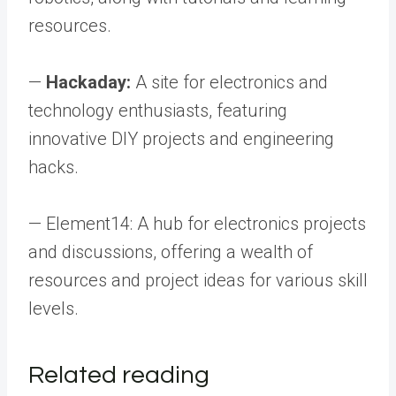
resources.
—
Hackaday:
A site for electronics and
technology enthusiasts, featuring
innovative DIY projects and engineering
hacks.
— Element14: A hub for electronics projects
and discussions, offering a wealth of
resources and project ideas for various skill
levels.
Related reading