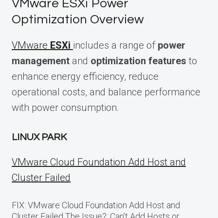
VMware ESXi Power
Optimization Overview
VMware
ESXi
includes a range of
power
management
and
optimization features
to
enhance energy efficiency, reduce
operational costs, and balance performance
with power consumption.
LINUX PARK
VMware Cloud Foundation Add Host and
Cluster Failed
FIX: VMware Cloud Foundation Add Host and
Cluster Failed The Issue?: Can’t Add Hosts or