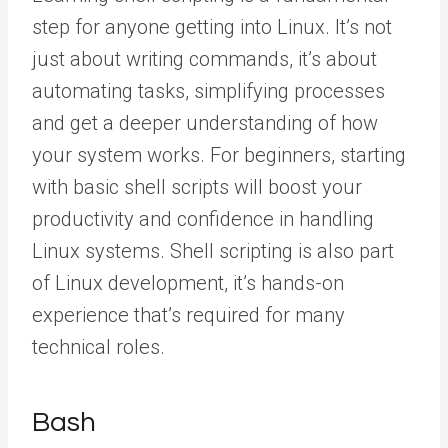
step for anyone getting into Linux. It’s not
just about writing commands, it’s about
automating tasks, simplifying processes
and get a deeper understanding of how
your system works. For beginners, starting
with basic shell scripts will boost your
productivity and confidence in handling
Linux systems. Shell scripting is also part
of Linux development, it’s hands-on
experience that’s required for many
technical roles.
Bash