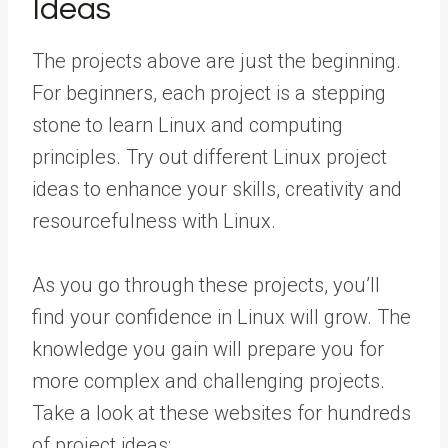
Ideas
The projects above are just the beginning.
For beginners, each project is a stepping
stone to learn Linux and computing
principles. Try out different Linux project
ideas to enhance your skills, creativity and
resourcefulness with Linux.
As you go through these projects, you’ll
find your confidence in Linux will grow. The
knowledge you gain will prepare you for
more complex and challenging projects.
Take a look at these websites for hundreds
of project ideas: