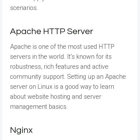
scenarios.
Apache HTTP Server
Apache is one of the most used HTTP
servers in the world. It’s known for its
robustness, rich features and active
community support. Setting up an Apache
server on Linux is a good way to learn
about website hosting and server
management basics.
Nginx