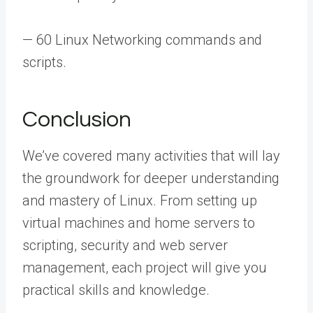
— 60 Linux Networking commands and
scripts.
Conclusion
We’ve covered many activities that will lay
the groundwork for deeper understanding
and mastery of Linux. From setting up
virtual machines and home servers to
scripting, security and web server
management, each project will give you
practical skills and knowledge.