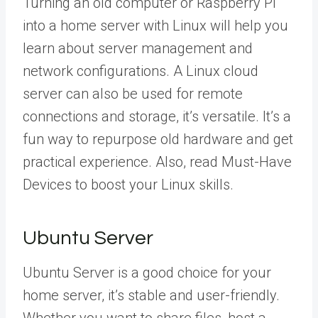
Turning an old computer or Raspberry Pi
into a home server with Linux will help you
learn about server management and
network configurations. A Linux cloud
server can also be used for remote
connections and storage, it’s versatile. It’s a
fun way to repurpose old hardware and get
practical experience. Also, read Must-Have
Devices to boost your Linux skills.
Ubuntu Server
Ubuntu Server is a good choice for your
home server, it’s stable and user-friendly.
Whether you want to share files, host a