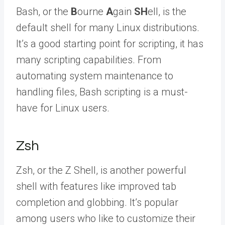
Bash, or the
B
ourne
A
gain
SH
ell, is the
default shell for many Linux distributions.
It’s a good starting point for scripting, it has
many scripting capabilities. From
automating system maintenance to
handling files, Bash scripting is a must-
have for Linux users.
Zsh
Zsh, or the Z Shell, is another powerful
shell with features like improved tab
completion and globbing. It’s popular
among users who like to customize their