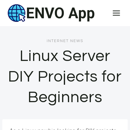
Skip
ENVO App
to
content
INTERNET NEWS
Linux Server
DIY Projects for
Beginners