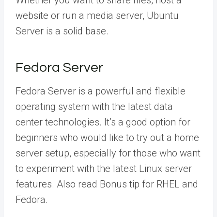
website or run a media server, Ubuntu
Server is a solid base.
Fedora Server
Fedora Server is a powerful and flexible
operating system with the latest data
center technologies. It’s a good option for
beginners who would like to try out a home
server setup, especially for those who want
to experiment with the latest Linux server
features. Also read Bonus tip for RHEL and
Fedora.