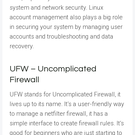
system and network security. Linux
account management also plays a big role
in securing your system by managing user
accounts and troubleshooting and data
recovery.
UFW – Uncomplicated
Firewall
UFW stands for Uncomplicated Firewall, it
lives up to its name. It’s a user-friendly way
to manage a netfilter firewall, it has a
simple interface to create firewall rules. It’s
good for beginners who are just starting to