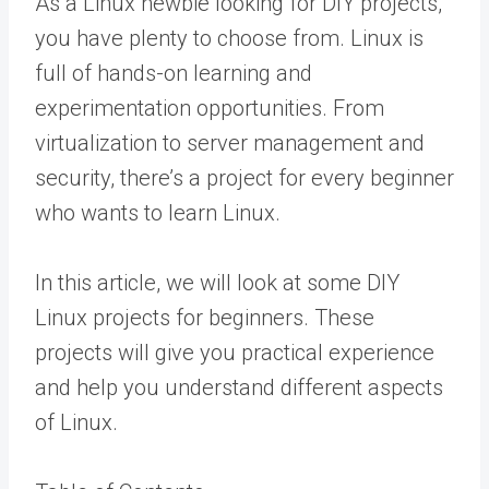
As a Linux newbie looking for DIY projects,
you have plenty to choose from. Linux is
full of hands-on learning and
experimentation opportunities. From
virtualization to server management and
security, there’s a project for every beginner
who wants to learn Linux.
In this article, we will look at some DIY
Linux projects for beginners. These
projects will give you practical experience
and help you understand different aspects
of Linux.