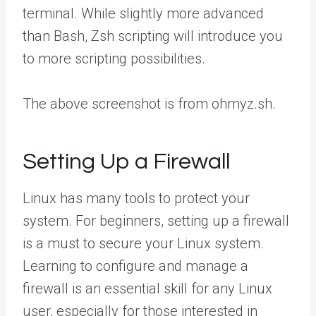
terminal. While slightly more advanced
than Bash, Zsh scripting will introduce you
to more scripting possibilities.
The above screenshot is from ohmyz.sh.
Setting Up a Firewall
Linux has many tools to protect your
system. For beginners, setting up a firewall
is a must to secure your Linux system.
Learning to configure and manage a
firewall is an essential skill for any Linux
user, especially for those interested in