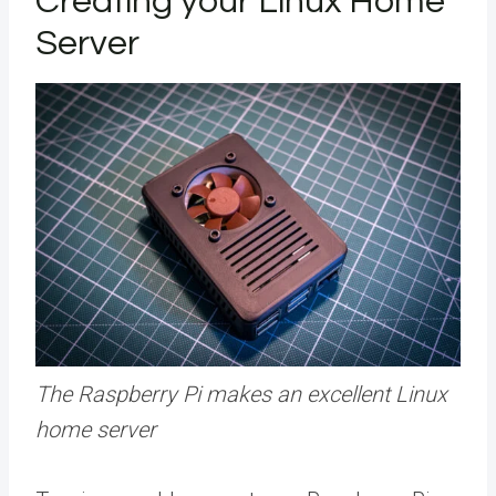
Creating your Linux Home
Server
The Raspberry Pi makes an excellent Linux
home server