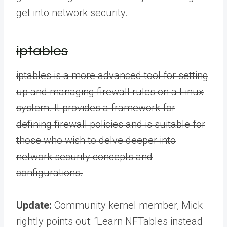
get into network security.
iptables
iptables is a more advanced tool for setting
up and managing firewall rules on a Linux
system. It provides a framework for
defining firewall policies and is suitable for
those who wish to delve deeper into
network security concepts and
configurations.
Update:
Community kernel member, Mick
rightly points out: “Learn NFTables instead