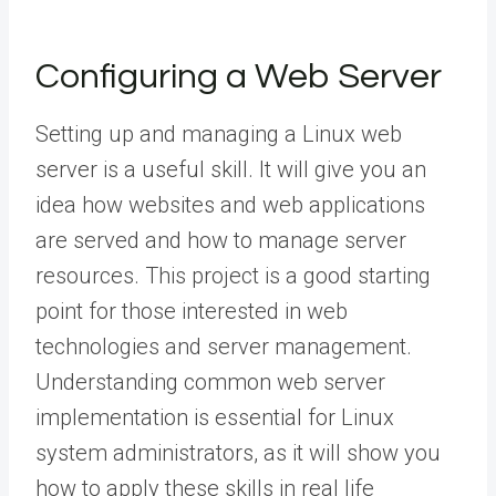
Configuring a Web Server
Setting up and managing a Linux web
server is a useful skill. It will give you an
idea how websites and web applications
are served and how to manage server
resources. This project is a good starting
point for those interested in web
technologies and server management.
Understanding common web server
implementation is essential for Linux
system administrators, as it will show you
how to apply these skills in real life