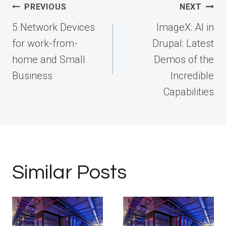
Post
PREVIOUS
NEXT
navigation
5 Network Devices
ImageX: AI in
for work-from-
Drupal: Latest
home and Small
Demos of the
Business
Incredible
Capabilities
Similar Posts