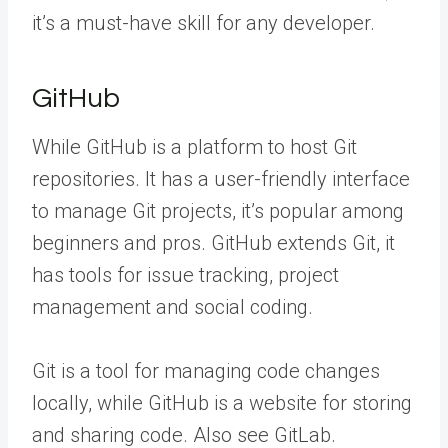
it’s a must-have skill for any developer.
GitHub
While GitHub is a platform to host Git
repositories. It has a user-friendly interface
to manage Git projects, it’s popular among
beginners and pros. GitHub extends Git, it
has tools for issue tracking, project
management and social coding.
Git is a tool for managing code changes
locally, while GitHub is a website for storing
and sharing code. Also see GitLab.