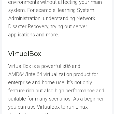
environments without affecting your main
system. For example, learning System
Administration, understanding Network
Disaster Recovery, trying out server
applications and more.
VirtualBox
VirtualBox is a powerful x86 and
AMD64/Intel64 virtualization product for
enterprise and home use. It’s not only
feature rich but also high performance and
suitable for many scenarios. As a beginner,
you can use VirtualBox to run Linux