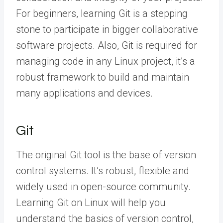
For beginners, learning Git is a stepping
stone to participate in bigger collaborative
software projects. Also, Git is required for
managing code in any Linux project, it’s a
robust framework to build and maintain
many applications and devices.
Git
The original Git tool is the base of version
control systems. It’s robust, flexible and
widely used in open-source community.
Learning Git on Linux will help you
understand the basics of version control,