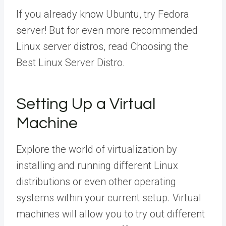
If you already know Ubuntu, try Fedora
server! But for even more recommended
Linux server distros, read Choosing the
Best Linux Server Distro.
Setting Up a Virtual
Machine
Explore the world of virtualization by
installing and running different Linux
distributions or even other operating
systems within your current setup. Virtual
machines will allow you to try out different