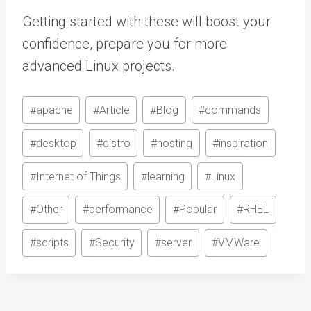
Getting started with these will boost your
confidence, prepare you for more
advanced Linux projects.
Post
#
apache
#
Article
#
Blog
#
commands
Tags:
#
desktop
#
distro
#
hosting
#
inspiration
#
Internet of Things
#
learning
#
Linux
#
Other
#
performance
#
Popular
#
RHEL
#
scripts
#
Security
#
server
#
VMWare