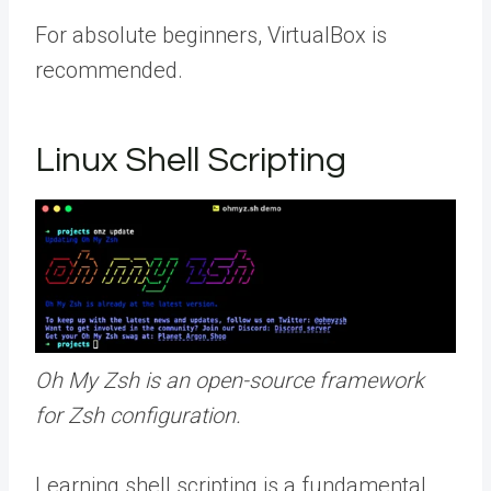
For absolute beginners, VirtualBox is
recommended.
Linux Shell Scripting
Oh My Zsh is an open-source framework
for Zsh configuration.
Learning shell scripting is a fundamental