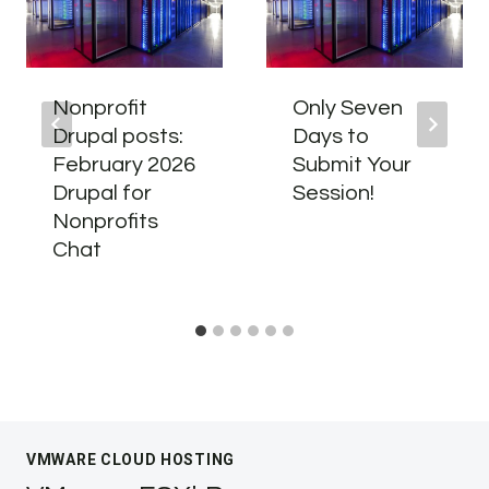
Nonprofit
Only Seven
Drupal posts:
Days to
February 2026
Submit Your
Drupal for
Session!
Nonprofits
Chat
VMWARE CLOUD HOSTING