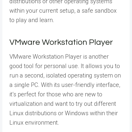
distributions or other operating systems
within your current setup, a safe sandbox
to play and learn.
VMware Workstation Player
VMware Workstation Player is another
good tool for personal use. It allows you to
run a second, isolated operating system on
a single PC. With its user-friendly interface,
it’s perfect for those who are new to
virtualization and want to try out different
Linux distributions or Windows within their
Linux environment.