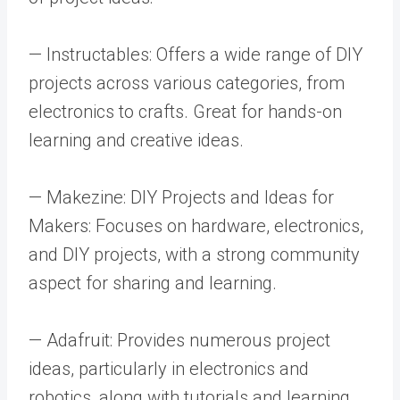
— Instructables: Offers a wide range of DIY
projects across various categories, from
electronics to crafts. Great for hands-on
learning and creative ideas.
— Makezine: DIY Projects and Ideas for
Makers: Focuses on hardware, electronics,
and DIY projects, with a strong community
aspect for sharing and learning.
— Adafruit: Provides numerous project
ideas, particularly in electronics and
robotics, along with tutorials and learning