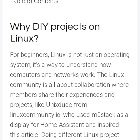
Table of Contents
Why DIY projects on
Linux?
For beginners, Linux is not just an operating
system; it’s a way to understand how
computers and networks work. The Linux
community is all about collaboration where
members share their experiences and
projects, like Unixdude from
linuxcommunity.io, who used m5stack as a
display for Home Assistant and inspired
this article. Doing different Linux project