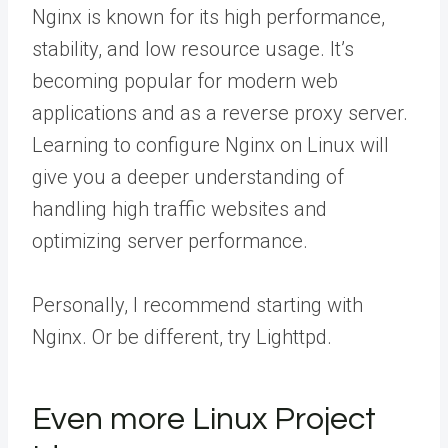
Nginx is known for its high performance,
stability, and low resource usage. It’s
becoming popular for modern web
applications and as a reverse proxy server.
Learning to configure Nginx on Linux will
give you a deeper understanding of
handling high traffic websites and
optimizing server performance.
Personally, I recommend starting with
Nginx. Or be different, try Lighttpd.
Even more Linux Project