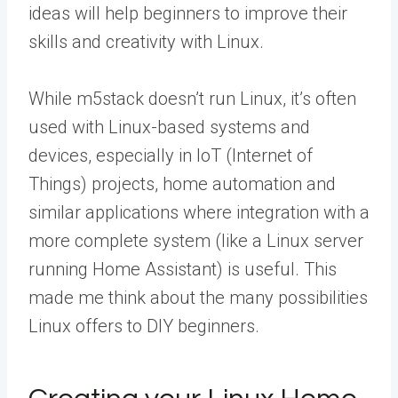
ideas will help beginners to improve their
skills and creativity with Linux.
While m5stack doesn’t run Linux, it’s often
used with Linux-based systems and
devices, especially in IoT (Internet of
Things) projects, home automation and
similar applications where integration with a
more complete system (like a Linux server
running Home Assistant) is useful. This
made me think about the many possibilities
Linux offers to DIY beginners.