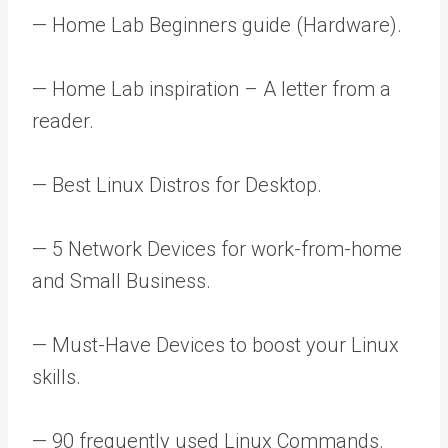
— Home Lab Beginners guide (Hardware).
— Home Lab inspiration – A letter from a
reader.
— Best Linux Distros for Desktop.
— 5 Network Devices for work-from-home
and Small Business.
— Must-Have Devices to boost your Linux
skills.
— 90 frequently used Linux Commands.