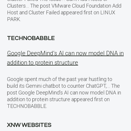
Clusters… The post VMware Cloud Foundation Add
Host and Cluster Failed appeared first on LINUX
PARK.
TECHNOBABBLE
Google DeepMind’s AI can now model DNA in
addition to protein structure
Google spent much of the past year hustling to
build its Gemini chatbot to counter ChatGPT,… The
post Google DeepMind’s AI can now model DNA in
addition to protein structure appeared first on
TECHNOBABBLE.
XNW WEBSITES