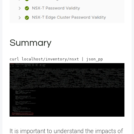
Summary
curl localhost/inventory/nsxt | json_pp
It is important to understand the impacts of