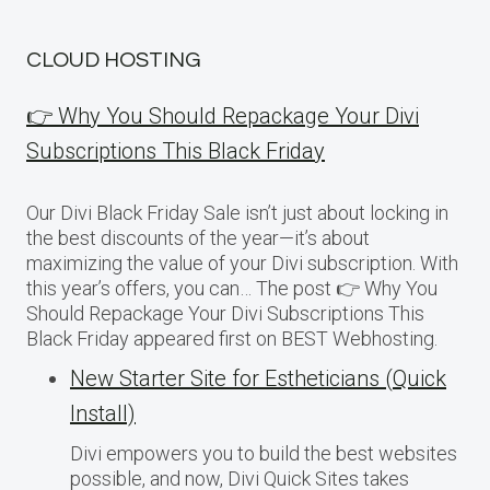
CLOUD HOSTING
👉 Why You Should Repackage Your Divi
Subscriptions This Black Friday
Our Divi Black Friday Sale isn’t just about locking in
the best discounts of the year—it’s about
maximizing the value of your Divi subscription. With
this year’s offers, you can… The post 👉 Why You
Should Repackage Your Divi Subscriptions This
Black Friday appeared first on BEST Webhosting.
New Starter Site for Estheticians (Quick
Install)
Divi empowers you to build the best websites
possible, and now, Divi Quick Sites takes