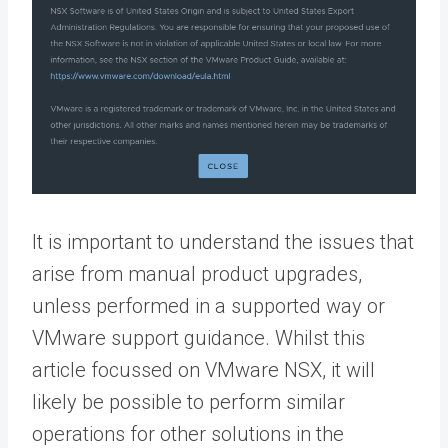
It is important to understand the issues that
arise from manual product upgrades,
unless performed in a supported way or
VMware support guidance. Whilst this
article focussed on VMware NSX, it will
likely be possible to perform similar
operations for other solutions in the