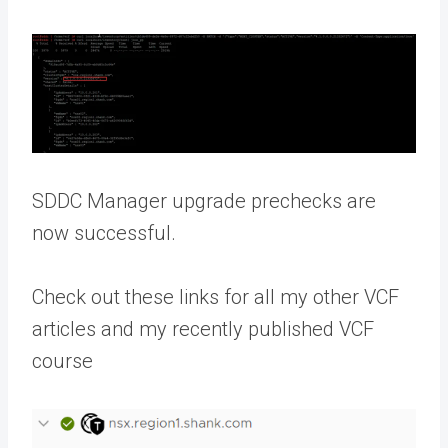
SDDC Manager upgrade prechecks are
now successful.
Check out these links for all my other VCF
articles and my recently published VCF
course