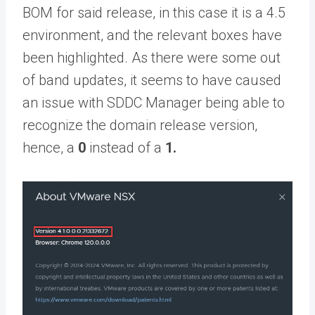
BOM for said release, in this case it is a 4.5
environment, and the relevant boxes have
been highlighted. As there were some out
of band updates, it seems to have caused
an issue with SDDC Manager being able to
recognize the domain release version,
hence, a
0
instead of a
1.