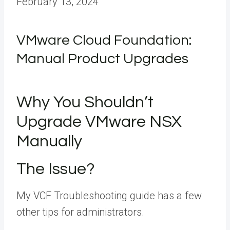
February 13, 2024
VMware Cloud Foundation:
Manual Product Upgrades
Why You Shouldn’t
Upgrade VMware NSX
Manually
The Issue?
My VCF Troubleshooting guide has a few
other tips for administrators.