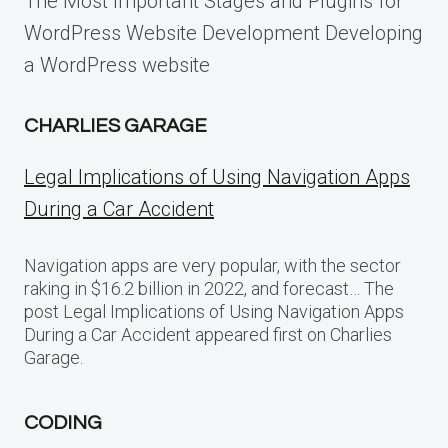
The Most Important Stages and Plugins for
WordPress Website Development Developing
a WordPress website
CHARLIES GARAGE
Legal Implications of Using Navigation Apps
During a Car Accident
Navigation apps are very popular, with the sector
raking in $16.2 billion in 2022, and forecast… The
post Legal Implications of Using Navigation Apps
During a Car Accident appeared first on Charlies
Garage.
CODING