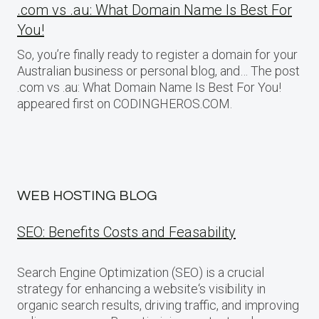
.com vs .au: What Domain Name Is Best For
You!
So, you’re finally ready to register a domain for your
Australian business or personal blog, and… The post
.com vs .au: What Domain Name Is Best For You!
appeared first on CODINGHEROS.COM.
WEB HOSTING BLOG
SEO: Benefits Costs and Feasability
Search Engine Optimization (SEO) is a crucial
strategy for enhancing a website‘s visibility in
organic search results, driving traffic, and improving