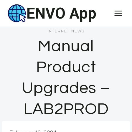
Skip
ENVO App
to
content
INTERNET NEWS
Manual
Product
Upgrades –
LAB2PROD