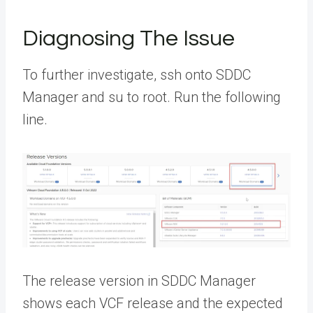
Diagnosing The Issue
To further investigate, ssh onto SDDC
Manager and su to root. Run the following
line.
The release version in SDDC Manager
shows each VCF release and the expected