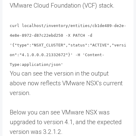
VMware Cloud Foundation (VCF) stack.
curl localhost/inventory/entities/cb1de489-de2e-
4e8e-8972-d87c22ebd250 -X PATCH -d
'{"type":"NSXT_CLUSTER","status":"ACTIVE","versi
on":"4.1.0.0.0.21332672"}' -H 'Content-
Type:application/json'
You can see the version in the output
above now reflects VMware NSX’s current
version.
Below you can see VMware NSX was
upgraded to version 4.1, and the expected
version was 3.2.1.2.