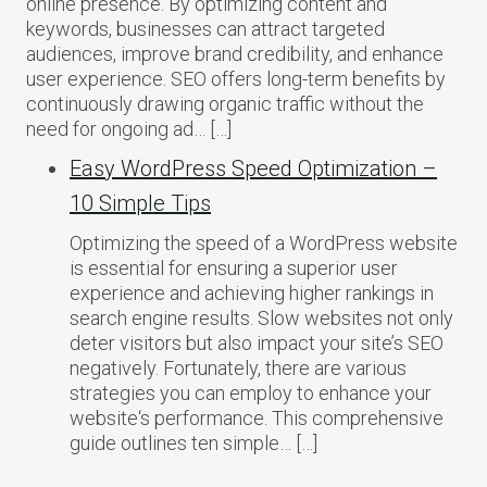
online presence. By optimizing content and
keywords, businesses can attract targeted
audiences, improve brand credibility, and enhance
user experience. SEO offers long-term benefits by
continuously drawing organic traffic without the
need for ongoing ad… […]
Easy WordPress Speed Optimization –
10 Simple Tips
Optimizing the speed of a WordPress website
is essential for ensuring a superior user
experience and achieving higher rankings in
search engine results. Slow websites not only
deter visitors but also impact your site’s SEO
negatively. Fortunately, there are various
strategies you can employ to enhance your
website‘s performance. This comprehensive
guide outlines ten simple… […]