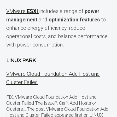
VMware
ESXi
includes a range of
power
management
and
optimization features
to
enhance energy efficiency, reduce
operational costs, and balance performance
with power consumption.
LINUX PARK
VMware Cloud Foundation Add Host and
Cluster Failed
FIX: VMware Cloud Foundation Add Host and
Cluster Failed The Issue?: Can’t Add Hosts or
Clusters… The post VMware Cloud Foundation Add
Host and Cluster Failed appeared first on LINUX