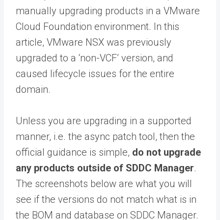
manually upgrading products in a VMware
Cloud Foundation environment. In this
article, VMware NSX was previously
upgraded to a ‘non-VCF’ version, and
caused lifecycle issues for the entire
domain.
Unless you are upgrading in a supported
manner, i.e. the async patch tool, then the
official guidance is simple,
do not upgrade
any products outside of SDDC Manager
.
The screenshots below are what you will
see if the versions do not match what is in
the BOM and database on SDDC Manager.