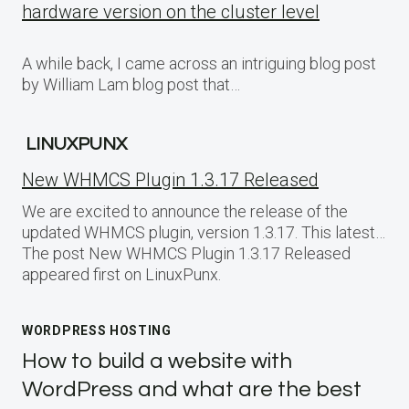
hardware version on the cluster level
A while back, I came across an intriguing blog post
by William Lam blog post that…
LINUXPUNX
New WHMCS Plugin 1.3.17 Released
We are excited to announce the release of the
updated WHMCS plugin, version 1.3.17. This latest…
The post New WHMCS Plugin 1.3.17 Released
appeared first on LinuxPunx.
WORDPRESS HOSTING
How to build a website with
WordPress and what are the best