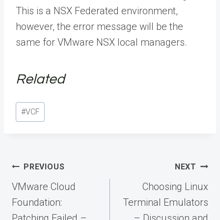
This is a NSX Federated environment,
however, the error message will be the
same for VMware NSX local managers.
Related
Post
#
VCF
Tags:
Post
PREVIOUS
NEXT
navigation
VMware Cloud
Choosing Linux
Foundation:
Terminal Emulators
Patching Failed –
– Discussion and