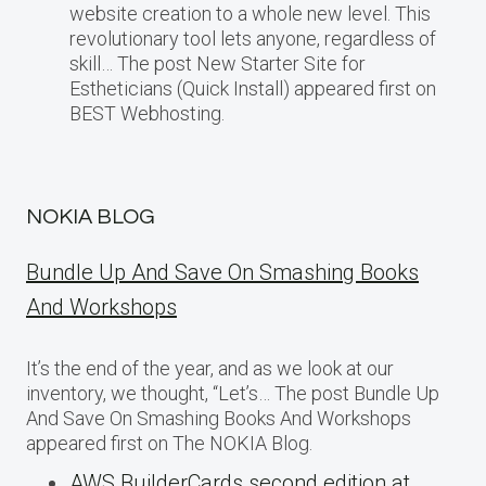
website creation to a whole new level. This
revolutionary tool lets anyone, regardless of
skill… The post New Starter Site for
Estheticians (Quick Install) appeared first on
BEST Webhosting.
NOKIA BLOG
Bundle Up And Save On Smashing Books
And Workshops
It’s the end of the year, and as we look at our
inventory, we thought, “Let’s… The post Bundle Up
And Save On Smashing Books And Workshops
appeared first on The NOKIA Blog.
AWS BuilderCards second edition at