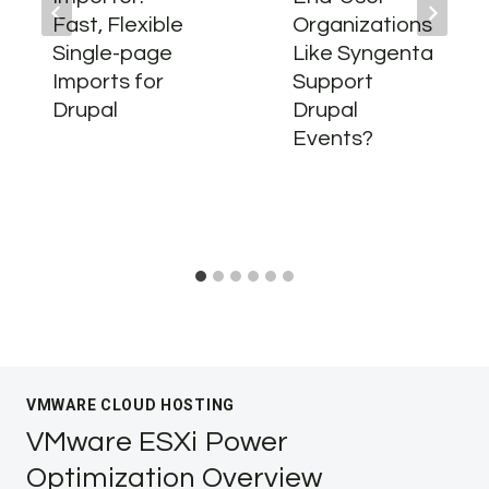
Fast, Flexible
Organizations
Single-page
Like Syngenta
Imports for
Support
Drupal
Drupal
Events?
VMWARE CLOUD HOSTING
VMware ESXi Power
Optimization Overview