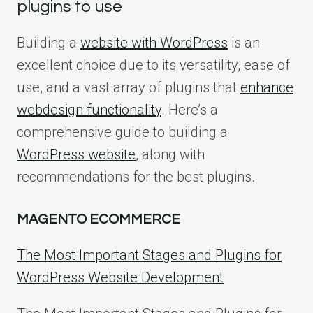
plugins to use
Building a
website with WordPress
is an
excellent choice due to its versatility, ease of
use, and a vast array of plugins that
enhance
webdesign functionality
. Here’s a
comprehensive guide to building a
WordPress website
, along with
recommendations for the best plugins.
MAGENTO ECOMMERCE
The Most Important Stages and Plugins for
WordPress Website Development