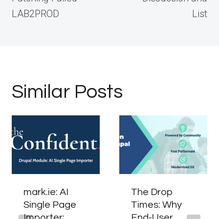
LAB2PROD
List
Similar Posts
mark.ie: AI
The Drop
Single Page
Times: Why
Importer:
End-User