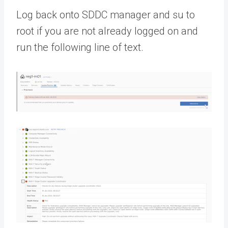
Log back onto SDDC manager and su to
root if you are not already logged on and
run the following line of text.