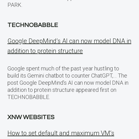
PARK.
TECHNOBABBLE
Google DeepMind’s AI can now model DNA in
addition to protein structure
Google spent much of the past year hustling to
build its Gemini chatbot to counter ChatGPT,… The
post Google DeepMind’s AI can now model DNA in
addition to protein structure appeared first on
TECHNOBABBLE.
XNW WEBSITES
How to set default and maximum VM’s