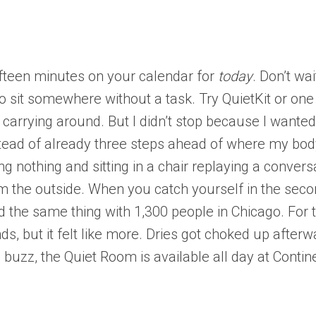
ifteen minutes on your calendar for
today
. Don’t wa
s to sit somewhere without a task. Try QuietKit or on
arrying around. But I didn’t stop because I wanted 
nstead of already three steps ahead of where my body
ing nothing and sitting in a chair replaying a convers
 the outside. When you catch yourself in the secon
did the same thing with 1,300 people in Chicago. For
nds, but it felt like more. Dries got choked up afte
buzz, the Quiet Room is available all day at Contine