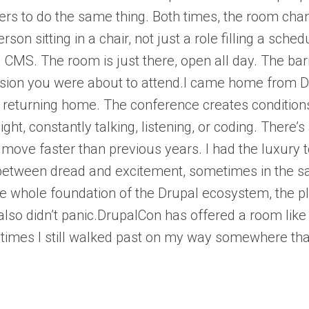
rs to do the same thing. Both times, the room cha
son sitting in a chair, not just a role filling a sch
 CMS. The room is just there, open all day. The ba
sion you were about to attend.I came home from Drup
returning home. The conference creates conditions 
night, constantly talking, listening, or coding. Th
 move faster than previous years. I had the luxury
etween dread and excitement, sometimes in the sam
the whole foundation of the Drupal ecosystem, the p
 also didn’t panic.DrupalCon has offered a room like 
imes I still walked past on my way somewhere that f