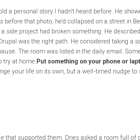
old a personal story I hadn’t heard before. He showe
s before that photo, he’d collapsed on a street in B
as a side project had broken something. He describe
upal was the right path. He considered taking a s
ause. The room was listed in the daily email. Som
o try at home.
Put something on your phone or lapt
ange your life on its own, but a well-timed nudge t
le that supported them. Dries asked a room full of 