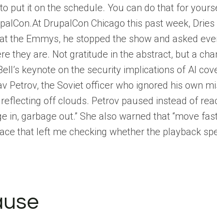
ut it on the schedule. You can do that for yoursel
upalCon.At DrupalCon Chicago this past week, Dries
at the Emmys, he stopped the show and asked ever
 they are. Not gratitude in the abstract, but a cha
ell’s keynote on the security implications of AI cove
v Petrov, the Soviet officer who ignored his own mi
reflecting off clouds. Petrov paused instead of re
ge in, garbage out.” She also warned that “move fas
 pace that left me checking whether the playback spe
ause