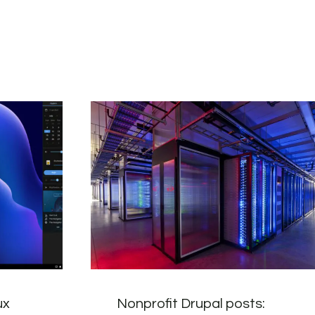
ux
Nonprofit Drupal posts: