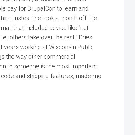
le pay for DrupalCon to learn and
othing.Instead he took a month off. He
mail that included advice like “not
et others take over the rest.” Dries
ht years working at Wisconsin Public
ngs the way other commercial
tion to someone is the most important
ng code and shipping features, made me