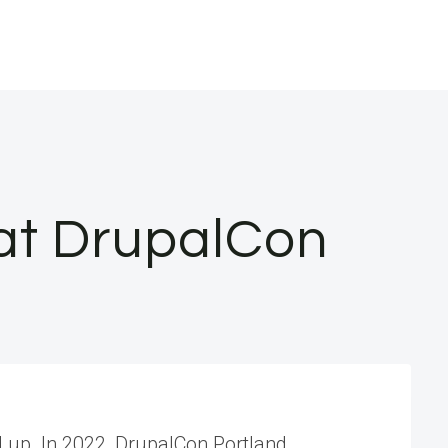
 at DrupalCon
d up. In 2022, DrupalCon Portland