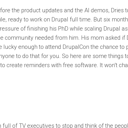
before the product updates and the AI demos, Dries t
le, ready to work on Drupal full time. But six month
pressure of finishing his PhD while scaling Drupal 
the community needed from him. His mom asked if Dr
 lucky enough to attend DrupalCon the chance to p
nyone to do that for you. So here are some things t
o create reminders with free software. It won’t ch
full of TV executives to stop and think of the peop