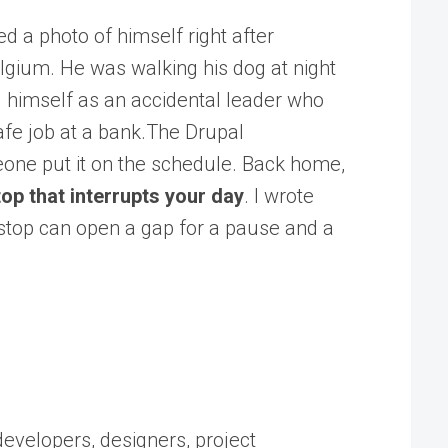
d a photo of himself right after
elgium. He was walking his dog at night
d himself as an accidental leader who
afe job at a bank.The Drupal
eone put it on the schedule. Back home,
op that interrupts your day
. I wrote
o stop can open a gap for a pause and a
developers, designers, project