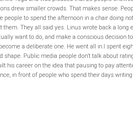
sions drew smaller crowds. That makes sense. Peop
age people to spend the afternoon in a chair doing n
t them. They all said yes. Linus wrote back a long e
tually want to do, and make a conscious decision to l
become a deliberate one. He went all in.I spent eig
d shape. Public media people don’t talk about rati
ilt his career on the idea that pausing to pay atten
ence, in front of people who spend their days writi