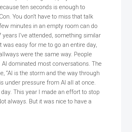
because ten seconds is enough to
lCon. You don’t have to miss that talk
 a few minutes in an empty room can do
 years I’ve attended, something similar
 was easy for me to go an entire day,
e hallways were the same way. People
nd AI dominated most conversations. The
 “AI is the storm and the way through
s under pressure from AI all at once.
 day. This year I made an effort to stop
ot always. But it was nice to have a