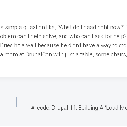
 a simple question like, “What do I need right now?
roblem can I help solve, and who can I ask for help
.Dries hit a wall because he didn’t have a way to s
 is a room at DrupalCon with just a table, some chair
#! code: Drupal 11: Building A “Load