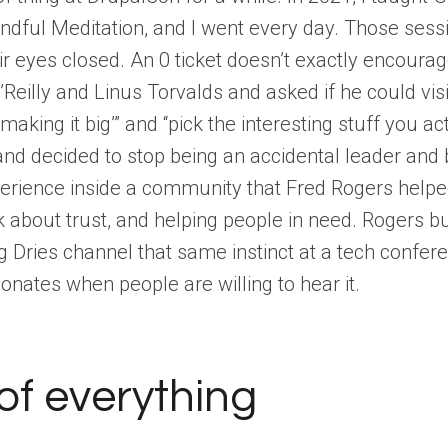
ndful Meditation, and I went every day. Those ses
heir eyes closed. An 0 ticket doesn’t exactly encour
’Reilly and Linus Torvalds and asked if he could visi
aking it big’” and “pick the interesting stuff you ac
and decided to stop being an accidental leader and 
erience inside a community that Fred Rogers helpe
 about trust, and helping people in need. Rogers bu
g Dries channel that same instinct at a tech confer
sonates when people are willing to hear it.
of everything