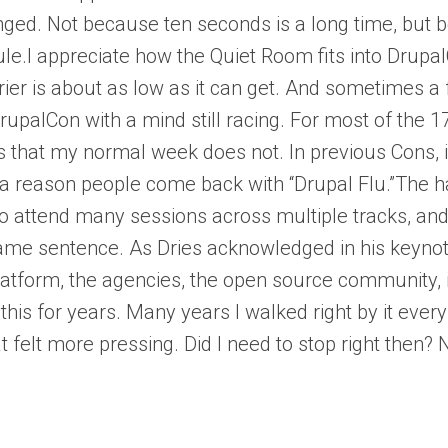
nged. Not because ten seconds is a long time, but 
edule.I appreciate how the Quiet Room fits into Drupa
rrier is about as low as it can get. And sometimes
alCon with a mind still racing. For most of the 17
that my normal week does not. In previous Cons, it
ere’s a reason people come back with “Drupal Flu.”Th
 to attend many sessions across multiple tracks, a
e sentence. As Dries acknowledged in his keynote,
latform, the agencies, the open source community, i
this for years. Many years I walked right by it every
elt more pressing. Did I need to stop right then? N