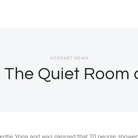
INTERNET NEWS
: The Quiet Room
ht Gentle Yoga and was pleased that 20 people showe