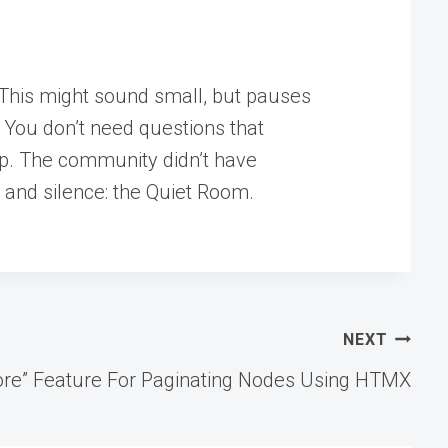
” This might sound small, but pauses
? You don’t need questions that
top. The community didn’t have
s, and silence: the Quiet Room.
NEXT
 More” Feature For Paginating Nodes Using HTMX