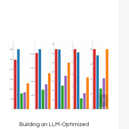
Building an LLM-Optimized