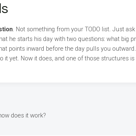
ds
stion
. Not something from your TODO list. Just ask
at he starts his day with two questions: what big p
that points inward before the day pulls you outward
nto it yet. Now it does, and one of those structures
how does it work?