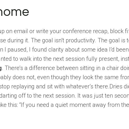
 home
p on email or write your conference recap, block f
se during it. The goal isn’t productivity. The goal i
 paused, I found clarity about some idea I’d been c
nted to walk into the next session fully present, i
g
. There’s a difference between sitting in a chair do
ably does not, even though they look the same from
 stop replaying and sit with whatever’s there.Dries 
arting off to the next session. It was just ten seco
ike this: “If you need a quiet moment away from the 