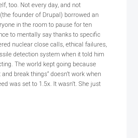
f, too. Not every day, and not
 (the founder of Drupal) borrowed an
yone in the room to pause for ten
nce to mentally say thanks to specific
red nuclear close calls, ethical failures,
ssile detection system when it told him
acting. The world kept going because
t and break things” doesn’t work when
ed was set to 1.5x. It wasn’t. She just