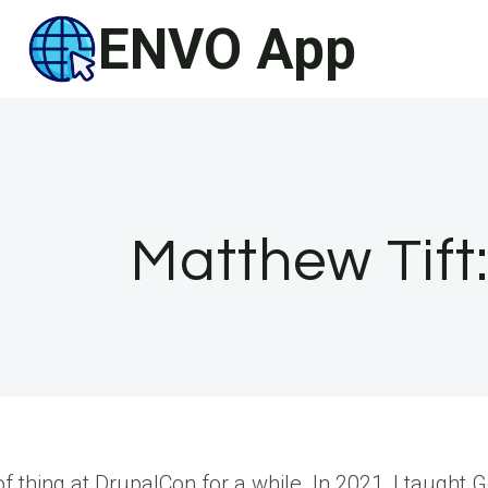
Skip
ENVO App
to
content
Matthew Tift
 of thing at DrupalCon for a while. In 2021, I taug