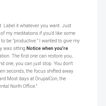
it. Label it whatever you want. Just
e of my meditations if you’d like some
to be “productive.” I wanted to give my
 was sitting.
Notice when you’re
ation. The first one can restore you,
d one, you can just stop. You don’t
 ten seconds, the focus shifted away
rward.Most days at DrupalCon, the
ntal North Office.”