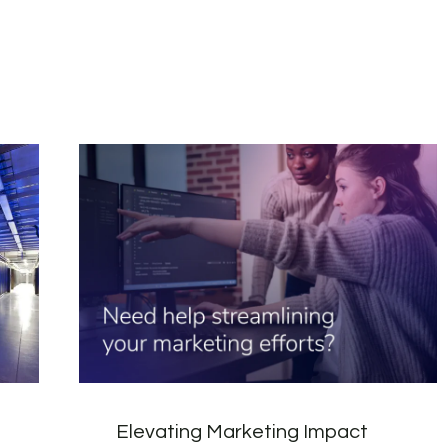
Elevating Marketing Impact