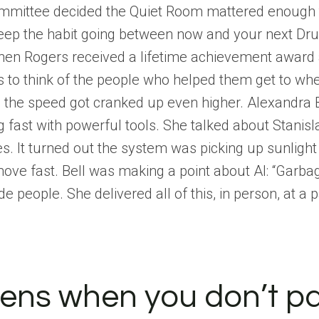
mmittee decided the Quiet Room mattered enough to p
keep the habit going between now and your next Dr
hen Rogers received a lifetime achievement award 
to think of the people who helped them get to where
ke the speed got cranked up even higher. Alexandra B
fast with powerful tools. She talked about Stanisla
. It turned out the system was picking up sunlight 
ove fast. Bell was making a point about AI: “Garba
de people. She delivered all of this, in person, at a
ens when you don’t p