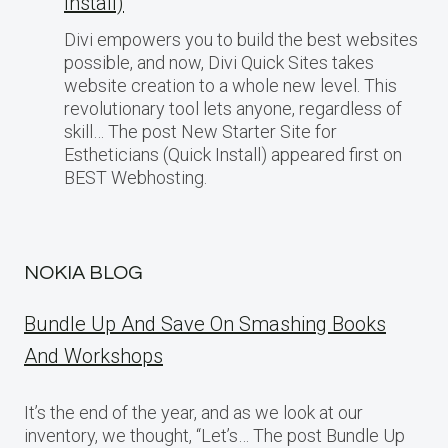
Install)
Divi empowers you to build the best websites
possible, and now, Divi Quick Sites takes
website creation to a whole new level. This
revolutionary tool lets anyone, regardless of
skill… The post New Starter Site for
Estheticians (Quick Install) appeared first on
BEST Webhosting.
NOKIA BLOG
Bundle Up And Save On Smashing Books
And Workshops
It’s the end of the year, and as we look at our
inventory, we thought, “Let’s… The post Bundle Up