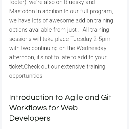
footer), we’re also on Bluesky and
Mastodon.In addition to our full program,
we have lots of awesome add on training
options available from just . All training
sessions will take place Tuesday 2-5pm
with two continuing on the Wednesday
afternoon, it’s not to late to add to your
ticket.Check out our extensive training
opportunities
Introduction to Agile and Git
Workflows for Web
Developers