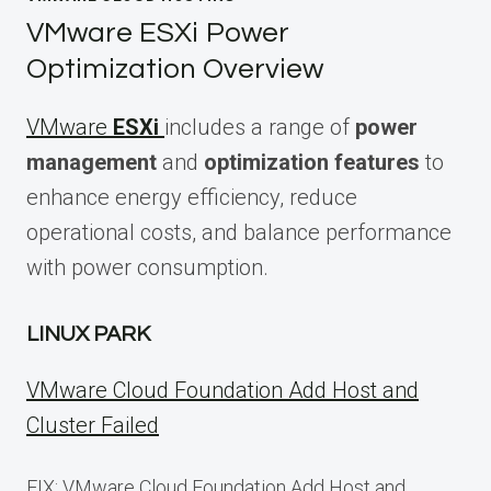
VMware ESXi Power
Optimization Overview
VMware
ESXi
includes a range of
power
management
and
optimization features
to
enhance energy efficiency, reduce
operational costs, and balance performance
with power consumption.
LINUX PARK
VMware Cloud Foundation Add Host and
Cluster Failed
FIX: VMware Cloud Foundation Add Host and