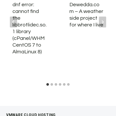
dnf error:
Dewedda.co
cannot find
m – A weather
the
side project
libbrotlidec.so.
for where I live
1 library
(cPanel/WHM
CentOS 7 to
AlmaLinux 8)
VMWARE CLOUD HOSTING