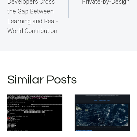
Developers Cross
Private-by-Design
the Gap Between
Learning and Real-
World Contribution
Similar Posts