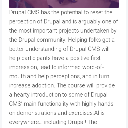
Drupal CMS has the potential to reset the
perception of Drupal and is arguably one of
the most important projects undertaken by
the Drupal community. Helping folks get a
better understanding of Drupal CMS will
help participants have a positive first
impression, lead to informed word-of-
mouth and help perceptions, and in turn
increase adoption. The course will provide
a hearty introduction to some of Drupal
CMS’ main functionality with highly hands-
on demonstrations and exercises.
AI is
everywhere… including Drupal! The