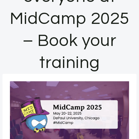
MidCamp 2025
– Book your
training