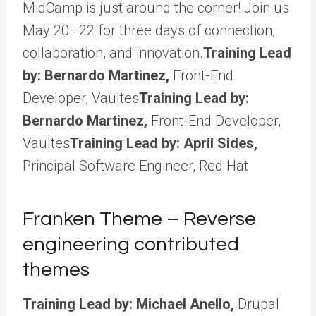
MidCamp is just around the corner! Join us
May 20–22 for three days of connection,
collaboration, and innovation.
Training Lead
by: Bernardo Martinez,
Front-End
Developer, Vaultes
Training Lead by:
Bernardo Martinez,
Front-End Developer,
Vaultes
Training Lead by: April Sides,
Principal Software Engineer, Red Hat
Franken Theme – Reverse
engineering contributed
themes
Training Lead by: Michael Anello,
Drupal