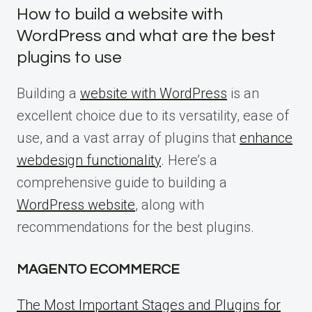
How to build a website with
WordPress and what are the best
plugins to use
Building a
website with WordPress
is an
excellent choice due to its versatility, ease of
use, and a vast array of plugins that
enhance
webdesign functionality
. Here’s a
comprehensive guide to building a
WordPress website
, along with
recommendations for the best plugins.
MAGENTO ECOMMERCE
The Most Important Stages and Plugins for