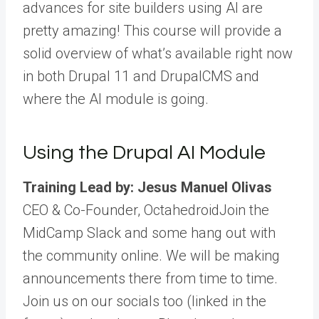
advances for site builders using AI are
pretty amazing! This course will provide a
solid overview of what’s available right now
in both Drupal 11 and DrupalCMS and
where the AI module is going.
Using the Drupal AI Module
Training Lead by: Jesus Manuel Olivas
CEO & Co-Founder, Octahedroid
Join the
MidCamp Slack and some hang out with
the community online. We will be making
announcements there from time to time.
Join us on our socials too (linked in the