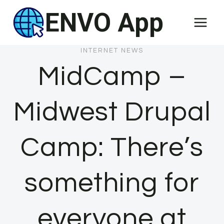
Skip
ENVO App
to
content
INTERNET NEWS
MidCamp –
Midwest Drupal
Camp: There’s
something for
everyone at