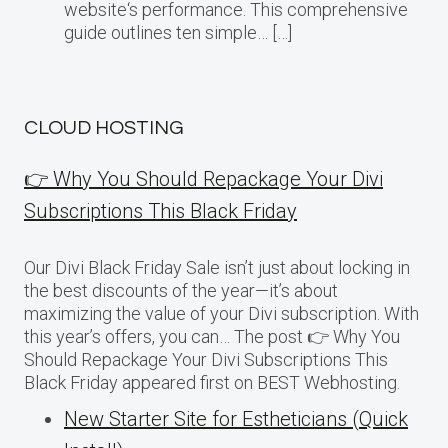
website‘s performance. This comprehensive
guide outlines ten simple… […]
CLOUD HOSTING
👉 Why You Should Repackage Your Divi
Subscriptions This Black Friday
Our Divi Black Friday Sale isn’t just about locking in
the best discounts of the year—it’s about
maximizing the value of your Divi subscription. With
this year’s offers, you can… The post 👉 Why You
Should Repackage Your Divi Subscriptions This
Black Friday appeared first on BEST Webhosting.
New Starter Site for Estheticians (Quick