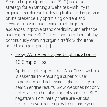
Search Engine Optimization (SEO) is a crucial
strategy for enhancing a website‘s visibility in
organic search results, driving traffic, and improving
online presence. By optimizing content and
keywords, businesses can attract targeted
audiences, improve brand credibility, and enhance
user experience. SEO offers long-term benefits by
continuously drawing organic traffic without the
need for ongoing ad… […]
Easy WordPress Speed Optimization –
10 Simple Tips
Optimizing the speed of a WordPress website
is essential for ensuring a superior user
experience and achieving higher rankings in
search engine results. Slow websites not only
deter visitors but also impact your site’s SEO
negatively. Fortunately, there are various
strategies you can employ to enhance your