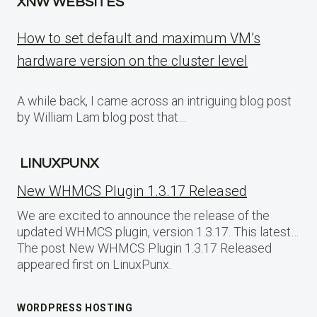
XNW WEBSITES
How to set default and maximum VM’s
hardware version on the cluster level
A while back, I came across an intriguing blog post
by William Lam blog post that…
LINUXPUNX
New WHMCS Plugin 1.3.17 Released
We are excited to announce the release of the
updated WHMCS plugin, version 1.3.17. This latest…
The post New WHMCS Plugin 1.3.17 Released
appeared first on LinuxPunx.
WORDPRESS HOSTING