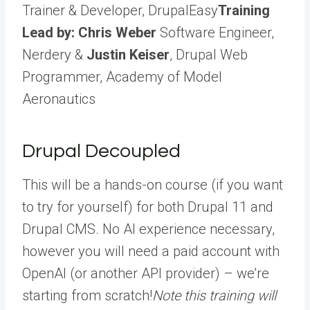
Trainer & Developer, DrupalEasy
Training
Lead by: Chris Weber
Software Engineer,
Nerdery &
Justin Keiser
, Drupal Web
Programmer, Academy of Model
Aeronautics
Drupal Decoupled
This will be a hands-on course (if you want
to try for yourself) for both Drupal 11 and
Drupal CMS. No AI experience necessary,
however you will need a paid account with
OpenAI (or another API provider) – we’re
starting from scratch!
Note this training will