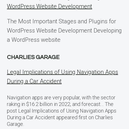
WordPress Website Development
The Most Important Stages and Plugins for
WordPress Website Development Developing
a WordPress website
CHARLIES GARAGE
Legal Implications of Using Navigation Apps
During a Car Accident
Navigation apps are very popular, with the sector
raking in $16.2 billion in 2022, and forecast… The
post Legal Implications of Using Navigation Apps
During a Car Accident appeared first on Charlies
Garage.