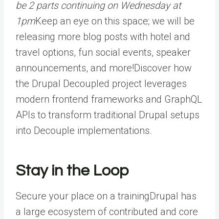
be 2 parts continuing on Wednesday at
1pm
Keep an eye on this space; we will be
releasing more blog posts with hotel and
travel options, fun social events, speaker
announcements, and more!
Discover how
the Drupal Decoupled project leverages
modern frontend frameworks and GraphQL
APIs to transform traditional Drupal setups
into Decouple implementations.
Stay in the Loop
Secure your place on a training
Drupal has
a large ecosystem of contributed and core