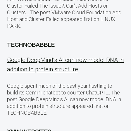
Cluster Failed The Issue?: Can’t Add Hosts or
Clusters… The post VMware Cloud Foundation Add
Host and Cluster Failed appeared first on LINUX
PARK.
TECHNOBABBLE
Google DeepMind’s AI can now model DNA in
addition to protein structure
Google spent much of the past year hustling to
build its Gemini chatbot to counter ChatGPT,… The
post Google DeepMind’s AI can now model DNA in
addition to protein structure appeared first on
TECHNOBABBLE.