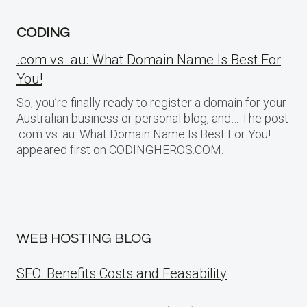
CODING
.com vs .au: What Domain Name Is Best For
You!
So, you’re finally ready to register a domain for your
Australian business or personal blog, and… The post
.com vs .au: What Domain Name Is Best For You!
appeared first on CODINGHEROS.COM.
WEB HOSTING BLOG
SEO: Benefits Costs and Feasability