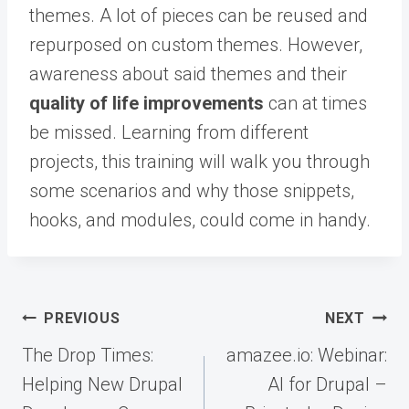
themes. A lot of pieces can be reused and
repurposed on custom themes. However,
awareness about said themes and their
quality of life improvements
can at times
be missed. Learning from different
projects, this training will walk you through
some scenarios and why those snippets,
hooks, and modules, could come in handy.
Post
PREVIOUS
NEXT
navigation
The Drop Times:
amazee.io: Webinar:
Helping New Drupal
AI for Drupal –