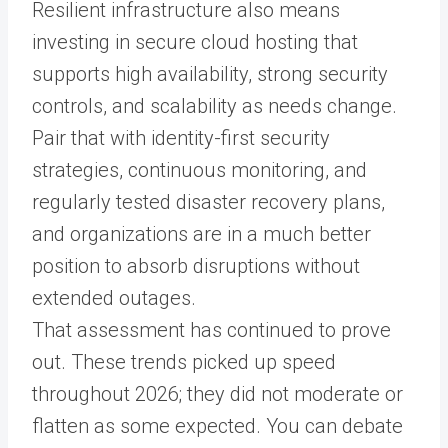
Resilient infrastructure also means
investing in secure cloud hosting that
supports high availability, strong security
controls, and scalability as needs change.
Pair that with identity-first security
strategies, continuous monitoring, and
regularly tested disaster recovery plans,
and organizations are in a much better
position to absorb disruptions without
extended outages.
That assessment has continued to prove
out. These trends picked up speed
throughout 2026; they did not moderate or
flatten as some expected. You can debate