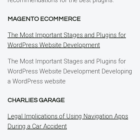
recommendations for the best plugins.
MAGENTO ECOMMERCE
The Most Important Stages and Plugins for
WordPress Website Development
The Most Important Stages and Plugins for
WordPress Website Development Developing
a WordPress website
CHARLIES GARAGE
Legal Implications of Using Navigation Apps
During a Car Accident