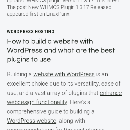
updated WHMCS plugin, version 1.3.17. This latest…
The post New WHMCS Plugin 1.3.17 Released
appeared first on LinuxPunx.
WORDPRESS HOSTING
How to build a website with
WordPress and what are the best
plugins to use
Building a
website with WordPress
is an
excellent choice due to its versatility, ease of
use, and a vast array of plugins that
enhance
webdesign functionality
. Here’s a
comprehensive guide to building a
WordPress website
, along with