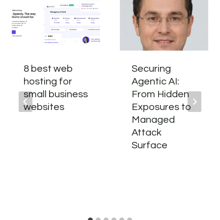
8 best web
Securing
hosting for
Agentic AI:
small business
From Hidden
websites
Exposures to
Managed
Attack
Surface