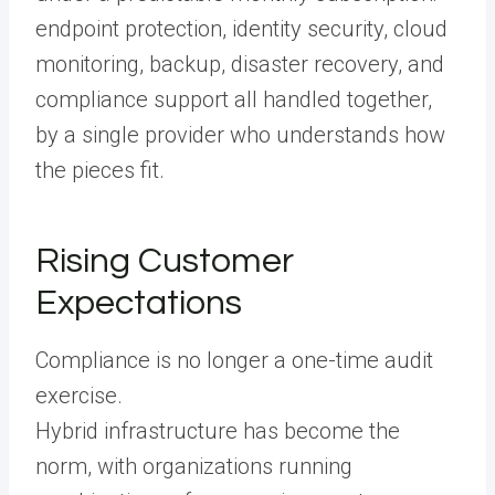
endpoint protection, identity security, cloud
monitoring, backup, disaster recovery, and
compliance support all handled together,
by a single provider who understands how
the pieces fit.
Rising Customer
Expectations
Compliance is no longer a one-time audit
exercise.
Hybrid infrastructure has become the
norm, with organizations running