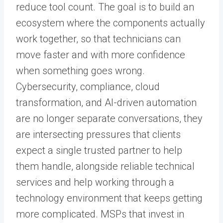
reduce tool count. The goal is to build an
ecosystem where the components actually
work together, so that technicians can
move faster and with more confidence
when something goes wrong.
Cybersecurity, compliance, cloud
transformation, and AI-driven automation
are no longer separate conversations, they
are intersecting pressures that clients
expect a single trusted partner to help
them handle, alongside reliable technical
services and help working through a
technology environment that keeps getting
more complicated. MSPs that invest in