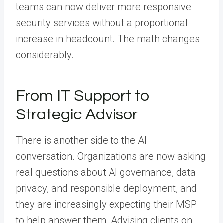
teams can now deliver more responsive
security services without a proportional
increase in headcount. The math changes
considerably.
From IT Support to
Strategic Advisor
There is another side to the AI
conversation. Organizations are now asking
real questions about AI governance, data
privacy, and responsible deployment, and
they are increasingly expecting their MSP
to help answer them. Advising clients on