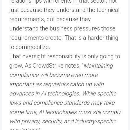
relationships with clients in that sector, not
just because they understand the technical
requirements, but because they
understand the business pressures those
requirements create. That is a harder thing
to commoditize.
That oversight responsibility is only going to
grow. As CrowdStrike notes, “
Maintaining
compliance will become even more
important as regulators catch up with
advances in AI technologies. While specific
laws and compliance standards may take
some time, AI technologies must still comply
with privacy, security, and industry-specific