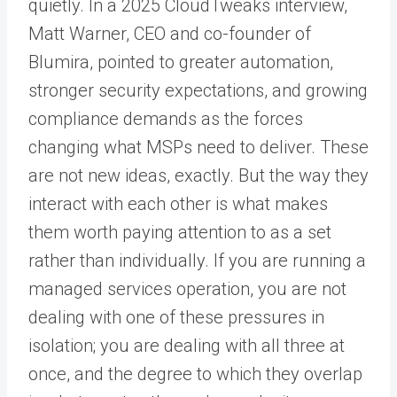
quietly. In a 2025 CloudTweaks interview,
Matt Warner, CEO and co-founder of
Blumira, pointed to greater automation,
stronger security expectations, and growing
compliance demands as the forces
changing what MSPs need to deliver. These
are not new ideas, exactly. But the way they
interact with each other is what makes
them worth paying attention to as a set
rather than individually. If you are running a
managed services operation, you are not
dealing with one of these pressures in
isolation; you are dealing with all three at
once, and the degree to which they overlap