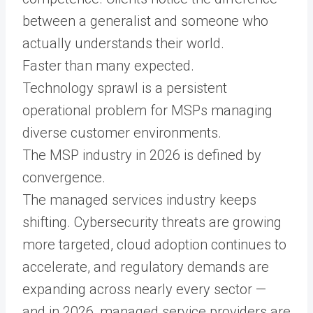
between a generalist and someone who
actually understands their world.
Faster than many expected.
Technology sprawl is a persistent
operational problem for MSPs managing
diverse customer environments.
The MSP industry in 2026 is defined by
convergence.
The managed services industry keeps
shifting. Cybersecurity threats are growing
more targeted, cloud adoption continues to
accelerate, and regulatory demands are
expanding across nearly every sector —
and in 2026, managed service providers are