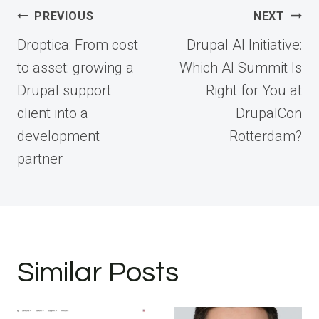
Post
PREVIOUS
NEXT
navigation
Droptica: From cost
Drupal AI Initiative:
to asset: growing a
Which AI Summit Is
Drupal support
Right for You at
client into a
DrupalCon
development
Rotterdam?
partner
Similar Posts