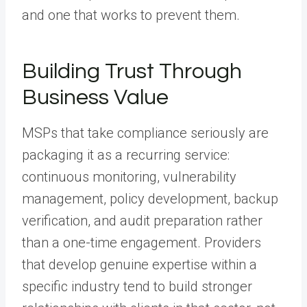
and one that works to prevent them.
Building Trust Through
Business Value
MSPs that take compliance seriously are
packaging it as a recurring service:
continuous monitoring, vulnerability
management, policy development, backup
verification, and audit preparation rather
than a one-time engagement. Providers
that develop genuine expertise within a
specific industry tend to build stronger