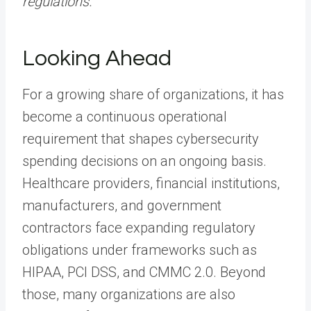
regulations.
”
Looking Ahead
For a growing share of organizations, it has
become a continuous operational
requirement that shapes cybersecurity
spending decisions on an ongoing basis.
Healthcare providers, financial institutions,
manufacturers, and government
contractors face expanding regulatory
obligations under frameworks such as
HIPAA, PCI DSS, and CMMC 2.0. Beyond
those, many organizations are also