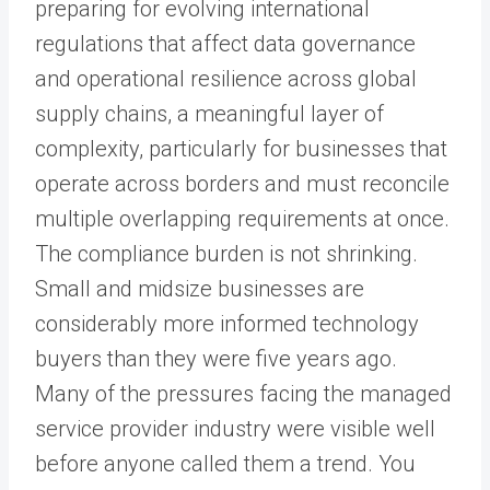
preparing for evolving international
regulations that affect data governance
and operational resilience across global
supply chains, a meaningful layer of
complexity, particularly for businesses that
operate across borders and must reconcile
multiple overlapping requirements at once.
The compliance burden is not shrinking.
Small and midsize businesses are
considerably more informed technology
buyers than they were five years ago.
Many of the pressures facing the managed
service provider industry were visible well
before anyone called them a trend. You