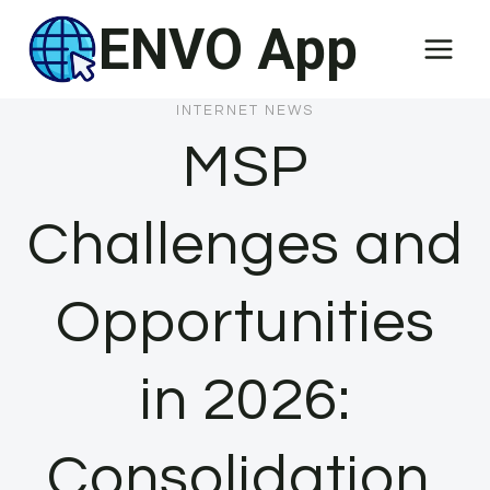
Skip
ENVO App
to
content
INTERNET NEWS
MSP
Challenges and
Opportunities
in 2026:
Consolidation,