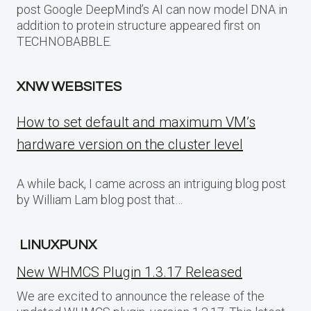
post Google DeepMind’s AI can now model DNA in
addition to protein structure appeared first on
TECHNOBABBLE.
XNW WEBSITES
How to set default and maximum VM’s
hardware version on the cluster level
A while back, I came across an intriguing blog post
by William Lam blog post that…
LINUXPUNX
New WHMCS Plugin 1.3.17 Released
We are excited to announce the release of the