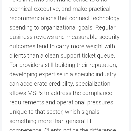
technical executive, and make practical
recommendations that connect technology
spending to organizational goals. Regular
business reviews and measurable security
outcomes tend to carry more weight with
clients than a clean support ticket queue.
For providers still building their reputation,
developing expertise in a specific industry
can accelerate credibility, specialization
allows MSPs to address the compliance
requirements and operational pressures
unique to that sector, which signals
something more than general IT
competence. Clients notice the difference