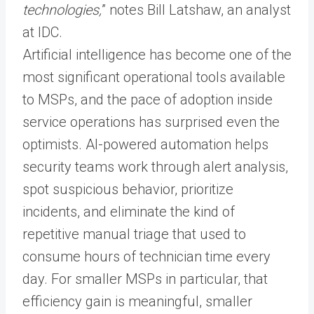
technologies,
” notes Bill Latshaw, an analyst
at IDC.
Artificial intelligence has become one of the
most significant operational tools available
to MSPs, and the pace of adoption inside
service operations has surprised even the
optimists. AI-powered automation helps
security teams work through alert analysis,
spot suspicious behavior, prioritize
incidents, and eliminate the kind of
repetitive manual triage that used to
consume hours of technician time every
day. For smaller MSPs in particular, that
efficiency gain is meaningful, smaller