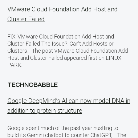
VMware Cloud Foundation Add Host and
Cluster Failed
FIX: VMware Cloud Foundation Add Host and
Cluster Failed The Issue?: Can’t Add Hosts or
Clusters… The post VMware Cloud Foundation Add
Host and Cluster Failed appeared first on LINUX
PARK.
TECHNOBABBLE
Google DeepMind’s AI can now model DNA in
addition to protein structure
Google spent much of the past year hustling to
build its Gemini chatbot to counter ChatGPT,… The