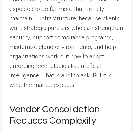
expected to do far more than simply
maintain IT infrastructure, because clients
want strategic partners who can strengthen
security, support compliance programs,
modernize cloud environments, and help
organizations work out how to adopt
emerging technologies like artificial
intelligence. That is a lot to ask. But it is
what the market expects.
Vendor Consolidation
Reduces Complexity