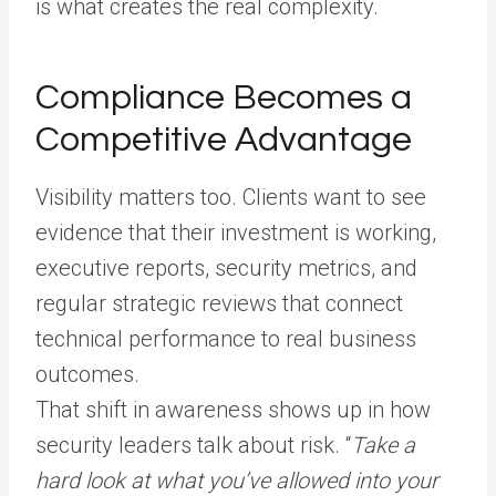
is what creates the real complexity.
Compliance Becomes a
Competitive Advantage
Visibility matters too. Clients want to see
evidence that their investment is working,
executive reports, security metrics, and
regular strategic reviews that connect
technical performance to real business
outcomes.
That shift in awareness shows up in how
security leaders talk about risk. “
Take a
hard look at what you’ve allowed into your