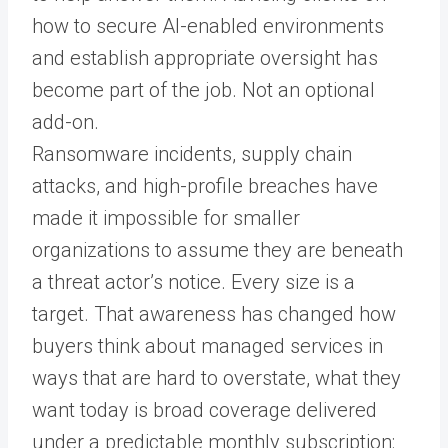
how to secure AI-enabled environments
and establish appropriate oversight has
become part of the job. Not an optional
add-on.
Ransomware incidents, supply chain
attacks, and high-profile breaches have
made it impossible for smaller
organizations to assume they are beneath
a threat actor’s notice. Every size is a
target. That awareness has changed how
buyers think about managed services in
ways that are hard to overstate, what they
want today is broad coverage delivered
under a predictable monthly subscription: