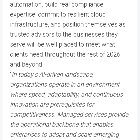
automation, build real compliance
expertise, commit to resilient cloud
infrastructure, and position themselves as
trusted advisors to the businesses they
serve will be well placed to meet what
clients need throughout the rest of 2026
and beyond.
“
In today’s AI-driven landscape,
organizations operate in an environment
where speed, adaptability, and continuous
innovation are prerequisites for
competitiveness. Managed services provide
the operational backbone that enables
enterprises to adopt and scale emerging