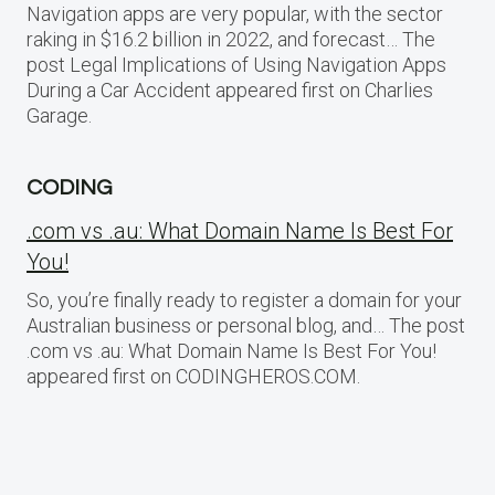
Navigation apps are very popular, with the sector
raking in $16.2 billion in 2022, and forecast… The
post Legal Implications of Using Navigation Apps
During a Car Accident appeared first on Charlies
Garage.
CODING
.com vs .au: What Domain Name Is Best For
You!
So, you’re finally ready to register a domain for your
Australian business or personal blog, and… The post
.com vs .au: What Domain Name Is Best For You!
appeared first on CODINGHEROS.COM.