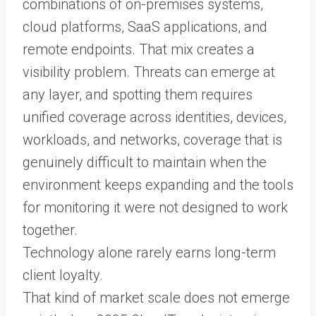
combinations of on-premises systems,
cloud platforms, SaaS applications, and
remote endpoints. That mix creates a
visibility problem. Threats can emerge at
any layer, and spotting them requires
unified coverage across identities, devices,
workloads, and networks, coverage that is
genuinely difficult to maintain when the
environment keeps expanding and the tools
for monitoring it were not designed to work
together.
Technology alone rarely earns long-term
client loyalty.
That kind of market scale does not emerge