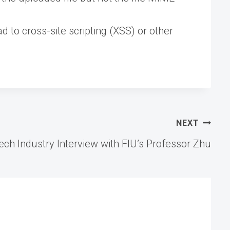
 to cross-site scripting (XSS) or other
NEXT
Tech Industry Interview with FIU’s Professor Zhu