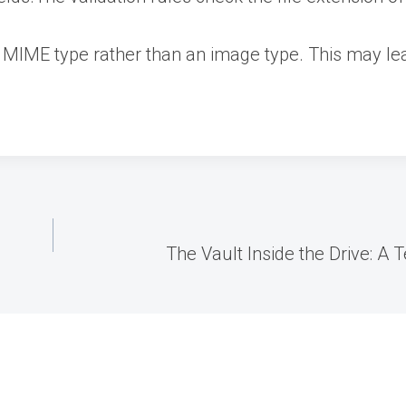
 MIME type rather than an image type. This may lead
The Vault Inside the Drive: A 