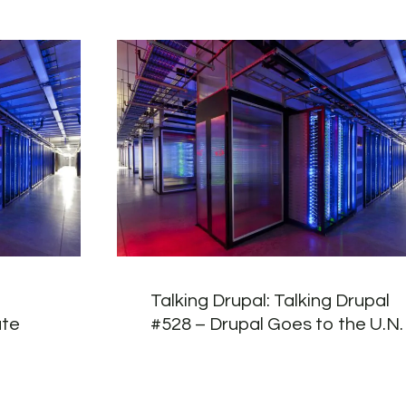
Talking Drupal: Talking Drupal
ate
#528 – Drupal Goes to the U.N.