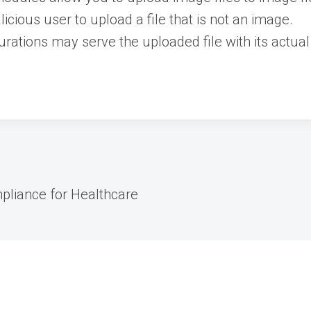
icious user to upload a file that is not an image.
rations may serve the uploaded file with its actual
pliance for Healthcare