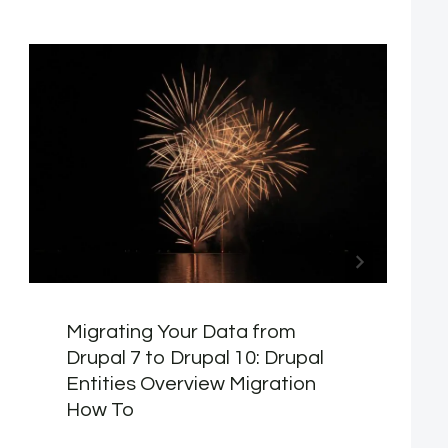
Migrating Your Data from
Drupal 7 to Drupal 10: Drupal
Entities Overview Migration
How To