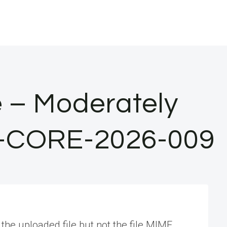
e – Moderately
 SA-CORE-2026-009
the uploaded file but not the file MIME