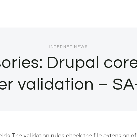
INTERNET NEWS
sories: Drupal cor
per validation –
s.The validation rules check the file extension of 