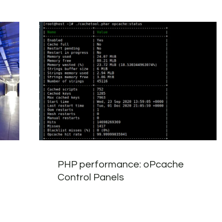
PHP performance: oPcache
Control Panels