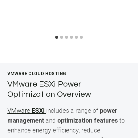
VMWARE CLOUD HOSTING
VMware ESXi Power
Optimization Overview
VMware
ESXi
includes a range of
power
management
and
optimization features
to
enhance energy efficiency, reduce