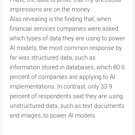
impressions are on the money.
Also revealing is the finding that, when
financial services companies were asked
which types of data they are using to power
AI models, the most common response by
far was structured data, such as
information stored in databases, which 80.6
percent of companies are applying to AI
implementations. In contrast, only 33.9
percent of respondents said they are using
unstructured data, such as text documents
and images, to power AI models.