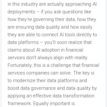
in this industry are actually approaching AI
deployments – if you ask questions like
how they’re governing their data, how they
are ensuring data quality and how easily
they are able to connect AI tools directly to
data platforms – you’ll soon realize that
claims about AI adoption in financial
services don’t always align with reality.
Fortunately, this is a challenge that financial
services companies can solve. The key is
to modernize their data platforms and
boost data governance and data quality by
applying an effective data transformation
framework. Equally important is