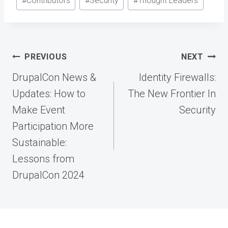
#
Contributors
#
Security
#
Thought Leaders
Post
PREVIOUS
NEXT
navigation
DrupalCon News &
Identity Firewalls:
Updates: How to
The New Frontier In
Make Event
Security
Participation More
Sustainable:
Lessons from
DrupalCon 2024