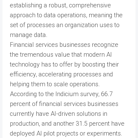
establishing a robust, comprehensive
approach to data operations, meaning the
set of processes an organization uses to
manage data.
Financial services businesses recognize
the tremendous value that modern AI
technology has to offer by boosting their
efficiency, accelerating processes and
helping them to scale operations.
According to the Indicium survey, 66.7
percent of financial services businesses
currently have AI-driven solutions in
production, and another 31.5 percent have
deployed AI pilot projects or experiments.