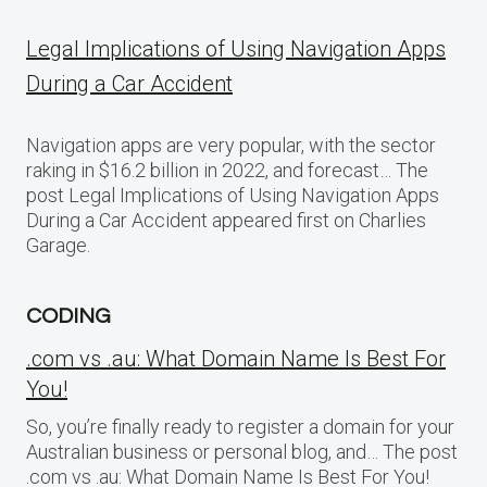
Legal Implications of Using Navigation Apps
During a Car Accident
Navigation apps are very popular, with the sector
raking in $16.2 billion in 2022, and forecast… The
post Legal Implications of Using Navigation Apps
During a Car Accident appeared first on Charlies
Garage.
CODING
.com vs .au: What Domain Name Is Best For
You!
So, you’re finally ready to register a domain for your
Australian business or personal blog, and… The post
.com vs .au: What Domain Name Is Best For You!