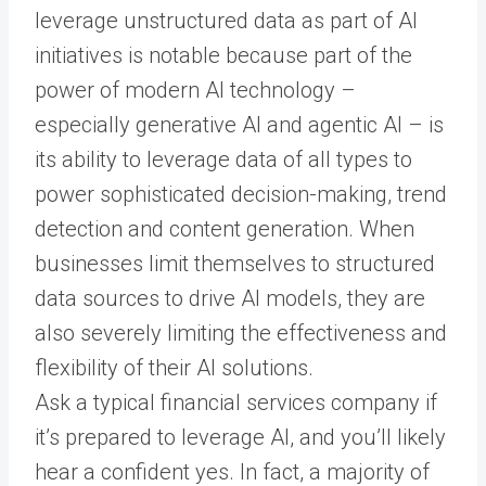
leverage unstructured data as part of AI
initiatives is notable because part of the
power of modern AI technology –
especially generative AI and agentic AI – is
its ability to leverage data of all types to
power sophisticated decision-making, trend
detection and content generation. When
businesses limit themselves to structured
data sources to drive AI models, they are
also severely limiting the effectiveness and
flexibility of their AI solutions.
Ask a typical financial services company if
it’s prepared to leverage AI, and you’ll likely
hear a confident yes. In fact, a majority of