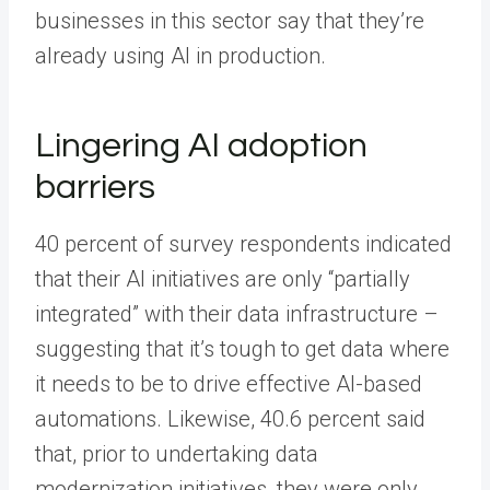
businesses in this sector say that they’re
already using AI in production.
Lingering AI adoption
barriers
40 percent of survey respondents indicated
that their AI initiatives are only “partially
integrated” with their data infrastructure –
suggesting that it’s tough to get data where
it needs to be to drive effective AI-based
automations. Likewise, 40.6 percent said
that, prior to undertaking data
modernization initiatives, they were only