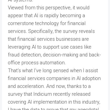
Viewed from this perspective, it would
appear that AI is rapidly becoming a
cornerstone technology for financial
services. Specifically, the survey reveals
that financial services businesses are
leveraging AI to support use cases like
fraud detection, decision-making and back-
office process automation.
That’s what I’ve long sensed when I assist
financial services companies in AI adoption
and acceleration. And now, thanks to a
survey that Indicium recently released
covering AI implementation in this industry,
I have the data to prove that my anecdotal