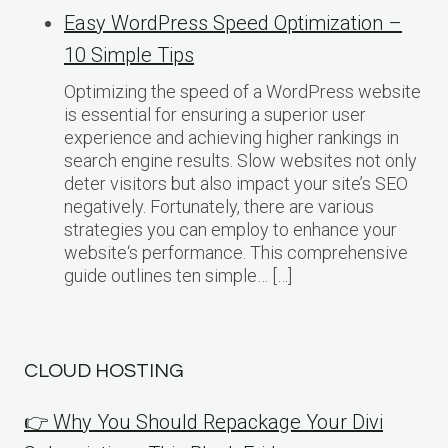
Easy WordPress Speed Optimization –
10 Simple Tips
Optimizing the speed of a WordPress website
is essential for ensuring a superior user
experience and achieving higher rankings in
search engine results. Slow websites not only
deter visitors but also impact your site’s SEO
negatively. Fortunately, there are various
strategies you can employ to enhance your
website‘s performance. This comprehensive
guide outlines ten simple… […]
CLOUD HOSTING
👉 Why You Should Repackage Your Divi