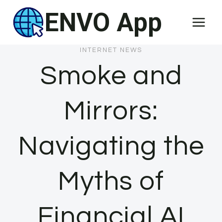
Skip
ENVO App
to
content
INTERNET NEWS
Smoke and
Mirrors:
Navigating the
Myths of
Financial AI