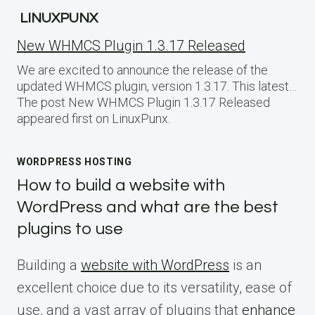
LINUXPUNX
New WHMCS Plugin 1.3.17 Released
We are excited to announce the release of the
updated WHMCS plugin, version 1.3.17. This latest…
The post New WHMCS Plugin 1.3.17 Released
appeared first on LinuxPunx.
WORDPRESS HOSTING
How to build a website with
WordPress and what are the best
plugins to use
Building a
website with WordPress
is an
excellent choice due to its versatility, ease of
use, and a vast array of plugins that
enhance