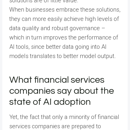
solutions are of little value.
When businesses embrace these solutions,
they can more easily achieve high levels of
data quality and robust governance –
which in turn improves the performance of
AI tools, since better data going into AI
models translates to better model output.
What financial services
companies say about the
state of AI adoption
Yet, the fact that only a minority of financial
services companies are prepared to