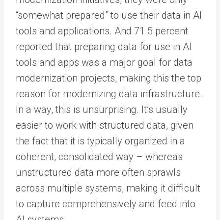
“somewhat prepared” to use their data in AI
tools and applications. And 71.5 percent
reported that preparing data for use in AI
tools and apps was a major goal for data
modernization projects, making this the top
reason for modernizing data infrastructure.
In a way, this is unsurprising. It’s usually
easier to work with structured data, given
the fact that it is typically organized in a
coherent, consolidated way – whereas
unstructured data more often sprawls
across multiple systems, making it difficult
to capture comprehensively and feed into
AI systems.