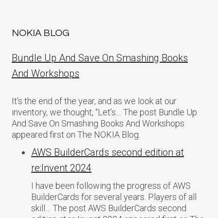
NOKIA BLOG
Bundle Up And Save On Smashing Books
And Workshops
It’s the end of the year, and as we look at our
inventory, we thought, “Let’s… The post Bundle Up
And Save On Smashing Books And Workshops
appeared first on The NOKIA Blog.
AWS BuilderCards second edition at
re:Invent 2024
I have been following the progress of AWS
BuilderCards for several years. Players of all
skill… The post AWS BuilderCards second