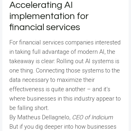
Accelerating AI
implementation for
financial services
For financial services companies interested
in taking full advantage of modern AI, the
takeaway is clear: Rolling out AI systems is
one thing. Connecting those systems to the
data necessary to maximize their
effectiveness is quite another – and it’s
where businesses in this industry appear to
be falling short.
By Matheus Dellagnelo,
CEO of Indicium
But if you dig deeper into how businesses