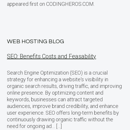
appeared first on CODINGHEROS.COM.
WEB HOSTING BLOG
SEO: Benefits Costs and Feasability
Search Engine Optimization (SEO) is a crucial
strategy for enhancing a website‘s visibility in
organic search results, driving traffic, and improving
online presence. By optimizing content and
keywords, businesses can attract targeted
audiences, improve brand credibility, and enhance
user experience. SEO offers long-term benefits by
continuously drawing organic traffic without the
need for ongoing ad… […]