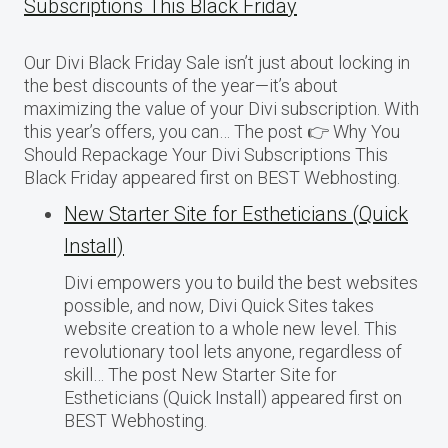
Subscriptions This Black Friday
Our Divi Black Friday Sale isn’t just about locking in
the best discounts of the year—it’s about
maximizing the value of your Divi subscription. With
this year’s offers, you can… The post 👉 Why You
Should Repackage Your Divi Subscriptions This
Black Friday appeared first on BEST Webhosting.
New Starter Site for Estheticians (Quick
Install)
Divi empowers you to build the best websites
possible, and now, Divi Quick Sites takes
website creation to a whole new level. This
revolutionary tool lets anyone, regardless of
skill… The post New Starter Site for
Estheticians (Quick Install) appeared first on
BEST Webhosting.