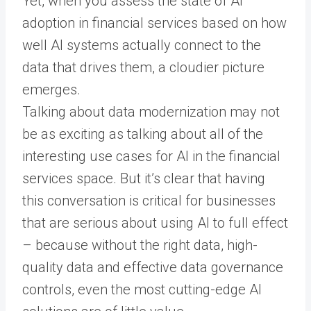
Yet, when you assess the state of AI
adoption in financial services based on how
well AI systems actually connect to the
data that drives them, a cloudier picture
emerges.
Talking about data modernization may not
be as exciting as talking about all of the
interesting use cases for AI in the financial
services space. But it’s clear that having
this conversation is critical for businesses
that are serious about using AI to full effect
– because without the right data, high-
quality data and effective data governance
controls, even the most cutting-edge AI