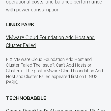
operational costs, and balance performance
with power consumption.
LINUX PARK
VMware Cloud Foundation Add Host and
Cluster Failed
FIX: VMware Cloud Foundation Add Host and
Cluster Failed The Issue?: Can’t Add Hosts or
Clusters… The post VMware Cloud Foundation Add
Host and Cluster Failed appeared first on LINUX
PARK.
TECHNOBABBLE