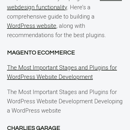
webdesign functionality
. Here’s a
comprehensive guide to building a
WordPress website
, along with
recommendations for the best plugins.
MAGENTO ECOMMERCE
The Most Important Stages and Plugins for
WordPress Website Development
The Most Important Stages and Plugins for
WordPress Website Development Developing
a WordPress website
CHARLIES GARAGE