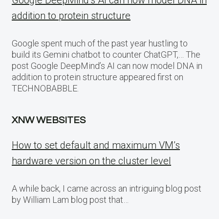
Google DeepMind’s AI can now model DNA in
addition to protein structure
Google spent much of the past year hustling to
build its Gemini chatbot to counter ChatGPT,… The
post Google DeepMind’s AI can now model DNA in
addition to protein structure appeared first on
TECHNOBABBLE.
XNW WEBSITES
How to set default and maximum VM’s
hardware version on the cluster level
A while back, I came across an intriguing blog post
by William Lam blog post that…