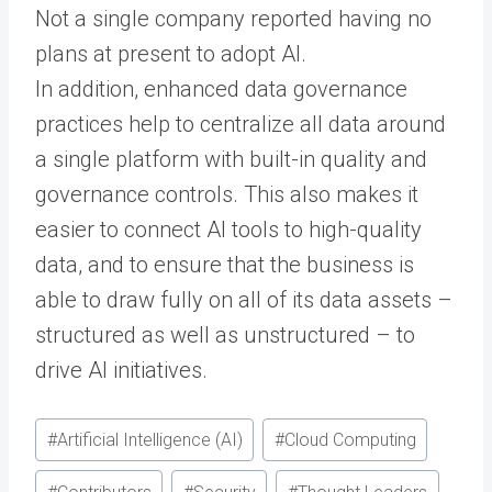
Not a single company reported having no
plans at present to adopt AI.
In addition, enhanced data governance
practices help to centralize all data around
a single platform with built-in quality and
governance controls. This also makes it
easier to connect AI tools to high-quality
data, and to ensure that the business is
able to draw fully on all of its data assets –
structured as well as unstructured – to
drive AI initiatives.
Post
#
Artificial Intelligence (AI)
#
Cloud Computing
Tags: