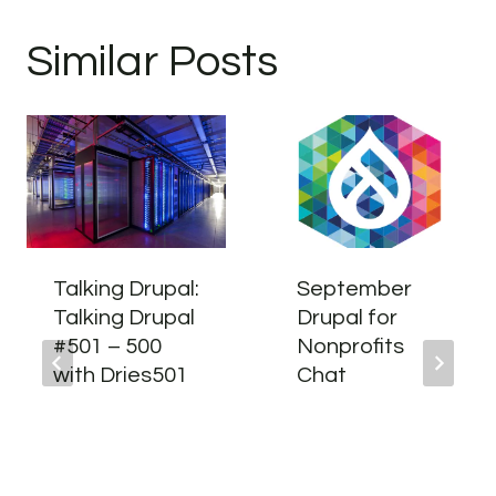
Similar Posts
Talking Drupal:
September
Talking Drupal
Drupal for
#501 – 500
Nonprofits
with Dries501
Chat