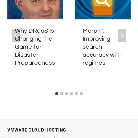
Why DRaaS Is
Morpht:
Changing the
Improving
Game for
search
Disaster
accuracy with
Preparedness
regimes
VMWARE CLOUD HOSTING