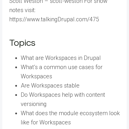
Scott Weston – scott-weston For show
notes visit:
https://www.talkingDrupal.com/475
Topics
What are Workspaces in Drupal
What’s a common use cases for
Workspaces
Are Workspaces stable
Do Workspaces help with content
versioning
What does the module ecosystem look
like for Workspaces