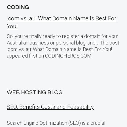
CODING
.com vs .au: What Domain Name Is Best For
You!
So, you’re finally ready to register a domain for your
Australian business or personal blog, and… The post
.com vs .au: What Domain Name Is Best For You!
appeared first on CODINGHEROS.COM.
WEB HOSTING BLOG
SEO: Benefits Costs and Feasability
Search Engine Optimization (SEO) is a crucial