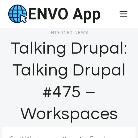
Skip
ENVO App
to
content
INTERNET NEWS
Talking Drupal:
Talking Drupal
#475 –
Workspaces