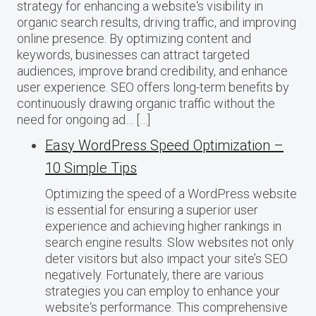
strategy for enhancing a website‘s visibility in
organic search results, driving traffic, and improving
online presence. By optimizing content and
keywords, businesses can attract targeted
audiences, improve brand credibility, and enhance
user experience. SEO offers long-term benefits by
continuously drawing organic traffic without the
need for ongoing ad… […]
Easy WordPress Speed Optimization –
10 Simple Tips
Optimizing the speed of a WordPress website
is essential for ensuring a superior user
experience and achieving higher rankings in
search engine results. Slow websites not only
deter visitors but also impact your site’s SEO
negatively. Fortunately, there are various
strategies you can employ to enhance your
website‘s performance. This comprehensive