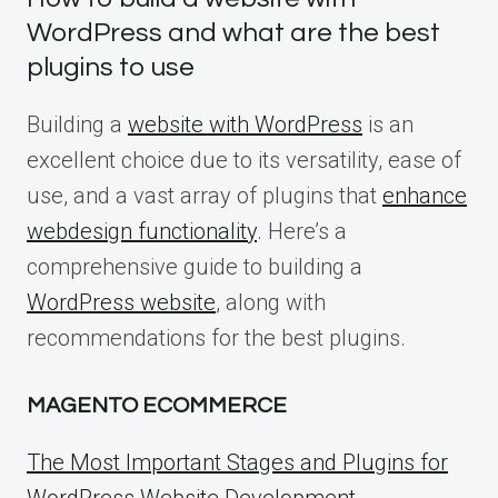
WordPress and what are the best
plugins to use
Building a
website with WordPress
is an
excellent choice due to its versatility, ease of
use, and a vast array of plugins that
enhance
webdesign functionality
. Here’s a
comprehensive guide to building a
WordPress website
, along with
recommendations for the best plugins.
MAGENTO ECOMMERCE
The Most Important Stages and Plugins for