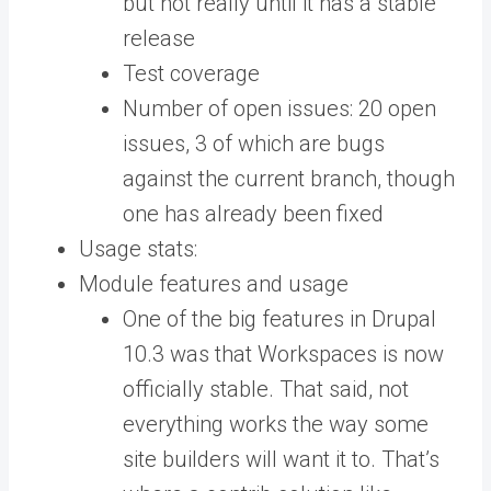
but not really until it has a stable
release
Test coverage
Number of open issues: 20 open
issues, 3 of which are bugs
against the current branch, though
one has already been fixed
Usage stats:
Module features and usage
One of the big features in Drupal
10.3 was that Workspaces is now
officially stable. That said, not
everything works the way some
site builders will want it to. That’s