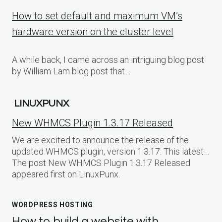
How to set default and maximum VM’s
hardware version on the cluster level
A while back, I came across an intriguing blog post
by William Lam blog post that…
LINUXPUNX
New WHMCS Plugin 1.3.17 Released
We are excited to announce the release of the
updated WHMCS plugin, version 1.3.17. This latest…
The post New WHMCS Plugin 1.3.17 Released
appeared first on LinuxPunx.
WORDPRESS HOSTING
How to build a website with