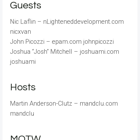
Guests
Nic Laflin – nLighteneddevelopment.com
nicxvan
John Picozzi – epam.com johnpicozzi
Joshua “Josh” Mitchell – joshuami.com
joshuami
Hosts
Martin Anderson-Clutz – mandclu.com
mandclu
MOTW