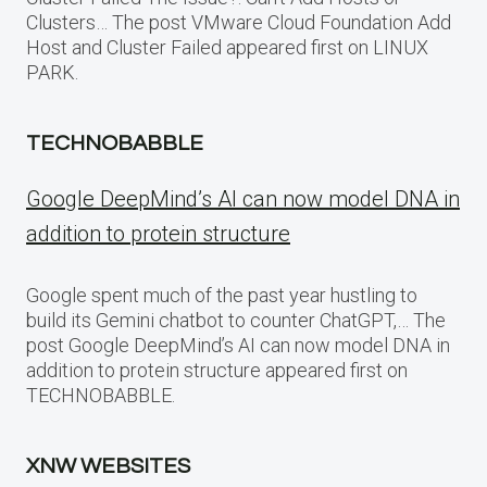
Clusters… The post VMware Cloud Foundation Add
Host and Cluster Failed appeared first on LINUX
PARK.
TECHNOBABBLE
Google DeepMind’s AI can now model DNA in
addition to protein structure
Google spent much of the past year hustling to
build its Gemini chatbot to counter ChatGPT,… The
post Google DeepMind’s AI can now model DNA in
addition to protein structure appeared first on
TECHNOBABBLE.
XNW WEBSITES