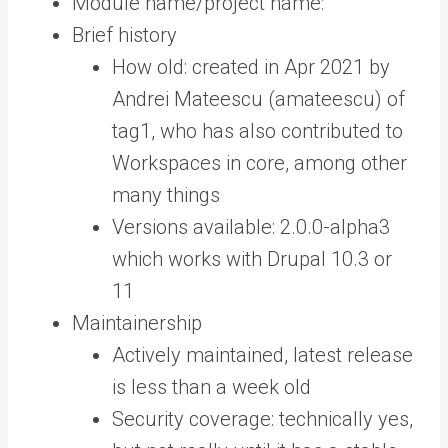
Module name/project name:
Brief history
How old: created in Apr 2021 by
Andrei Mateescu (amateescu) of
tag1, who has also contributed to
Workspaces in core, among other
many things
Versions available: 2.0.0-alpha3
which works with Drupal 10.3 or
11
Maintainership
Actively maintained, latest release
is less than a week old
Security coverage: technically yes,