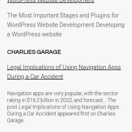
WordPress Website Development
The Most Important Stages and Plugins for
WordPress Website Development Developing
a WordPress website
CHARLIES GARAGE
Legal Implications of Using Navigation Apps
During a Car Accident
Navigation apps are very popular, with the sector
raking in $16.2 billion in 2022, and forecast… The
post Legal Implications of Using Navigation Apps
During a Car Accident appeared first on Charlies
Garage.