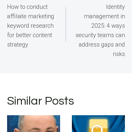
navigation
How to conduct
Identity
affiliate marketing
management in
keyword research
2025: 4 ways
for better content
security teams can
strategy
address gaps and
risks
Similar Posts