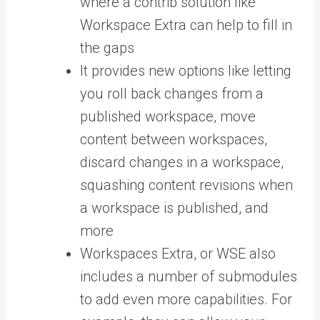
where a contrib solution like
Workspace Extra can help to fill in
the gaps
It provides new options like letting
you roll back changes from a
published workspace, move
content between workspaces,
discard changes in a workspace,
squashing content revisions when
a workspace is published, and
more
Workspaces Extra, or WSE also
includes a number of submodules
to add even more capabilities. For