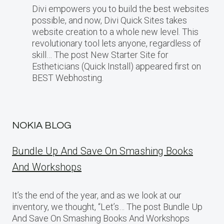
Divi empowers you to build the best websites
possible, and now, Divi Quick Sites takes
website creation to a whole new level. This
revolutionary tool lets anyone, regardless of
skill… The post New Starter Site for
Estheticians (Quick Install) appeared first on
BEST Webhosting.
NOKIA BLOG
Bundle Up And Save On Smashing Books
And Workshops
It’s the end of the year, and as we look at our
inventory, we thought, “Let’s… The post Bundle Up
And Save On Smashing Books And Workshops