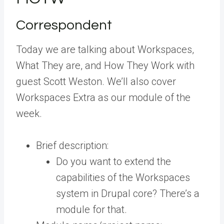
Correspondent
Today we are talking about Workspaces,
What They are, and How They Work with
guest Scott Weston. We’ll also cover
Workspaces Extra as our module of the
week.
Brief description:
Do you want to extend the
capabilities of the Workspaces
system in Drupal core? There’s a
module for that.