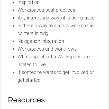
Inspiration
Workspaces best practices
Any interesting ways it is being used
Is there a way to access workspace
content in twig
Navigation integration
Workspaces and workflows
What aspects of a Workspace are
limited to live
If someone wants to get involved or
get started
Resources