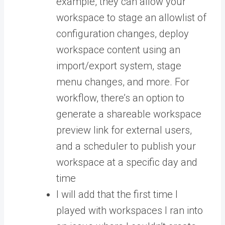
example, they can allow your
workspace to stage an allowlist of
configuration changes, deploy
workspace content using an
import/export system, stage
menu changes, and more. For
workflow, there’s an option to
generate a shareable workspace
preview link for external users,
and a scheduler to publish your
workspace at a specific day and
time
I will add that the first time I
played with workspaces I ran into