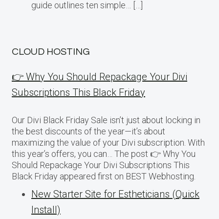
guide outlines ten simple… […]
CLOUD HOSTING
👉 Why You Should Repackage Your Divi
Subscriptions This Black Friday
Our Divi Black Friday Sale isn’t just about locking in
the best discounts of the year—it’s about
maximizing the value of your Divi subscription. With
this year’s offers, you can… The post 👉 Why You
Should Repackage Your Divi Subscriptions This
Black Friday appeared first on BEST Webhosting.
New Starter Site for Estheticians (Quick
Install)