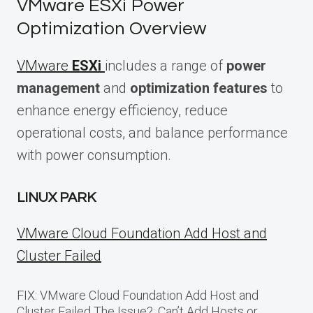
VMware ESXi Power
Optimization Overview
VMware
ESXi
includes a range of
power
management
and
optimization features
to
enhance energy efficiency, reduce
operational costs, and balance performance
with power consumption.
LINUX PARK
VMware Cloud Foundation Add Host and
Cluster Failed
FIX: VMware Cloud Foundation Add Host and
Cluster Failed The Issue?: Can’t Add Hosts or