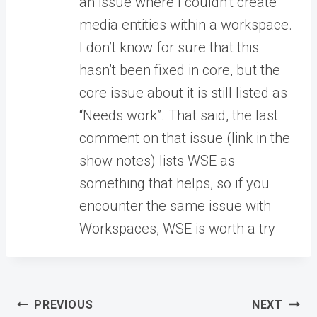
an issue where I couldn’t create
media entities within a workspace.
I don’t know for sure that this
hasn’t been fixed in core, but the
core issue about it is still listed as
“Needs work”. That said, the last
comment on that issue (link in the
show notes) lists WSE as
something that helps, so if you
encounter the same issue with
Workspaces, WSE is worth a try
Post
PREVIOUS
NEXT