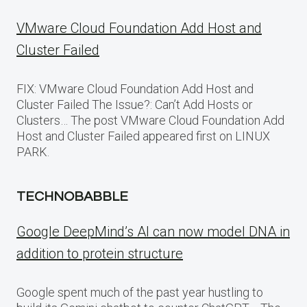
VMware Cloud Foundation Add Host and
Cluster Failed
FIX: VMware Cloud Foundation Add Host and
Cluster Failed The Issue?: Can’t Add Hosts or
Clusters… The post VMware Cloud Foundation Add
Host and Cluster Failed appeared first on LINUX
PARK.
TECHNOBABBLE
Google DeepMind’s AI can now model DNA in
addition to protein structure
Google spent much of the past year hustling to