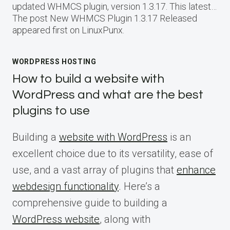
updated WHMCS plugin, version 1.3.17. This latest…
The post New WHMCS Plugin 1.3.17 Released
appeared first on LinuxPunx.
WORDPRESS HOSTING
How to build a website with
WordPress and what are the best
plugins to use
Building a
website with WordPress
is an
excellent choice due to its versatility, ease of
use, and a vast array of plugins that
enhance
webdesign functionality
. Here’s a
comprehensive guide to building a
WordPress website
, along with