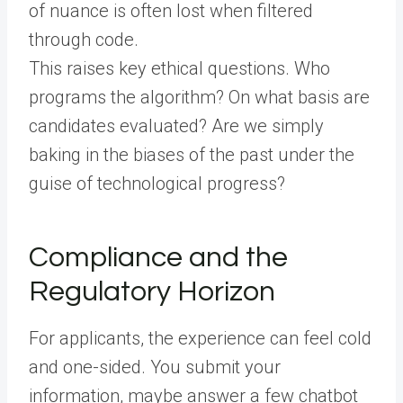
of nuance is often lost when filtered
through code.
This raises key ethical questions. Who
programs the algorithm? On what basis are
candidates evaluated? Are we simply
baking in the biases of the past under the
guise of technological progress?
Compliance and the
Regulatory Horizon
For applicants, the experience can feel cold
and one-sided. You submit your
information, maybe answer a few chatbot