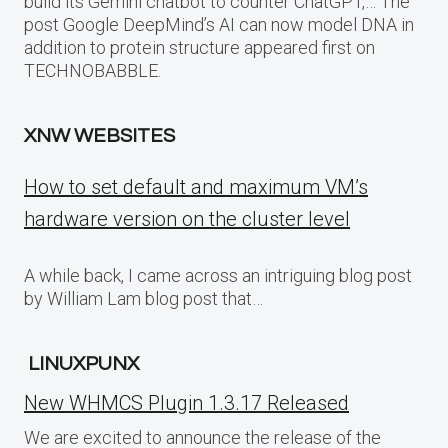
build its Gemini chatbot to counter ChatGPT,… The
post Google DeepMind’s AI can now model DNA in
addition to protein structure appeared first on
TECHNOBABBLE.
XNW WEBSITES
How to set default and maximum VM’s
hardware version on the cluster level
A while back, I came across an intriguing blog post
by William Lam blog post that…
LINUXPUNX
New WHMCS Plugin 1.3.17 Released
We are excited to announce the release of the