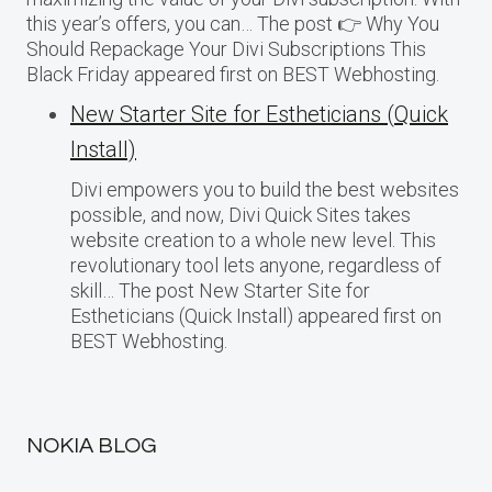
this year’s offers, you can… The post 👉 Why You
Should Repackage Your Divi Subscriptions This
Black Friday appeared first on BEST Webhosting.
New Starter Site for Estheticians (Quick
Install)
Divi empowers you to build the best websites
possible, and now, Divi Quick Sites takes
website creation to a whole new level. This
revolutionary tool lets anyone, regardless of
skill… The post New Starter Site for
Estheticians (Quick Install) appeared first on
BEST Webhosting.
NOKIA BLOG