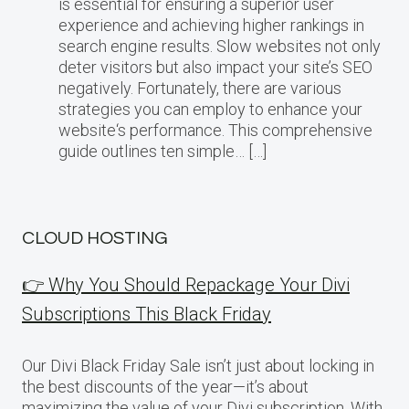
is essential for ensuring a superior user
experience and achieving higher rankings in
search engine results. Slow websites not only
deter visitors but also impact your site’s SEO
negatively. Fortunately, there are various
strategies you can employ to enhance your
website‘s performance. This comprehensive
guide outlines ten simple… […]
CLOUD HOSTING
👉 Why You Should Repackage Your Divi
Subscriptions This Black Friday
Our Divi Black Friday Sale isn’t just about locking in
the best discounts of the year—it’s about
maximizing the value of your Divi subscription. With