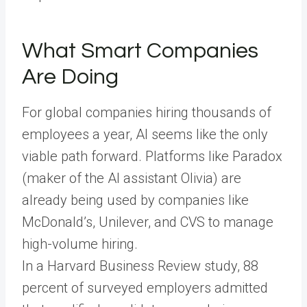
What Smart Companies
Are Doing
For global companies hiring thousands of
employees a year, AI seems like the only
viable path forward. Platforms like Paradox
(maker of the AI assistant Olivia) are
already being used by companies like
McDonald’s, Unilever, and CVS to manage
high-volume hiring.
In a Harvard Business Review study, 88
percent of surveyed employers admitted