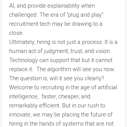
AI, and provide explainability when
challenged. The era of “plug and play”
recruitment tech may be drawing to a
close.
Ultimately, hiring is not just a process. It is a
human act of judgment, trust, and vision.
Technology can support that but it cannot
replace it. The algorithm will see you now.
The question is, will it see you clearly?
Welcome to recruiting in the age of artificial
intelligence, faster, cheaper, and
remarkably efficient. But in our rush to
innovate, we may be placing the future of
hiring in the hands of systems that are not