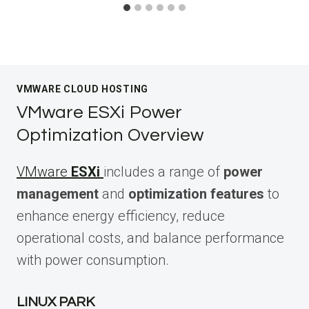
VMWARE CLOUD HOSTING
VMware ESXi Power
Optimization Overview
VMware
ESXi
includes a range of
power
management
and
optimization features
to
enhance energy efficiency, reduce
operational costs, and balance performance
with power consumption.
LINUX PARK