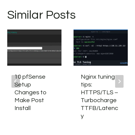
Similar Posts
10 pfSense
Nginx tuning
Setup
tips:
Changes to
HTTPS/TLS –
Make Post
Turbocharge
Install
TTFB/Latenc
y