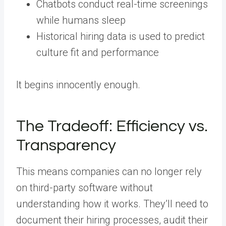
Chatbots conduct real-time screenings
while humans sleep
Historical hiring data is used to predict
culture fit and performance
It begins innocently enough.
The Tradeoff: Efficiency vs.
Transparency
This means companies can no longer rely
on third-party software without
understanding how it works. They’ll need to
document their hiring processes, audit their