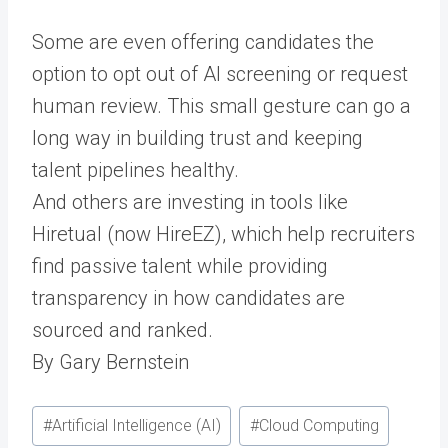
Some are even offering candidates the
option to opt out of AI screening or request
human review. This small gesture can go a
long way in building trust and keeping
talent pipelines healthy.
And others are investing in tools like
Hiretual (now HireEZ), which help recruiters
find passive talent while providing
transparency in how candidates are
sourced and ranked.
By Gary Bernstein
Post
#
Artificial Intelligence (AI)
#
Cloud Computing
Tags: