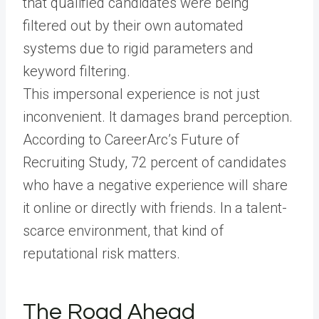
that qualified candidates were being
filtered out by their own automated
systems due to rigid parameters and
keyword filtering.
This impersonal experience is not just
inconvenient. It damages brand perception.
According to CareerArc’s Future of
Recruiting Study, 72 percent of candidates
who have a negative experience will share
it online or directly with friends. In a talent-
scarce environment, that kind of
reputational risk matters.
The Road Ahead