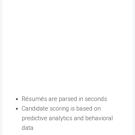
Résumés are parsed in seconds
Candidate scoring is based on
predictive analytics and behavioral
data