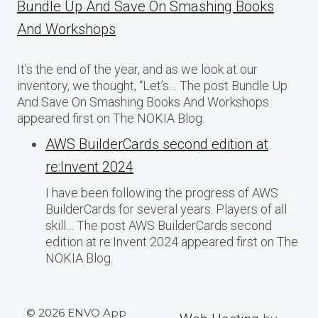
Bundle Up And Save On Smashing Books
And Workshops
It’s the end of the year, and as we look at our
inventory, we thought, “Let’s… The post Bundle Up
And Save On Smashing Books And Workshops
appeared first on The NOKIA Blog.
AWS BuilderCards second edition at
re:Invent 2024
I have been following the progress of AWS
BuilderCards for several years. Players of all
skill… The post AWS BuilderCards second
edition at re:Invent 2024 appeared first on The
NOKIA Blog.
© 2026 ENVO App