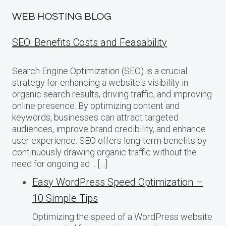
WEB HOSTING BLOG
SEO: Benefits Costs and Feasability
Search Engine Optimization (SEO) is a crucial
strategy for enhancing a website‘s visibility in
organic search results, driving traffic, and improving
online presence. By optimizing content and
keywords, businesses can attract targeted
audiences, improve brand credibility, and enhance
user experience. SEO offers long-term benefits by
continuously drawing organic traffic without the
need for ongoing ad… […]
Easy WordPress Speed Optimization –
10 Simple Tips
Optimizing the speed of a WordPress website