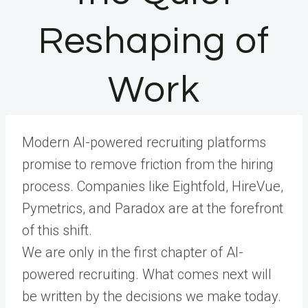
Reshaping of
Work
Modern AI-powered recruiting platforms
promise to remove friction from the hiring
process. Companies like Eightfold, HireVue,
Pymetrics, and Paradox are at the forefront
of this shift.
We are only in the first chapter of AI-
powered recruiting. What comes next will
be written by the decisions we make today.