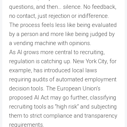
questions, and then… silence. No feedback,
no contact, just rejection or indifference.
The process feels less like being evaluated
by a person and more like being judged by
a vending machine with opinions.
As AI grows more central to recruiting,
regulation is catching up. New York City, for
example, has introduced local laws
requiring audits of automated employment
decision tools. The European Union’s
proposed AI Act may go further, classifying
recruiting tools as “high risk” and subjecting
them to strict compliance and transparency
requirements.