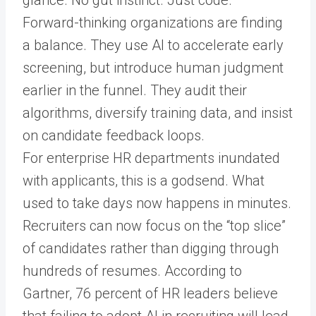
glance. No gut instinct. Just code.
Forward-thinking organizations are finding
a balance. They use AI to accelerate early
screening, but introduce human judgment
earlier in the funnel. They audit their
algorithms, diversify training data, and insist
on candidate feedback loops.
For enterprise HR departments inundated
with applicants, this is a godsend. What
used to take days now happens in minutes.
Recruiters can now focus on the “top slice”
of candidates rather than digging through
hundreds of resumes. According to
Gartner, 76 percent of HR leaders believe