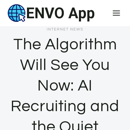
Skip
ENVO App
to
content
INTERNET NEWS
The Algorithm
Will See You
Now: AI
Recruiting and
the Quiet