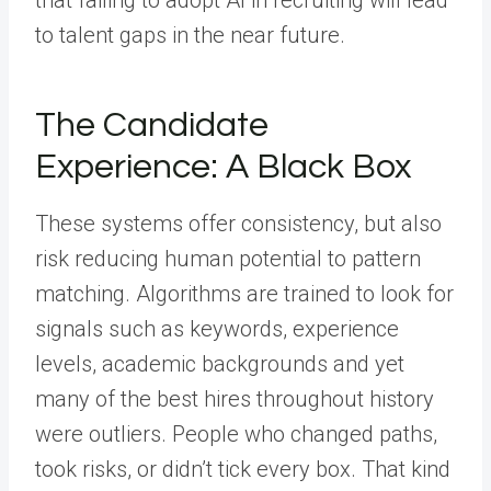
that failing to adopt AI in recruiting will lead
to talent gaps in the near future.
The Candidate
Experience: A Black Box
These systems offer consistency, but also
risk reducing human potential to pattern
matching. Algorithms are trained to look for
signals such as keywords, experience
levels, academic backgrounds and yet
many of the best hires throughout history
were outliers. People who changed paths,
took risks, or didn’t tick every box. That kind