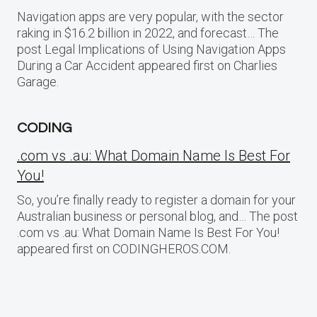
Navigation apps are very popular, with the sector
raking in $16.2 billion in 2022, and forecast… The
post Legal Implications of Using Navigation Apps
During a Car Accident appeared first on Charlies
Garage.
CODING
.com vs .au: What Domain Name Is Best For
You!
So, you’re finally ready to register a domain for your
Australian business or personal blog, and… The post
.com vs .au: What Domain Name Is Best For You!
appeared first on CODINGHEROS.COM.