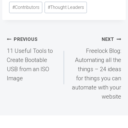
#
Contributors
#
Thought Leaders
Post
PREVIOUS
NEXT
navigation
11 Useful Tools to
Freelock Blog:
Create Bootable
Automating all the
USB from an ISO
things – 24 ideas
Image
for things you can
automate with your
website