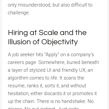
only misunderstood, but also difficult to
challenge.
Hiring at Scale and the
Illusion of Objectivity
A job seeker hits “Apply” on a company’s
careers page. Somewhere, buried beneath
a layer of stylized UI and friendly UX, an
algorithm comes to life. It scans the
resume, ranks it, sorts it, and without
hesitation, either discards it or promotes it
up the chain. There is no handshake. No