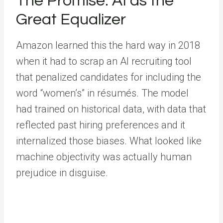
The Promise: AI as the
Great Equalizer
Amazon learned this the hard way in 2018
when it had to scrap an AI recruiting tool
that penalized candidates for including the
word “women’s” in résumés. The model
had trained on historical data, with data that
reflected past hiring preferences and it
internalized those biases. What looked like
machine objectivity was actually human
prejudice in disguise.