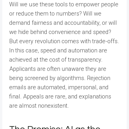
Will we use these tools to empower people
or reduce them to numbers? Will we
demand fairness and accountability, or will
we hide behind convenience and speed?
But every revolution comes with trade-offs.
In this case, speed and automation are
achieved at the cost of transparency.
Applicants are often unaware they are
being screened by algorithms. Rejection
emails are automated, impersonal, and
final. Appeals are rare, and explanations
are almost nonexistent.