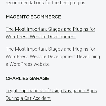
recommendations for the best plugins.
MAGENTO ECOMMERCE
The Most Important Stages and Plugins for
WordPress Website Development
The Most Important Stages and Plugins for
WordPress Website Development Developing
a WordPress website
CHARLIES GARAGE
Legal Implications of Using Navigation Apps
During a Car Accident