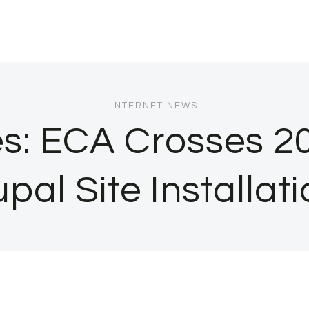
INTERNET NEWS
s: ECA Crosses 2
pal Site Installat