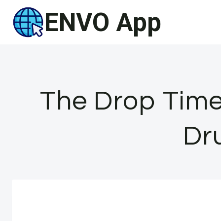
Skip
ENVO App
to
content
The Drop Time
Dru