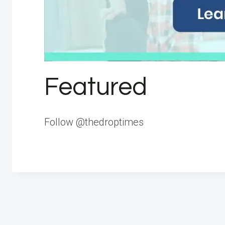
Featured
Follow @thedroptimes