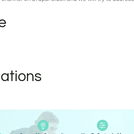
e
ations