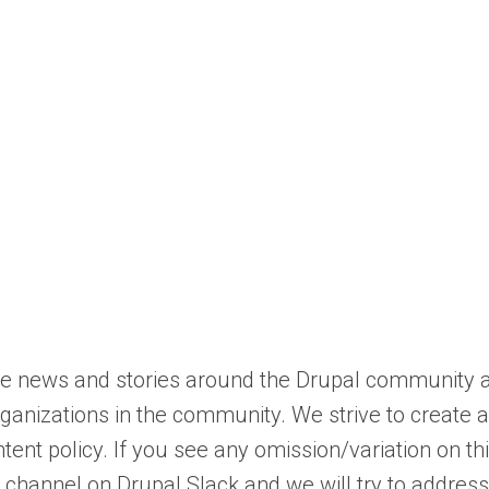
mote news and stories around the Drupal community 
ganizations in the community. We strive to create 
tent policy. If you see any omission/variation on th
channel on Drupal Slack and we will try to address