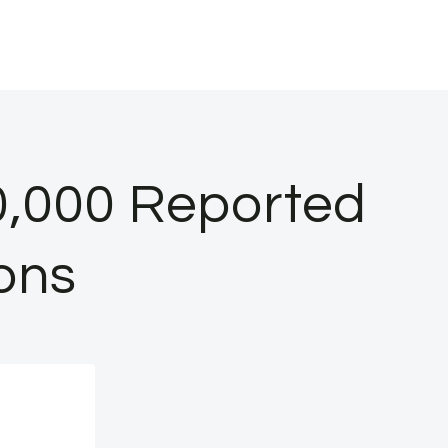
0,000 Reported
ions