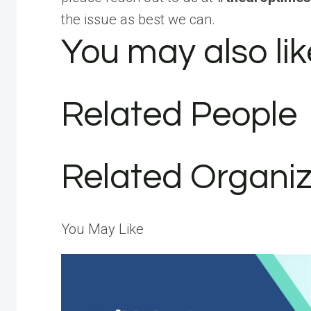
the issue as best we can.
You may also lik
Related People
Related Organiz
You May Like