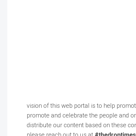
vision of this web portal is to help pro
promote and celebrate the people and or
distribute our content based on these con
please reach out to us at
#thedroptimes