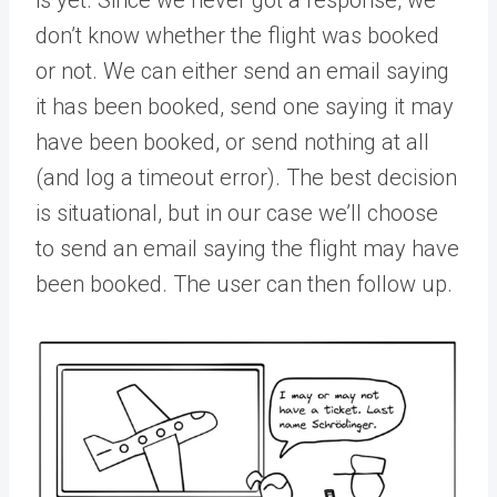
is yet. Since we never got a response, we
don’t know whether the flight was booked
or not. We can either send an email saying
it has been booked, send one saying it may
have been booked, or send nothing at all
(and log a timeout error). The best decision
is situational, but in our case we’ll choose
to send an email saying the flight may have
been booked. The user can then follow up.