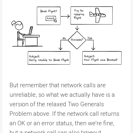
But remember that network calls are
unreliable, so what we actually have is a
version of the relaxed Two Generals
Problem above. If the network call returns
an OK or an error status, then we’re fine,
but a network call can also timeout