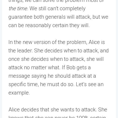
things, we can solve the problem
most of
the time
. We still can’t completely
guarantee both generals will attack, but we
can be reasonably certain they will.
In the new version of the problem, Alice is
the leader. She decides when to attack, and
once she decides when to attack, she will
attack no matter what. If Bob gets a
message saying he should attack at a
specific time, he must do so. Let’s see an
example.
Alice decides that she wants to attack. She