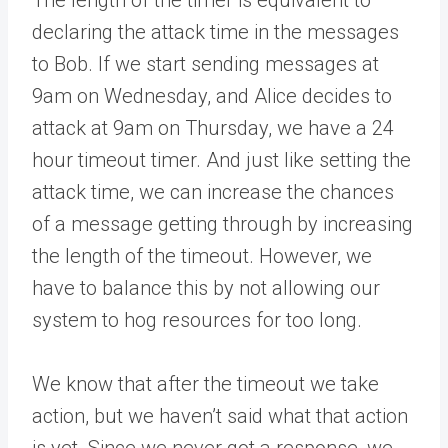
The length of the timer is equivalent to
declaring the attack time in the messages
to Bob. If we start sending messages at
9am on Wednesday, and Alice decides to
attack at 9am on Thursday, we have a 24
hour timeout timer. And just like setting the
attack time, we can increase the chances
of a message getting through by increasing
the length of the timeout. However, we
have to balance this by not allowing our
system to hog resources for too long.
We know that after the timeout we take
action, but we haven’t said what that action