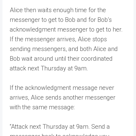
Alice then waits enough time for the
messenger to get to Bob and for Bob’s
acknowledgment messenger to get to her.
If the messenger arrives, Alice stops
sending messengers, and both Alice and
Bob wait around until their coordinated
attack next Thursday at 9am.
If the acknowledgment message never
arrives, Alice sends another messenger
with the same message:
“Attack next Thursday at 9am. Send a