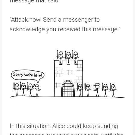
message that said:
“Attack now. Send a messenger to
acknowledge you received this message.”
In this situation, Alice could keep sending