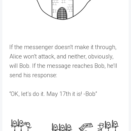
If the messenger doesn’t make it through,
Alice won’t attack, and neither, obviously,
will Bob. If the message reaches Bob, he’ll
send his response:
“OK, let’s do it. May 17th it is! -Bob”