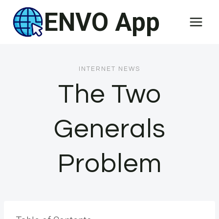
Skip
ENVO App
to
content
INTERNET NEWS
The Two
Generals
Problem