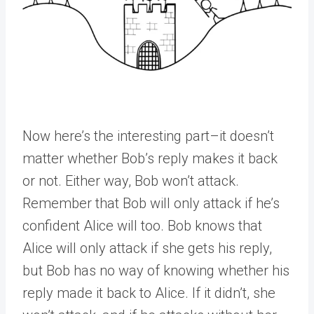
Now here’s the interesting part–it doesn’t
matter whether Bob’s reply makes it back
or not. Either way, Bob won’t attack.
Remember that Bob will only attack if he’s
confident Alice will too. Bob knows that
Alice will only attack if she gets his reply,
but Bob has no way of knowing whether his
reply made it back to Alice. If it didn’t, she