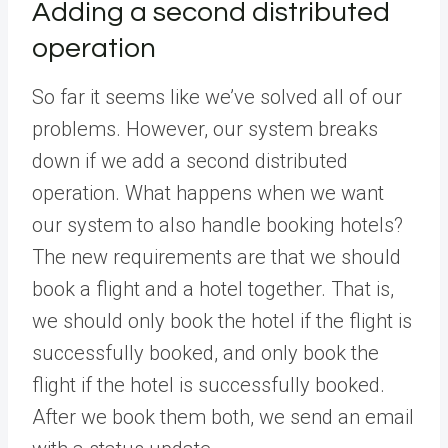
Adding a second distributed
operation
So far it seems like we’ve solved all of our
problems. However, our system breaks
down if we add a second distributed
operation. What happens when we want
our system to also handle booking hotels?
The new requirements are that we should
book a flight and a hotel together. That is,
we should only book the hotel if the flight is
successfully booked, and only book the
flight if the hotel is successfully booked.
After we book them both, we send an email