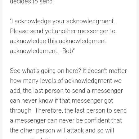
decides to send:
“I acknowledge your acknowledgment.
Please send yet another messenger to
acknowledge this acknowledgment
acknowledgment. -Bob”
See what’s going on here? It doesn’t matter
how many levels of acknowledgment we
add, the last person to send a messenger
can never know if that messenger got
through. Therefore, the last person to send
a messenger can never be confident that
the other person will attack and so will