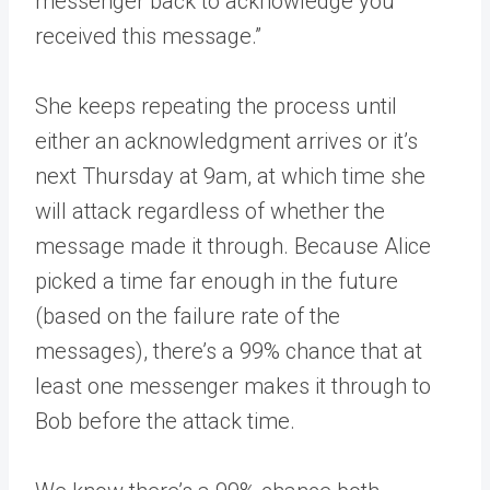
messenger back to acknowledge you
received this message.”
She keeps repeating the process until
either an acknowledgment arrives or it’s
next Thursday at 9am, at which time she
will attack regardless of whether the
message made it through. Because Alice
picked a time far enough in the future
(based on the failure rate of the
messages), there’s a 99% chance that at
least one messenger makes it through to
Bob before the attack time.