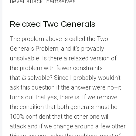
never attack themselves.
Relaxed Two Generals
The problem above is called the Two
Generals Problem, and it’s provably
unsolvable. Is there a relaxed version of
the problem with fewer constraints
that
is
solvable? Since I probably wouldn’t
ask this question if the answer were no–it
turns out that yes, there is. If we remove
the condition that both generals must be
100% confident that the other one will
attack and if we change around a few other