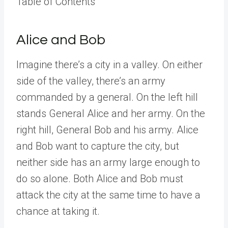
Table of Contents
Alice and Bob
Imagine there’s a city in a valley. On either
side of the valley, there’s an army
commanded by a general. On the left hill
stands General Alice and her army. On the
right hill, General Bob and his army. Alice
and Bob want to capture the city, but
neither side has an army large enough to
do so alone. Both Alice and Bob must
attack the city at the same time to have a
chance at taking it.