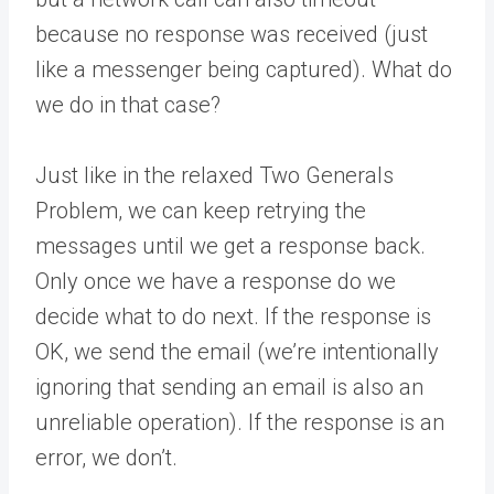
because no response was received (just
like a messenger being captured). What do
we do in that case?
Just like in the relaxed Two Generals
Problem, we can keep retrying the
messages until we get a response back.
Only once we have a response do we
decide what to do next. If the response is
OK, we send the email (we’re intentionally
ignoring that sending an email is also an
unreliable operation). If the response is an
error, we don’t.