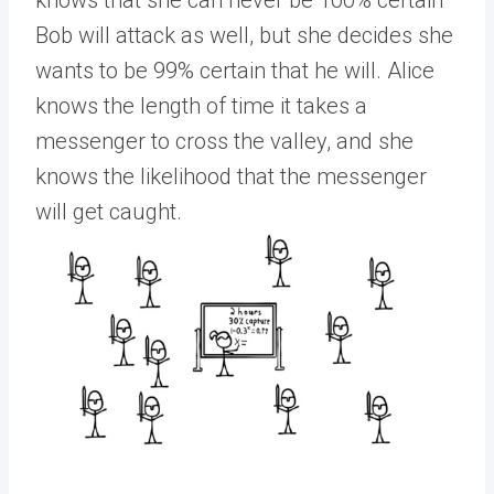
knows that she can never be 100% certain
Bob will attack as well, but she decides she
wants to be 99% certain that he will. Alice
knows the length of time it takes a
messenger to cross the valley, and she
knows the likelihood that the messenger
will get caught.