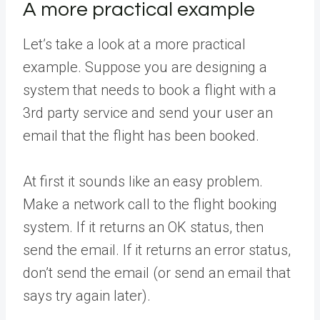
A more practical example
Let’s take a look at a more practical
example. Suppose you are designing a
system that needs to book a flight with a
3rd party service and send your user an
email that the flight has been booked.
At first it sounds like an easy problem.
Make a network call to the flight booking
system. If it returns an OK status, then
send the email. If it returns an error status,
don’t send the email (or send an email that
says try again later).