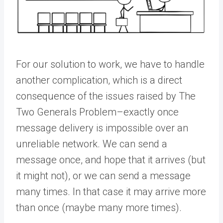
For our solution to work, we have to handle
another complication, which is a direct
consequence of the issues raised by The
Two Generals Problem–exactly once
message delivery is impossible over an
unreliable network. We can send a
message once, and hope that it arrives (but
it might not), or we can send a message
many times. In that case it may arrive more
than once (maybe many more times).