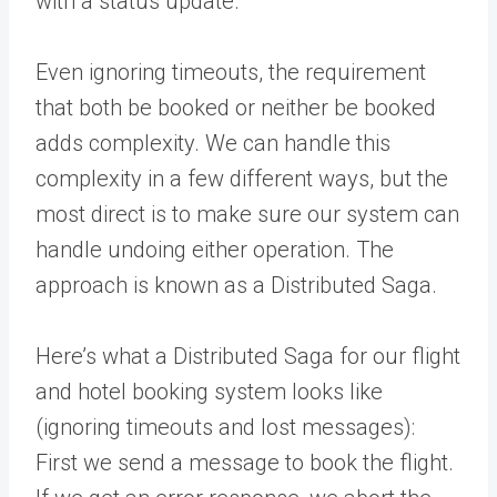
with a status update.
Even ignoring timeouts, the requirement
that both be booked or neither be booked
adds complexity. We can handle this
complexity in a few different ways, but the
most direct is to make sure our system can
handle undoing either operation. The
approach is known as a Distributed Saga.
Here’s what a Distributed Saga for our flight
and hotel booking system looks like
(ignoring timeouts and lost messages):
First we send a message to book the flight.