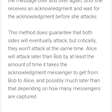
the message over and over again, until she
receives an acknowledgment and wait for
the acknowledgment before she attacks.
This method does guarantee that both
sides will eventually attack, but critically,
they won’t attack at the same time. Alice
will attack later than Bob by at least the
amount of time it takes the
acknowledgment messenger to get from
Bob to Alice, and possibly much later than
that depending on how many messengers
are captured.