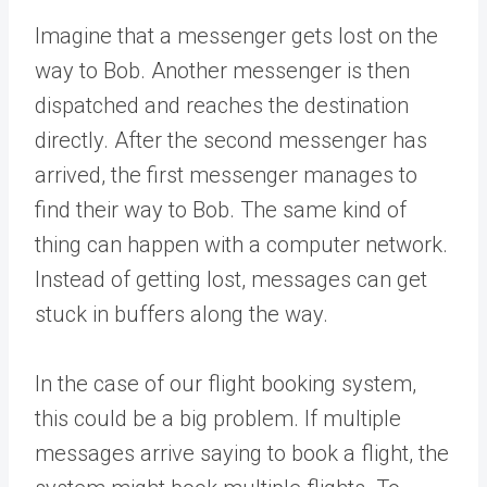
Imagine that a messenger gets lost on the
way to Bob. Another messenger is then
dispatched and reaches the destination
directly. After the second messenger has
arrived, the first messenger manages to
find their way to Bob. The same kind of
thing can happen with a computer network.
Instead of getting lost, messages can get
stuck in buffers along the way.
In the case of our flight booking system,
this could be a big problem. If multiple
messages arrive saying to book a flight, the