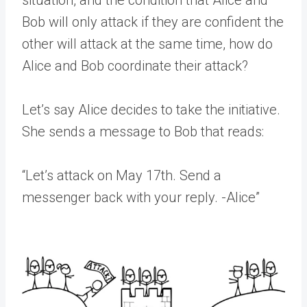
situation, and the condition that Alice and
Bob will only attack if they are confident the
other will attack at the same time, how do
Alice and Bob coordinate their attack?
Let’s say Alice decides to take the initiative.
She sends a message to Bob that reads:
“Let’s attack on May 17th. Send a
messenger back with your reply. -Alice”