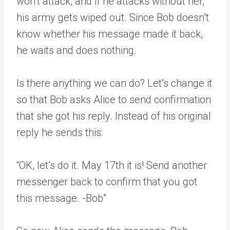
won’t attack, and if he attacks without her,
his army gets wiped out. Since Bob doesn’t
know whether his message made it back,
he waits and does nothing.
Is there anything we can do? Let’s change it
so that Bob asks Alice to send confirmation
that she got his reply. Instead of his original
reply he sends this:
“OK, let’s do it. May 17th it is! Send another
messenger back to confirm that you got
this message. -Bob”