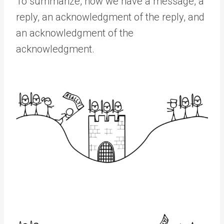
To summarize, now we have a message, a
reply, an acknowledgment of the reply, and
an acknowledgment of the
acknowledgment.