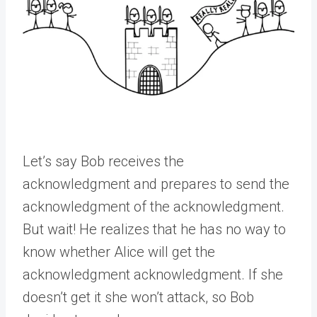
Let’s say Bob receives the
acknowledgment and prepares to send the
acknowledgment of the acknowledgment.
But wait! He realizes that he has no way to
know whether Alice will get the
acknowledgment acknowledgment. If she
doesn’t get it she won’t attack, so Bob