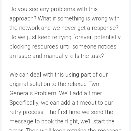
Do you see any problems with this
approach? What if something is wrong with
the network and we never get a response?
Do we just keep retrying forever, potentially
blocking resources until someone notices
an issue and manually kills the task?
We can deal with this using part of our
original solution to the relaxed Two
Generals Problem. We’ll add a timer.
Specifically, we can add a timeout to our
retry process. The first time we send the
message to book the flight, we’ll start the
timer. Then we’ll keep retrying the message