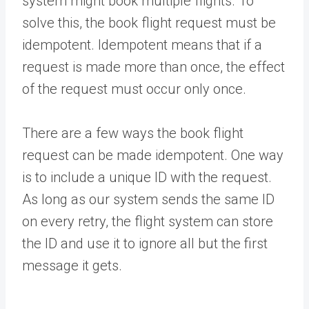
system might book multiple flights. To
solve this, the book flight request must be
idempotent. Idempotent means that if a
request is made more than once, the effect
of the request must occur only once.
There are a few ways the book flight
request can be made idempotent. One way
is to include a unique ID with the request.
As long as our system sends the same ID
on every retry, the flight system can store
the ID and use it to ignore all but the first
message it gets.