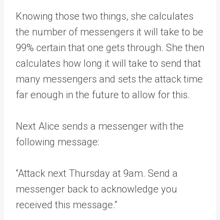
Knowing those two things, she calculates
the number of messengers it will take to be
99% certain that one gets through. She then
calculates how long it will take to send that
many messengers and sets the attack time
far enough in the future to allow for this.
Next Alice sends a messenger with the
following message:
“Attack next Thursday at 9am. Send a
messenger back to acknowledge you
received this message.”