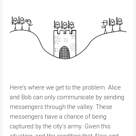
Here’s where we get to the problem. Alice
and Bob can only communicate by sending
messengers through the valley. These
messengers have a chance of being
captured by the city’s army. Given this