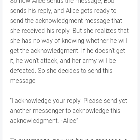
So now Alice sends the message, Bob
sends his reply, and Alice gets ready to
send the acknowledgment message that
she received his reply. But she realizes that
she has no way of knowing whether he will
get the acknowledgment. If he doesn’t get
it, he won’t attack, and her army will be
defeated. So she decides to send this
message:
“I acknowledge your reply. Please send yet
another messenger to acknowledge this
acknowledgment. -Alice”