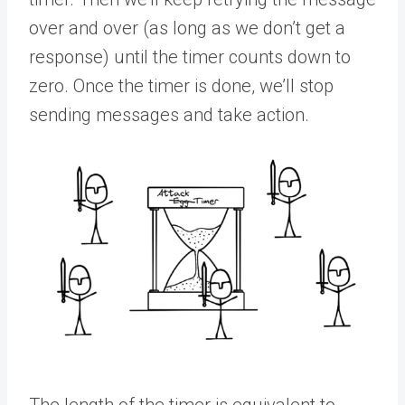
over and over (as long as we don’t get a
response) until the timer counts down to
zero. Once the timer is done, we’ll stop
sending messages and take action.