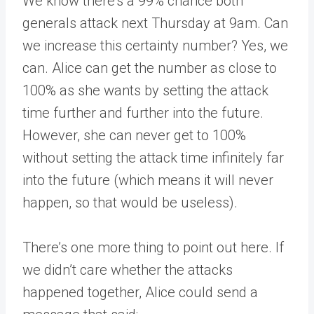
We know there’s a 99% chance both
generals attack next Thursday at 9am. Can
we increase this certainty number? Yes, we
can. Alice can get the number as close to
100% as she wants by setting the attack
time further and further into the future.
However, she can never get to 100%
without setting the attack time infinitely far
into the future (which means it will never
happen, so that would be useless).
There’s one more thing to point out here. If
we didn’t care whether the attacks
happened together, Alice could send a