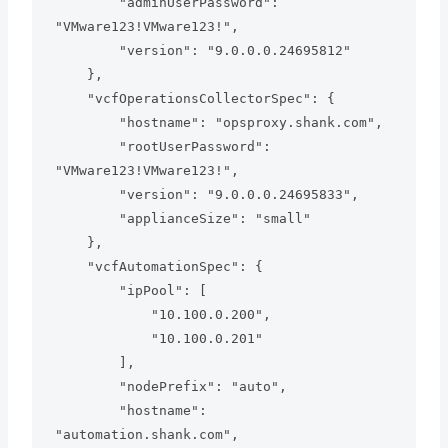
        "adminUserPassword": 
"VMware123!VMware123!",

        "version": "9.0.0.0.24695812"

    },

    "vcfOperationsCollectorSpec": {

        "hostname": "opsproxy.shank.com",

        "rootUserPassword": 
"VMware123!VMware123!",

        "version": "9.0.0.0.24695833",

        "applianceSize": "small"

    },

    "vcfAutomationSpec": {

        "ipPool": [

            "10.100.0.200",

            "10.100.0.201"

        ],

        "nodePrefix": "auto",

        "hostname": 
"automation.shank.com",
