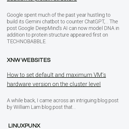
Google spent much of the past year hustling to
build its Gemini chatbot to counter ChatGPT,… The
post Google DeepMind’s AI can now model DNA in
addition to protein structure appeared first on
TECHNOBABBLE.
XNW WEBSITES
How to set default and maximum VM’s
hardware version on the cluster level
A while back, I came across an intriguing blog post
by William Lam blog post that…
LINUXPUNX