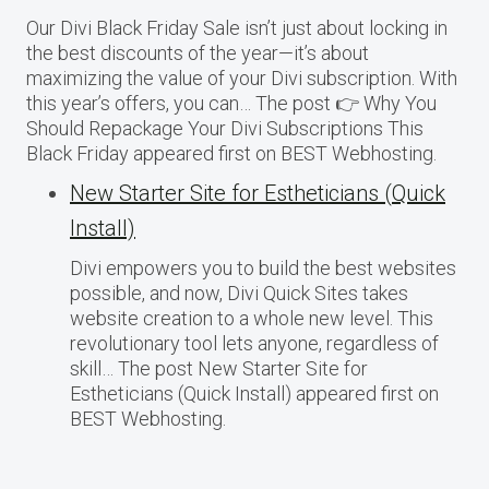
Our Divi Black Friday Sale isn’t just about locking in
the best discounts of the year—it’s about
maximizing the value of your Divi subscription. With
this year’s offers, you can… The post 👉 Why You
Should Repackage Your Divi Subscriptions This
Black Friday appeared first on BEST Webhosting.
New Starter Site for Estheticians (Quick
Install)
Divi empowers you to build the best websites
possible, and now, Divi Quick Sites takes
website creation to a whole new level. This
revolutionary tool lets anyone, regardless of
skill… The post New Starter Site for
Estheticians (Quick Install) appeared first on
BEST Webhosting.