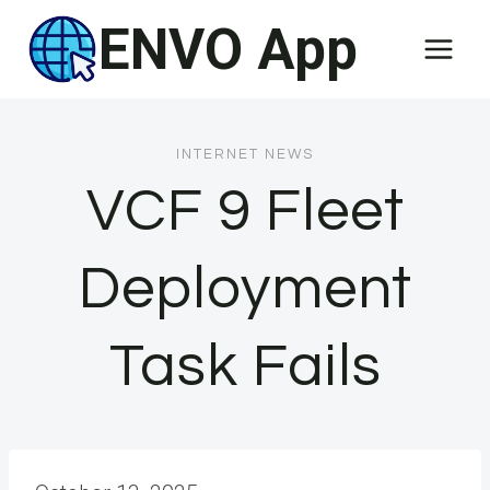
Skip
ENVO App
to
content
INTERNET NEWS
VCF 9 Fleet
Deployment
Task Fails