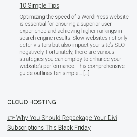
10 Simple Tips
Optimizing the speed of a WordPress website
is essential for ensuring a superior user
experience and achieving higher rankings in
search engine results. Slow websites not only
deter visitors but also impact your site’s SEO
negatively. Fortunately, there are various
strategies you can employ to enhance your
website‘s performance. This comprehensive
guide outlines ten simple… […]
CLOUD HOSTING
👉 Why You Should Repackage Your Divi
Subscriptions This Black Friday