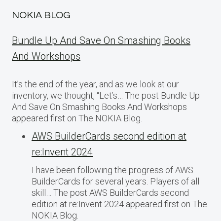
NOKIA BLOG
Bundle Up And Save On Smashing Books
And Workshops
It’s the end of the year, and as we look at our
inventory, we thought, “Let’s… The post Bundle Up
And Save On Smashing Books And Workshops
appeared first on The NOKIA Blog.
AWS BuilderCards second edition at
re:Invent 2024
I have been following the progress of AWS
BuilderCards for several years. Players of all
skill… The post AWS BuilderCards second
edition at re:Invent 2024 appeared first on The
NOKIA Blog.