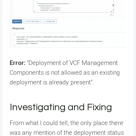
Error:
“Deployment of VCF Management
Components is not allowed as an existing
deployment is already present”.
Investigating and Fixing
From what I could tell, the only place there
was any mention of the deployment status