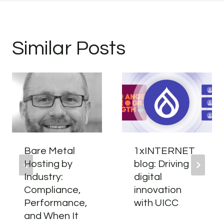
Similar Posts
Bare Metal
1xINTERNET
Hosting by
blog: Driving
Industry:
digital
Compliance,
innovation
Performance,
with UICC
and When It