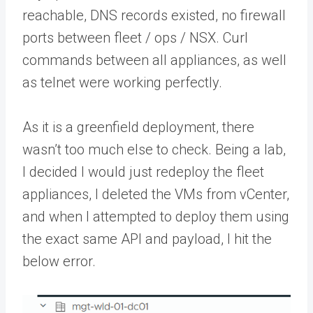
reachable, DNS records existed, no firewall
ports between fleet / ops / NSX. Curl
commands between all appliances, as well
as telnet were working perfectly.
As it is a greenfield deployment, there
wasn’t too much else to check. Being a lab,
I decided I would just redeploy the fleet
appliances, I deleted the VMs from vCenter,
and when I attempted to deploy them using
the exact same API and payload, I hit the
below error.