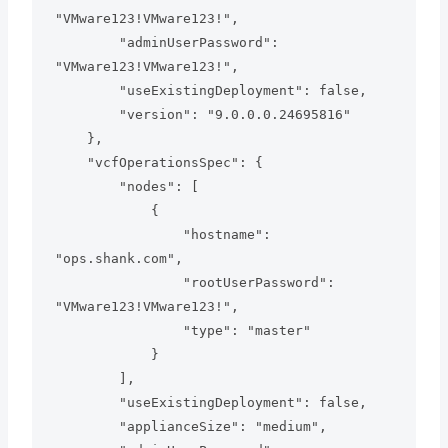
"VMware123!VMware123!",

        "adminUserPassword": 
"VMware123!VMware123!",

        "useExistingDeployment": false,

        "version": "9.0.0.0.24695816"

    },

    "vcfOperationsSpec": {

        "nodes": [

            {

                "hostname": 
"ops.shank.com",

                "rootUserPassword": 
"VMware123!VMware123!",

                "type": "master"

            }

        ],

        "useExistingDeployment": false,

        "applianceSize": "medium",
