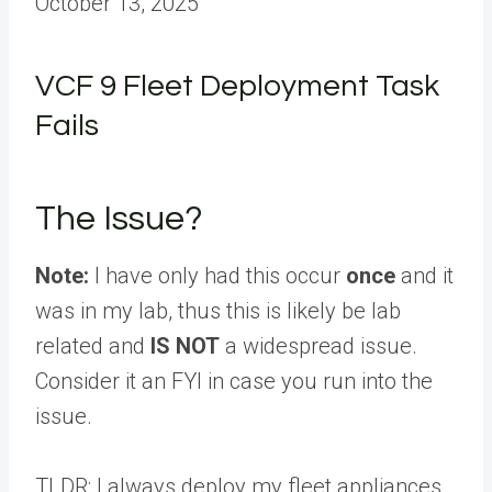
October 13, 2025
VCF 9 Fleet Deployment Task
Fails
The Issue?
Note:
I have only had this occur
once
and it
was in my lab, thus this is likely be lab
related and
IS NOT
a widespread issue.
Consider it an FYI in case you run into the
issue.
TLDR: I always deploy my fleet appliances