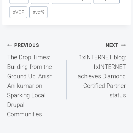
Tags:
#
VCF
#
vcf9
Post
PREVIOUS
NEXT
navigation
The Drop Times:
1xINTERNET blog:
Building from the
1xINTERNET
Ground Up: Anish
achieves Diamond
Anilkumar on
Certified Partner
Sparking Local
status
Drupal
Communities