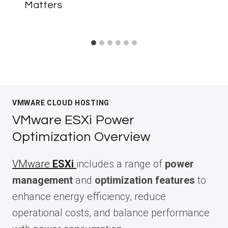
Matters
VMWARE CLOUD HOSTING
VMware ESXi Power
Optimization Overview
VMware
ESXi
includes a range of
power
management
and
optimization features
to
enhance energy efficiency, reduce
operational costs, and balance performance