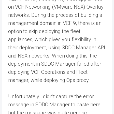
on VCF Networking (VMware NSX) Overlay
networks. During the process of building a
management domain in VCF 9, there is an
option to skip deploying the fleet
appliances, which gives you flexibility in
their deployment, using SDDC Manager API
and NSX networks. When doing this, the
deployment in SDDC Manager failed after
deploying VCF Operations and Fleet
manager, while deploying Ops proxy.
Unfortunately I didn’t capture the error
message in SDDC Manager to paste here,
but the message was quite generic.