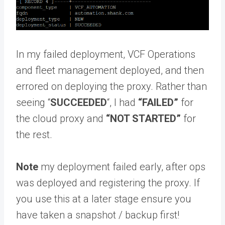
In my failed deployment, VCF Operations
and fleet management deployed, and then
errored on deploying the proxy. Rather than
seeing “
SUCCEEDED
“, I had
“FAILED”
for
the cloud proxy and
“NOT STARTED”
for
the rest.
Note
my deployment failed early, after ops
was deployed and registering the proxy. If
you use this at a later stage ensure you
have taken a snapshot / backup first!