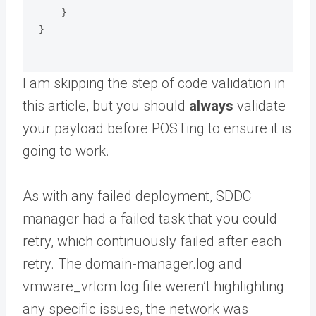
    }

}

I am skipping the step of code validation in
this article, but you should
always
validate
your payload before POSTing to ensure it is
going to work.
As with any failed deployment, SDDC
manager had a failed task that you could
retry, which continuously failed after each
retry. The domain-manager.log and
vmware_vrlcm.log file weren’t highlighting
any specific issues, the network was