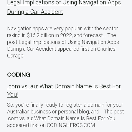
Legal Implications of Using Navigation Apps
During a Car Accident
Navigation apps are very popular, with the sector
raking in $16.2 billion in 2022, and forecast… The
post Legal Implications of Using Navigation Apps
During a Car Accident appeared first on Charlies
Garage.
CODING
.com vs .au: What Domain Name Is Best For
You!
So, you’re finally ready to register a domain for your
Australian business or personal blog, and… The post
.com vs .au: What Domain Name Is Best For You!
appeared first on CODINGHEROS.COM.