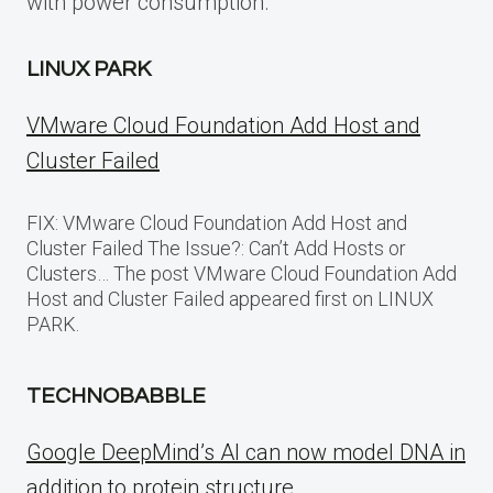
with power consumption.
LINUX PARK
VMware Cloud Foundation Add Host and
Cluster Failed
FIX: VMware Cloud Foundation Add Host and
Cluster Failed The Issue?: Can’t Add Hosts or
Clusters… The post VMware Cloud Foundation Add
Host and Cluster Failed appeared first on LINUX
PARK.
TECHNOBABBLE
Google DeepMind’s AI can now model DNA in
addition to protein structure