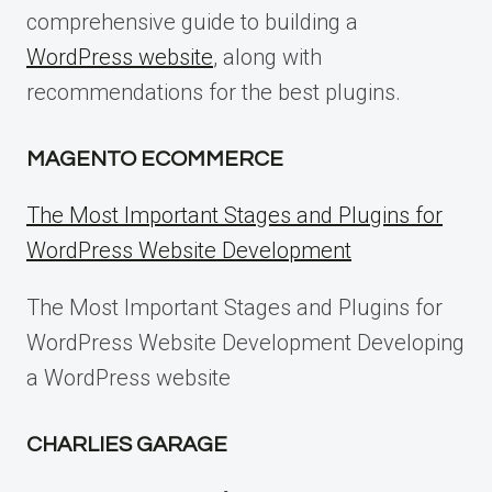
comprehensive guide to building a
WordPress website
, along with
recommendations for the best plugins.
MAGENTO ECOMMERCE
The Most Important Stages and Plugins for
WordPress Website Development
The Most Important Stages and Plugins for
WordPress Website Development Developing
a WordPress website
CHARLIES GARAGE