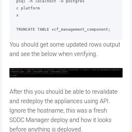
psql -h localhost -U postgres

c platform

x

TRUNCATE TABLE vcf_management_component;
You should get some updated rows output
and see the below when verifying.
After this you should be able to revalidate
and redeploy the appliances using API.
Ignore the hostname, this was a fresh
SDDC Manager deploy and how it looks
before anything is deployed.