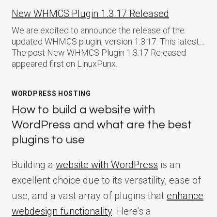
New WHMCS Plugin 1.3.17 Released
We are excited to announce the release of the
updated WHMCS plugin, version 1.3.17. This latest…
The post New WHMCS Plugin 1.3.17 Released
appeared first on LinuxPunx.
WORDPRESS HOSTING
How to build a website with
WordPress and what are the best
plugins to use
Building a
website with WordPress
is an
excellent choice due to its versatility, ease of
use, and a vast array of plugins that
enhance
webdesign functionality
. Here’s a