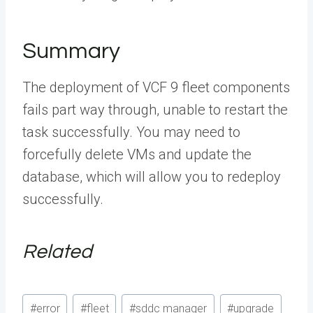
Summary
The deployment of VCF 9 fleet components
fails part way through, unable to restart the
task successfully. You may need to
forcefully delete VMs and update the
database, which will allow you to redeploy
successfully.
Related
Post
#
error
#
fleet
#
sddc manager
#
upgrade