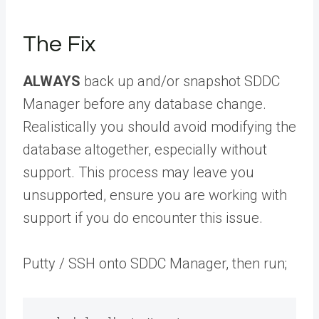
The Fix
ALWAYS
back up and/or snapshot SDDC
Manager before any database change.
Realistically you should avoid modifying the
database altogether, especially without
support. This process may leave you
unsupported, ensure you are working with
support if you do encounter this issue.
Putty / SSH onto SDDC Manager, then run;