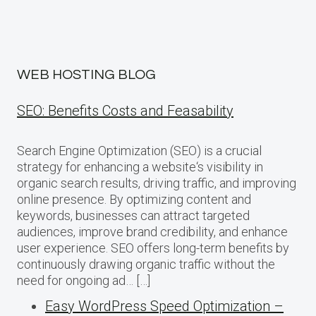
WEB HOSTING BLOG
SEO: Benefits Costs and Feasability
Search Engine Optimization (SEO) is a crucial
strategy for enhancing a website‘s visibility in
organic search results, driving traffic, and improving
online presence. By optimizing content and
keywords, businesses can attract targeted
audiences, improve brand credibility, and enhance
user experience. SEO offers long-term benefits by
continuously drawing organic traffic without the
need for ongoing ad… […]
Easy WordPress Speed Optimization –