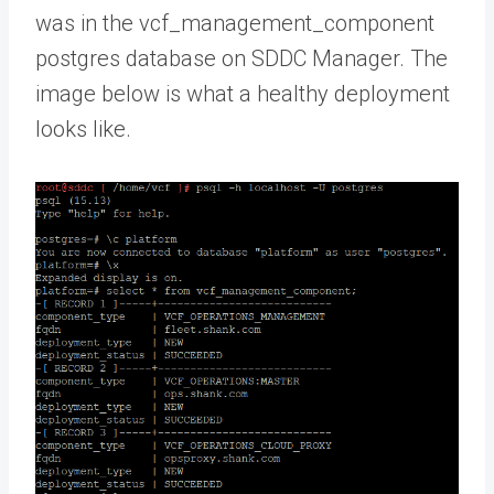
was in the vcf_management_component
postgres database on SDDC Manager. The
image below is what a healthy deployment
looks like.