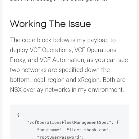
Working The Issue
The code block below is my payload to
deploy VCF Operations, VCF Operations
Proxy, and VCF Automation, as you can see
two networks are specified down the
bottom, local-region and xRegion. Both are
NSX overlay networks in my environment.
{

    "vcfOperationsFleetManagementSpec": {

        "hostname": "fleet.shank.com",

        "rootUserPassword": 