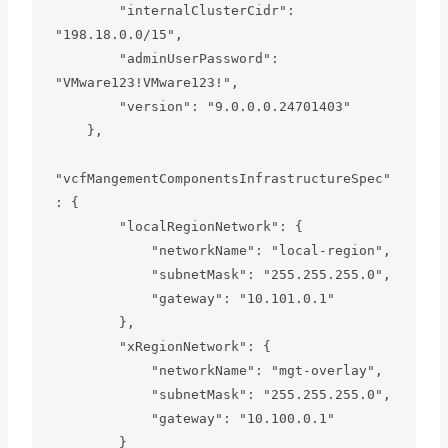
        "internalClusterCidr": 
"198.18.0.0/15",

        "adminUserPassword": 
"VMware123!VMware123!",

        "version": "9.0.0.0.24701403"

    },

"vcfMangementComponentsInfrastructureSpec"
: {

        "localRegionNetwork": {

            "networkName": "local-region",

            "subnetMask": "255.255.255.0",

            "gateway": "10.101.0.1"

        },

        "xRegionNetwork": {

            "networkName": "mgt-overlay",

            "subnetMask": "255.255.255.0",

            "gateway": "10.100.0.1"

        }
