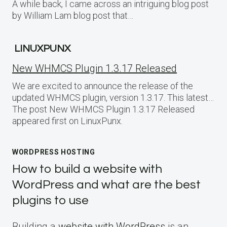
A while back, I came across an intriguing blog post
by William Lam blog post that…
LINUXPUNX
New WHMCS Plugin 1.3.17 Released
We are excited to announce the release of the
updated WHMCS plugin, version 1.3.17. This latest…
The post New WHMCS Plugin 1.3.17 Released
appeared first on LinuxPunx.
WORDPRESS HOSTING
How to build a website with
WordPress and what are the best
plugins to use
Building a
website with WordPress
is an