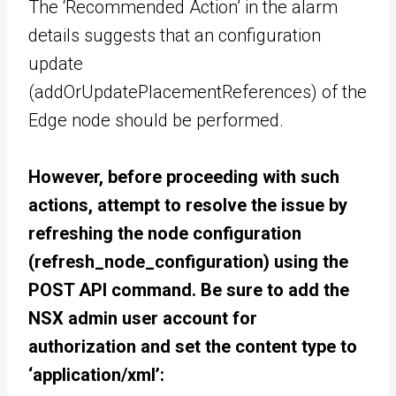
The ‘Recommended Action’ in the alarm
details suggests that an configuration
update
(addOrUpdatePlacementReferences) of the
Edge node should be performed.
However, before proceeding with such
actions, attempt to resolve the issue by
refreshing the node configuration
(refresh_node_configuration) using the
POST API command. Be sure to add the
NSX admin user account for
authorization and set the content type to
‘application/xml’: