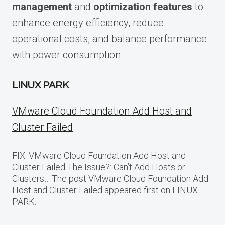
management
and
optimization features
to
enhance energy efficiency, reduce
operational costs, and balance performance
with power consumption.
LINUX PARK
VMware Cloud Foundation Add Host and
Cluster Failed
FIX: VMware Cloud Foundation Add Host and
Cluster Failed The Issue?: Can’t Add Hosts or
Clusters… The post VMware Cloud Foundation Add
Host and Cluster Failed appeared first on LINUX
PARK.