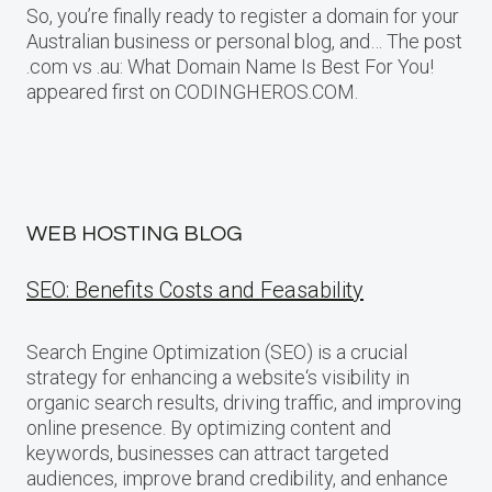
So, you’re finally ready to register a domain for your
Australian business or personal blog, and… The post
.com vs .au: What Domain Name Is Best For You!
appeared first on CODINGHEROS.COM.
WEB HOSTING BLOG
SEO: Benefits Costs and Feasability
Search Engine Optimization (SEO) is a crucial
strategy for enhancing a website‘s visibility in
organic search results, driving traffic, and improving
online presence. By optimizing content and
keywords, businesses can attract targeted
audiences, improve brand credibility, and enhance