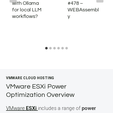
with Ollama
#478 –
for local LLM
WEBAssembl
workflows?
y
VMWARE CLOUD HOSTING
VMware ESXi Power
Optimization Overview
VMware
ESXi
includes a range of
power