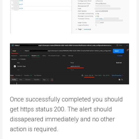
Once successfully completed you should
get https status 200. The alert should
dissapeared immediately and no other
action is required.