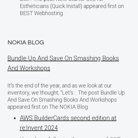
Estheticians (Quick Install) appeared first on
BEST Webhosting.
NOKIA BLOG
Bundle Up And Save On Smashing Books
And Workshops
It’s the end of the year, and as we look at our
inventory, we thought, “Let’s… The post Bundle Up
And Save On Smashing Books And Workshops
appeared first on The NOKIA Blog.
AWS BuilderCards second edition at
re:Invent 2024