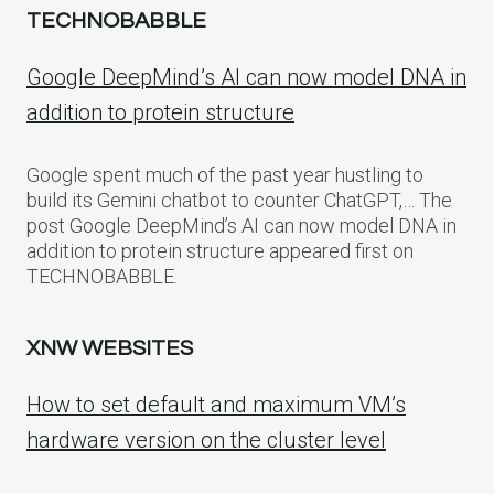
TECHNOBABBLE
Google DeepMind’s AI can now model DNA in
addition to protein structure
Google spent much of the past year hustling to
build its Gemini chatbot to counter ChatGPT,… The
post Google DeepMind’s AI can now model DNA in
addition to protein structure appeared first on
TECHNOBABBLE.
XNW WEBSITES
How to set default and maximum VM’s
hardware version on the cluster level