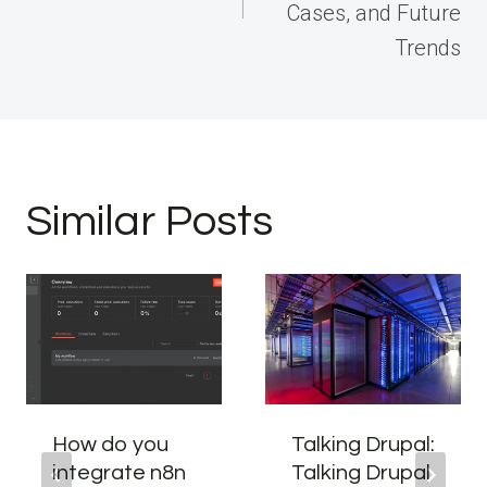
Cases, and Future
Trends
Similar Posts
How do you
Talking Drupal:
integrate n8n
Talking Drupal