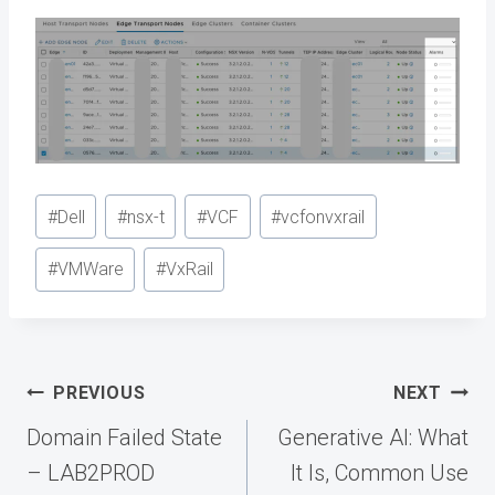
Post
#
Dell
#
nsx-t
#
VCF
#
vcfonvxrail
Tags:
#
VMWare
#
VxRail
Post
PREVIOUS
NEXT
navigation
Domain Failed State
Generative AI: What
– LAB2PROD
It Is, Common Use