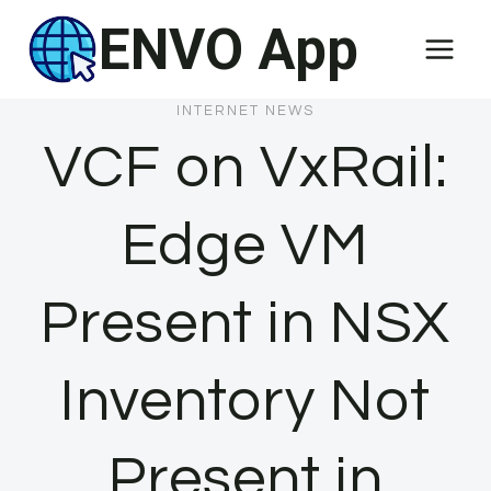
Skip
ENVO App
to
content
INTERNET NEWS
VCF on VxRail:
Edge VM
Present in NSX
Inventory Not
Present in