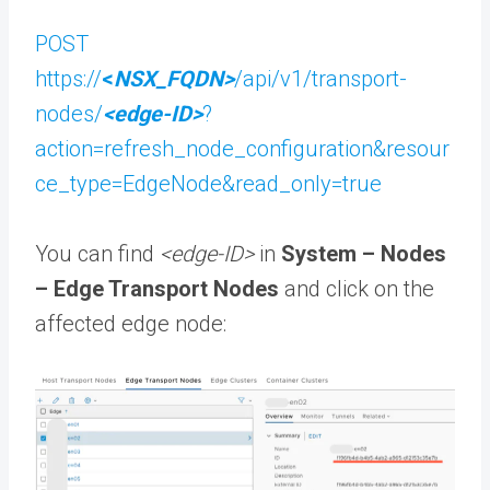
POST
https://
<
NSX_FQDN>
/api/v1/transport-
nodes/
<edge-ID>
?
action=refresh_node_configuration&resour
ce_type=EdgeNode&read_only=true
You can find
<edge-ID>
in
System – Nodes
– Edge Transport Nodes
and click on the
affected edge node: