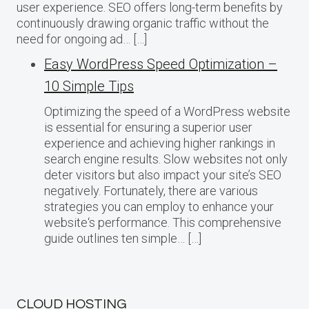
user experience. SEO offers long-term benefits by
continuously drawing organic traffic without the
need for ongoing ad… […]
Easy WordPress Speed Optimization –
10 Simple Tips
Optimizing the speed of a WordPress website
is essential for ensuring a superior user
experience and achieving higher rankings in
search engine results. Slow websites not only
deter visitors but also impact your site’s SEO
negatively. Fortunately, there are various
strategies you can employ to enhance your
website‘s performance. This comprehensive
guide outlines ten simple… […]
CLOUD HOSTING