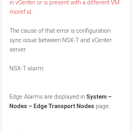
in vCenter or is present with a different VM
moref id.
The cause of that error is configuration
sync issue between NSX-T and vCenter
server.
NSX-T alarm:
Edge Alarms are displayed in
System –
Nodes – Edge Transport Nodes
page.