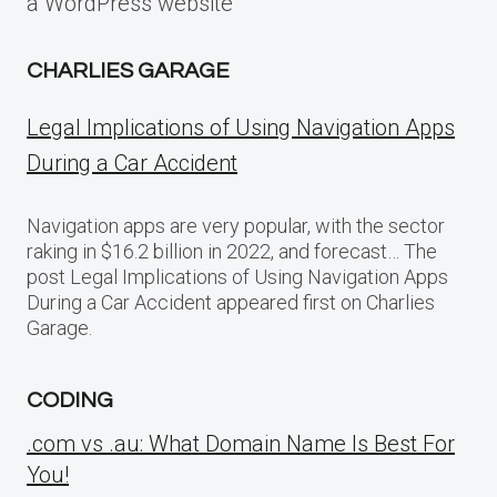
a WordPress website
CHARLIES GARAGE
Legal Implications of Using Navigation Apps
During a Car Accident
Navigation apps are very popular, with the sector
raking in $16.2 billion in 2022, and forecast… The
post Legal Implications of Using Navigation Apps
During a Car Accident appeared first on Charlies
Garage.
CODING
.com vs .au: What Domain Name Is Best For
You!