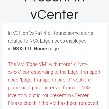
vCenter
In VCF on VxRail 4.5 I found some alerts
related to NSX Edge nodes displayed
in
NSX-T UI Home
page:
The VM “Edge VM” with moref id “vm-
xxxxx” corresponding to the Edge Transport
node “Edge Transport node id” vSphere
placement parameters is found in NSX
inventory but is not present in vCenter.
Please check if the VM has been removed