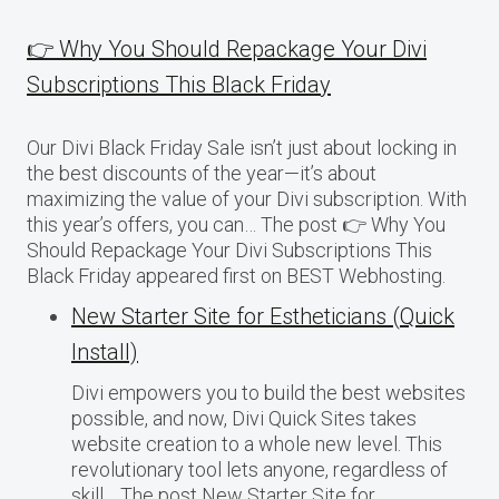
👉 Why You Should Repackage Your Divi
Subscriptions This Black Friday
Our Divi Black Friday Sale isn’t just about locking in
the best discounts of the year—it’s about
maximizing the value of your Divi subscription. With
this year’s offers, you can… The post 👉 Why You
Should Repackage Your Divi Subscriptions This
Black Friday appeared first on BEST Webhosting.
New Starter Site for Estheticians (Quick
Install)
Divi empowers you to build the best websites
possible, and now, Divi Quick Sites takes
website creation to a whole new level. This
revolutionary tool lets anyone, regardless of
skill… The post New Starter Site for