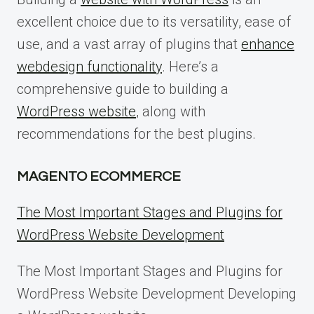
excellent choice due to its versatility, ease of
use, and a vast array of plugins that
enhance
webdesign functionality
. Here’s a
comprehensive guide to building a
WordPress website
, along with
recommendations for the best plugins.
MAGENTO ECOMMERCE
The Most Important Stages and Plugins for
WordPress Website Development
The Most Important Stages and Plugins for
WordPress Website Development Developing