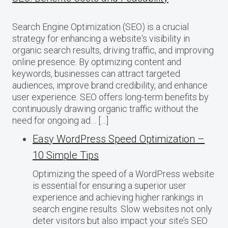
Search Engine Optimization (SEO) is a crucial
strategy for enhancing a website‘s visibility in
organic search results, driving traffic, and improving
online presence. By optimizing content and
keywords, businesses can attract targeted
audiences, improve brand credibility, and enhance
user experience. SEO offers long-term benefits by
continuously drawing organic traffic without the
need for ongoing ad… […]
Easy WordPress Speed Optimization –
10 Simple Tips
Optimizing the speed of a WordPress website
is essential for ensuring a superior user
experience and achieving higher rankings in
search engine results. Slow websites not only
deter visitors but also impact your site’s SEO