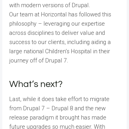
with modern versions of Drupal.
Our team at Horizontal has followed this
philosophy – leveraging our expertise
across disciplines to deliver value and
success to our clients, including aiding a
large national Children’s Hospital in their
journey off of Drupal 7.
What’s next?
Last, while it does take effort to migrate
from Drupal 7 – Drupal 8 and the new
release paradigm it brought has made
future upgrades so much easier. With