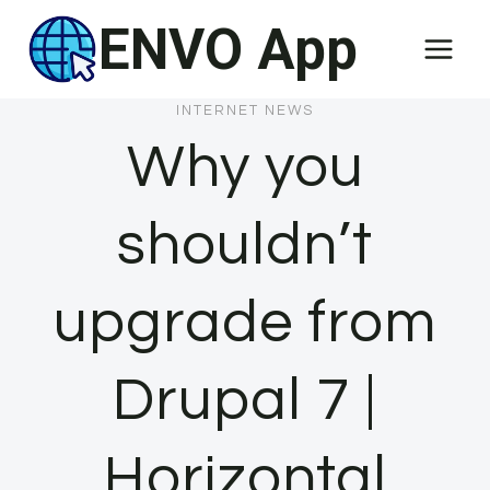
Skip
ENVO App
to
content
INTERNET NEWS
Why you
shouldn’t
upgrade from
Drupal 7 |
Horizontal