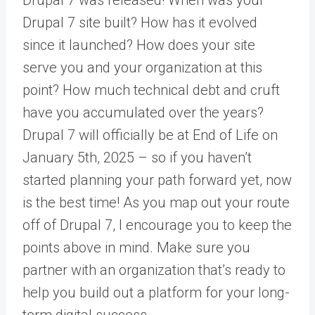
Drupal 7 site built? How has it evolved
since it launched? How does your site
serve you and your organization at this
point? How much technical debt and cruft
have you accumulated over the years?
Drupal 7 will officially be at End of Life on
January 5th, 2025 – so if you haven’t
started planning your path forward yet, now
is the best time! As you map out your route
off of Drupal 7, I encourage you to keep the
points above in mind. Make sure you
partner with an organization that’s ready to
help you build out a platform for your long-
term digital success.