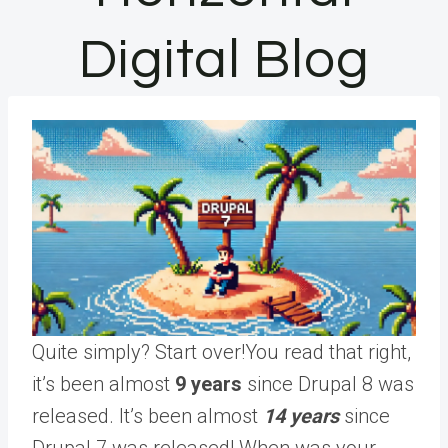
Digital Blog
Quite simply? Start over!You read that right,
it’s been almost
9 years
since Drupal 8 was
released. It’s been almost
14 years
since
Drupal 7 was released! When was your