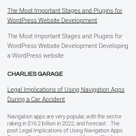
The Most Important Stages and Plugins for
WordPress Website Development
The Most Important Stages and Plugins for
WordPress Website Development Developing
a WordPress website
CHARLIES GARAGE
Legal Implications of Using Navigation Apps
During a Car Accident
Navigation apps are very popular, with the sector
raking in $16.2 billion in 2022, and forecast… The
post Legal Implications of Using Navigation Apps