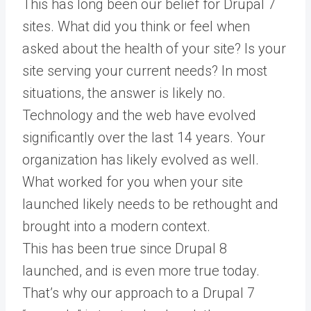
This has long been our belief for Drupal 7
sites. What did you think or feel when
asked about the health of your site? Is your
site serving your current needs? In most
situations, the answer is likely no.
Technology and the web have evolved
significantly over the last 14 years. Your
organization has likely evolved as well.
What worked for you when your site
launched likely needs to be rethought and
brought into a modern context.
This has been true since Drupal 8
launched, and is even more true today.
That’s why our approach to a Drupal 7