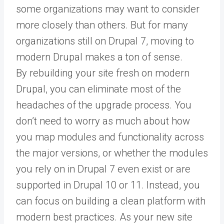
some organizations may want to consider
more closely than others. But for many
organizations still on Drupal 7, moving to
modern Drupal makes a ton of sense.
By rebuilding your site fresh on modern
Drupal, you can eliminate most of the
headaches of the upgrade process. You
don’t need to worry as much about how
you map modules and functionality across
the major versions, or whether the modules
you rely on in Drupal 7 even exist or are
supported in Drupal 10 or 11. Instead, you
can focus on building a clean platform with
modern best practices. As your new site