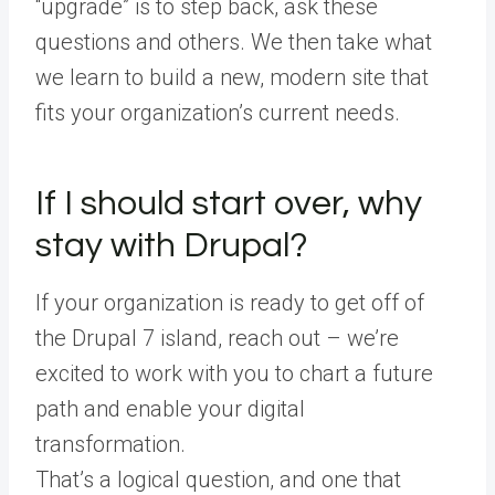
“upgrade” is to step back, ask these
questions and others. We then take what
we learn to build a new, modern site that
fits your organization’s current needs.
If I should start over, why
stay with Drupal?
If your organization is ready to get off of
the Drupal 7 island, reach out – we’re
excited to work with you to chart a future
path and enable your digital
transformation.
That’s a logical question, and one that