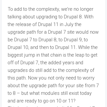
To add to the complexity, we’re no longer
talking about upgrading to Drupal 8. With
the release of Drupal 11 in July the
upgrade path for a Drupal 7 site would now
be Drupal 7 to Drupal 8, to Drupal 9, to
Drupal 10, and then to Drupal 11. While the
biggest jump in that chain is the leap to get
off of Drupal 7, the added years and
upgrades do still add to the complexity of
this path. Now you not only need to worry
about the upgrade path for your site from 7
to 8 – but what modules still exist today
and are ready to go on 10 or 11?