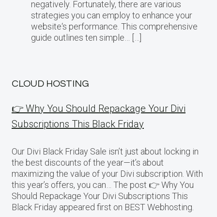
negatively. Fortunately, there are various
strategies you can employ to enhance your
website‘s performance. This comprehensive
guide outlines ten simple… […]
CLOUD HOSTING
👉 Why You Should Repackage Your Divi
Subscriptions This Black Friday
Our Divi Black Friday Sale isn’t just about locking in
the best discounts of the year—it’s about
maximizing the value of your Divi subscription. With
this year’s offers, you can… The post 👉 Why You
Should Repackage Your Divi Subscriptions This
Black Friday appeared first on BEST Webhosting.