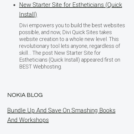
New Starter Site for Estheticians (Quick
Install)
Divi empowers you to build the best websites
possible, and now, Divi Quick Sites takes
website creation to a whole new level. This
revolutionary tool lets anyone, regardless of
skill… The post New Starter Site for
Estheticians (Quick Install) appeared first on
BEST Webhosting.
NOKIA BLOG
Bundle Up And Save On Smashing Books
And Workshops