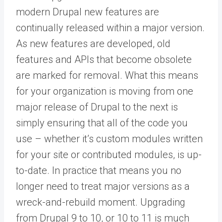
modern Drupal new features are
continually released within a major version.
As new features are developed, old
features and APIs that become obsolete
are marked for removal. What this means
for your organization is moving from one
major release of Drupal to the next is
simply ensuring that all of the code you
use – whether it’s custom modules written
for your site or contributed modules, is up-
to-date. In practice that means you no
longer need to treat major versions as a
wreck-and-rebuild moment. Upgrading
from Drupal 9 to 10, or 10 to 11 is much