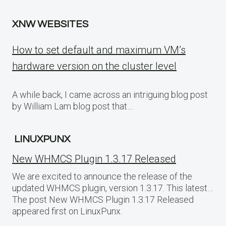
XNW WEBSITES
How to set default and maximum VM’s
hardware version on the cluster level
A while back, I came across an intriguing blog post
by William Lam blog post that…
LINUXPUNX
New WHMCS Plugin 1.3.17 Released
We are excited to announce the release of the
updated WHMCS plugin, version 1.3.17. This latest…
The post New WHMCS Plugin 1.3.17 Released
appeared first on LinuxPunx.