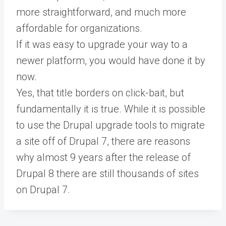
more straightforward, and much more
affordable for organizations.
If it was easy to upgrade your way to a
newer platform, you would have done it by
now.
Yes, that title borders on click-bait, but
fundamentally it is true. While it is possible
to use the Drupal upgrade tools to migrate
a site off of Drupal 7, there are reasons
why almost 9 years after the release of
Drupal 8 there are still thousands of sites
on Drupal 7.