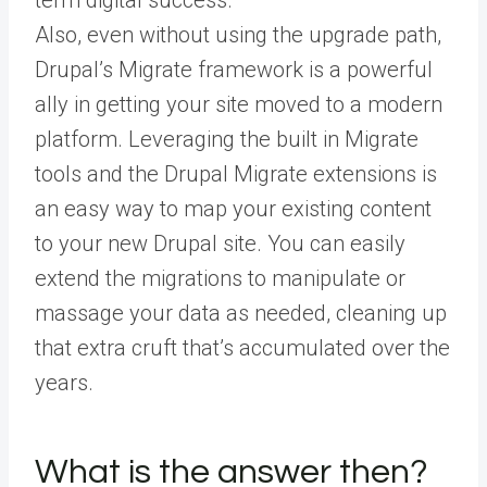
Also, even without using the upgrade path,
Drupal’s Migrate framework is a powerful
ally in getting your site moved to a modern
platform. Leveraging the built in Migrate
tools and the Drupal Migrate extensions is
an easy way to map your existing content
to your new Drupal site. You can easily
extend the migrations to manipulate or
massage your data as needed, cleaning up
that extra cruft that’s accumulated over the
years.
What is the answer then?