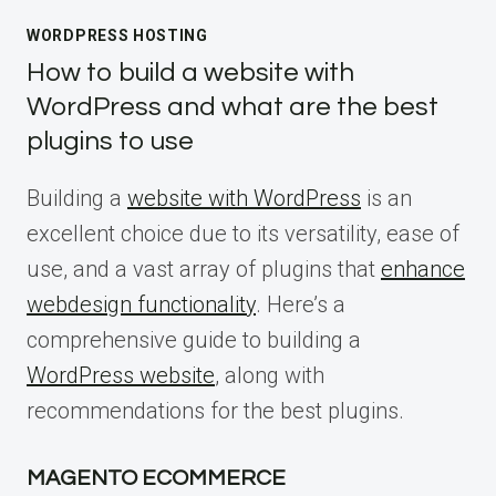
WORDPRESS HOSTING
How to build a website with
WordPress and what are the best
plugins to use
Building a
website with WordPress
is an
excellent choice due to its versatility, ease of
use, and a vast array of plugins that
enhance
webdesign functionality
. Here’s a
comprehensive guide to building a
WordPress website
, along with
recommendations for the best plugins.
MAGENTO ECOMMERCE