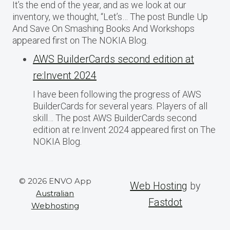
It’s the end of the year, and as we look at our
inventory, we thought, “Let’s… The post Bundle Up
And Save On Smashing Books And Workshops
appeared first on The NOKIA Blog.
AWS BuilderCards second edition at
re:Invent 2024
I have been following the progress of AWS
BuilderCards for several years. Players of all
skill… The post AWS BuilderCards second
edition at re:Invent 2024 appeared first on The
NOKIA Blog.
© 2026 ENVO App
Web Hosting
by
Australian
Fastdot
Webhosting