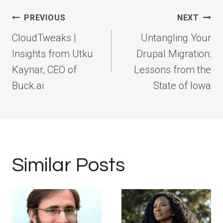
Post
PREVIOUS
NEXT
navigation
CloudTweaks |
Untangling Your
Insights from Utku
Drupal Migration:
Kaynar, CEO of
Lessons from the
Buck.ai
State of Iowa
Similar Posts