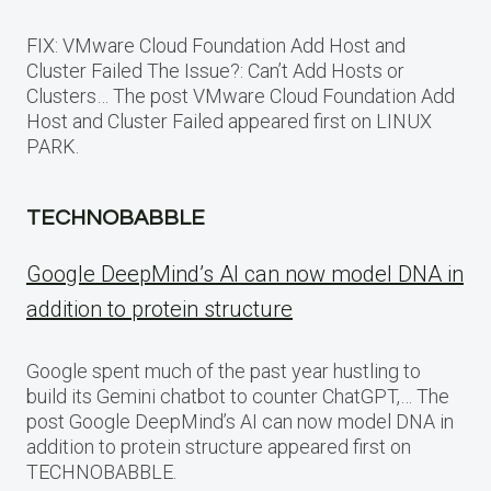
FIX: VMware Cloud Foundation Add Host and
Cluster Failed The Issue?: Can’t Add Hosts or
Clusters… The post VMware Cloud Foundation Add
Host and Cluster Failed appeared first on LINUX
PARK.
TECHNOBABBLE
Google DeepMind’s AI can now model DNA in
addition to protein structure
Google spent much of the past year hustling to
build its Gemini chatbot to counter ChatGPT,… The
post Google DeepMind’s AI can now model DNA in
addition to protein structure appeared first on
TECHNOBABBLE.