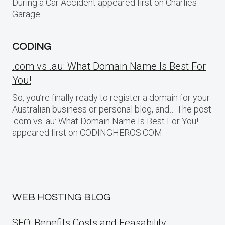
During a Car Accident appeared first on Charlies
Garage.
CODING
.com vs .au: What Domain Name Is Best For
You!
So, you’re finally ready to register a domain for your
Australian business or personal blog, and… The post
.com vs .au: What Domain Name Is Best For You!
appeared first on CODINGHEROS.COM.
WEB HOSTING BLOG
SEO: Benefits Costs and Feasability