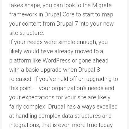
takes shape, you can look to the Migrate
framework in Drupal Core to start to map
your content from Drupal 7 into your new
site structure.
If your needs were simple enough, you
likely would have already moved to a
platform like WordPress or gone ahead
with a basic upgrade when Drupal 8
released. If you’ve held off on upgrading to
this point – your organization’s needs and
your expectations for your site are likely
fairly complex. Drupal has always excelled
at handling complex data structures and
integrations, that is even more true today