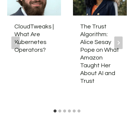
CloudTweaks |
The Trust
What Are
Algorithm:
Kubernetes
Alice Sesay
Operators?
Pope on What
Amazon
Taught Her
About AI and
Trust