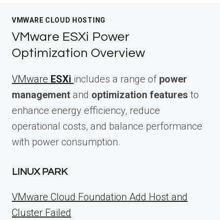
VMWARE CLOUD HOSTING
VMware ESXi Power
Optimization Overview
VMware
ESXi
includes a range of
power
management
and
optimization features
to
enhance energy efficiency, reduce
operational costs, and balance performance
with power consumption.
LINUX PARK
VMware Cloud Foundation Add Host and
Cluster Failed