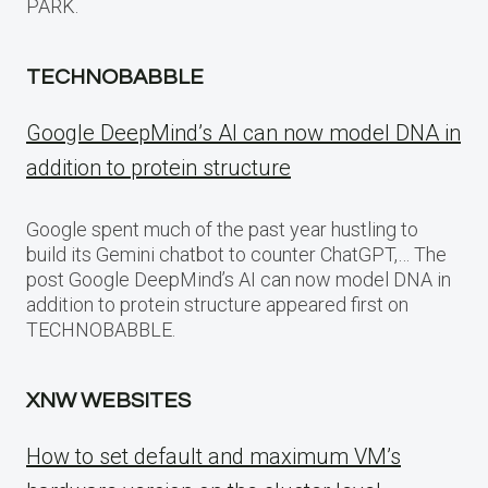
PARK.
TECHNOBABBLE
Google DeepMind’s AI can now model DNA in
addition to protein structure
Google spent much of the past year hustling to
build its Gemini chatbot to counter ChatGPT,… The
post Google DeepMind’s AI can now model DNA in
addition to protein structure appeared first on
TECHNOBABBLE.
XNW WEBSITES
How to set default and maximum VM’s