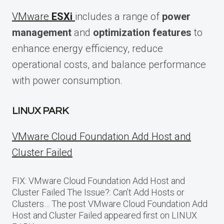
VMware
ESXi
includes a range of
power
management
and
optimization features
to
enhance energy efficiency, reduce
operational costs, and balance performance
with power consumption.
LINUX PARK
VMware Cloud Foundation Add Host and
Cluster Failed
FIX: VMware Cloud Foundation Add Host and
Cluster Failed The Issue?: Can’t Add Hosts or
Clusters… The post VMware Cloud Foundation Add
Host and Cluster Failed appeared first on LINUX