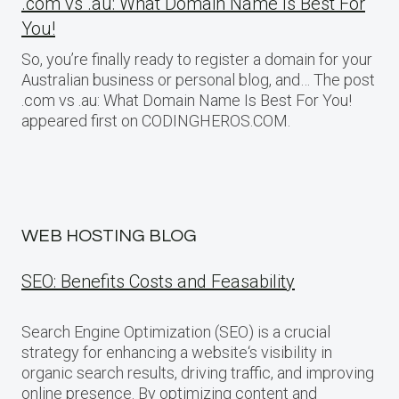
.com vs .au: What Domain Name Is Best For
You!
So, you’re finally ready to register a domain for your
Australian business or personal blog, and… The post
.com vs .au: What Domain Name Is Best For You!
appeared first on CODINGHEROS.COM.
WEB HOSTING BLOG
SEO: Benefits Costs and Feasability
Search Engine Optimization (SEO) is a crucial
strategy for enhancing a website‘s visibility in
organic search results, driving traffic, and improving
online presence. By optimizing content and