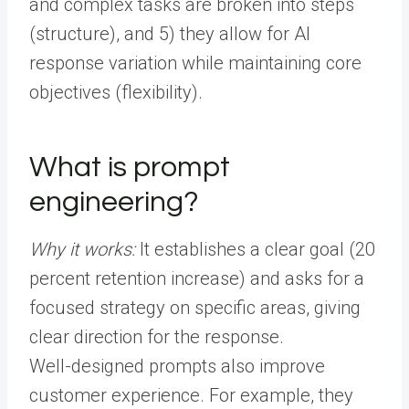
and complex tasks are broken into steps
(structure), and 5) they allow for AI
response variation while maintaining core
objectives (flexibility).
What is prompt
engineering?
Why it works:
It establishes a clear goal (20
percent retention increase) and asks for a
focused strategy on specific areas, giving
clear direction for the response.
Well-designed prompts also improve
customer experience. For example, they