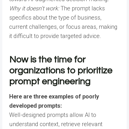
Why it doesn’t work:
The prompt lacks
specifics about the type of business,
current challenges, or focus areas, making
it difficult to provide targeted advice.
Now is the time for
organizations to prioritize
prompt engineering
Here are three examples of poorly
developed prompts:
Well-designed prompts allow AI to
understand context, retrieve relevant