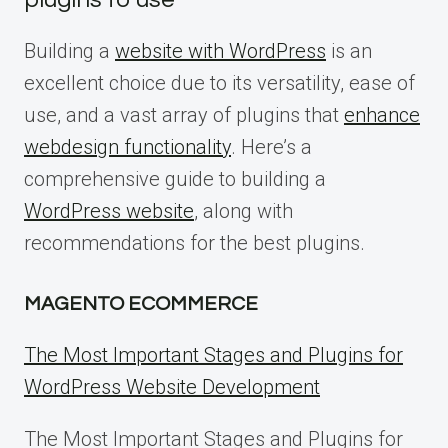
Building a
website with WordPress
is an
excellent choice due to its versatility, ease of
use, and a vast array of plugins that
enhance
webdesign functionality
. Here’s a
comprehensive guide to building a
WordPress website
, along with
recommendations for the best plugins.
MAGENTO ECOMMERCE
The Most Important Stages and Plugins for
WordPress Website Development
The Most Important Stages and Plugins for