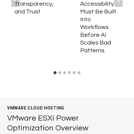
Transparency,
Accessibility
and Trust
Must Be Built
Into
Workflows
Before AI
Scales Bad
Patterns
VMWARE CLOUD HOSTING
VMware ESXi Power
Optimization Overview