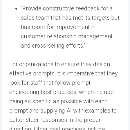
“Provide constructive feedback for a
sales team that has met its targets but
has room for improvement in
customer relationship management
and cross-selling efforts.”
For organizations to ensure they design
effective prompts, it is imperative that they
look for staff that follow prompt
engineering best practices, which include
being as specific as possible with each
prompt and supplying AI with examples to
better steer responses in the proper
direction. Other best practices include