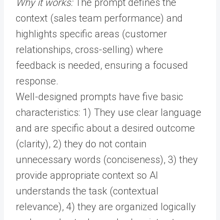
Why it works:
The prompt defines the
context (sales team performance) and
highlights specific areas (customer
relationships, cross-selling) where
feedback is needed, ensuring a focused
response.
Well-designed prompts have five basic
characteristics: 1) They use clear language
and are specific about a desired outcome
(clarity), 2) they do not contain
unnecessary words (conciseness), 3) they
provide appropriate context so AI
understands the task (contextual
relevance), 4) they are organized logically