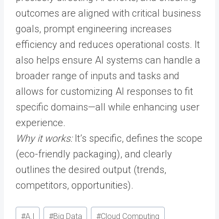
outcomes are aligned with critical business
goals, prompt engineering increases
efficiency and reduces operational costs. It
also helps ensure AI systems can handle a
broader range of inputs and tasks and
allows for customizing AI responses to fit
specific domains—all while enhancing user
experience.
Why it works:
It’s specific, defines the scope
(eco-friendly packaging), and clearly
outlines the desired output (trends,
competitors, opportunities).
Post
#
A.I
#
Big Data
#
Cloud Computing