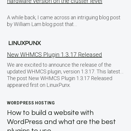
hardware version on the cluster level
A while back, I came across an intriguing blog post
by William Lam blog post that…
LINUXPUNX
New WHMCS Plugin 1.3.17 Released
We are excited to announce the release of the
updated WHMCS plugin, version 1.3.17. This latest…
The post New WHMCS Plugin 1.3.17 Released
appeared first on LinuxPunx.
WORDPRESS HOSTING
How to build a website with
WordPress and what are the best
plugins to use