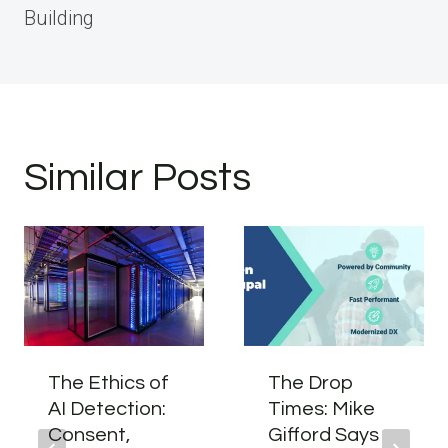
Building
Similar Posts
The Ethics of
The Drop
AI Detection:
Times: Mike
Consent,
Gifford Says