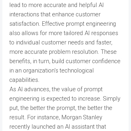
lead to more accurate and helpful AI
interactions that enhance customer
satisfaction. Effective prompt engineering
also allows for more tailored AI responses
to individual customer needs and faster,
more accurate problem resolution. These
benefits, in turn, build customer confidence
in an organization’s technological
capabilities.
As AI advances, the value of prompt
engineering is expected to increase. Simply
put, the better the prompt, the better the
result. For instance, Morgan Stanley
recently launched an AI assistant that