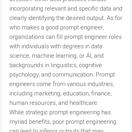
incorporating relevant and specific data and
clearly identifying the desired output. As for
who makes a good prompt engineer,
organizations can fill prompt engineer roles
with individuals with degrees in data
science, machine learning, or AI, and
backgrounds in linguistics, cognitive
psychology, and communication. Prompt
engineers come from various industries,
including marketing, education, finance,
human resources, and healthcare.
While strategic prompt engineering has
myriad benefits, poor prompt engineering
can lead to inferior outputs that may