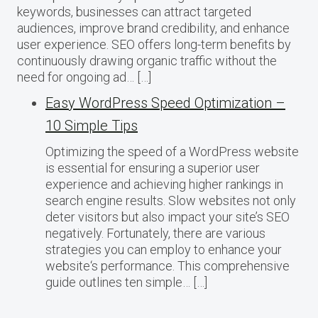
keywords, businesses can attract targeted
audiences, improve brand credibility, and enhance
user experience. SEO offers long-term benefits by
continuously drawing organic traffic without the
need for ongoing ad… […]
Easy WordPress Speed Optimization –
10 Simple Tips
Optimizing the speed of a WordPress website
is essential for ensuring a superior user
experience and achieving higher rankings in
search engine results. Slow websites not only
deter visitors but also impact your site’s SEO
negatively. Fortunately, there are various
strategies you can employ to enhance your
website‘s performance. This comprehensive
guide outlines ten simple… […]