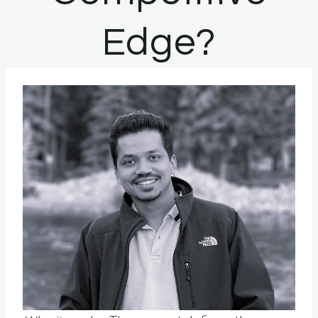
Edge?