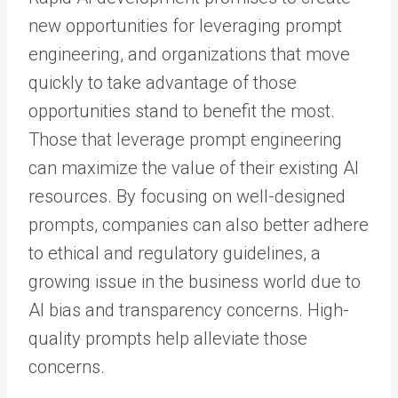
new opportunities for leveraging prompt
engineering, and organizations that move
quickly to take advantage of those
opportunities stand to benefit the most.
Those that leverage prompt engineering
can maximize the value of their existing AI
resources. By focusing on well-designed
prompts, companies can also better adhere
to ethical and regulatory guidelines, a
growing issue in the business world due to
AI bias and transparency concerns. High-
quality prompts help alleviate those
concerns.