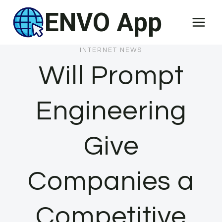
Skip
ENVO App
to
content
INTERNET NEWS
Will Prompt
Engineering
Give
Companies a
Competitive