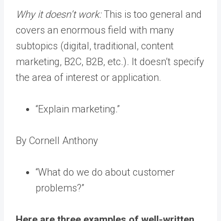
Why it doesn’t work:
This is too general and
covers an enormous field with many
subtopics (digital, traditional, content
marketing, B2C, B2B, etc.). It doesn’t specify
the area of interest or application.
“Explain marketing.”
By Cornell Anthony
“What do we do about customer
problems?”
Here are three examples of well-written