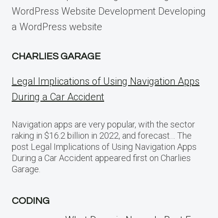
WordPress Website Development Developing
a WordPress website
CHARLIES GARAGE
Legal Implications of Using Navigation Apps
During a Car Accident
Navigation apps are very popular, with the sector
raking in $16.2 billion in 2022, and forecast… The
post Legal Implications of Using Navigation Apps
During a Car Accident appeared first on Charlies
Garage.
CODING