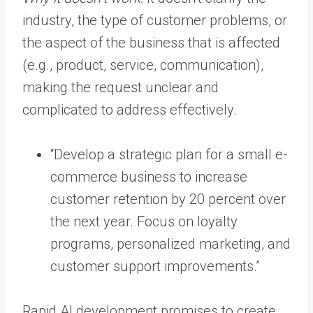
industry, the type of customer problems, or
the aspect of the business that is affected
(e.g., product, service, communication),
making the request unclear and
complicated to address effectively.
“Develop a strategic plan for a small e-
commerce business to increase
customer retention by 20 percent over
the next year. Focus on loyalty
programs, personalized marketing, and
customer support improvements.”
Rapid AI development promises to create