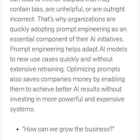
contain bias, are unhelpful, or are outright
incorrect. That’s why organizations are
quickly adopting prompt engineering as an
essential component of their AI initiatives.
Prompt engineering helps adapt AI models
to new use cases quickly and without
extensive retraining. Optimizing prompts
also saves companies money by enabling
them to achieve better AI results without
investing in more powerful and expensive
systems.
“How can we grow the business?”