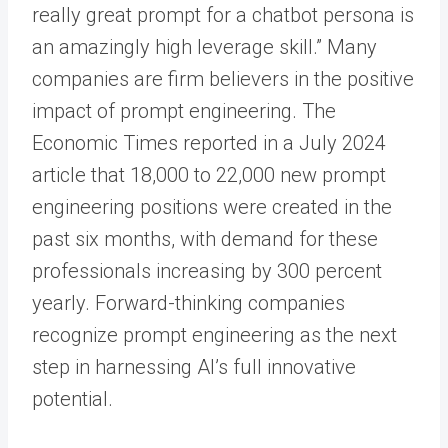
really great prompt for a chatbot persona is
an amazingly high leverage skill.” Many
companies are firm believers in the positive
impact of prompt engineering. The
Economic Times reported in a July 2024
article that 18,000 to 22,000 new prompt
engineering positions were created in the
past six months, with demand for these
professionals increasing by 300 percent
yearly. Forward-thinking companies
recognize prompt engineering as the next
step in harnessing AI’s full innovative
potential.