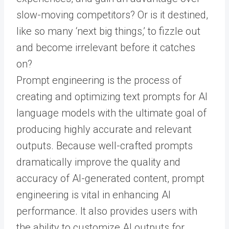
slow-moving competitors? Or is it destined,
like so many ‘next big things,’ to fizzle out
and become irrelevant before it catches
on?
Prompt engineering is the process of
creating and optimizing text prompts for AI
language models with the ultimate goal of
producing highly accurate and relevant
outputs. Because well-crafted prompts
dramatically improve the quality and
accuracy of AI-generated content, prompt
engineering is vital in enhancing AI
performance. It also provides users with
the ability to customize AI outputs for