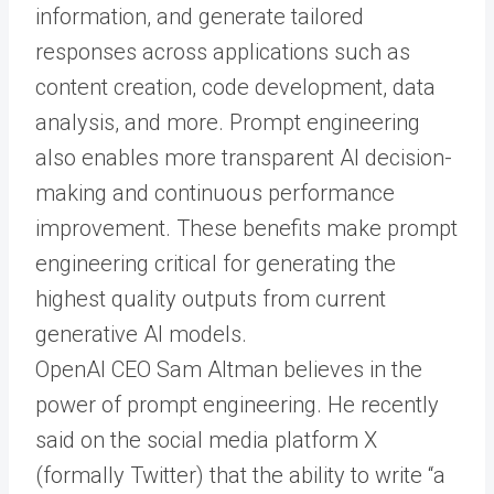
information, and generate tailored
responses across applications such as
content creation, code development, data
analysis, and more. Prompt engineering
also enables more transparent AI decision-
making and continuous performance
improvement. These benefits make prompt
engineering critical for generating the
highest quality outputs from current
generative AI models.
OpenAI CEO Sam Altman believes in the
power of prompt engineering. He recently
said on the social media platform X
(formally Twitter) that the ability to write “a