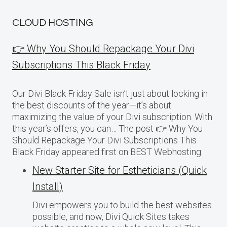
CLOUD HOSTING
👉 Why You Should Repackage Your Divi
Subscriptions This Black Friday
Our Divi Black Friday Sale isn’t just about locking in
the best discounts of the year—it’s about
maximizing the value of your Divi subscription. With
this year’s offers, you can… The post 👉 Why You
Should Repackage Your Divi Subscriptions This
Black Friday appeared first on BEST Webhosting.
New Starter Site for Estheticians (Quick
Install)
Divi empowers you to build the best websites
possible, and now, Divi Quick Sites takes