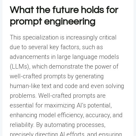
What the future holds for
prompt engineering
This specialization is increasingly critical
due to several key factors, such as
advancements in large language models
(LLMs), which demonstrate the power of
well-crafted prompts by generating
human-like text and code and even solving
problems. Well-crafted prompts are
essential for maximizing AI’s potential,
enhancing model efficiency, accuracy, and
reliability. By automating processes,
precisely directing AI efforts, and ensuring