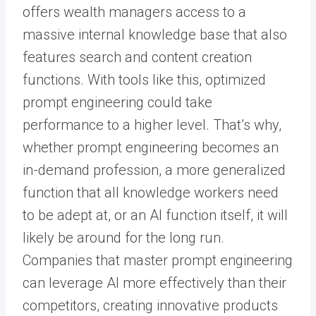
offers wealth managers access to a
massive internal knowledge base that also
features search and content creation
functions. With tools like this, optimized
prompt engineering could take
performance to a higher level. That’s why,
whether prompt engineering becomes an
in-demand profession, a more generalized
function that all knowledge workers need
to be adept at, or an AI function itself, it will
likely be around for the long run.
Companies that master prompt engineering
can leverage AI more effectively than their
competitors, creating innovative products