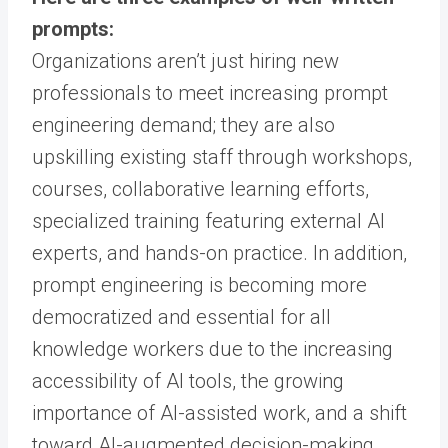
prompts:
Organizations aren’t just hiring new
professionals to meet increasing prompt
engineering demand; they are also
upskilling existing staff through workshops,
courses, collaborative learning efforts,
specialized training featuring external AI
experts, and hands-on practice. In addition,
prompt engineering is becoming more
democratized and essential for all
knowledge workers due to the increasing
accessibility of AI tools, the growing
importance of AI-assisted work, and a shift
toward AI-augmented decision-making.