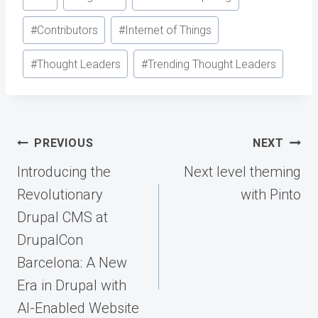
Tags:
#
Contributors
#
Internet of Things
#
Thought Leaders
#
Trending Thought Leaders
Post
PREVIOUS
NEXT
navigation
Introducing the
Next level theming
Revolutionary
with Pinto
Drupal CMS at
DrupalCon
Barcelona: A New
Era in Drupal with
AI-Enabled Website