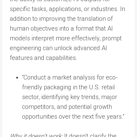
specific tasks, applications, or industries. In
addition to improving the translation of
human objectives into a format that AI
models interpret more effectively, prompt
engineering can unlock advanced AI
features and capabilities.
“Conduct a market analysis for eco-
friendly packaging in the U.S. retail
sector, identifying key trends, major
competitors, and potential growth
opportunities over the next five years.”
Why it doesn’t work:
It doesn’t clarify the