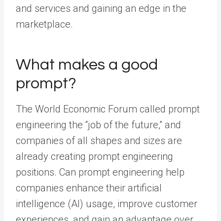
and services and gaining an edge in the
marketplace.
What makes a good
prompt?
The World Economic Forum
called prompt
engineering
the “job of the future,” and
companies of all shapes and sizes are
already creating prompt engineering
positions. Can prompt engineering help
companies enhance their artificial
intelligence (AI) usage, improve customer
experiences, and gain an advantage over