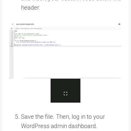
header.
Save the file. Then, log in to your
WordPress admin dashboard.