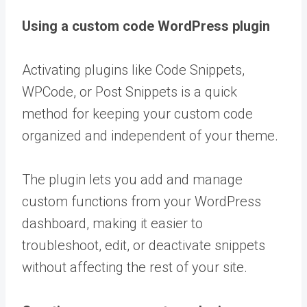
Using a custom code WordPress plugin
Activating plugins like Code Snippets,
WPCode, or Post Snippets is a quick
method for keeping your custom code
organized and independent of your theme.
The plugin lets you add and manage
custom functions from your WordPress
dashboard, making it easier to
troubleshoot, edit, or deactivate snippets
without affecting the rest of your site.