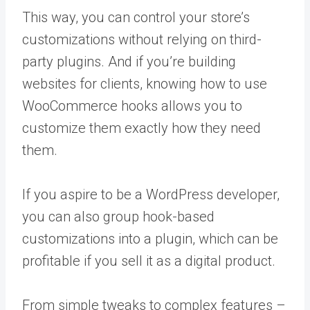
This way, you can control your store’s
customizations without relying on third-
party plugins. And if you’re building
websites for clients, knowing how to use
WooCommerce hooks allows you to
customize them exactly how they need
them.
If you aspire to be a WordPress developer,
you can also group hook-based
customizations into a plugin, which can be
profitable if you sell it as a digital product.
From simple tweaks to complex features –