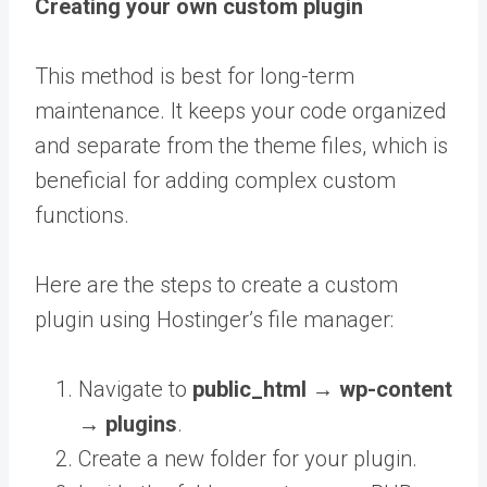
Creating your own custom plugin
This method is best for long-term
maintenance. It keeps your code organized
and separate from the theme files, which is
beneficial for adding complex custom
functions.
Here are the steps to create a custom
plugin using Hostinger’s file manager:
Navigate to
public_html →
wp-content
→ plugins
.
Create a new folder for your plugin.