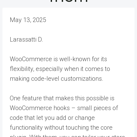
May 13, 2025
Larassatti D.
WooCommerce is well-known for its
flexibility, especially when it comes to
making code-level customizations.
One feature that makes this possible is
WooCommerce hooks – small pieces of
code that let you add or change
functionality without touching the core