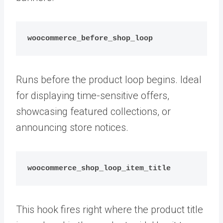
woocommerce_before_shop_loop
Runs before the product loop begins. Ideal
for displaying time-sensitive offers,
showcasing featured collections, or
announcing store notices.
woocommerce_shop_loop_item_title
This hook fires right where the product title