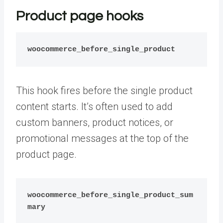
Product page hooks
woocommerce_before_single_product
This hook fires before the single product
content starts. It’s often used to add
custom banners, product notices, or
promotional messages at the top of the
product page.
woocommerce_before_single_product_sum
mary