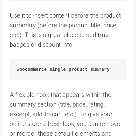
Use it to insert content before the product
summary (before the product title, price,
etc.). This is a great place to add trust
badges or discount info.
woocommerce_single_product_summary
A flexible hook that appears within the
summary section (title, price, rating,
excerpt, add-to-cart, etc.). To give your
online store a fresh look, you can remove
or reorder these default elements and