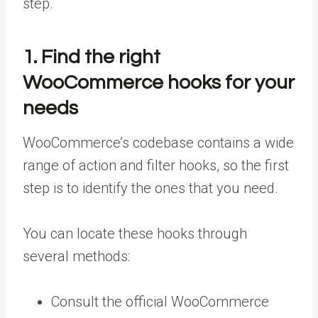
step.
1. Find the right
WooCommerce hooks for your
needs
WooCommerce’s codebase contains a wide
range of action and filter hooks, so the first
step is to identify the ones that you need.
You can locate these hooks through
several methods:
Consult the official WooCommerce