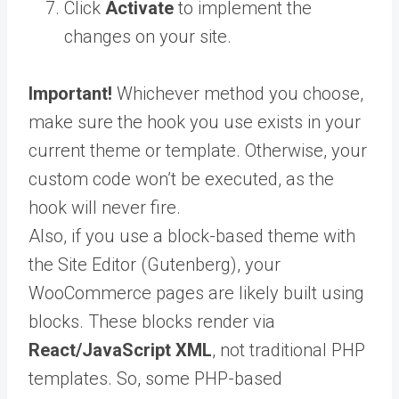
Click
Activate
to implement the
changes on your site.
Important!
Whichever method you choose,
make sure the hook you use exists in your
current theme or template. Otherwise, your
custom code won’t be executed, as the
hook will never fire.
Also, if you use a block-based theme with
the Site Editor (Gutenberg), your
WooCommerce pages are likely built using
blocks. These blocks render via
React/JavaScript XML
, not traditional PHP
templates. So, some PHP-based