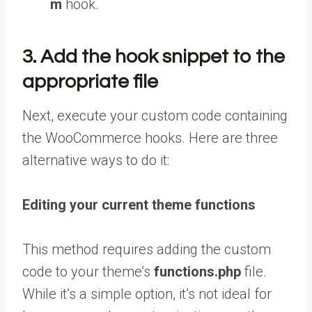
m
hook.
3. Add the hook snippet to the
appropriate file
Next, execute your custom code containing
the WooCommerce hooks. Here are three
alternative ways to do it:
Editing your current theme functions
This method requires adding the custom
code to your theme’s
functions.php
file.
While it’s a simple option, it’s not ideal for