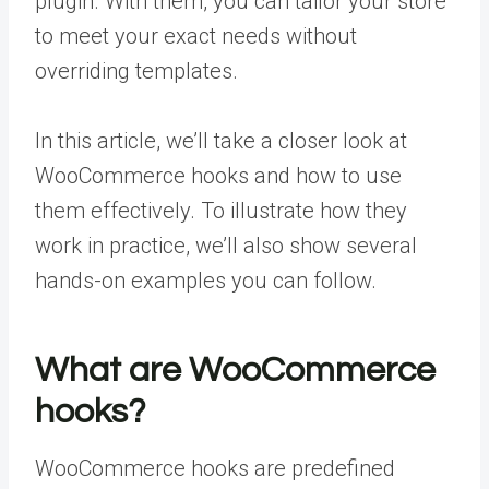
plugin. With them, you can tailor your store
to meet your exact needs without
overriding templates.
In this article, we’ll take a closer look at
WooCommerce hooks and how to use
them effectively. To illustrate how they
work in practice, we’ll also show several
hands-on examples you can follow.
What are WooCommerce
hooks?
WooCommerce hooks are predefined