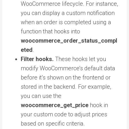
WooCommerce lifecycle. For instance,
you can display a custom notification
when an order is completed using a
function that hooks into
woocommerce_order_status_compl
eted
.
Filter hooks.
These hooks
let you
modify WooCommerce’s default data
before it’s shown on the frontend or
stored in the backend. For example,
you can use the
woocommerce_get_price
hook in
your custom code to adjust prices
based on specific criteria.