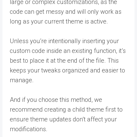
large or complex customizations, as the
code can get messy and will only work as
long as your current theme is active.
Unless you’re intentionally inserting your
custom code inside an existing function, it’s
best to place it at the end of the file. This
keeps your tweaks organized and easier to
manage.
And if you choose this method, we
recommend creating a child theme first to
ensure theme updates don’t affect your
modifications.