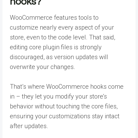
hooks?
WooCommerce features tools to
customize nearly every aspect of your
store, even to the code level. That said,
editing core plugin files is strongly
discouraged, as version updates will
overwrite your changes.
That’s where WooCommerce hooks come
in – they let you modify your store’s
behavior without touching the core files,
ensuring your customizations stay intact
after updates.