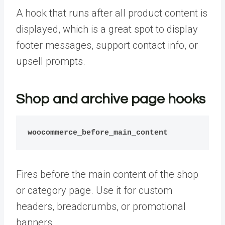
A hook that runs after all product content is
displayed, which is a great spot to display
footer messages, support contact info, or
upsell prompts.
Shop and archive page hooks
woocommerce_before_main_content
Fires before the main content of the shop
or category page. Use it for custom
headers, breadcrumbs, or promotional
banners.