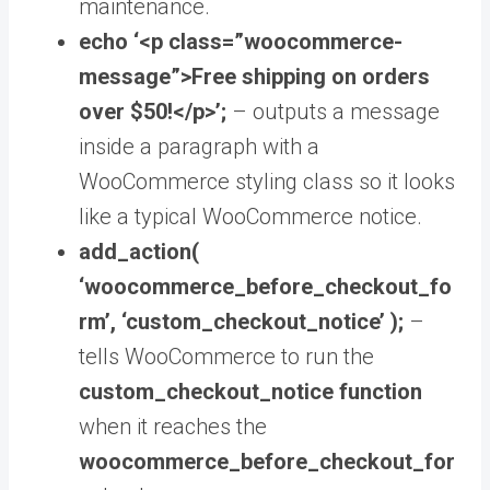
maintenance.
echo ‘<p class=”woocommerce-
message”>Free shipping on orders
over $50!</p>’;
–
outputs a message
inside a paragraph with a
WooCommerce styling class so it looks
like a typical WooCommerce notice.
add_action(
‘woocommerce_before_checkout_fo
rm’, ‘custom_checkout_notice’ );
–
tells WooCommerce to run the
custom_checkout_notice function
when it reaches the
woocommerce_before_checkout_for