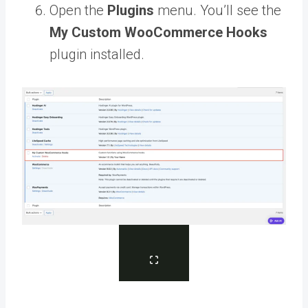
Open the
Plugins
menu. You’ll see the
My Custom WooCommerce Hooks
plugin installed.