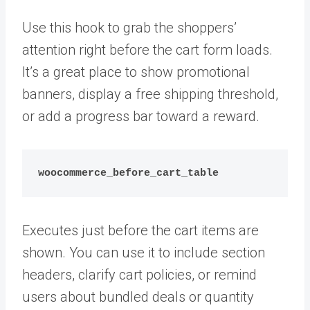
Use this hook to grab the shoppers’
attention right before the cart form loads.
It’s a great place to show promotional
banners, display a free shipping threshold,
or add a progress bar toward a reward.
woocommerce_before_cart_table
Executes just before the cart items are
shown. You can use it to include section
headers, clarify cart policies, or remind
users about bundled deals or quantity