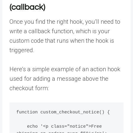
(callback)
Once you find the right hook, you’ll need to
write a callback function, which is your
custom code that runs when the hook is
triggered.
Here’s a simple example of an action hook
used for adding a message above the
checkout form:
function custom_checkout_notice() {

    echo '<p class="notice">Free 