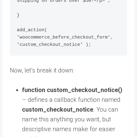
shipping on orders over $50!</p>';

}

add_action( 
'woocommerce_before_checkout_form', 
'custom_checkout_notice' );
Now, let’s break it down:
function custom_checkout_notice()
– defines a callback function named
custom_checkout_notice
. You can
name this anything you want, but
descriptive names make for easier