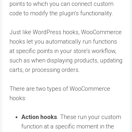
points to which you can connect custom
code to modify the plugin’s functionality.
Just like WordPress hooks, WooCommerce
hooks let you automatically run functions
at specific points in your store’s workflow,
such as when displaying products, updating
carts, or processing orders.
There are two types of WooCommerce
hooks:
Action hooks
. These run your custom
function at a specific moment in the