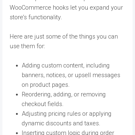
WooCommerce hooks let you expand your
store’s functionality.
Here are just some of the things you can
use them for:
Adding custom content, including
banners, notices, or upsell messages
on product pages.
Reordering, adding, or removing
checkout fields.
Adjusting pricing rules or applying
dynamic discounts and taxes.
Inserting custom logic during order