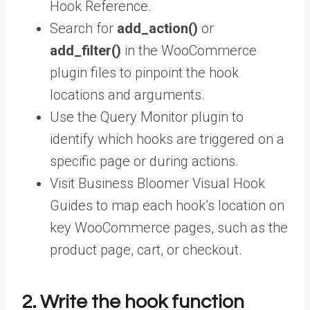
Hook Reference.
Search for
add_action()
or
add_filter()
in the WooCommerce
plugin files to pinpoint the hook
locations and arguments.
Use the Query Monitor plugin to
identify which hooks are triggered on a
specific page or during actions.
Visit Business Bloomer Visual Hook
Guides to map each hook’s location on
key WooCommerce pages, such as the
product page, cart, or checkout.
2. Write the hook function