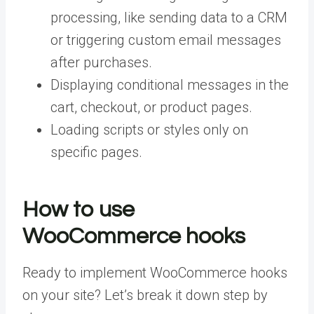
processing, like sending data to a CRM
or triggering custom email messages
after purchases.
Displaying conditional messages in the
cart, checkout, or product pages.
Loading scripts or styles only on
specific pages.
How to use
WooCommerce hooks
Ready to implement WooCommerce hooks
on your site? Let’s break it down step by