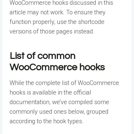
WooCommerce hooks discussed in this
article may not work. To ensure they
function properly, use the shortcode
versions of those pages instead.
List of common
WooCommerce hooks
While the complete list of WooCommerce
hooks is available in the official
documentation, we’ve compiled some
commonly used ones below, grouped
according to the hook types.