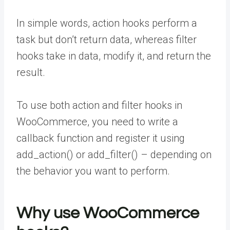
In simple words, action hooks perform a
task but don’t return data, whereas filter
hooks take in data, modify it, and return the
result.
To use both action and filter hooks in
WooCommerce, you need to write a
callback function and register it using
add_action() or add_filter() – depending on
the behavior you want to perform.
Why use WooCommerce