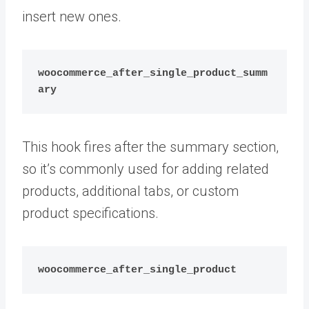
insert new ones.
woocommerce_after_single_product_summ
ary
This hook fires after the summary section,
so it’s commonly used for adding related
products, additional tabs, or custom
product specifications.
woocommerce_after_single_product