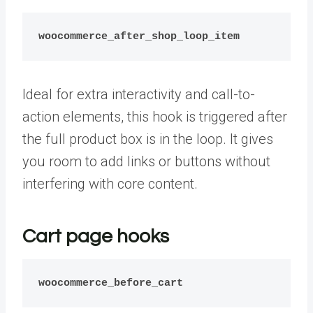
woocommerce_after_shop_loop_item
Ideal for extra interactivity and call-to-
action elements, this hook is triggered after
the full product box is in the loop. It gives
you room to add links or buttons without
interfering with core content.
Cart page hooks
woocommerce_before_cart