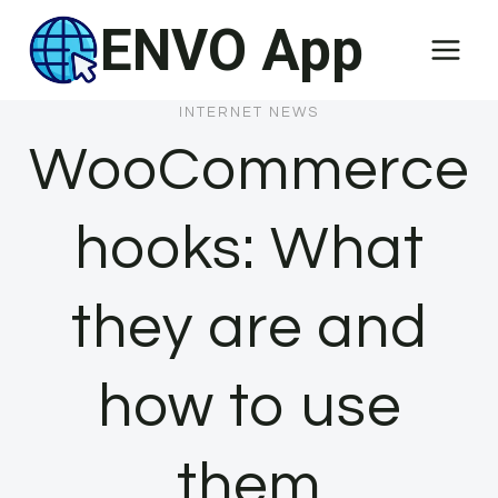
Skip
ENVO App
to
content
INTERNET NEWS
WooCommerce
hooks: What
they are and
how to use
them