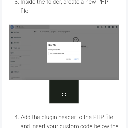
Inside the folder, create a new PHP
file.
Add the plugin header to the PHP file
and insert your custom code below the