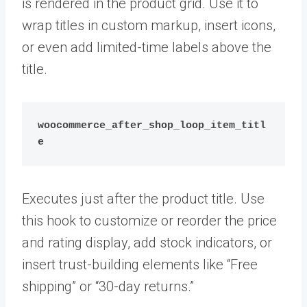
is rendered in the product grid. Use it to
wrap titles in custom markup, insert icons,
or even add limited-time labels above the
title.
woocommerce_after_shop_loop_item_titl
e
Executes just after the product title. Use
this hook to customize or reorder the price
and rating display, add stock indicators, or
insert trust-building elements like “Free
shipping” or “30-day returns.”