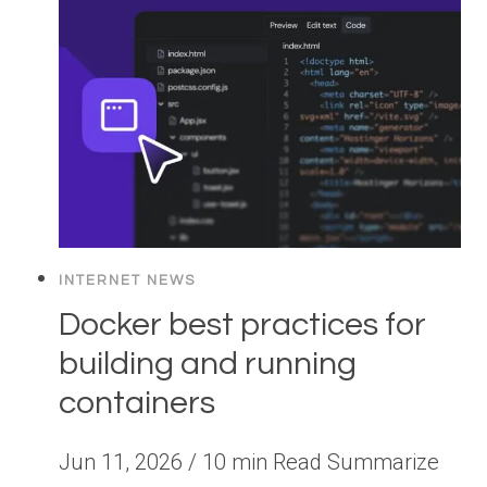
INTERNET NEWS
Docker best practices for
building and running
containers
Jun 11, 2026 / 10 min Read Summarize