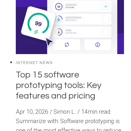
INTERNET NEWS
Top 15 software
prototyping tools: Key
features and pricing
Apr 10, 2026 / Simon L. / 14min read
Summarize with: Software prototyping is
one of the most effective ways to reduce