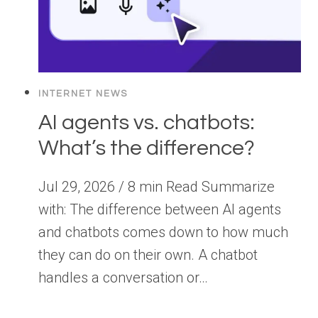
INTERNET NEWS
AI agents vs. chatbots:
What’s the difference?
Jul 29, 2026 / 8 min Read Summarize
with: The difference between AI agents
and chatbots comes down to how much
they can do on their own. A chatbot
handles a conversation or…