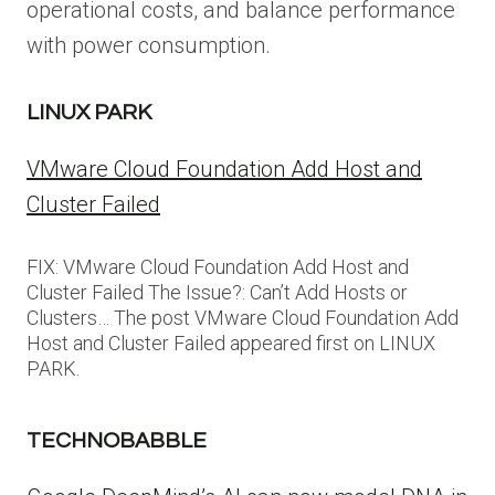
operational costs, and balance performance
with power consumption.
LINUX PARK
VMware Cloud Foundation Add Host and
Cluster Failed
FIX: VMware Cloud Foundation Add Host and
Cluster Failed The Issue?: Can’t Add Hosts or
Clusters… The post VMware Cloud Foundation Add
Host and Cluster Failed appeared first on LINUX
PARK.
TECHNOBABBLE