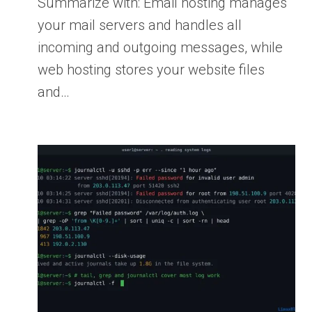
Summarize with: Email hosting manages
your mail servers and handles all
incoming and outgoing messages, while
web hosting stores your website files
and…