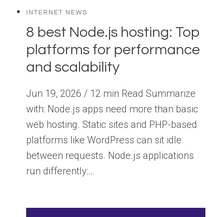
INTERNET NEWS
8 best Node.js hosting: Top
platforms for performance
and scalability
Jun 19, 2026 / 12 min Read Summarize
with: Node.js apps need more than basic
web hosting. Static sites and PHP-based
platforms like WordPress can sit idle
between requests. Node.js applications
run differently:…