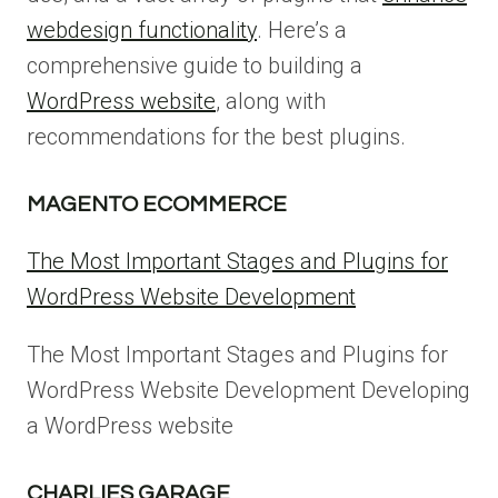
webdesign functionality
. Here’s a
comprehensive guide to building a
WordPress website
, along with
recommendations for the best plugins.
MAGENTO ECOMMERCE
The Most Important Stages and Plugins for
WordPress Website Development
The Most Important Stages and Plugins for
WordPress Website Development Developing
a WordPress website
CHARLIES GARAGE