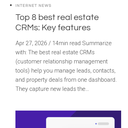
INTERNET NEWS
Top 8 best real estate
CRMs: Key features
Apr 27, 2026 / 14min read Summarize
with: The best real estate CRMs
(customer relationship management
tools) help you manage leads, contacts,
and property deals from one dashboard.
They capture new leads the…