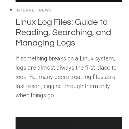
INTERNET NEWS
Linux Log Files: Guide to
Reading, Searching, and
Managing Logs
If something breaks on a Linux system,
logs are almost always the first place to
look. Yet many users treat log files as a
last resort, digging through them only
when things go…