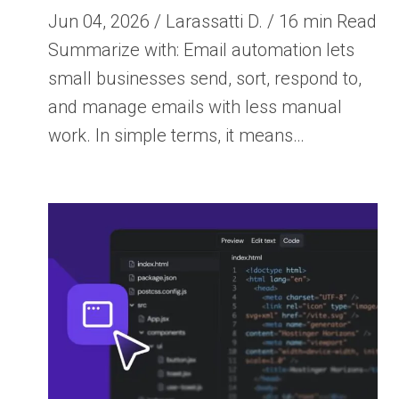
Jun 04, 2026 / Larassatti D. / 16 min Read
Summarize with: Email automation lets
small businesses send, sort, respond to,
and manage emails with less manual
work. In simple terms, it means…