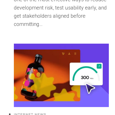
development risk, test usability early, and
get stakeholders aligned before
committing…
INTERNET NEWS