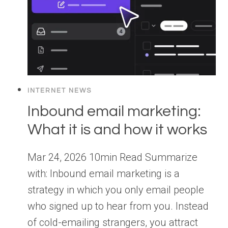
INTERNET NEWS
Inbound email marketing:
What it is and how it works
Mar 24, 2026 10min Read Summarize
with: Inbound email marketing is a
strategy in which you only email people
who signed up to hear from you. Instead
of cold-emailing strangers, you attract