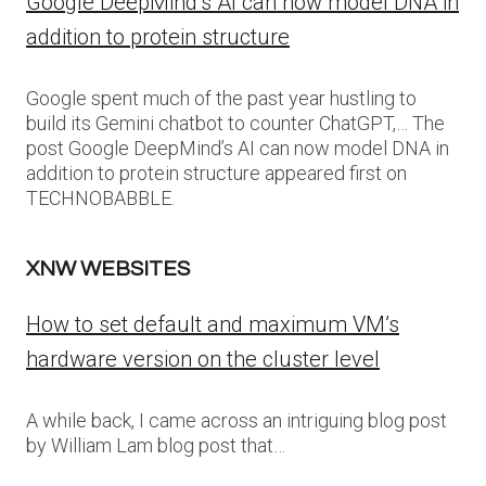
Google DeepMind’s AI can now model DNA in
addition to protein structure
Google spent much of the past year hustling to
build its Gemini chatbot to counter ChatGPT,… The
post Google DeepMind’s AI can now model DNA in
addition to protein structure appeared first on
TECHNOBABBLE.
XNW WEBSITES
How to set default and maximum VM’s
hardware version on the cluster level
A while back, I came across an intriguing blog post
by William Lam blog post that…