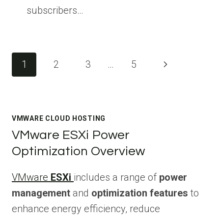
subscribers…
Page
Next
1
2
3
…
5
navigation
Page
VMWARE CLOUD HOSTING
VMware ESXi Power
Optimization Overview
VMware
ESXi
includes a range of
power
management
and
optimization features
to
enhance energy efficiency, reduce