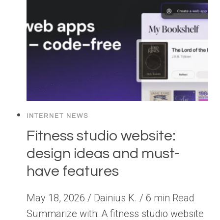
INTERNET NEWS
Fitness studio website:
design ideas and must-
have features
May 18, 2026 / Dainius K. / 6 min Read
Summarize with: A fitness studio website