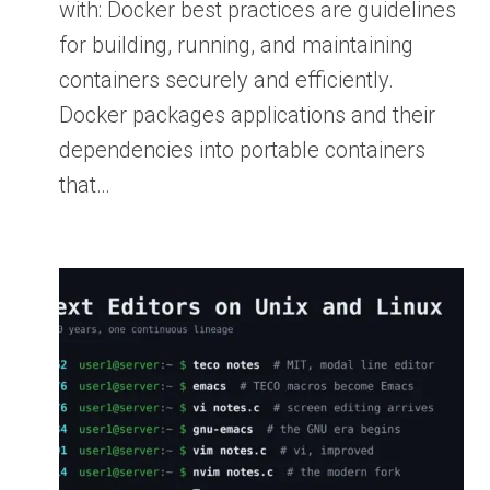
with: Docker best practices are guidelines
for building, running, and maintaining
containers securely and efficiently.
Docker packages applications and their
dependencies into portable containers
that…