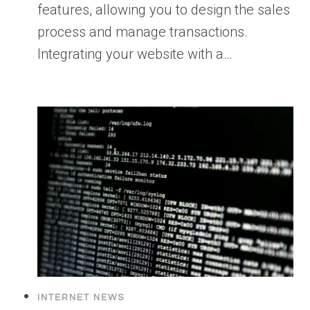
features, allowing you to design the sales
process and manage transactions.
Integrating your website with a…
INTERNET NEWS