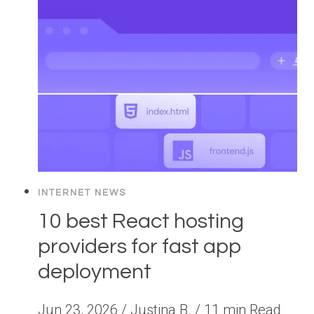
INTERNET NEWS
10 best React hosting
providers for fast app
deployment
Jun 23, 2026 / Justina B. / 11 min Read