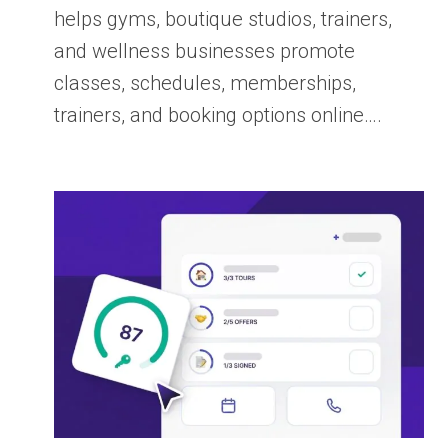
helps gyms, boutique studios, trainers,
and wellness businesses promote
classes, schedules, memberships,
trainers, and booking options online….