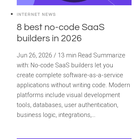
INTERNET NEWS
8 best no-code SaaS
builders in 2026
Jun 26, 2026 / 13 min Read Summarize
with: No-code SaaS builders let you
create complete software-as-a-service
applications without writing code. Modern
platforms include visual development
tools, databases, user authentication,
business logic, integrations,…