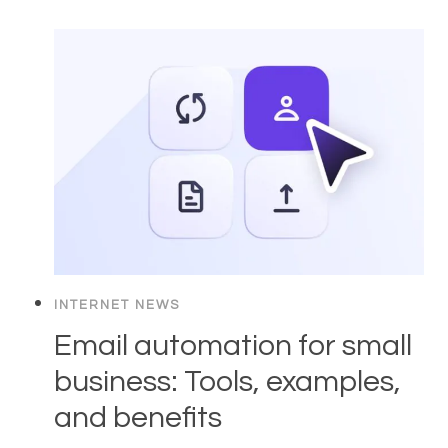
INTERNET NEWS
Email automation for small
business: Tools, examples,
and benefits