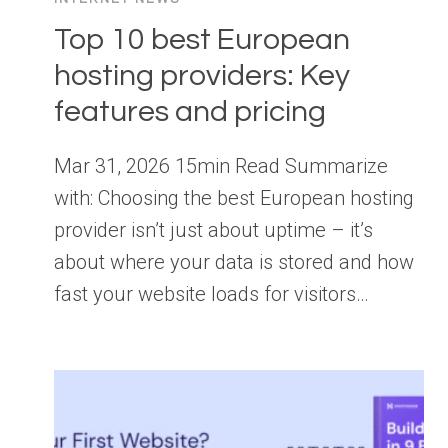
Top 10 best European
hosting providers: Key
features and pricing
Mar 31, 2026 15min Read Summarize
with: Choosing the best European hosting
provider isn’t just about uptime – it’s
about where your data is stored and how
fast your website loads for visitors…