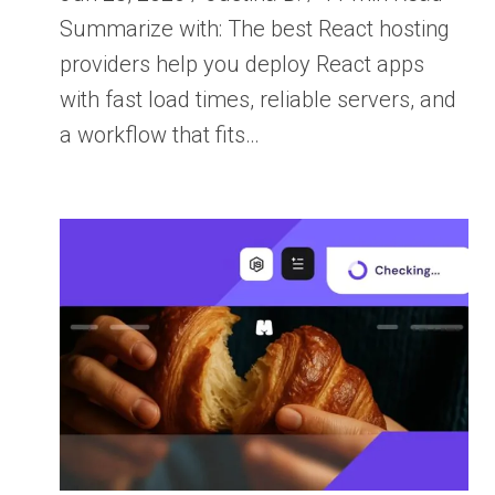
Summarize with: The best React hosting
providers help you deploy React apps
with fast load times, reliable servers, and
a workflow that fits…