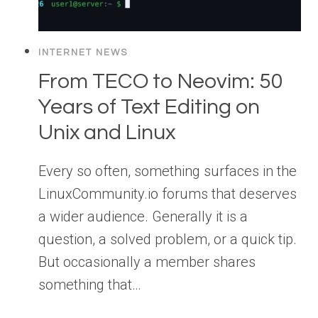
INTERNET NEWS
From TECO to Neovim: 50
Years of Text Editing on
Unix and Linux
Every so often, something surfaces in the
LinuxCommunity.io forums that deserves
a wider audience. Generally it is a
question, a solved problem, or a quick tip.
But occasionally a member shares
something that…