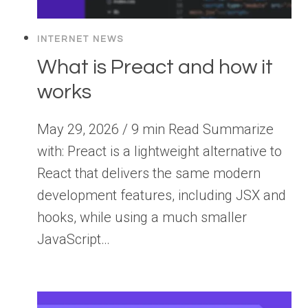
INTERNET NEWS
What is Preact and how it
works
May 29, 2026 / 9 min Read Summarize
with: Preact is a lightweight alternative to
React that delivers the same modern
development features, including JSX and
hooks, while using a much smaller
JavaScript…