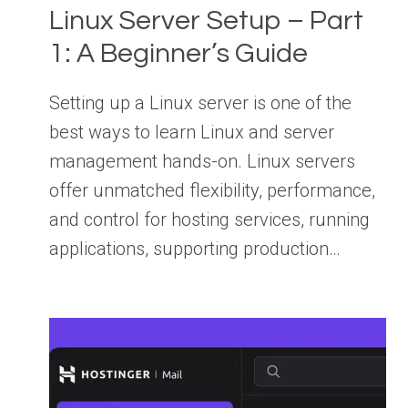
Linux Server Setup – Part
1: A Beginner’s Guide
Setting up a Linux server is one of the
best ways to learn Linux and server
management hands-on. Linux servers
offer unmatched flexibility, performance,
and control for hosting services, running
applications, supporting production…