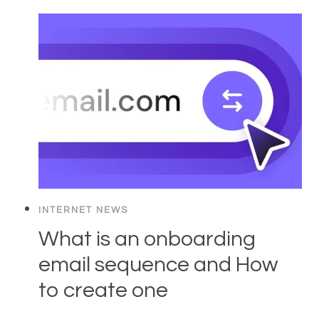
INTERNET NEWS
What is an onboarding
email sequence and How
to create one