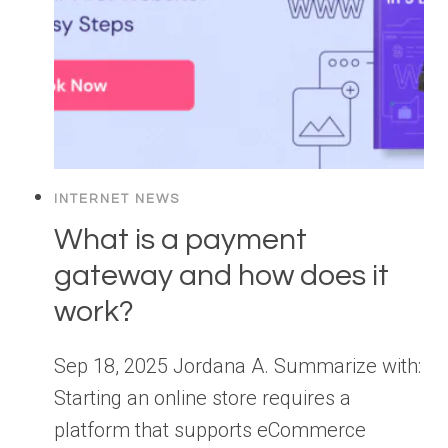
INTERNET NEWS
What is a payment
gateway and how does it
work?
Sep 18, 2025 Jordana A. Summarize with:
Starting an online store requires a
platform that supports eCommerce