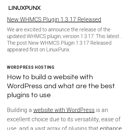
LINUXPUNX
New WHMCS Plugin 1.3.17 Released
We are excited to announce the release of the
updated WHMCS plugin, version 1.3.17. This latest…
The post New WHMCS Plugin 1.3.17 Released
appeared first on LinuxPunx.
WORDPRESS HOSTING
How to build a website with
WordPress and what are the best
plugins to use
Building a
website with WordPress
is an
excellent choice due to its versatility, ease of
use, and a vast array of plugins that
enhance