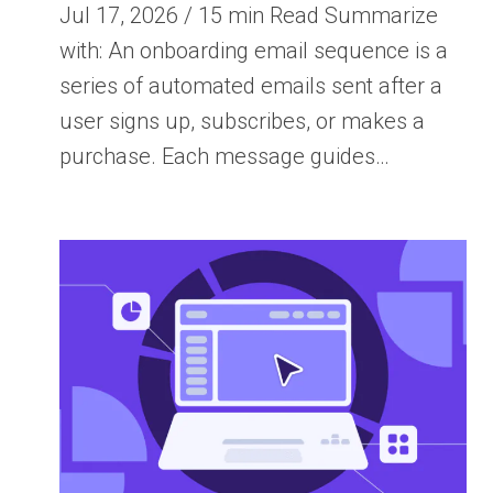
Jul 17, 2026 / 15 min Read Summarize
with: An onboarding email sequence is a
series of automated emails sent after a
user signs up, subscribes, or makes a
purchase. Each message guides…