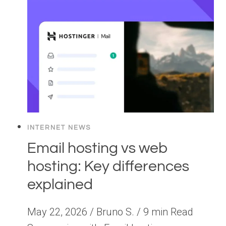
INTERNET NEWS
Email hosting vs web
hosting: Key differences
explained
May 22, 2026 / Bruno S. / 9 min Read