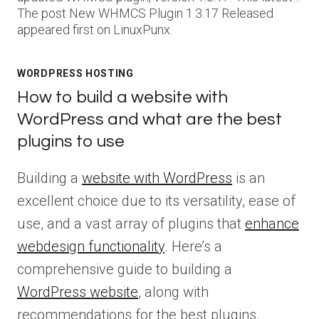
The post New WHMCS Plugin 1.3.17 Released
appeared first on LinuxPunx.
WORDPRESS HOSTING
How to build a website with
WordPress and what are the best
plugins to use
Building a
website with WordPress
is an
excellent choice due to its versatility, ease of
use, and a vast array of plugins that
enhance
webdesign functionality
. Here’s a
comprehensive guide to building a
WordPress website
, along with
recommendations for the best plugins.