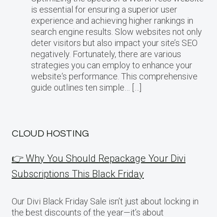
is essential for ensuring a superior user
experience and achieving higher rankings in
search engine results. Slow websites not only
deter visitors but also impact your site’s SEO
negatively. Fortunately, there are various
strategies you can employ to enhance your
website‘s performance. This comprehensive
guide outlines ten simple… […]
CLOUD HOSTING
👉 Why You Should Repackage Your Divi
Subscriptions This Black Friday
Our Divi Black Friday Sale isn’t just about locking in
the best discounts of the year—it’s about