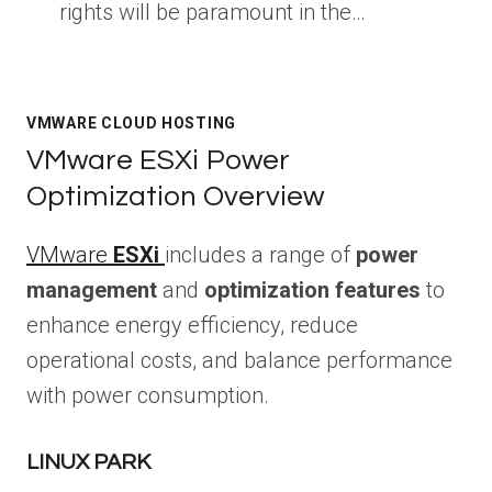
rights will be paramount in the…
VMWARE CLOUD HOSTING
VMware ESXi Power
Optimization Overview
VMware
ESXi
includes a range of
power
management
and
optimization features
to
enhance energy efficiency, reduce
operational costs, and balance performance
with power consumption.
LINUX PARK