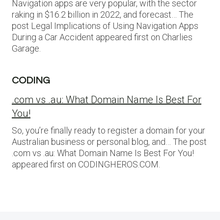
Navigation apps are very popular, with the sector
raking in $16.2 billion in 2022, and forecast… The
post Legal Implications of Using Navigation Apps
During a Car Accident appeared first on Charlies
Garage.
CODING
.com vs .au: What Domain Name Is Best For
You!
So, you’re finally ready to register a domain for your
Australian business or personal blog, and… The post
.com vs .au: What Domain Name Is Best For You!
appeared first on CODINGHEROS.COM.