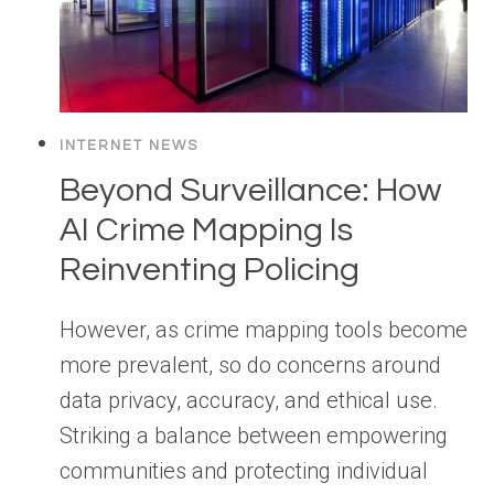
INTERNET NEWS
Beyond Surveillance: How
AI Crime Mapping Is
Reinventing Policing
However, as crime mapping tools become
more prevalent, so do concerns around
data privacy, accuracy, and ethical use.
Striking a balance between empowering
communities and protecting individual