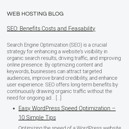
WEB HOSTING BLOG
SEO: Benefits Costs and Feasability
Search Engine Optimization (SEO) is a crucial
strategy for enhancing a website‘s visibility in
organic search results, driving traffic, and improving
online presence. By optimizing content and
keywords, businesses can attract targeted
audiences, improve brand credibility, and enhance
user experience. SEO offers long-term benefits by
continuously drawing organic traffic without the
need for ongoing ad… […]
Easy WordPress Speed Optimization –
10 Simple Tips
Optimizing the speed of a WordPress website