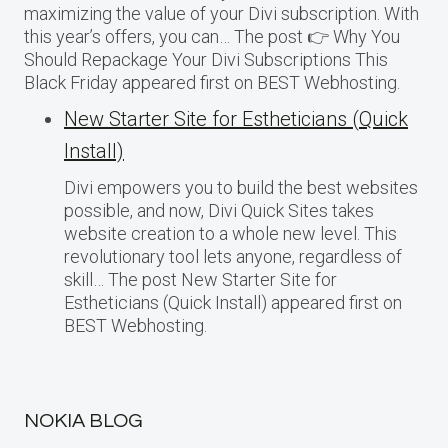
maximizing the value of your Divi subscription. With
this year’s offers, you can… The post 👉 Why You
Should Repackage Your Divi Subscriptions This
Black Friday appeared first on BEST Webhosting.
New Starter Site for Estheticians (Quick
Install)
Divi empowers you to build the best websites
possible, and now, Divi Quick Sites takes
website creation to a whole new level. This
revolutionary tool lets anyone, regardless of
skill… The post New Starter Site for
Estheticians (Quick Install) appeared first on
BEST Webhosting.
NOKIA BLOG