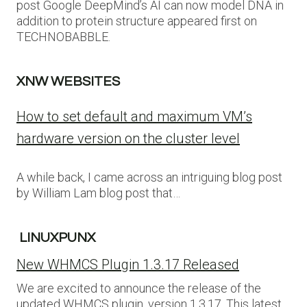
post Google DeepMind’s AI can now model DNA in
addition to protein structure appeared first on
TECHNOBABBLE.
XNW WEBSITES
How to set default and maximum VM’s
hardware version on the cluster level
A while back, I came across an intriguing blog post
by William Lam blog post that…
LINUXPUNX
New WHMCS Plugin 1.3.17 Released
We are excited to announce the release of the
updated WHMCS plugin, version 1.3.17. This latest…