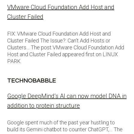
VMware Cloud Foundation Add Host and
Cluster Failed
FIX: VMware Cloud Foundation Add Host and
Cluster Failed The Issue?: Can’t Add Hosts or
Clusters… The post VMware Cloud Foundation Add
Host and Cluster Failed appeared first on LINUX
PARK.
TECHNOBABBLE
Google DeepMind’s AI can now model DNA in
addition to protein structure
Google spent much of the past year hustling to
build its Gemini chatbot to counter ChatGPT,… The