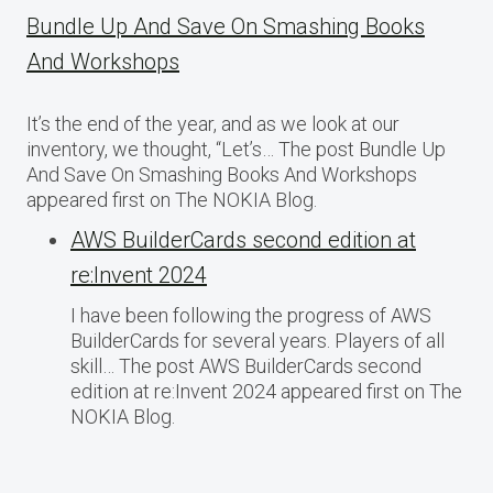
Bundle Up And Save On Smashing Books
And Workshops
It’s the end of the year, and as we look at our
inventory, we thought, “Let’s… The post Bundle Up
And Save On Smashing Books And Workshops
appeared first on The NOKIA Blog.
AWS BuilderCards second edition at
re:Invent 2024
I have been following the progress of AWS
BuilderCards for several years. Players of all
skill… The post AWS BuilderCards second
edition at re:Invent 2024 appeared first on The
NOKIA Blog.