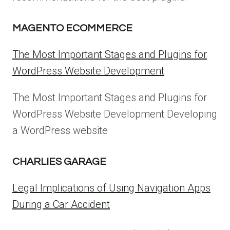
MAGENTO ECOMMERCE
The Most Important Stages and Plugins for
WordPress Website Development
The Most Important Stages and Plugins for
WordPress Website Development Developing
a WordPress website
CHARLIES GARAGE
Legal Implications of Using Navigation Apps
During a Car Accident