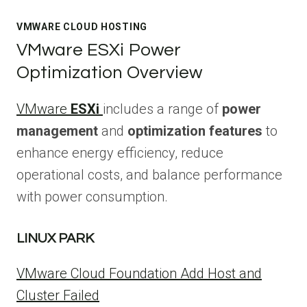
VMWARE CLOUD HOSTING
VMware ESXi Power
Optimization Overview
VMware
ESXi
includes a range of
power
management
and
optimization features
to
enhance energy efficiency, reduce
operational costs, and balance performance
with power consumption.
LINUX PARK
VMware Cloud Foundation Add Host and
Cluster Failed