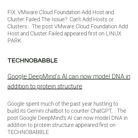
FIX: VMware Cloud Foundation Add Host and
Cluster Failed The Issue?: Can’t Add Hosts or
Clusters… The post VMware Cloud Foundation Add
Host and Cluster Failed appeared first on LINUX
PARK.
TECHNOBABBLE
Google DeepMind’s AI can now model DNA in
addition to protein structure
Google spent much of the past year hustling to
build its Gemini chatbot to counter ChatGPT,… The
post Google DeepMind’s AI can now model DNA in
addition to protein structure appeared first on
TECHNOBABBLE.