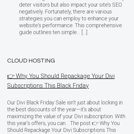
deter visitors but also impact your site’s SEO
negatively. Fortunately, there are various
strategies you can employ to enhance your
website‘s performance. This comprehensive
guide outlines ten simple… […]
CLOUD HOSTING
👉 Why You Should Repackage Your Divi
Subscriptions This Black Friday
Our Divi Black Friday Sale isn’t just about locking in
the best discounts of the year—it’s about
maximizing the value of your Divi subscription. With
this year’s offers, you can… The post 👉 Why You
Should Repackage Your Divi Subscriptions This