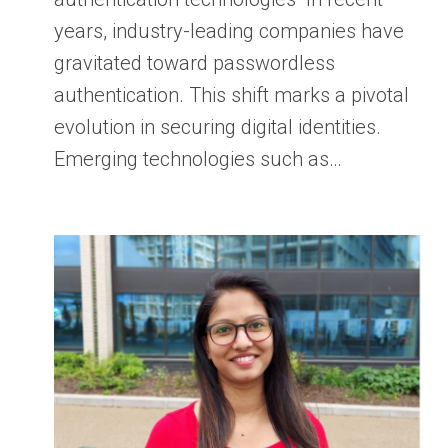
years, industry-leading companies have
gravitated toward passwordless
authentication. This shift marks a pivotal
evolution in securing digital identities.
Emerging technologies such as…