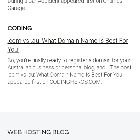
During a Car Accident appeared first on Charlies
Garage.
CODING
.com vs .au: What Domain Name Is Best For
You!
So, you’re finally ready to register a domain for your
Australian business or personal blog, and… The post
.com vs .au: What Domain Name Is Best For You!
appeared first on CODINGHEROS.COM.
WEB HOSTING BLOG