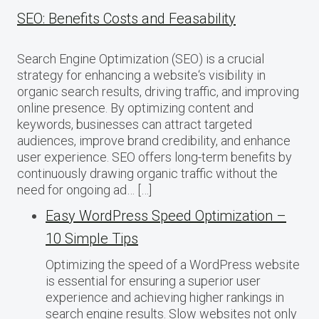
SEO: Benefits Costs and Feasability
Search Engine Optimization (SEO) is a crucial
strategy for enhancing a website‘s visibility in
organic search results, driving traffic, and improving
online presence. By optimizing content and
keywords, businesses can attract targeted
audiences, improve brand credibility, and enhance
user experience. SEO offers long-term benefits by
continuously drawing organic traffic without the
need for ongoing ad… […]
Easy WordPress Speed Optimization –
10 Simple Tips
Optimizing the speed of a WordPress website
is essential for ensuring a superior user
experience and achieving higher rankings in
search engine results. Slow websites not only