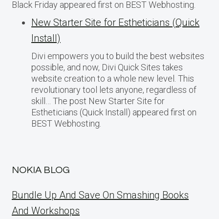
Black Friday appeared first on BEST Webhosting.
New Starter Site for Estheticians (Quick
Install)
Divi empowers you to build the best websites
possible, and now, Divi Quick Sites takes
website creation to a whole new level. This
revolutionary tool lets anyone, regardless of
skill… The post New Starter Site for
Estheticians (Quick Install) appeared first on
BEST Webhosting.
NOKIA BLOG
Bundle Up And Save On Smashing Books
And Workshops