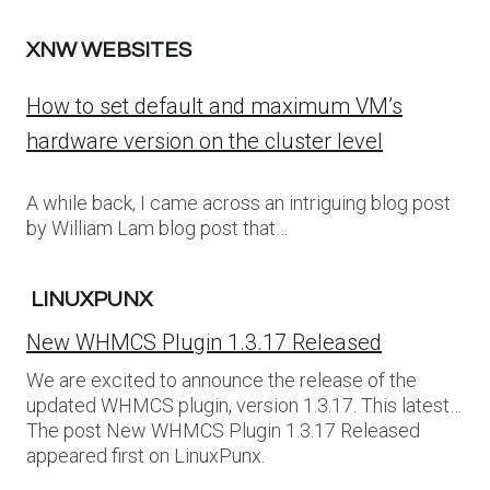
XNW WEBSITES
How to set default and maximum VM’s
hardware version on the cluster level
A while back, I came across an intriguing blog post
by William Lam blog post that…
LINUXPUNX
New WHMCS Plugin 1.3.17 Released
We are excited to announce the release of the
updated WHMCS plugin, version 1.3.17. This latest…
The post New WHMCS Plugin 1.3.17 Released
appeared first on LinuxPunx.