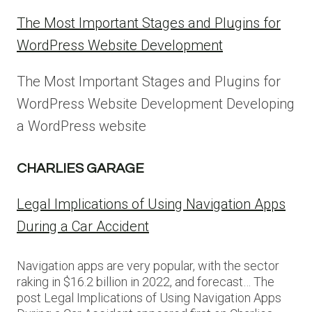
The Most Important Stages and Plugins for
WordPress Website Development
The Most Important Stages and Plugins for
WordPress Website Development Developing
a WordPress website
CHARLIES GARAGE
Legal Implications of Using Navigation Apps
During a Car Accident
Navigation apps are very popular, with the sector
raking in $16.2 billion in 2022, and forecast… The
post Legal Implications of Using Navigation Apps