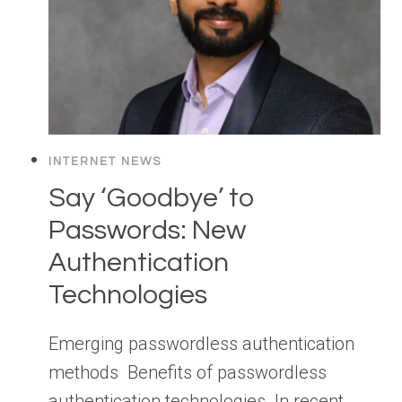
INTERNET NEWS
Say ‘Goodbye’ to
Passwords: New
Authentication
Technologies
Emerging passwordless authentication
methods Benefits of passwordless
authentication technologies In recent