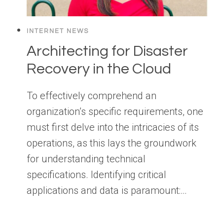
INTERNET NEWS
Architecting for Disaster
Recovery in the Cloud
To effectively comprehend an
organization’s specific requirements, one
must first delve into the intricacies of its
operations, as this lays the groundwork
for understanding technical
specifications. Identifying critical
applications and data is paramount:…