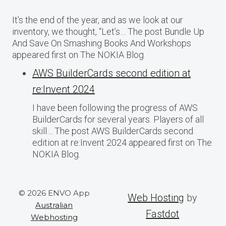
It’s the end of the year, and as we look at our
inventory, we thought, “Let’s… The post Bundle Up
And Save On Smashing Books And Workshops
appeared first on The NOKIA Blog.
AWS BuilderCards second edition at
re:Invent 2024
I have been following the progress of AWS
BuilderCards for several years. Players of all
skill… The post AWS BuilderCards second
edition at re:Invent 2024 appeared first on The
NOKIA Blog.
© 2026 ENVO App
Web Hosting
by
Australian
Fastdot
Webhosting