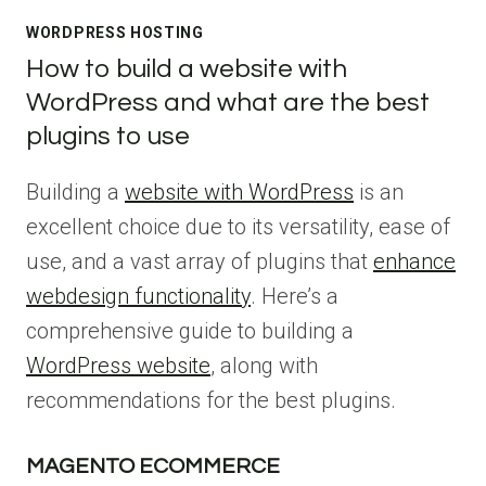
WORDPRESS HOSTING
How to build a website with
WordPress and what are the best
plugins to use
Building a
website with WordPress
is an
excellent choice due to its versatility, ease of
use, and a vast array of plugins that
enhance
webdesign functionality
. Here’s a
comprehensive guide to building a
WordPress website
, along with
recommendations for the best plugins.
MAGENTO ECOMMERCE