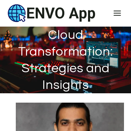
Skip
ENVO App
to
content
Cloud
Transformation:
Strategies and
Insights