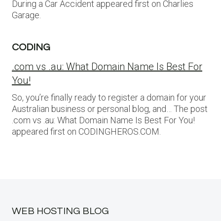
During a Car Accident appeared first on Charlies
Garage.
CODING
.com vs .au: What Domain Name Is Best For
You!
So, you’re finally ready to register a domain for your
Australian business or personal blog, and… The post
.com vs .au: What Domain Name Is Best For You!
appeared first on CODINGHEROS.COM.
WEB HOSTING BLOG