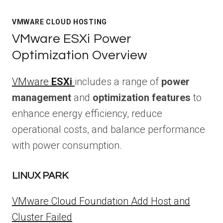
VMWARE CLOUD HOSTING
VMware ESXi Power
Optimization Overview
VMware
ESXi
includes a range of
power
management
and
optimization features
to
enhance energy efficiency, reduce
operational costs, and balance performance
with power consumption.
LINUX PARK
VMware Cloud Foundation Add Host and
Cluster Failed