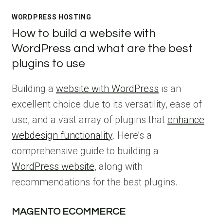
WORDPRESS HOSTING
How to build a website with
WordPress and what are the best
plugins to use
Building a
website with WordPress
is an
excellent choice due to its versatility, ease of
use, and a vast array of plugins that
enhance
webdesign functionality
. Here’s a
comprehensive guide to building a
WordPress website
, along with
recommendations for the best plugins.
MAGENTO ECOMMERCE