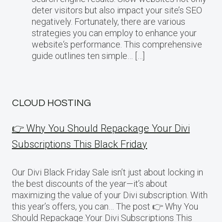
deter visitors but also impact your site’s SEO
negatively. Fortunately, there are various
strategies you can employ to enhance your
website‘s performance. This comprehensive
guide outlines ten simple… […]
CLOUD HOSTING
👉 Why You Should Repackage Your Divi
Subscriptions This Black Friday
Our Divi Black Friday Sale isn’t just about locking in
the best discounts of the year—it’s about
maximizing the value of your Divi subscription. With
this year’s offers, you can… The post 👉 Why You
Should Repackage Your Divi Subscriptions This