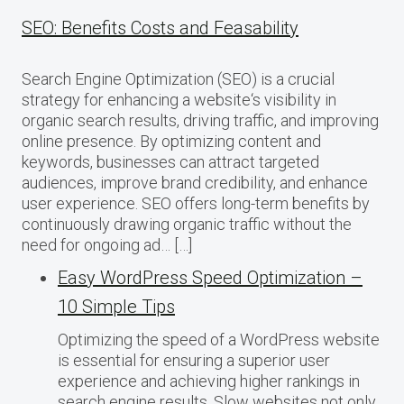
SEO: Benefits Costs and Feasability
Search Engine Optimization (SEO) is a crucial
strategy for enhancing a website‘s visibility in
organic search results, driving traffic, and improving
online presence. By optimizing content and
keywords, businesses can attract targeted
audiences, improve brand credibility, and enhance
user experience. SEO offers long-term benefits by
continuously drawing organic traffic without the
need for ongoing ad… […]
Easy WordPress Speed Optimization –
10 Simple Tips
Optimizing the speed of a WordPress website
is essential for ensuring a superior user
experience and achieving higher rankings in
search engine results. Slow websites not only