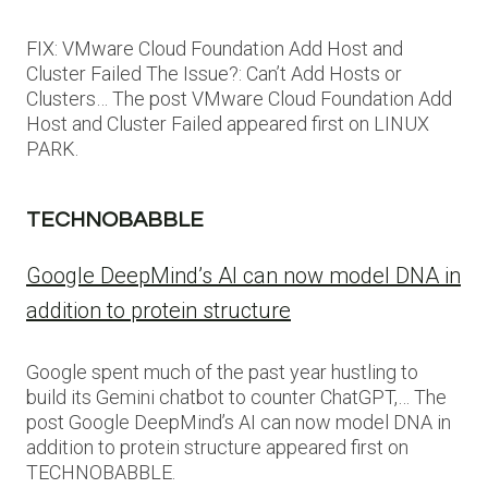
FIX: VMware Cloud Foundation Add Host and
Cluster Failed The Issue?: Can’t Add Hosts or
Clusters… The post VMware Cloud Foundation Add
Host and Cluster Failed appeared first on LINUX
PARK.
TECHNOBABBLE
Google DeepMind’s AI can now model DNA in
addition to protein structure
Google spent much of the past year hustling to
build its Gemini chatbot to counter ChatGPT,… The
post Google DeepMind’s AI can now model DNA in
addition to protein structure appeared first on
TECHNOBABBLE.