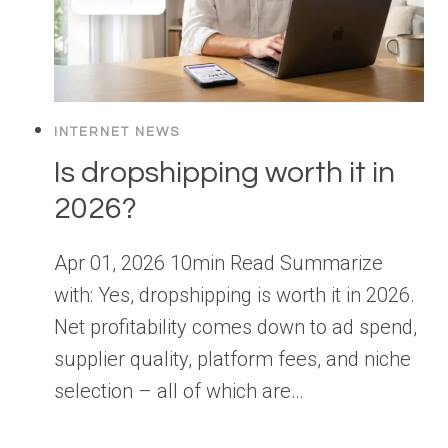
INTERNET NEWS
Is dropshipping worth it in
2026?
Apr 01, 2026 10min Read Summarize
with: Yes, dropshipping is worth it in 2026.
Net profitability comes down to ad spend,
supplier quality, platform fees, and niche
selection – all of which are…