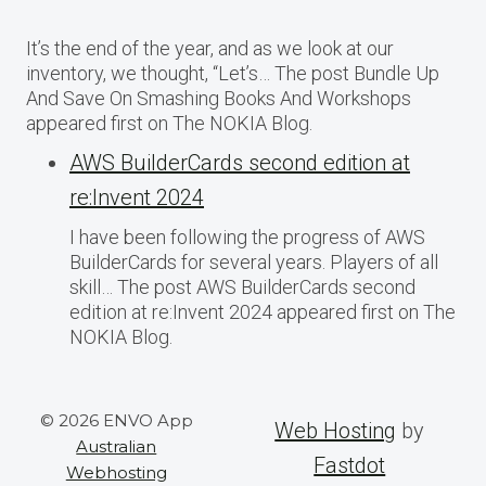
It’s the end of the year, and as we look at our
inventory, we thought, “Let’s… The post Bundle Up
And Save On Smashing Books And Workshops
appeared first on The NOKIA Blog.
AWS BuilderCards second edition at
re:Invent 2024
I have been following the progress of AWS
BuilderCards for several years. Players of all
skill… The post AWS BuilderCards second
edition at re:Invent 2024 appeared first on The
NOKIA Blog.
© 2026 ENVO App
Web Hosting
by
Australian
Fastdot
Webhosting