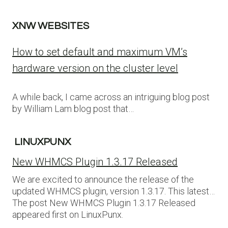
XNW WEBSITES
How to set default and maximum VM’s
hardware version on the cluster level
A while back, I came across an intriguing blog post
by William Lam blog post that…
LINUXPUNX
New WHMCS Plugin 1.3.17 Released
We are excited to announce the release of the
updated WHMCS plugin, version 1.3.17. This latest…
The post New WHMCS Plugin 1.3.17 Released
appeared first on LinuxPunx.