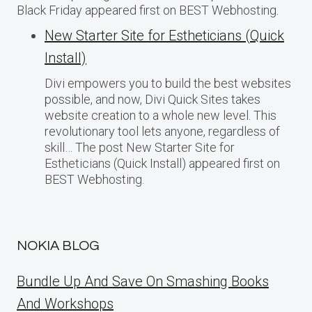
Black Friday appeared first on BEST Webhosting.
New Starter Site for Estheticians (Quick
Install)
Divi empowers you to build the best websites
possible, and now, Divi Quick Sites takes
website creation to a whole new level. This
revolutionary tool lets anyone, regardless of
skill… The post New Starter Site for
Estheticians (Quick Install) appeared first on
BEST Webhosting.
NOKIA BLOG
Bundle Up And Save On Smashing Books
And Workshops