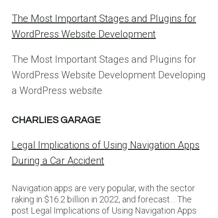
The Most Important Stages and Plugins for
WordPress Website Development
The Most Important Stages and Plugins for
WordPress Website Development Developing
a WordPress website
CHARLIES GARAGE
Legal Implications of Using Navigation Apps
During a Car Accident
Navigation apps are very popular, with the sector
raking in $16.2 billion in 2022, and forecast… The
post Legal Implications of Using Navigation Apps