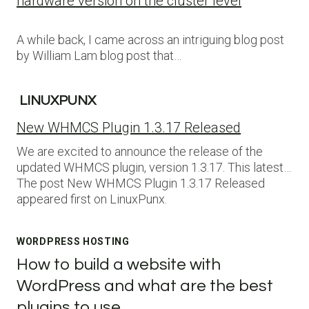
hardware version on the cluster level
A while back, I came across an intriguing blog post
by William Lam blog post that…
LINUXPUNX
New WHMCS Plugin 1.3.17 Released
We are excited to announce the release of the
updated WHMCS plugin, version 1.3.17. This latest…
The post New WHMCS Plugin 1.3.17 Released
appeared first on LinuxPunx.
WORDPRESS HOSTING
How to build a website with
WordPress and what are the best
plugins to use