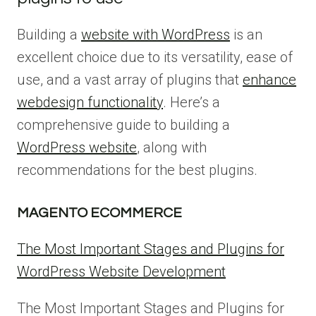
Building a
website with WordPress
is an
excellent choice due to its versatility, ease of
use, and a vast array of plugins that
enhance
webdesign functionality
. Here’s a
comprehensive guide to building a
WordPress website
, along with
recommendations for the best plugins.
MAGENTO ECOMMERCE
The Most Important Stages and Plugins for
WordPress Website Development
The Most Important Stages and Plugins for