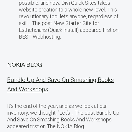
possible, and now, Divi Quick Sites takes
website creation to a whole new level. This
revolutionary tool lets anyone, regardless of
skill… The post New Starter Site for
Estheticians (Quick Install) appeared first on
BEST Webhosting.
NOKIA BLOG
Bundle Up And Save On Smashing Books
And Workshops
It’s the end of the year, and as we look at our
inventory, we thought, “Let’s… The post Bundle Up
And Save On Smashing Books And Workshops
appeared first on The NOKIA Blog.