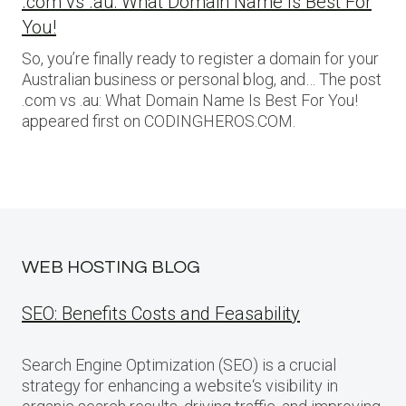
.com vs .au: What Domain Name Is Best For
You!
So, you’re finally ready to register a domain for your
Australian business or personal blog, and… The post
.com vs .au: What Domain Name Is Best For You!
appeared first on CODINGHEROS.COM.
WEB HOSTING BLOG
SEO: Benefits Costs and Feasability
Search Engine Optimization (SEO) is a crucial
strategy for enhancing a website‘s visibility in