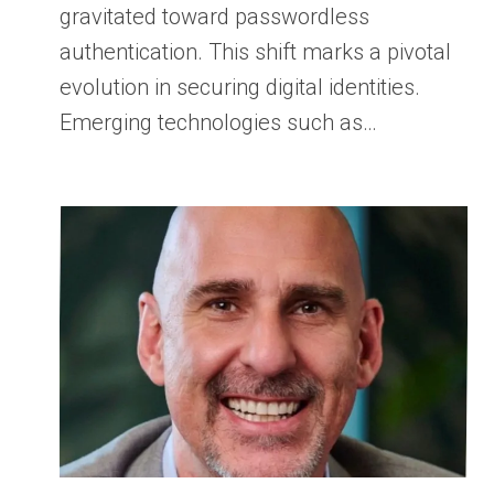
gravitated toward passwordless
authentication. This shift marks a pivotal
evolution in securing digital identities.
Emerging technologies such as…