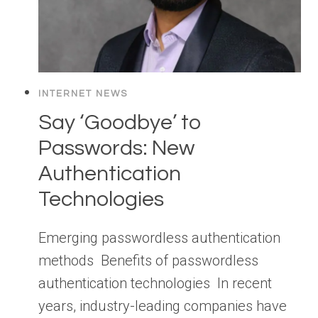
INTERNET NEWS
Say ‘Goodbye’ to
Passwords: New
Authentication
Technologies
Emerging passwordless authentication
methods Benefits of passwordless
authentication technologies In recent
years, industry-leading companies have