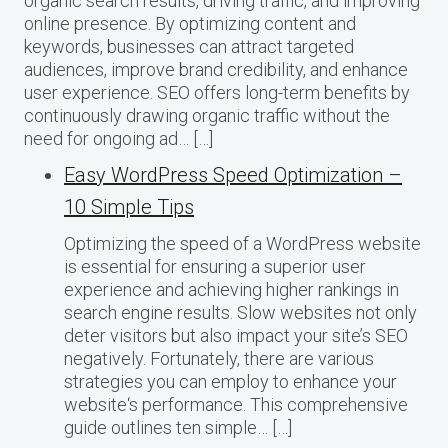
organic search results, driving traffic, and improving
online presence. By optimizing content and
keywords, businesses can attract targeted
audiences, improve brand credibility, and enhance
user experience. SEO offers long-term benefits by
continuously drawing organic traffic without the
need for ongoing ad… […]
Easy WordPress Speed Optimization –
10 Simple Tips
Optimizing the speed of a WordPress website
is essential for ensuring a superior user
experience and achieving higher rankings in
search engine results. Slow websites not only
deter visitors but also impact your site’s SEO
negatively. Fortunately, there are various
strategies you can employ to enhance your
website‘s performance. This comprehensive
guide outlines ten simple… […]