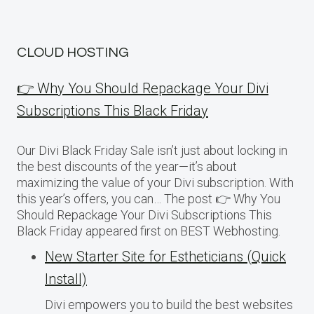
CLOUD HOSTING
👉 Why You Should Repackage Your Divi
Subscriptions This Black Friday
Our Divi Black Friday Sale isn’t just about locking in
the best discounts of the year—it’s about
maximizing the value of your Divi subscription. With
this year’s offers, you can… The post 👉 Why You
Should Repackage Your Divi Subscriptions This
Black Friday appeared first on BEST Webhosting.
New Starter Site for Estheticians (Quick
Install)
Divi empowers you to build the best websites