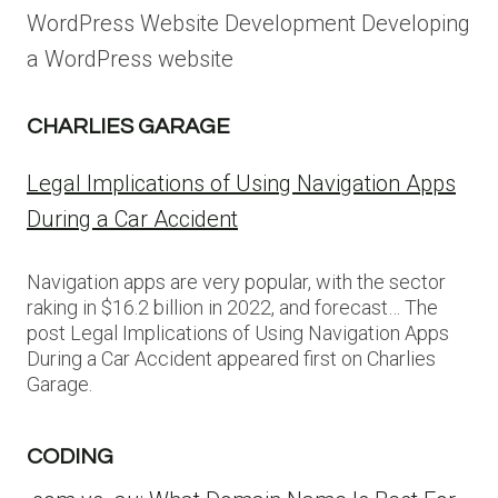
WordPress Website Development Developing
a WordPress website
CHARLIES GARAGE
Legal Implications of Using Navigation Apps
During a Car Accident
Navigation apps are very popular, with the sector
raking in $16.2 billion in 2022, and forecast… The
post Legal Implications of Using Navigation Apps
During a Car Accident appeared first on Charlies
Garage.
CODING