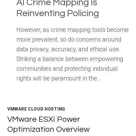
AI Crime Mapping Is
Reinventing Policing
However, as crime mapping tools become
more prevalent, so do concerns around
data privacy, accuracy, and ethical use.
Striking a balance between empowering
communities and protecting individual
rights will be paramount in the…
VMWARE CLOUD HOSTING
VMware ESXi Power
Optimization Overview