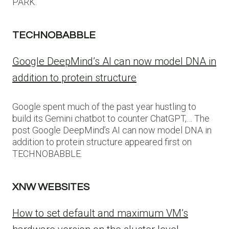
PARK.
TECHNOBABBLE
Google DeepMind’s AI can now model DNA in
addition to protein structure
Google spent much of the past year hustling to
build its Gemini chatbot to counter ChatGPT,… The
post Google DeepMind’s AI can now model DNA in
addition to protein structure appeared first on
TECHNOBABBLE.
XNW WEBSITES
How to set default and maximum VM’s