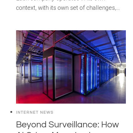
context, with its own set of challenges,…
INTERNET NEWS
Beyond Surveillance: How