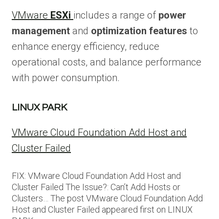
VMware
ESXi
includes a range of
power
management
and
optimization features
to
enhance energy efficiency, reduce
operational costs, and balance performance
with power consumption.
LINUX PARK
VMware Cloud Foundation Add Host and
Cluster Failed
FIX: VMware Cloud Foundation Add Host and
Cluster Failed The Issue?: Can’t Add Hosts or
Clusters… The post VMware Cloud Foundation Add
Host and Cluster Failed appeared first on LINUX