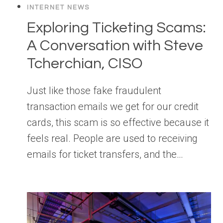
INTERNET NEWS
Exploring Ticketing Scams:
A Conversation with Steve
Tcherchian, CISO
Just like those fake fraudulent
transaction emails we get for our credit
cards, this scam is so effective because it
feels real. People are used to receiving
emails for ticket transfers, and the…