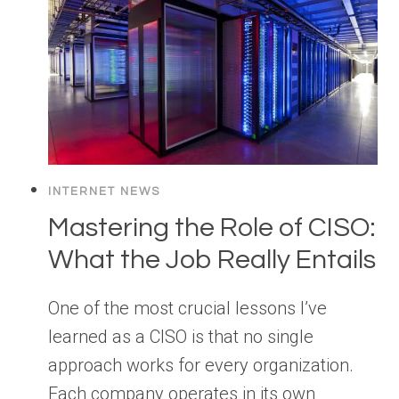
INTERNET NEWS
Mastering the Role of CISO:
What the Job Really Entails
One of the most crucial lessons I’ve
learned as a CISO is that no single
approach works for every organization.
Each company operates in its own