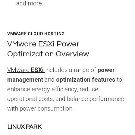
add more…
VMWARE CLOUD HOSTING
VMware ESXi Power
Optimization Overview
VMware
ESXi
includes a range of
power
management
and
optimization features
to
enhance energy efficiency, reduce
operational costs, and balance performance
with power consumption.
LINUX PARK