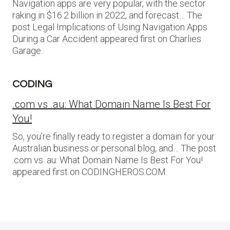
Navigation apps are very popular, with the sector
raking in $16.2 billion in 2022, and forecast… The
post Legal Implications of Using Navigation Apps
During a Car Accident appeared first on Charlies
Garage.
CODING
.com vs .au: What Domain Name Is Best For
You!
So, you’re finally ready to register a domain for your
Australian business or personal blog, and… The post
.com vs .au: What Domain Name Is Best For You!
appeared first on CODINGHEROS.COM.