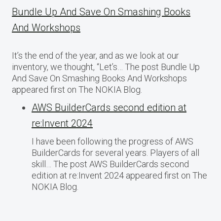
Bundle Up And Save On Smashing Books
And Workshops
It’s the end of the year, and as we look at our
inventory, we thought, “Let’s… The post Bundle Up
And Save On Smashing Books And Workshops
appeared first on The NOKIA Blog.
AWS BuilderCards second edition at
re:Invent 2024
I have been following the progress of AWS
BuilderCards for several years. Players of all
skill… The post AWS BuilderCards second
edition at re:Invent 2024 appeared first on The
NOKIA Blog.