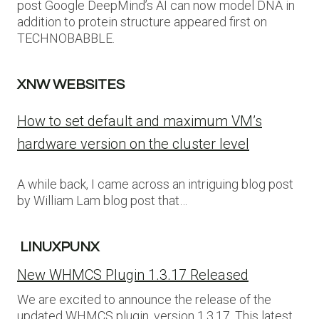
post Google DeepMind’s AI can now model DNA in
addition to protein structure appeared first on
TECHNOBABBLE.
XNW WEBSITES
How to set default and maximum VM’s
hardware version on the cluster level
A while back, I came across an intriguing blog post
by William Lam blog post that…
LINUXPUNX
New WHMCS Plugin 1.3.17 Released
We are excited to announce the release of the
updated WHMCS plugin, version 1.3.17. This latest…