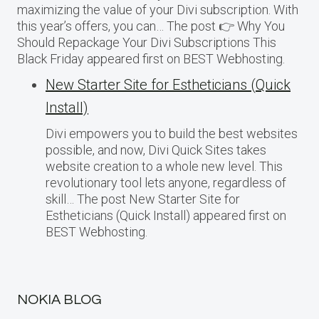
maximizing the value of your Divi subscription. With
this year’s offers, you can… The post 👉 Why You
Should Repackage Your Divi Subscriptions This
Black Friday appeared first on BEST Webhosting.
New Starter Site for Estheticians (Quick
Install)
Divi empowers you to build the best websites
possible, and now, Divi Quick Sites takes
website creation to a whole new level. This
revolutionary tool lets anyone, regardless of
skill… The post New Starter Site for
Estheticians (Quick Install) appeared first on
BEST Webhosting.
NOKIA BLOG