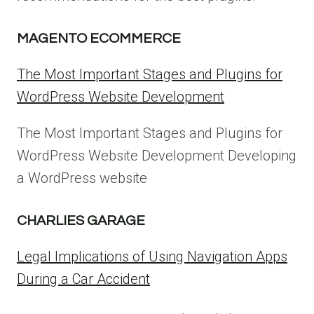
MAGENTO ECOMMERCE
The Most Important Stages and Plugins for
WordPress Website Development
The Most Important Stages and Plugins for
WordPress Website Development Developing
a WordPress website
CHARLIES GARAGE
Legal Implications of Using Navigation Apps
During a Car Accident