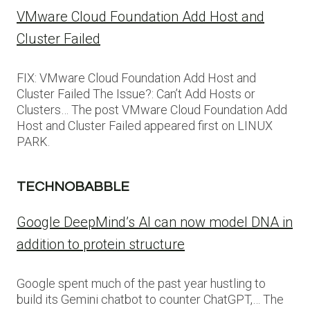
VMware Cloud Foundation Add Host and
Cluster Failed
FIX: VMware Cloud Foundation Add Host and
Cluster Failed The Issue?: Can’t Add Hosts or
Clusters… The post VMware Cloud Foundation Add
Host and Cluster Failed appeared first on LINUX
PARK.
TECHNOBABBLE
Google DeepMind’s AI can now model DNA in
addition to protein structure
Google spent much of the past year hustling to
build its Gemini chatbot to counter ChatGPT,… The