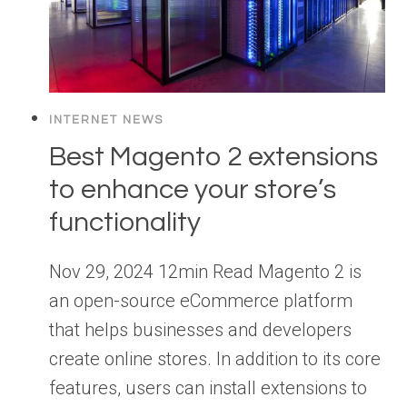
INTERNET NEWS
Best Magento 2 extensions
to enhance your store’s
functionality
Nov 29, 2024 12min Read Magento 2 is
an open-source eCommerce platform
that helps businesses and developers
create online stores. In addition to its core
features, users can install extensions to