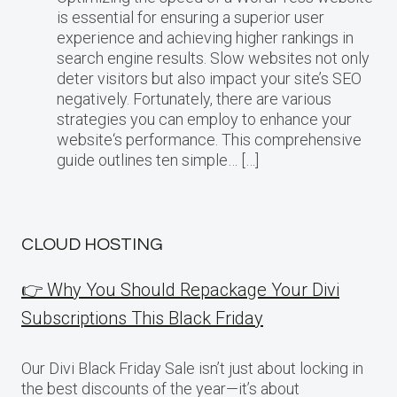
is essential for ensuring a superior user
experience and achieving higher rankings in
search engine results. Slow websites not only
deter visitors but also impact your site’s SEO
negatively. Fortunately, there are various
strategies you can employ to enhance your
website‘s performance. This comprehensive
guide outlines ten simple… […]
CLOUD HOSTING
👉 Why You Should Repackage Your Divi
Subscriptions This Black Friday
Our Divi Black Friday Sale isn’t just about locking in
the best discounts of the year—it’s about