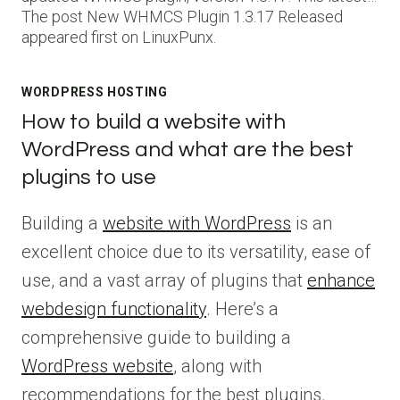
The post New WHMCS Plugin 1.3.17 Released
appeared first on LinuxPunx.
WORDPRESS HOSTING
How to build a website with
WordPress and what are the best
plugins to use
Building a
website with WordPress
is an
excellent choice due to its versatility, ease of
use, and a vast array of plugins that
enhance
webdesign functionality
. Here’s a
comprehensive guide to building a
WordPress website
, along with
recommendations for the best plugins.