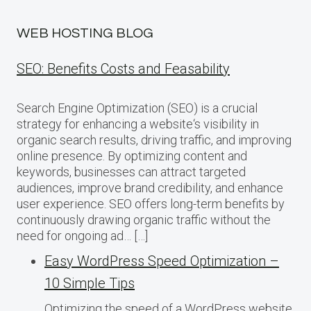
WEB HOSTING BLOG
SEO: Benefits Costs and Feasability
Search Engine Optimization (SEO) is a crucial
strategy for enhancing a website‘s visibility in
organic search results, driving traffic, and improving
online presence. By optimizing content and
keywords, businesses can attract targeted
audiences, improve brand credibility, and enhance
user experience. SEO offers long-term benefits by
continuously drawing organic traffic without the
need for ongoing ad… […]
Easy WordPress Speed Optimization –
10 Simple Tips
Optimizing the speed of a WordPress website