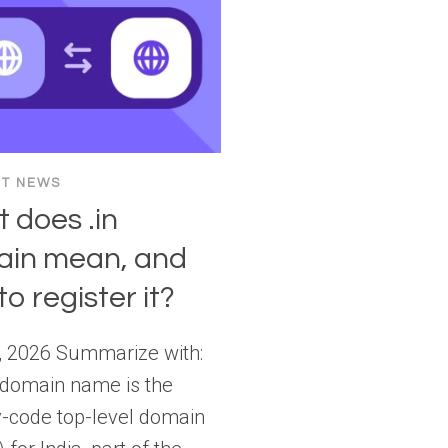
ET NEWS
 does .in
in mean, and
o register it?
, 2026 Summarize with:
 domain name is the
y-code top-level domain