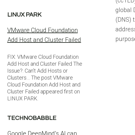
(ccTLD)
global
LINUX PARK
(DNS) t
addres
VMware Cloud Foundation
purpos
Add Host and Cluster Failed
FIX: VMware Cloud Foundation
Add Host and Cluster Failed The
Issue?: Can’t Add Hosts or
Clusters… The post VMware
Cloud Foundation Add Host and
Cluster Failed appeared first on
LINUX PARK.
TECHNOBABBLE
Google DeepMind’s AI can