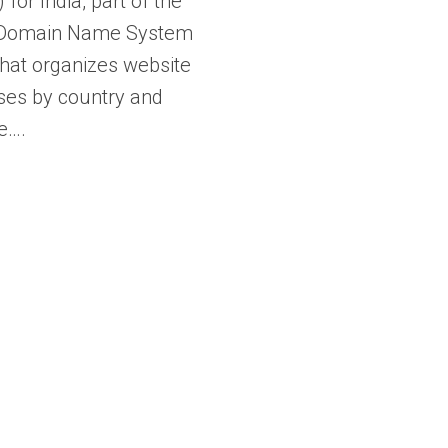
 for India, part of the
 Domain Name System
hat organizes website
ses by country and
e….