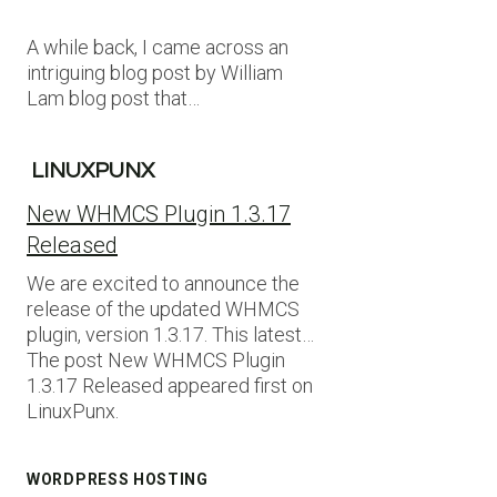
A while back, I came across an
intriguing blog post by William
Lam blog post that…
LINUXPUNX
New WHMCS Plugin 1.3.17
Released
We are excited to announce the
release of the updated WHMCS
plugin, version 1.3.17. This latest…
The post New WHMCS Plugin
1.3.17 Released appeared first on
LinuxPunx.
WORDPRESS HOSTING