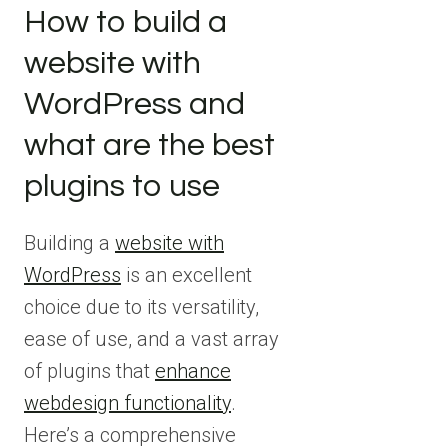
How to build a
website with
WordPress and
what are the best
plugins to use
Building a
website with
WordPress
is an excellent
choice due to its versatility,
ease of use, and a vast array
of plugins that
enhance
webdesign functionality
.
Here’s a comprehensive