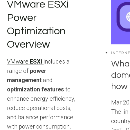
VMware ESXi
Power
Optimization
Overview
INTERN
VMware
ESXi
includes a
What
range of
power
doma
management
and
how t
optimization features
to
enhance energy efficiency,
Mar 20
reduce operational costs,
The .in
and balance performance
countr
with power consumption.