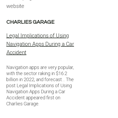
website
CHARLIES GARAGE
Legal Implications of Using
Navigation Apps During a Car
Accident
Navigation apps are very popular,
with the sector raking in $16.2
billion in 2022, and forecast… The
post Legal Implications of Using
Navigation Apps During a Car
Accident appeared first on
Charlies Garage.