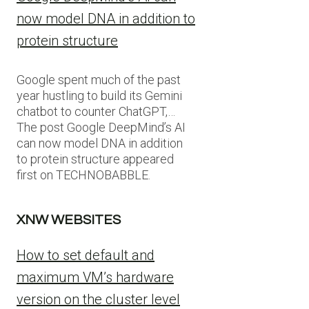
now model DNA in addition to
protein structure
Google spent much of the past
year hustling to build its Gemini
chatbot to counter ChatGPT,…
The post Google DeepMind’s AI
can now model DNA in addition
to protein structure appeared
first on TECHNOBABBLE.
XNW WEBSITES
How to set default and
maximum VM’s hardware
version on the cluster level