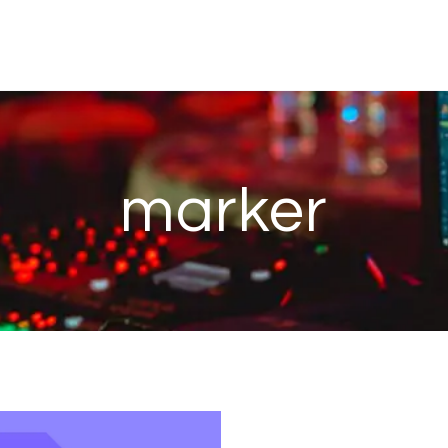
marker