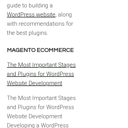
guide to building a
WordPress website
, along
with recommendations for
the best plugins.
MAGENTO ECOMMERCE
The Most Important Stages
and Plugins for WordPress
Website Development
The Most Important Stages
and Plugins for WordPress
Website Development
Developing a WordPress