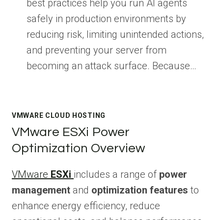
best practices help you run AI agents
safely in production environments by
reducing risk, limiting unintended actions,
and preventing your server from
becoming an attack surface. Because…
VMWARE CLOUD HOSTING
VMware ESXi Power
Optimization Overview
VMware
ESXi
includes a range of
power
management
and
optimization features
to
enhance energy efficiency, reduce