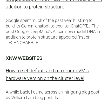
addition to protein structure
Google spent much of the past year hustling to
build its Gemini chatbot to counter ChatGPT,… The
post Google DeepMind’s AI can now model DNA in
addition to protein structure appeared first on
TECHNOBABBLE.
XNW WEBSITES
How to set default and maximum VM’s
hardware version on the cluster level
A while back, I came across an intriguing blog post
by William Lam blog post that…