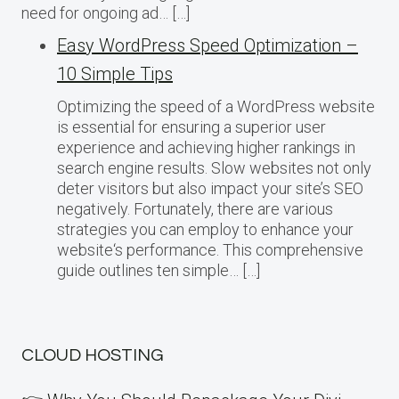
need for ongoing ad… […]
Easy WordPress Speed Optimization –
10 Simple Tips
Optimizing the speed of a WordPress website
is essential for ensuring a superior user
experience and achieving higher rankings in
search engine results. Slow websites not only
deter visitors but also impact your site’s SEO
negatively. Fortunately, there are various
strategies you can employ to enhance your
website‘s performance. This comprehensive
guide outlines ten simple… […]
CLOUD HOSTING