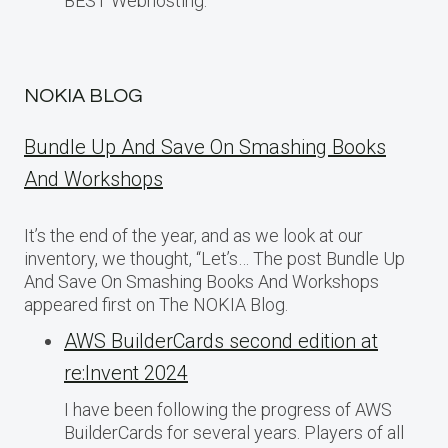
BEST Webhosting.
NOKIA BLOG
Bundle Up And Save On Smashing Books
And Workshops
It’s the end of the year, and as we look at our
inventory, we thought, “Let’s… The post Bundle Up
And Save On Smashing Books And Workshops
appeared first on The NOKIA Blog.
AWS BuilderCards second edition at
re:Invent 2024
I have been following the progress of AWS
BuilderCards for several years. Players of all