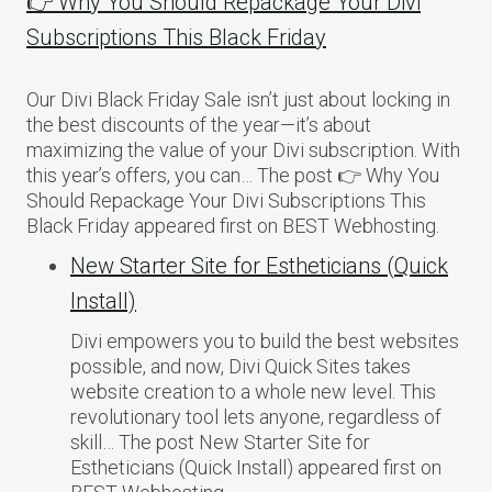
👉 Why You Should Repackage Your Divi
Subscriptions This Black Friday
Our Divi Black Friday Sale isn’t just about locking in
the best discounts of the year—it’s about
maximizing the value of your Divi subscription. With
this year’s offers, you can… The post 👉 Why You
Should Repackage Your Divi Subscriptions This
Black Friday appeared first on BEST Webhosting.
New Starter Site for Estheticians (Quick
Install)
Divi empowers you to build the best websites
possible, and now, Divi Quick Sites takes
website creation to a whole new level. This
revolutionary tool lets anyone, regardless of
skill… The post New Starter Site for
Estheticians (Quick Install) appeared first on