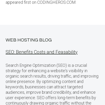
appeared first on CODINGHEROS.COM.
WEB HOSTING BLOG
SEO: Benefits Costs and Feasability
Search Engine Optimization (SEO) is a crucial
strategy for enhancing a website‘s visibility in
organic search results, driving traffic, and improving
online presence. By optimizing content and
keywords, businesses can attract targeted
audiences, improve brand credibility, and enhance
user experience. SEO offers long-term benefits by
continuously drawing organic traffic without the