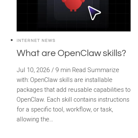
INTERNET NEWS
What are OpenClaw skills?
Jul 10, 2026 / 9 min Read Summarize
with: OpenClaw skills are installable
packages that add reusable capabilities to
OpenClaw. Each skill contains instructions
for a specific tool, workflow, or task,
allowing the…