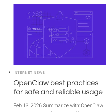
INTERNET NEWS
OpenClaw best practices
for safe and reliable usage
Feb 13, 2026 Summarize with: OpenClaw