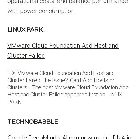
operational costs, and balance performance
with power consumption.
LINUX PARK
VMware Cloud Foundation Add Host and
Cluster Failed
FIX: VMware Cloud Foundation Add Host and
Cluster Failed The Issue?: Can’t Add Hosts or
Clusters… The post VMware Cloud Foundation Add
Host and Cluster Failed appeared first on LINUX
PARK.
TECHNOBABBLE
Google DeepMind’s AI can now model DNA in