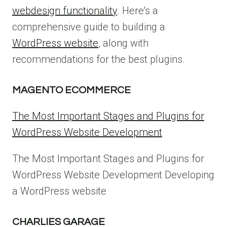
webdesign functionality
. Here’s a
comprehensive guide to building a
WordPress website
, along with
recommendations for the best plugins.
MAGENTO ECOMMERCE
The Most Important Stages and Plugins for
WordPress Website Development
The Most Important Stages and Plugins for
WordPress Website Development Developing
a WordPress website
CHARLIES GARAGE