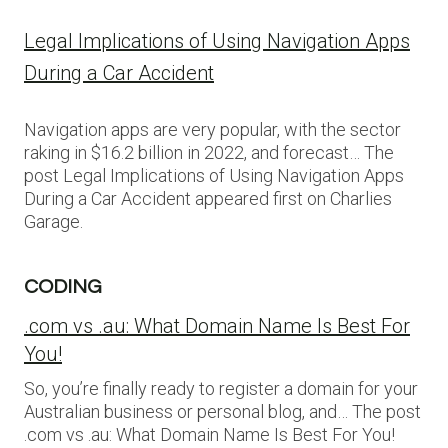
Legal Implications of Using Navigation Apps
During a Car Accident
Navigation apps are very popular, with the sector
raking in $16.2 billion in 2022, and forecast… The
post Legal Implications of Using Navigation Apps
During a Car Accident appeared first on Charlies
Garage.
CODING
.com vs .au: What Domain Name Is Best For
You!
So, you’re finally ready to register a domain for your
Australian business or personal blog, and… The post
.com vs .au: What Domain Name Is Best For You!