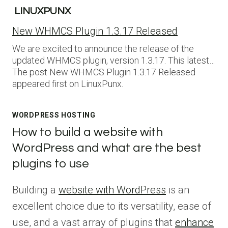
LINUXPUNX
New WHMCS Plugin 1.3.17 Released
We are excited to announce the release of the
updated WHMCS plugin, version 1.3.17. This latest…
The post New WHMCS Plugin 1.3.17 Released
appeared first on LinuxPunx.
WORDPRESS HOSTING
How to build a website with
WordPress and what are the best
plugins to use
Building a
website with WordPress
is an
excellent choice due to its versatility, ease of
use, and a vast array of plugins that
enhance