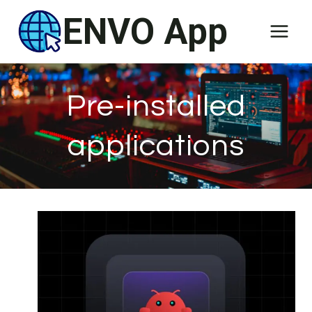
Skip
ENVO App
to
content
Pre-installed
applications