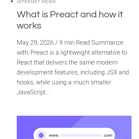
INTERNET NEWS
What is Preact and how it
works
May 29, 2026 / 9 min Read Summarize
with: Preact is a lightweight alternative to
React that delivers the same modern
development features, including JSX and
hooks, while using a much smaller
JavaScript…