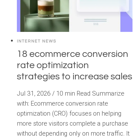
INTERNET NEWS
18 ecommerce conversion
rate optimization
strategies to increase sales
Jul 31, 2026 / 10 min Read Summarize
with: Ecommerce conversion rate
optimization (CRO) focuses on helping
more store visitors complete a purchase
without depending only on more traffic. It