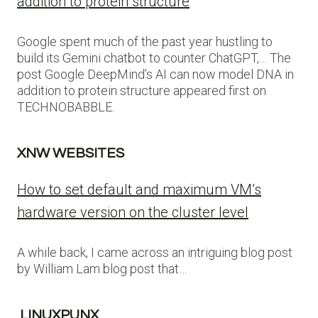
addition to protein structure
Google spent much of the past year hustling to
build its Gemini chatbot to counter ChatGPT,… The
post Google DeepMind’s AI can now model DNA in
addition to protein structure appeared first on
TECHNOBABBLE.
XNW WEBSITES
How to set default and maximum VM’s
hardware version on the cluster level
A while back, I came across an intriguing blog post
by William Lam blog post that…
LINUXPUNX