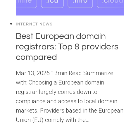
INTERNET NEWS
Best European domain
registrars: Top 8 providers
compared
Mar 13, 2026 13min Read Summarize
with: Choosing a European domain
registrar largely comes down to
compliance and access to local domain
markets. Providers based in the European
Union (EU) comply with the…