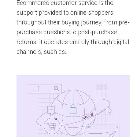
Ecommerce customer service is the
support provided to online shoppers
throughout their buying journey, from pre-
purchase questions to post-purchase
returns. It operates entirely through digital
channels, such as…