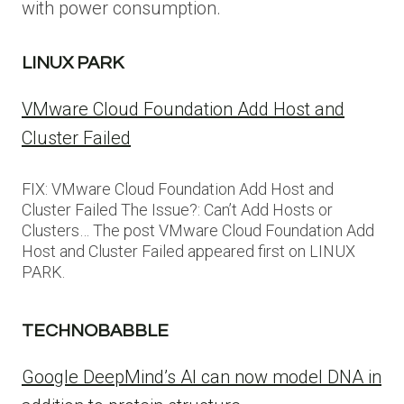
with power consumption.
LINUX PARK
VMware Cloud Foundation Add Host and
Cluster Failed
FIX: VMware Cloud Foundation Add Host and
Cluster Failed The Issue?: Can’t Add Hosts or
Clusters… The post VMware Cloud Foundation Add
Host and Cluster Failed appeared first on LINUX
PARK.
TECHNOBABBLE
Google DeepMind’s AI can now model DNA in