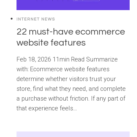
INTERNET NEWS
22 must-have ecommerce
website features
Feb 18, 2026 11min Read Summarize
with: Ecommerce website features
determine whether visitors trust your
store, find what they need, and complete
a purchase without friction. If any part of
that experience feels…