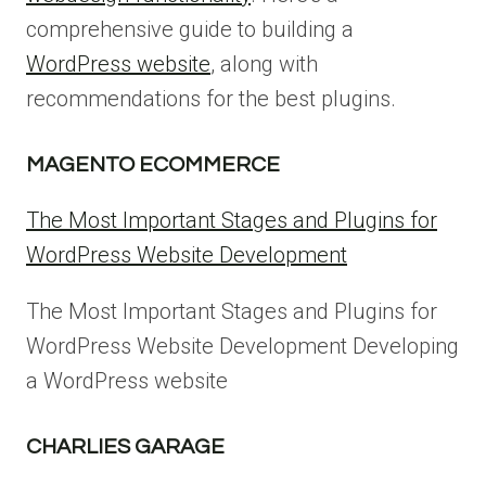
comprehensive guide to building a
WordPress website
, along with
recommendations for the best plugins.
MAGENTO ECOMMERCE
The Most Important Stages and Plugins for
WordPress Website Development
The Most Important Stages and Plugins for
WordPress Website Development Developing
a WordPress website
CHARLIES GARAGE