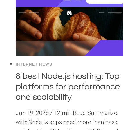
INTERNET NEWS
8 best Node.js hosting: Top
platforms for performance
and scalability
Jun 19, 2026 / 12 min Read Summarize
with: Node.js apps need more than basic