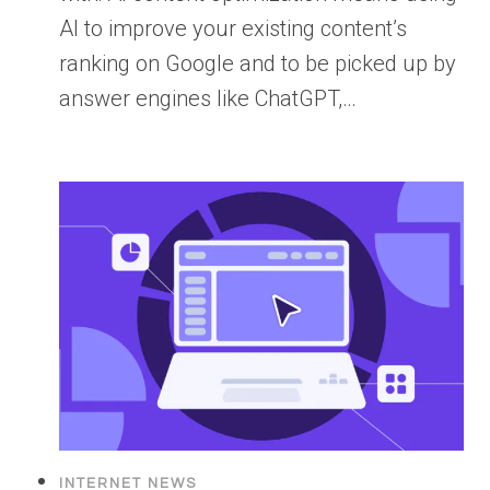
AI to improve your existing content’s
ranking on Google and to be picked up by
answer engines like ChatGPT,…
INTERNET NEWS