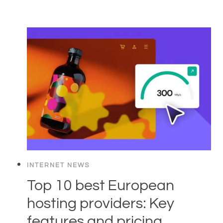
INTERNET NEWS
Top 10 best European
hosting providers: Key
features and pricing