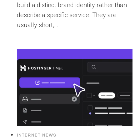
build a distinct brand identity rather than
describe a specific service. They are
usually short,…
INTERNET NEWS