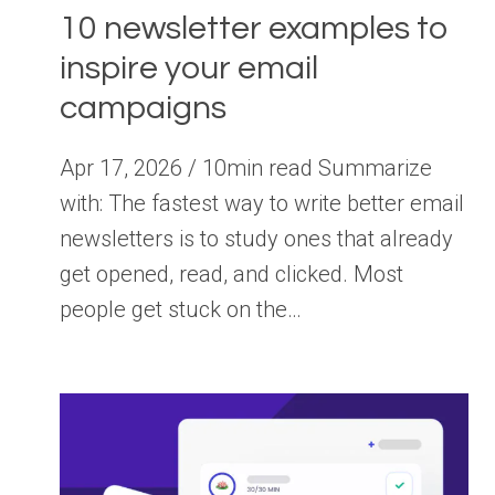
10 newsletter examples to
inspire your email
campaigns
Apr 17, 2026 / 10min read Summarize
with: The fastest way to write better email
newsletters is to study ones that already
get opened, read, and clicked. Most
people get stuck on the…