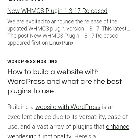
New WHMCS Plugin 1.3.17 Released
We are excited to announce the release of the
updated WHMCS plugin, version 1.3.17. This latest…
The post New WHMCS Plugin 1.3.17 Released
appeared first on LinuxPunx.
WORDPRESS HOSTING
How to build a website with
WordPress and what are the best
plugins to use
Building a
website with WordPress
is an
excellent choice due to its versatility, ease of
use, and a vast array of plugins that
enhance
webdesign functionality
. Here’s a