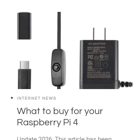
INTERNET NEWS
What to buy for your
Raspberry Pi 4
Update 2026: This article has been