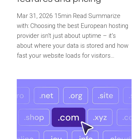
Mar 31, 2026 15min Read Summarize
with: Choosing the best European hosting
provider isn’t just about uptime – it’s
about where your data is stored and how
fast your website loads for visitors…