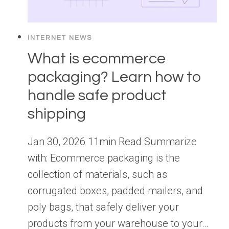
INTERNET NEWS
What is ecommerce
packaging? Learn how to
handle safe product
shipping
Jan 30, 2026 11min Read Summarize
with: Ecommerce packaging is the
collection of materials, such as
corrugated boxes, padded mailers, and
poly bags, that safely deliver your
products from your warehouse to your…