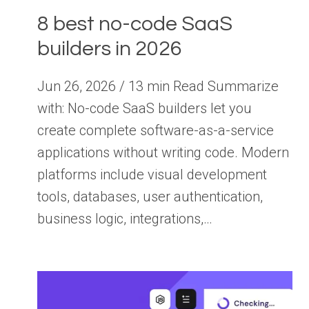
8 best no-code SaaS
builders in 2026
Jun 26, 2026 / 13 min Read Summarize
with: No-code SaaS builders let you
create complete software-as-a-service
applications without writing code. Modern
platforms include visual development
tools, databases, user authentication,
business logic, integrations,…