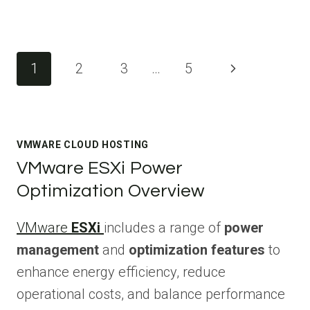
Page
Next
1
2
3
…
5
navigation
Page
VMWARE CLOUD HOSTING
VMware ESXi Power
Optimization Overview
VMware
ESXi
includes a range of
power
management
and
optimization features
to
enhance energy efficiency, reduce
operational costs, and balance performance