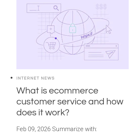
INTERNET NEWS
What is ecommerce
customer service and how
does it work?
Feb 09, 2026 Summarize with: