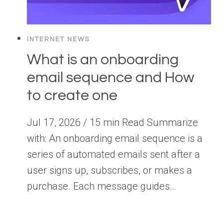
INTERNET NEWS
What is an onboarding
email sequence and How
to create one
Jul 17, 2026 / 15 min Read Summarize
with: An onboarding email sequence is a
series of automated emails sent after a
user signs up, subscribes, or makes a
purchase. Each message guides…