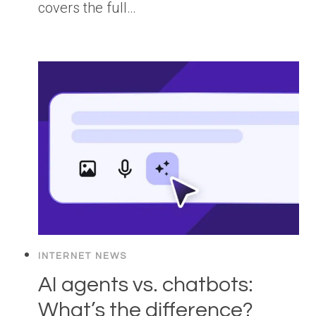
covers the full…
INTERNET NEWS
AI agents vs. chatbots:
What’s the difference?