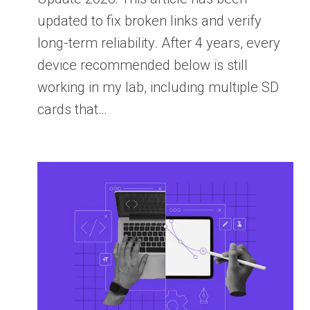
updated to fix broken links and verify
long-term reliability. After 4 years, every
device recommended below is still
working in my lab, including multiple SD
cards that…