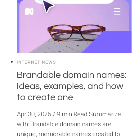
INTERNET NEWS
Brandable domain names:
Ideas, examples, and how
to create one
Apr 30, 2026 / 9 min Read Summarize
with: Brandable domain names are
unique, memorable names created to