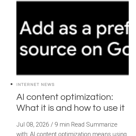
INTERNET NEWS
AI content optimization:
What it is and how to use it
Jul 08, 2026 / 9 min Read Summarize
with: AI content optimization means using