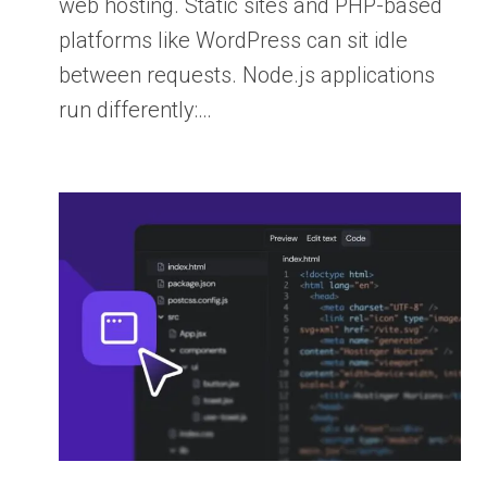
web hosting. Static sites and PHP-based
platforms like WordPress can sit idle
between requests. Node.js applications
run differently:…