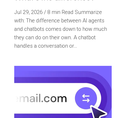
Jul 29, 2026 / 8 min Read Summarize
with: The difference between AI agents
and chatbots comes down to how much
they can do on their own. A chatbot
handles a conversation or…