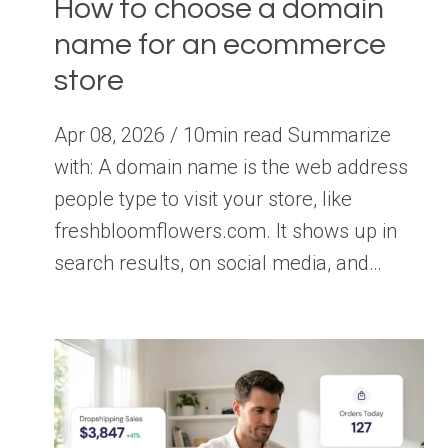
How to choose a domain
name for an ecommerce
store
Apr 08, 2026 / 10min read Summarize
with: A domain name is the web address
people type to visit your store, like
freshbloomflowers.com. It shows up in
search results, on social media, and…