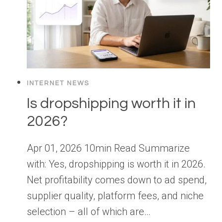
INTERNET NEWS
Is dropshipping worth it in
2026?
Apr 01, 2026 10min Read Summarize
with: Yes, dropshipping is worth it in 2026.
Net profitability comes down to ad spend,
supplier quality, platform fees, and niche
selection – all of which are…