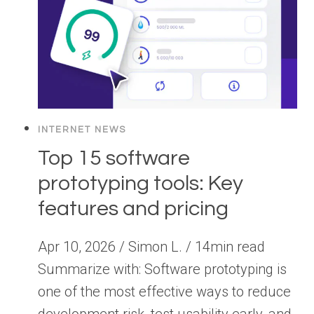
INTERNET NEWS
Top 15 software
prototyping tools: Key
features and pricing
Apr 10, 2026 / Simon L. / 14min read
Summarize with: Software prototyping is
one of the most effective ways to reduce
development risk, test usability early, and