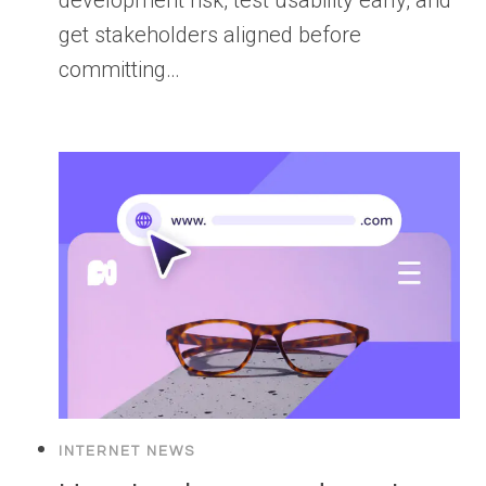
get stakeholders aligned before
committing…
INTERNET NEWS