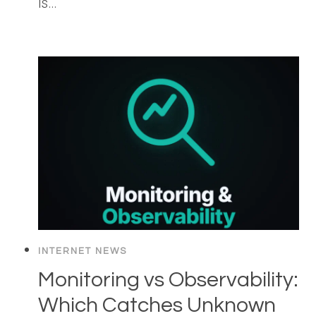
is…
INTERNET NEWS
Monitoring vs Observability:
Which Catches Unknown