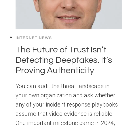
INTERNET NEWS
The Future of Trust Isn’t
Detecting Deepfakes. It’s
Proving Authenticity
You can audit the threat landscape in
your own organization and ask whether
any of your incident response playbooks
assume that video evidence is reliable.
One important milestone came in 2024,