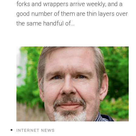
forks and wrappers arrive weekly, and a
good number of them are thin layers over
the same handful of…
INTERNET NEWS