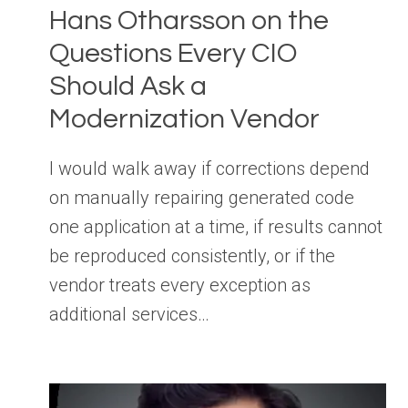
Hans Otharsson on the
Questions Every CIO
Should Ask a
Modernization Vendor
I would walk away if corrections depend
on manually repairing generated code
one application at a time, if results cannot
be reproduced consistently, or if the
vendor treats every exception as
additional services…