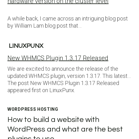
hardware version on the cluster level
A while back, I came across an intriguing blog post
by William Lam blog post that…
LINUXPUNX
New WHMCS Plugin 1.3.17 Released
We are excited to announce the release of the
updated WHMCS plugin, version 1.3.17. This latest…
The post New WHMCS Plugin 1.3.17 Released
appeared first on LinuxPunx.
WORDPRESS HOSTING
How to build a website with
WordPress and what are the best
plugins to use