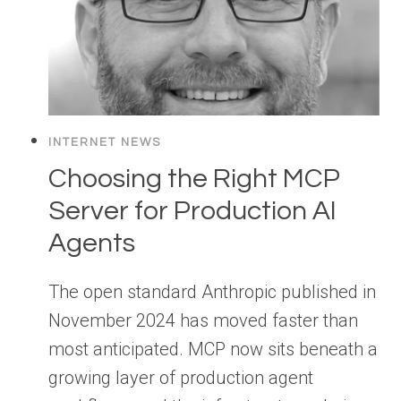
INTERNET NEWS
Choosing the Right MCP
Server for Production AI
Agents
The open standard Anthropic published in
November 2024 has moved faster than
most anticipated. MCP now sits beneath a
growing layer of production agent