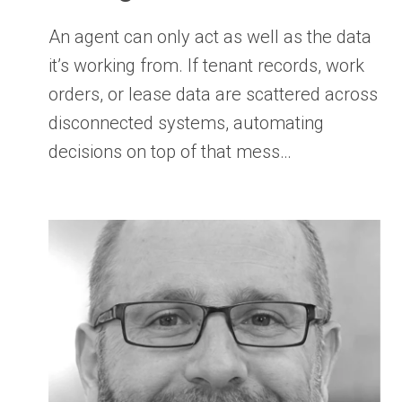
An agent can only act as well as the data
it’s working from. If tenant records, work
orders, or lease data are scattered across
disconnected systems, automating
decisions on top of that mess…