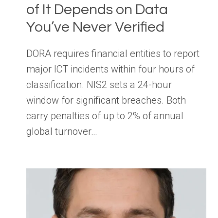
of It Depends on Data
You’ve Never Verified
DORA requires financial entities to report
major ICT incidents within four hours of
classification. NIS2 sets a 24-hour
window for significant breaches. Both
carry penalties of up to 2% of annual
global turnover…