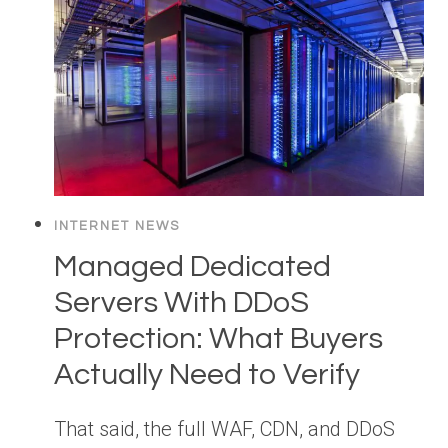
INTERNET NEWS
Managed Dedicated
Servers With DDoS
Protection: What Buyers
Actually Need to Verify
That said, the full WAF, CDN, and DDoS