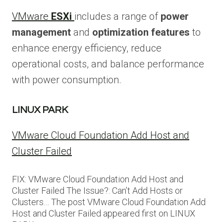
VMware
ESXi
includes a range of
power
management
and
optimization features
to
enhance energy efficiency, reduce
operational costs, and balance performance
with power consumption.
LINUX PARK
VMware Cloud Foundation Add Host and
Cluster Failed
FIX: VMware Cloud Foundation Add Host and
Cluster Failed The Issue?: Can’t Add Hosts or
Clusters… The post VMware Cloud Foundation Add
Host and Cluster Failed appeared first on LINUX