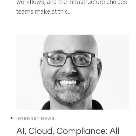
workflows, and the infrastructure choices
teams make at this…
INTERNET NEWS
AI, Cloud, Compliance: All