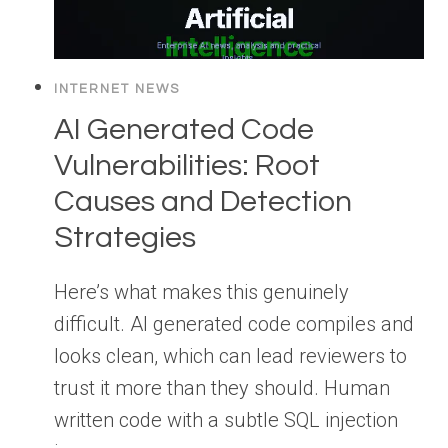
INTERNET NEWS
AI Generated Code
Vulnerabilities: Root
Causes and Detection
Strategies
Here’s what makes this genuinely
difficult. AI generated code compiles and
looks clean, which can lead reviewers to
trust it more than they should. Human
written code with a subtle SQL injection