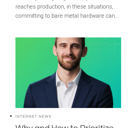
reaches production, in these situations,
committing to bare metal hardware can…
INTERNET NEWS