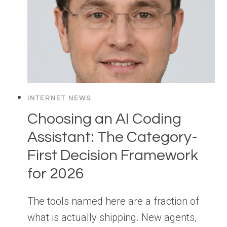
INTERNET NEWS
Choosing an AI Coding
Assistant: The Category-
First Decision Framework
for 2026
The tools named here are a fraction of
what is actually shipping. New agents,