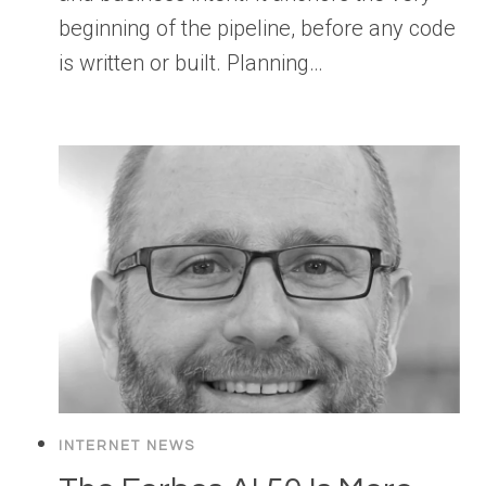
beginning of the pipeline, before any code
is written or built. Planning…
INTERNET NEWS