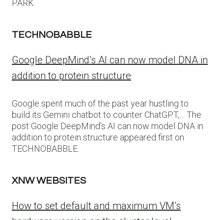
PARK.
TECHNOBABBLE
Google DeepMind’s AI can now model DNA in
addition to protein structure
Google spent much of the past year hustling to
build its Gemini chatbot to counter ChatGPT,… The
post Google DeepMind’s AI can now model DNA in
addition to protein structure appeared first on
TECHNOBABBLE.
XNW WEBSITES
How to set default and maximum VM’s