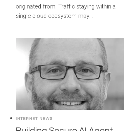
originated from. Traffic staying within a
single cloud ecosystem may…
INTERNET NEWS
Building Secure AI Agent