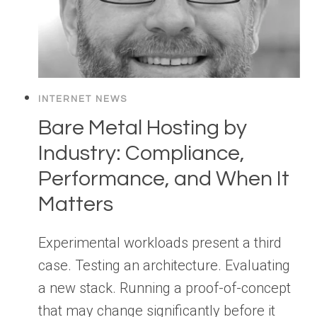
INTERNET NEWS
Bare Metal Hosting by
Industry: Compliance,
Performance, and When It
Matters
Experimental workloads present a third
case. Testing an architecture. Evaluating
a new stack. Running a proof-of-concept
that may change significantly before it