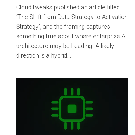
CloudTweaks published an article titled
“The Shift from Data Strategy to Activation
Strategy“, and the framing captures
something true about where enterprise AI
architecture may be heading. A likely
direction is a hybrid…