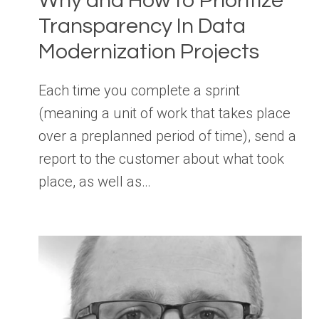
Why and How to Prioritize
Transparency In Data
Modernization Projects
Each time you complete a sprint
(meaning a unit of work that takes place
over a preplanned period of time), send a
report to the customer about what took
place, as well as…