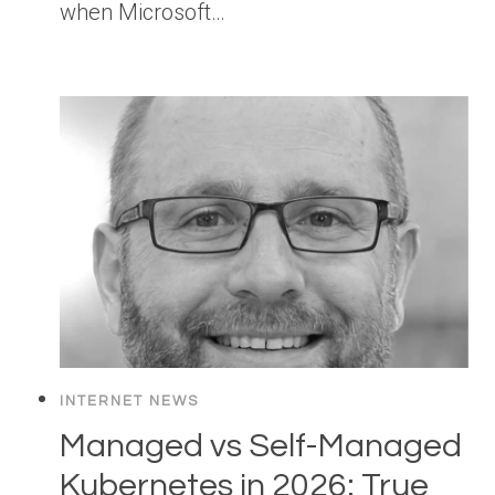
when Microsoft…
INTERNET NEWS
Managed vs Self-Managed
Kubernetes in 2026: True