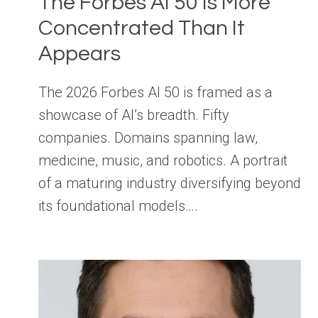
The Forbes AI 50 Is More
Concentrated Than It
Appears
The 2026 Forbes AI 50 is framed as a
showcase of AI’s breadth. Fifty
companies. Domains spanning law,
medicine, music, and robotics. A portrait
of a maturing industry diversifying beyond
its foundational models….