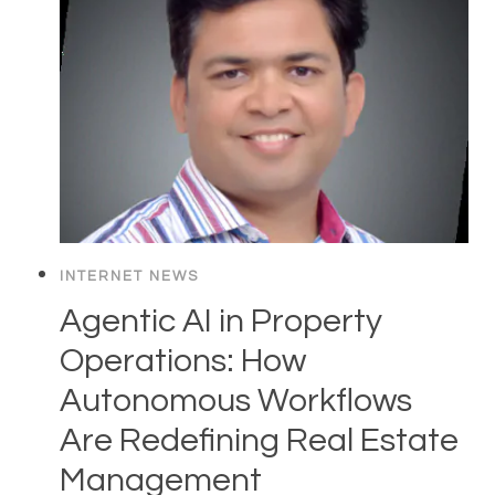
INTERNET NEWS
Agentic AI in Property
Operations: How
Autonomous Workflows
Are Redefining Real Estate
Management