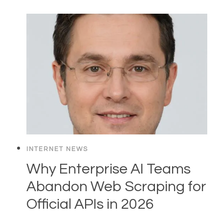
INTERNET NEWS
Why Enterprise AI Teams
Abandon Web Scraping for
Official APIs in 2026