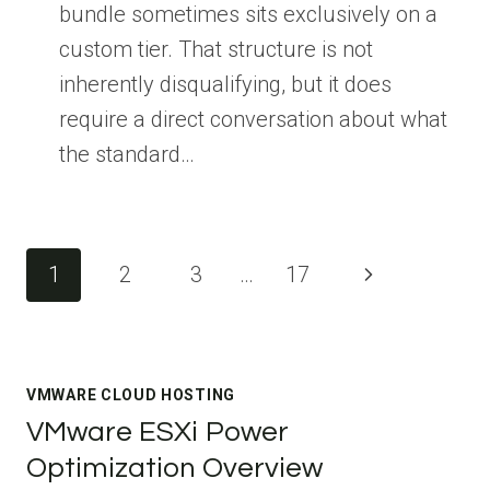
bundle sometimes sits exclusively on a
custom tier. That structure is not
inherently disqualifying, but it does
require a direct conversation about what
the standard…
Page
Next
1
2
3
…
17
navigation
Page
VMWARE CLOUD HOSTING
VMware ESXi Power
Optimization Overview