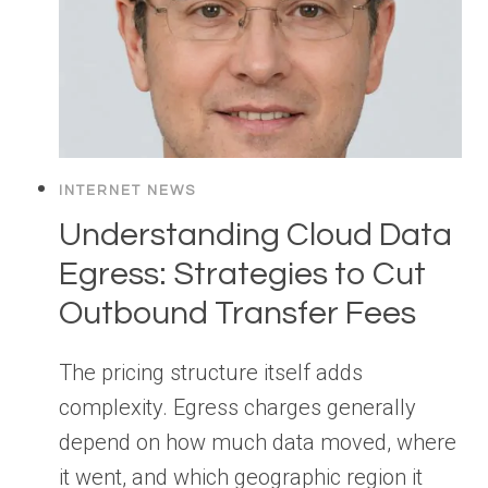
INTERNET NEWS
Understanding Cloud Data
Egress: Strategies to Cut
Outbound Transfer Fees
The pricing structure itself adds
complexity. Egress charges generally
depend on how much data moved, where
it went, and which geographic region it