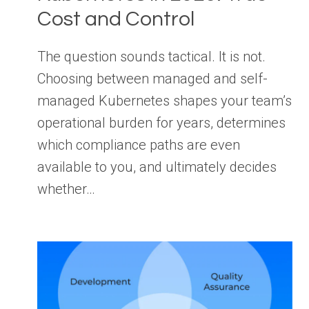
Cost and Control
The question sounds tactical. It is not.
Choosing between managed and self-
managed Kubernetes shapes your team’s
operational burden for years, determines
which compliance paths are even
available to you, and ultimately decides
whether…