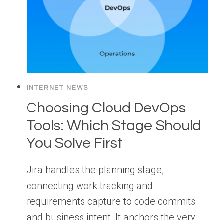
INTERNET NEWS
Choosing Cloud DevOps
Tools: Which Stage Should
You Solve First
Jira handles the planning stage,
connecting work tracking and
requirements capture to code commits
and business intent. It anchors the very