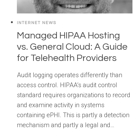
INTERNET NEWS
Managed HIPAA Hosting
vs. General Cloud: A Guide
for Telehealth Providers
Audit logging operates differently than
access control. HIPAA’s audit control
standard requires organizations to record
and examine activity in systems
containing ePHI. This is partly a detection
mechanism and partly a legal and…