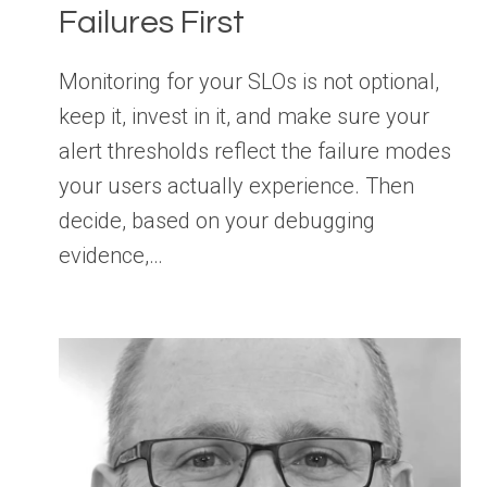
Failures First
Monitoring for your SLOs is not optional,
keep it, invest in it, and make sure your
alert thresholds reflect the failure modes
your users actually experience. Then
decide, based on your debugging
evidence,…