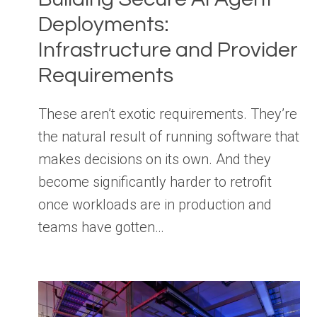
Deployments:
Infrastructure and Provider
Requirements
These aren’t exotic requirements. They’re
the natural result of running software that
makes decisions on its own. And they
become significantly harder to retrofit
once workloads are in production and
teams have gotten…