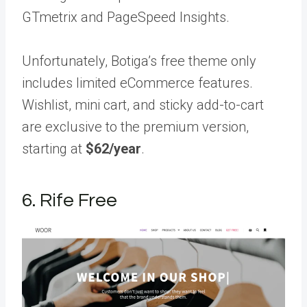
GTmetrix and PageSpeed Insights.
Unfortunately, Botiga’s free theme only
includes limited eCommerce features.
Wishlist, mini cart, and sticky add-to-cart
are exclusive to the premium version,
starting at
$62/year
.
6. Rife Free