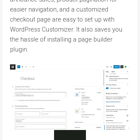
easier navigation, and a customized
checkout page are easy to set up with
WordPress Customizer. It also saves you
the hassle of installing a page builder
plugin.