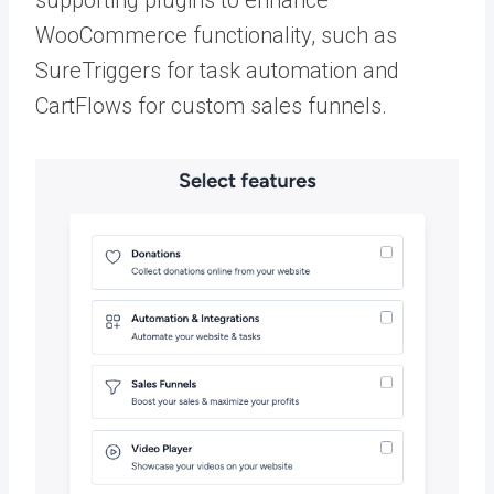
WooCommerce functionality, such as
SureTriggers for task automation and
CartFlows for custom sales funnels.