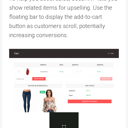
show related items for upselling. Use the
floating bar to display the add-to-cart
button as customers scroll, potentially
increasing conversions.