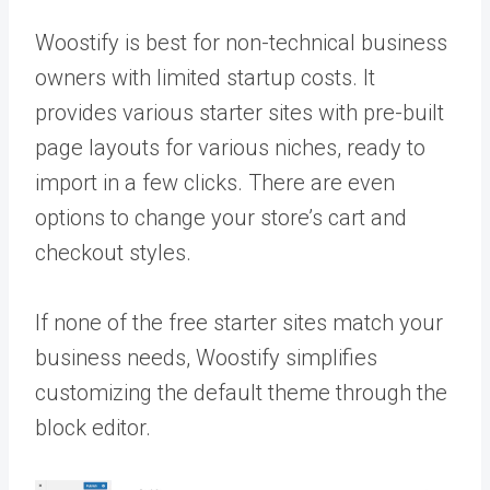
Woostify is best for non-technical business
owners with limited startup costs. It
provides various starter sites with pre-built
page layouts for various niches, ready to
import in a few clicks. There are even
options to change your store’s cart and
checkout styles.
If none of the free starter sites match your
business needs, Woostify simplifies
customizing the default theme through the
block editor.