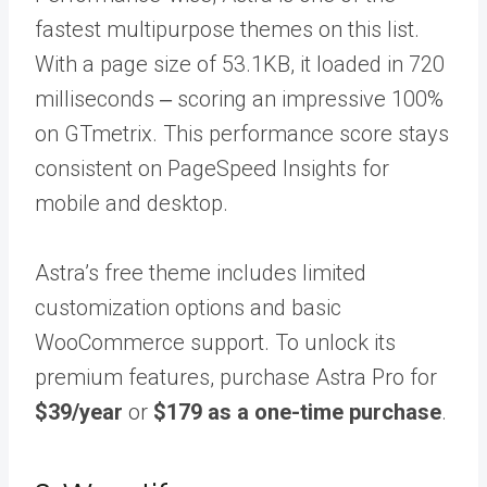
fastest multipurpose themes on this list.
With a page size of 53.1KB, it loaded in 720
milliseconds ‒ scoring an impressive 100%
on GTmetrix. This performance score stays
consistent on PageSpeed Insights for
mobile and desktop.
Astra’s free theme includes limited
customization options and basic
WooCommerce support. To unlock its
premium features, purchase Astra Pro for
$39/year
or
$179 as a one-time purchase
.