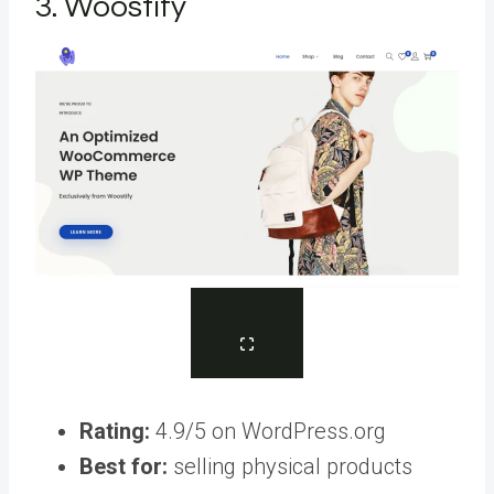
3. Woostify
Rating:
4.9/5 on WordPress.org
Best for:
selling physical products