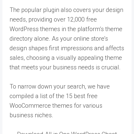
The popular plugin also covers your design
needs, providing over 12,000 free
WordPress themes in the platform’s theme
directory alone. As your online store’s
design shapes first impressions and affects
sales, choosing a visually appealing theme
that meets your business needs is crucial.
To narrow down your search, we have
compiled a list of the 15 best free
WooCommerce themes for various
business niches.