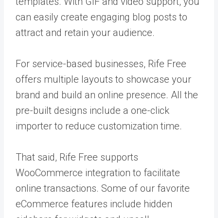
templates. With GIF and video support, you
can easily create engaging blog posts to
attract and retain your audience.
For service-based businesses, Rife Free
offers multiple layouts to showcase your
brand and build an online presence. All the
pre-built designs include a one-click
importer to reduce customization time.
That said, Rife Free supports
WooCommerce integration to facilitate
online transactions. Some of our favorite
eCommerce features include hidden