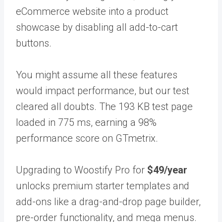
eCommerce website into a product
showcase by disabling all add-to-cart
buttons.
You might assume all these features
would impact performance, but our test
cleared all doubts. The 193 KB test page
loaded in 775 ms, earning a 98%
performance score on GTmetrix.
Upgrading to Woostify Pro for
$49/year
unlocks premium starter templates and
add-ons like a drag-and-drop page builder,
pre-order functionality, and mega menus.