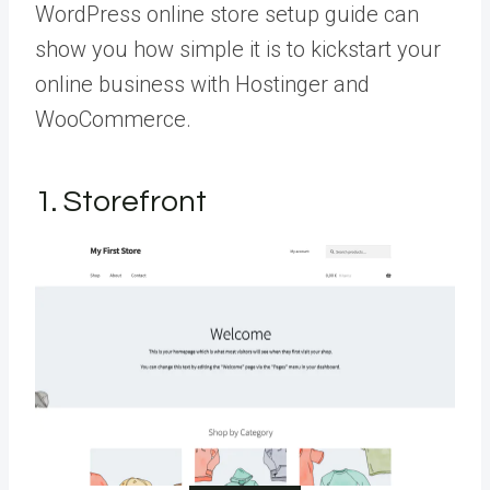
WordPress online store setup guide can
show you how simple it is to kickstart your
online business with Hostinger and
WooCommerce.
1. Storefront