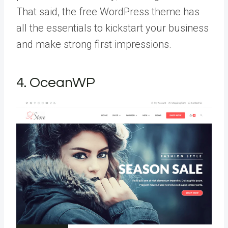
That said, the free WordPress theme has
all the essentials to kickstart your business
and make strong first impressions.
4. OceanWP