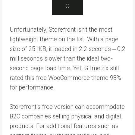
Unfortunately, Storefront isn’t the most
lightweight theme on the list. With a page
size of 251KB, it loaded in 2.2 seconds ‒ 0.2
milliseconds slower than the ideal two-
second page load time. Yet, GTmetrix still
rated this free WooCommerce theme 98%
for performance.
Storefront’s free version can accommodate
B2C companies selling physical and digital
products. For additional features such as