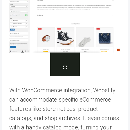
With WooCommerce integration, Woostify
can accommodate specific eCommerce
features like store notices, product
catalogs, and shop archives. It even comes
with a handy catalog mode, turning your