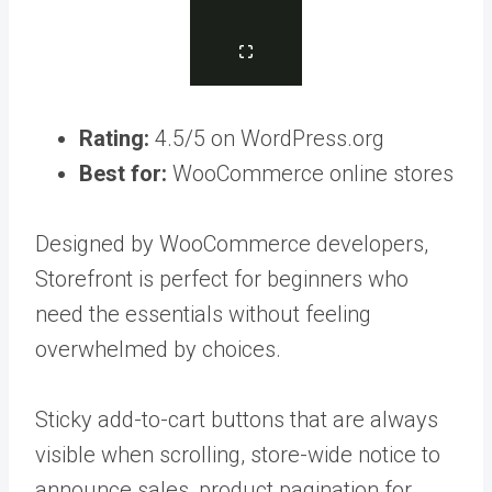
Rating:
4.5/5 on WordPress.org
Best for:
WooCommerce online stores
Designed by WooCommerce developers,
Storefront is perfect for beginners who
need the essentials without feeling
overwhelmed by choices.
Sticky add-to-cart buttons that are always
visible when scrolling, store-wide notice to
announce sales, product pagination for