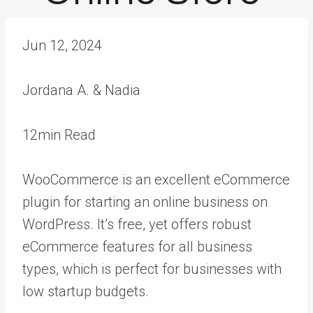
Jun 12, 2024
Jordana A. & Nadia
12min Read
WooCommerce is an excellent eCommerce
plugin for starting an online business on
WordPress. It’s free, yet offers robust
eCommerce features for all business
types, which is perfect for businesses with
low startup budgets.