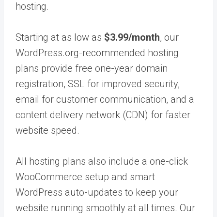
hosting.
Starting at as low as
$3.99/month
, our
WordPress.org-recommended hosting
plans provide free one-year domain
registration, SSL for improved security,
email for customer communication, and a
content delivery network (CDN) for faster
website speed.
All hosting plans also include a one-click
WooCommerce setup and smart
WordPress auto-updates to keep your
website running smoothly at all times. Our