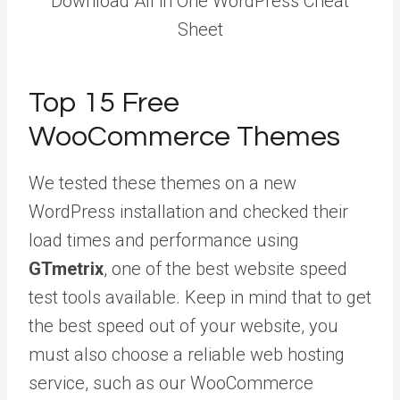
Download All in One WordPress Cheat
Sheet
Top 15 Free
WooCommerce Themes
We tested these themes on a new
WordPress installation and checked their
load times and performance using
GTmetrix
, one of the best website speed
test tools available. Keep in mind that to get
the best speed out of your website, you
must also choose a reliable web hosting
service, such as our WooCommerce