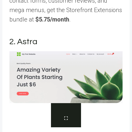
contact forms, customer reviews, and
mega menus, get the Storefront Extensions
bundle at
$5.75/month
.
2. Astra