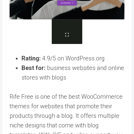
Rating:
4.9/5 on WordPress.org
Best for:
business websites and online
stores with blogs
Rife Free is one of the best WooCommerce
themes for websites that promote their
products through a blog. It offers multiple
niche designs that come with blog