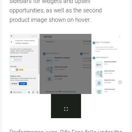
sidebars for widgets and upsell
opportunities, as well as the second
product image shown on hover.