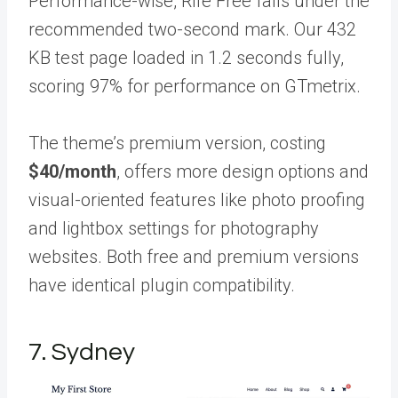
Performance-wise, Rife Free falls under the
recommended two-second mark. Our 432
KB test page loaded in 1.2 seconds fully,
scoring 97% for performance on GTmetrix.
The theme’s premium version, costing
$40/month
, offers more design options and
visual-oriented features like photo proofing
and lightbox settings for photography
websites. Both free and premium versions
have identical plugin compatibility.
7. Sydney