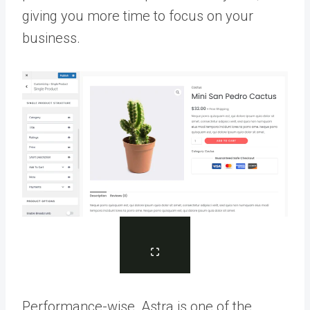
giving you more time to focus on your
business.
Performance-wise, Astra is one of the