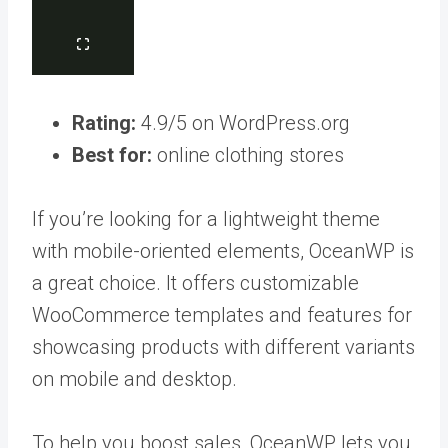
Rating:
4.9/5 on WordPress.org
Best for:
online clothing stores
If you’re looking for a lightweight theme
with mobile-oriented elements, OceanWP is
a great choice. It offers customizable
WooCommerce templates and features for
showcasing products with different variants
on mobile and desktop.
To help you boost sales, OceanWP lets you