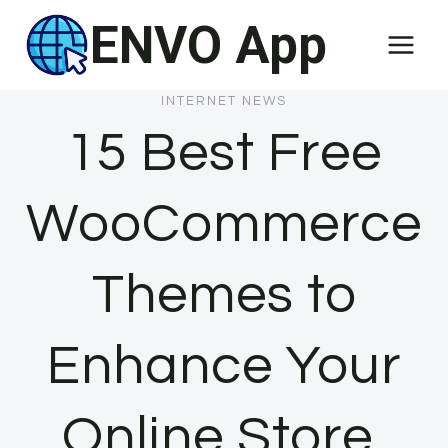
Skip
ENVO App
to
content
INTERNET NEWS
15 Best Free
WooCommerce
Themes to
Enhance Your
Online Store