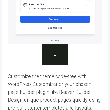
Customize the theme code-free with
WordPress Customizer or your chosen
page builder plugin like Beaver Builder.
Design unique product pages quickly using
pre-built starter templates and layouts,