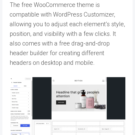
The free WooCommerce theme is
compatible with WordPress Customizer,
allowing you to adjust each element’s style,
position, and visibility with a few clicks. It
also comes with a free drag-and-drop
header builder for creating different
headers on desktop and mobile.