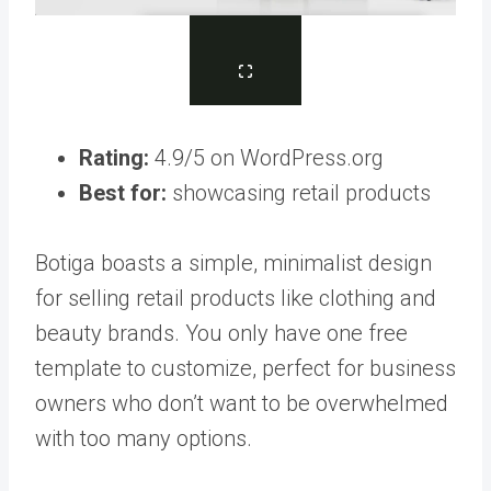
Rating:
4.9/5 on WordPress.org
Best for:
showcasing retail products
Botiga boasts a simple, minimalist design
for selling retail products like clothing and
beauty brands. You only have one free
template to customize, perfect for business
owners who don’t want to be overwhelmed
with too many options.