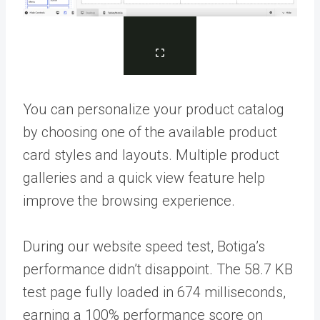
You can personalize your product catalog
by choosing one of the available product
card styles and layouts. Multiple product
galleries and a quick view feature help
improve the browsing experience.
During our website speed test, Botiga’s
performance didn’t disappoint. The 58.7 KB
test page fully loaded in 674 milliseconds,
earning a 100% performance score on