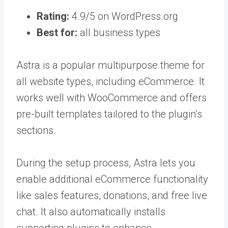
Rating:
4.9/5 on WordPress.org
Best for:
all business types
Astra is a popular multipurpose theme for
all website types, including eCommerce. It
works well with WooCommerce and offers
pre-built templates tailored to the plugin’s
sections.
During the setup process, Astra lets you
enable additional eCommerce functionality
like sales features, donations, and free live
chat. It also automatically installs
supporting plugins to enhance