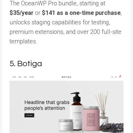
The OceanWP Pro bundle, starting at
$35/year
or
$141 as a one-time purchase
,
unlocks staging capabilities for testing,
premium extensions, and over 200 full-site
templates.
5. Botiga