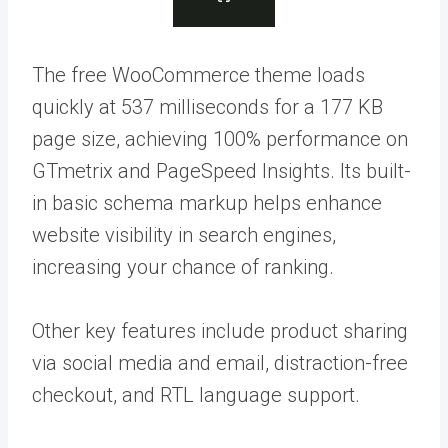
The free WooCommerce theme loads
quickly at 537 milliseconds for a 177 KB
page size, achieving 100% performance on
GTmetrix and PageSpeed Insights. Its built-
in basic schema markup helps enhance
website visibility in search engines,
increasing your chance of ranking.
Other key features include product sharing
via social media and email, distraction-free
checkout, and RTL language support.