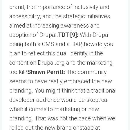
brand, the importance of inclusivity and
accessibility, and the strategic initiatives
aimed at increasing awareness and
adoption of Drupal.
TDT [9]:
With Drupal
being both a CMS and a DXP, how do you
plan to reflect this dual identity in the
content on Drupal.org and the marketing
toolkit?
Shawn Perritt:
The community
seems to have really embraced the new
branding. You might think that a traditional
developer audience would be skeptical
when it comes to marketing or new
branding. That was not the case when we
rolled out the new brand onstage at