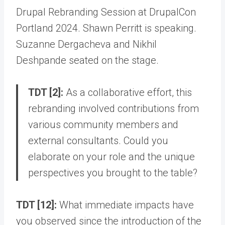
Drupal Rebranding Session at DrupalCon
Portland 2024. Shawn Perritt is speaking.
Suzanne Dergacheva and Nikhil
Deshpande seated on the stage.
TDT [2]:
As a collaborative effort, this
rebranding involved contributions from
various community members and
external consultants. Could you
elaborate on your role and the unique
perspectives you brought to the table?
TDT [12]:
What immediate impacts have
you observed since the introduction of the