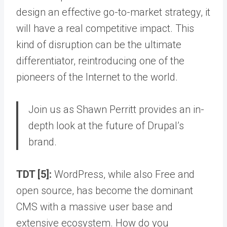
design an effective go-to-market strategy, it
will have a real competitive impact. This
kind of disruption can be the ultimate
differentiator, reintroducing one of the
pioneers of the Internet to the world.
Join us as Shawn Perritt provides an in-
depth look at the future of Drupal’s
brand.
TDT [5]:
WordPress, while also Free and
open source, has become the dominant
CMS with a massive user base and
extensive ecosystem. How do you