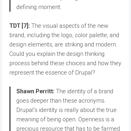
defining moment.
TDT [7]:
The visual aspects of the new
brand, including the logo, color palette, and
design elements, are striking and modern.
Could you explain the design thinking
process behind these choices and how they
represent the essence of Drupal?
Shawn Perritt:
The identity of a brand
goes deeper than these acronyms.
Drupal’s identity is really about the true
meaning of being open
. Openness is a
precious resource that has to be farmed