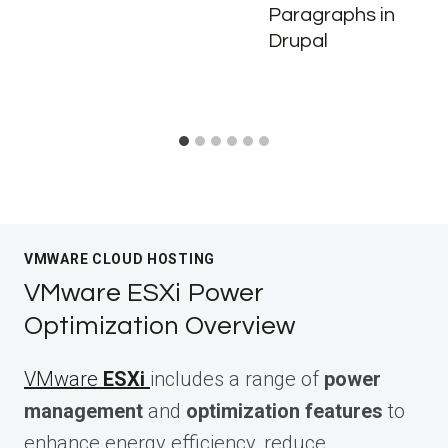
Paragraphs in
Drupal
VMWARE CLOUD HOSTING
VMware ESXi Power
Optimization Overview
VMware
ESXi
includes a range of
power
management
and
optimization features
to
enhance energy efficiency, reduce