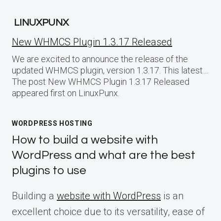
LINUXPUNX
New WHMCS Plugin 1.3.17 Released
We are excited to announce the release of the
updated WHMCS plugin, version 1.3.17. This latest…
The post New WHMCS Plugin 1.3.17 Released
appeared first on LinuxPunx.
WORDPRESS HOSTING
How to build a website with
WordPress and what are the best
plugins to use
Building a
website with WordPress
is an
excellent choice due to its versatility, ease of