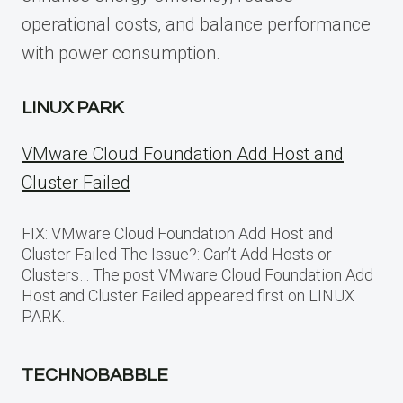
operational costs, and balance performance
with power consumption.
LINUX PARK
VMware Cloud Foundation Add Host and
Cluster Failed
FIX: VMware Cloud Foundation Add Host and
Cluster Failed The Issue?: Can’t Add Hosts or
Clusters… The post VMware Cloud Foundation Add
Host and Cluster Failed appeared first on LINUX
PARK.
TECHNOBABBLE