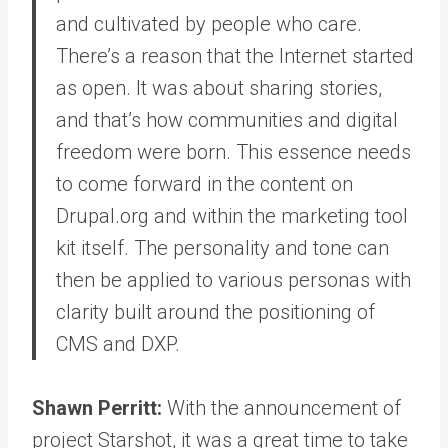
and cultivated by people who care.
There’s a reason that the Internet started
as open. It was about sharing stories,
and that’s how communities and digital
freedom were born. This essence needs
to come forward in the content on
Drupal.org and within the marketing tool
kit itself. The personality and tone can
then be applied to various personas with
clarity built around the positioning of
CMS and DXP.
Shawn Perritt:
With the announcement of
project Starshot, it was a great time to take