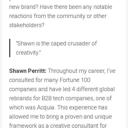
new brand? Have there been any notable
reactions from the community or other
stakeholders?
“Shawn is the caped crusader of
creativity.”
Shawn Perritt:
Throughout my career, I’ve
consulted for many Fortune 100
companies and have led 4 different global
rebrands for B2B tech companies, one of
which was Acquia. This experience has
allowed me to bring a proven and unique
framework as a creative consultant for