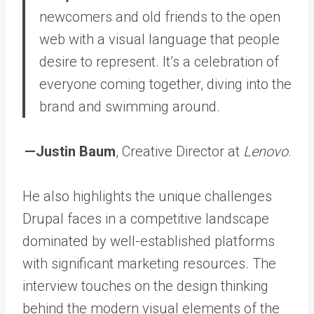
newcomers and old friends to the open
web with a visual language that people
desire to represent.
It’s a celebration of
everyone coming together, diving into the
brand and swimming around.
—Justin Baum
, Creative Director at
Lenovo
.
He also highlights the unique challenges
Drupal faces in a competitive landscape
dominated by well-established platforms
with significant marketing resources. The
interview touches on the design thinking
behind the modern visual elements of the