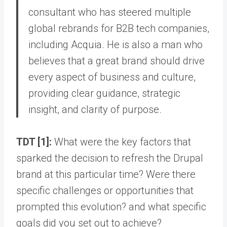
consultant who has steered multiple
global rebrands for B2B tech companies,
including Acquia. He is also a man who
believes that a great brand should drive
every aspect of business and culture,
providing clear guidance, strategic
insight, and clarity of purpose.
TDT [1]:
What were the key factors that
sparked the decision to refresh the Drupal
brand at this particular time? Were there
specific challenges or opportunities that
prompted this evolution? and what specific
goals did you set out to achieve?