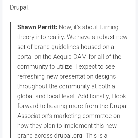
Drupal.
Shawn Perritt:
Now, it’s about turning
theory into reality. We have a robust new
set of brand guidelines housed on a
portal on the Acquia DAM for all of the
community to utilize. I expect to see
refreshing new presentation designs
throughout the community at both a
global and local level. Additionally, I look
forward to hearing more from the Drupal
Association’s marketing committee on
how they plan to implement this new
brand across drupal.org. This is a