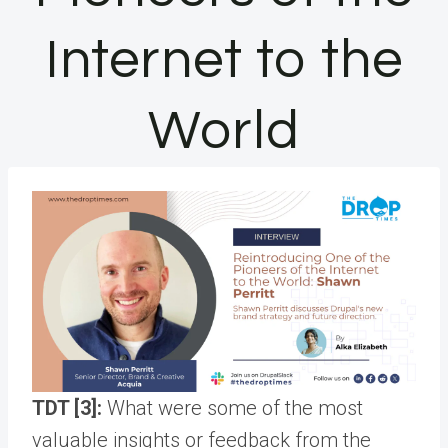
Internet to the
World
TDT [3]:
What were some of the most
valuable insights or feedback from the