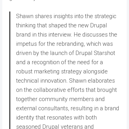
Shawn shares insights into the strategic
thinking that shaped the new Drupal
brand in this interview. He discusses the
impetus for the rebranding, which was
driven by the launch of Drupal Starshot
and a recognition of the need for a
robust marketing strategy alongside
technical innovation. Shawn elaborates
on the collaborative efforts that brought
together community members and
external consultants, resulting in a brand
identity that resonates with both
seasoned Drupal veterans and