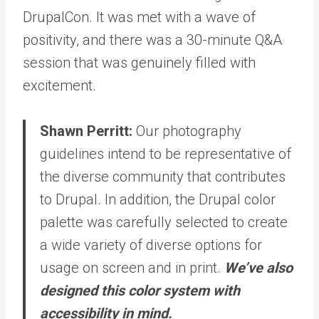
DrupalCon. It was met with a wave of
positivity, and there was a 30-minute Q&A
session that was genuinely filled with
excitement.
Shawn Perritt:
Our photography
guidelines intend to be representative of
the diverse community that contributes
to Drupal. In addition, the Drupal color
palette was carefully selected to create
a wide variety of diverse options for
usage on screen and in print.
We’ve also
designed this color system with
accessibility in mind.