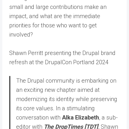
small and large contributions make an
impact, and what are the immediate
priorities for those who want to get
involved?
Shawn Perritt presenting the Drupal brand
refresh at the DrupalCon Portland 2024
The Drupal community is embarking on
an exciting new chapter aimed at
modernizing its identity while preserving
its core values. In a stimulating
conversation with
Alka Elizabeth
, a sub-
editor with
The DropTimes [TDT]
, Shawn