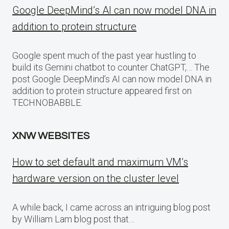
Google DeepMind’s AI can now model DNA in
addition to protein structure
Google spent much of the past year hustling to
build its Gemini chatbot to counter ChatGPT,… The
post Google DeepMind’s AI can now model DNA in
addition to protein structure appeared first on
TECHNOBABBLE.
XNW WEBSITES
How to set default and maximum VM’s
hardware version on the cluster level
A while back, I came across an intriguing blog post
by William Lam blog post that…