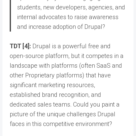
students, new developers, agencies, and
internal advocates to raise awareness
and increase adoption of Drupal?
TDT [4]:
Drupal is a powerful free and
open-source platform, but it competes in a
landscape with platforms (often SaaS and
other Proprietary platforms) that have
significant marketing resources,
established brand recognition, and
dedicated sales teams. Could you paint a
picture of the unique challenges Drupal
faces in this competitive environment?