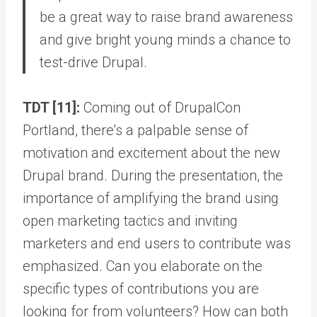
be a great way to raise brand awareness
and give bright young minds a chance to
test-drive Drupal.
TDT [11]:
Coming out of DrupalCon
Portland, there’s a palpable sense of
motivation and excitement about the new
Drupal brand. During the presentation, the
importance of amplifying the brand using
open marketing tactics and inviting
marketers and end users to contribute was
emphasized. Can you elaborate on the
specific types of contributions you are
looking for from volunteers? How can both