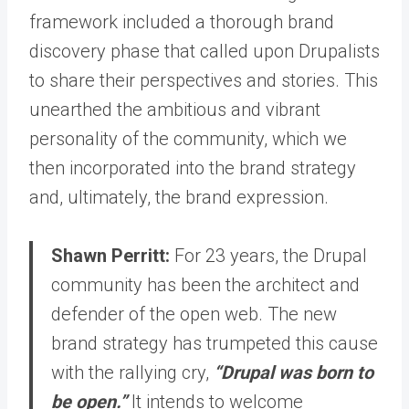
framework included a thorough brand
discovery phase that called upon Drupalists
to share their perspectives and stories. This
unearthed the ambitious and vibrant
personality of the community, which we
then incorporated into the brand strategy
and, ultimately, the brand expression.
Shawn Perritt:
For 23 years, the Drupal
community has been the architect and
defender of the open web. The new
brand strategy has trumpeted this cause
with the rallying cry,
“Drupal was born to
be open.”
It intends to welcome