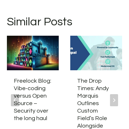
Similar Posts
Freelock Blog:
The Drop
Vibe-coding
Times: Andy
versus Open
Marquis
Source –
Outlines
Security over
Custom
the long haul
Field’s Role
Alongside