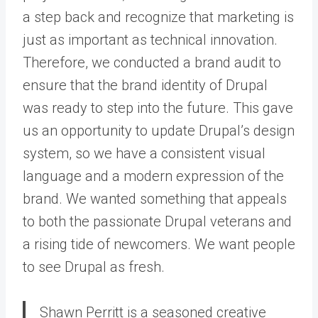
a step back and recognize that marketing is
just as important as technical innovation.
Therefore, we conducted a brand audit to
ensure that the brand identity of Drupal
was ready to step into the future. This gave
us an opportunity to update Drupal’s design
system, so we have a consistent visual
language and a modern expression of the
brand. We wanted something that appeals
to both the passionate Drupal veterans and
a rising tide of newcomers. We want people
to see Drupal as fresh.
Shawn Perritt is a seasoned creative