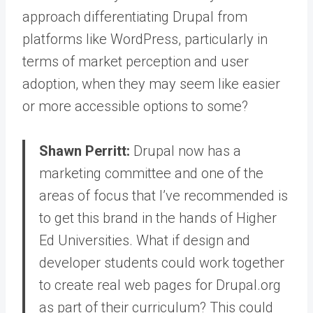
approach differentiating Drupal from
platforms like WordPress, particularly in
terms of market perception and user
adoption, when they may seem like easier
or more accessible options to some?
Shawn Perritt:
Drupal now has a
marketing committee and one of the
areas of focus that I’ve recommended is
to get this brand in the hands of Higher
Ed Universities.
What if design and
developer students could work together
to create real web pages for Drupal.org
as part of their curriculum? This could