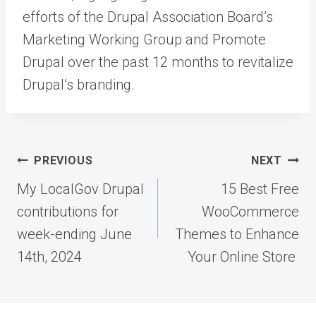
efforts of the Drupal Association Board’s
Marketing Working Group and Promote
Drupal over the past 12 months to revitalize
Drupal’s branding.
Post
PREVIOUS
NEXT
navigation
My LocalGov Drupal
15 Best Free
contributions for
WooCommerce
week-ending June
Themes to Enhance
14th, 2024
Your Online Store