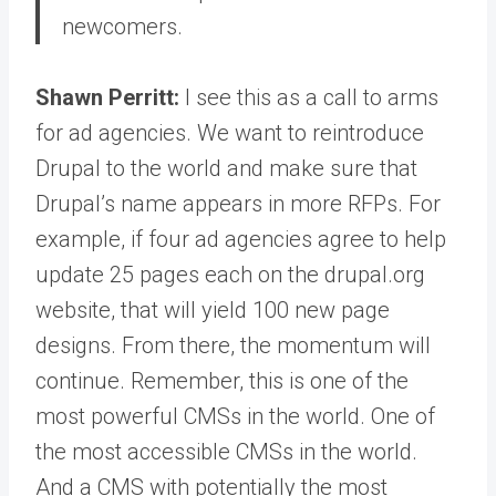
newcomers.
Shawn Perritt:
I see this as a call to arms
for ad agencies. We want to reintroduce
Drupal to the world and make sure that
Drupal’s name appears in more RFPs. For
example, if four ad agencies agree to help
update 25 pages each on the drupal.org
website, that will yield 100 new page
designs. From there, the momentum will
continue. Remember, this is one of the
most powerful CMSs in the world. One of
the most accessible CMSs in the world.
And a CMS with potentially the most