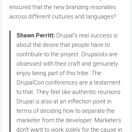
ensured that the new branding resonates
across different cultures and languages?
Shawn Perritt:
Drupal’s real success is
about the desire that people have to
contribute to the project.
Drupalists are
obsessed with their craft and genuinely
enjoy being part of this tribe. The
DrupalCon conferences are a testament
to that. They feel like authentic reunions.
Drupal is also at an inflection point in
terms of deciding how to separate the
marketer from the developer. Marketers
don’t want to work solely for the cause in