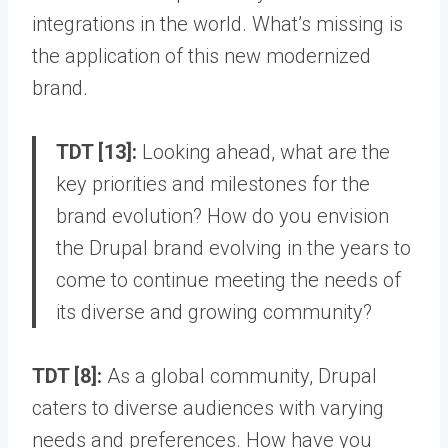
integrations in the world. What’s missing is
the application of this new modernized
brand.
TDT [13]:
Looking ahead, what are the
key priorities and milestones for the
brand evolution? How do you envision
the Drupal brand evolving in the years to
come to continue meeting the needs of
its diverse and growing community?
TDT [8]:
As a global community, Drupal
caters to diverse audiences with varying
needs and preferences. How have you