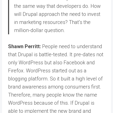
the same way that developers do. How
will Drupal approach the need to invest
in marketing resources? That’s the
million-dollar question.
Shawn Perritt:
People need to understand
that Drupal is battle-tested.
It pre-dates not
only WordPress but also Facebook and
Firefox. WordPress started out as a
blogging platform. So it built a high level of
brand awareness among consumers first.
Therefore, many people know the name
WordPress because of this.
If Drupal is
able to implement the new brand and