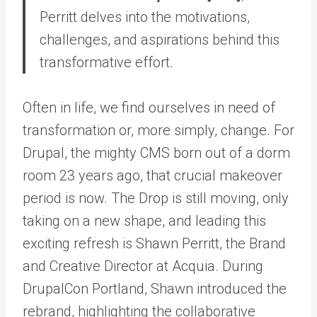
Perritt delves into the motivations,
challenges, and aspirations behind this
transformative effort.
Often in life, we find ourselves in need of
transformation or, more simply, change. For
Drupal, the mighty CMS born out of a dorm
room 23 years ago, that crucial makeover
period is now. The Drop is still moving, only
taking on a new shape, and leading this
exciting refresh is Shawn Perritt, the Brand
and Creative Director at Acquia. During
DrupalCon Portland, Shawn introduced the
rebrand, highlighting the collaborative