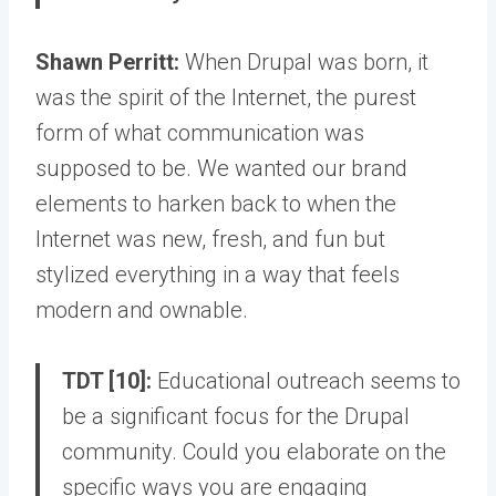
Shawn Perritt:
When Drupal was born, it
was the spirit of the Internet, the purest
form of what communication was
supposed to be.
We wanted our brand
elements to harken back to when the
Internet was new, fresh, and fun but
stylized everything in a way that feels
modern and ownable.
TDT [10]:
Educational outreach seems to
be a significant focus for the Drupal
community. Could you elaborate on the
specific ways you are engaging