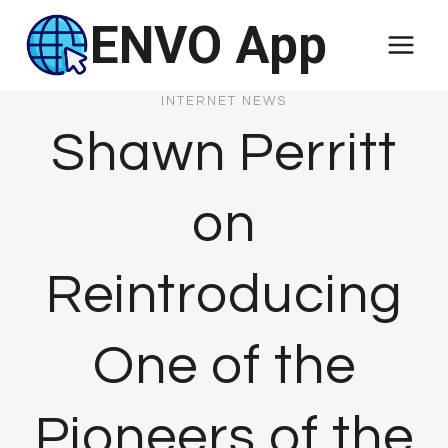
Skip
ENVO App
to
content
INTERNET NEWS
Shawn Perritt
on
Reintroducing
One of the
Pioneers of the