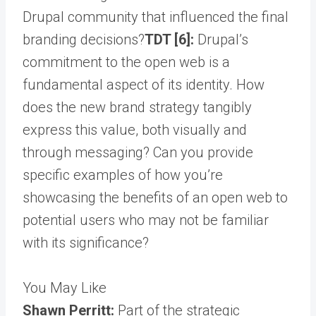
Drupal community that influenced the final
branding decisions?
TDT [6]:
Drupal’s
commitment to the open web is a
fundamental aspect of its identity. How
does the new brand strategy tangibly
express this value, both visually and
through messaging? Can you provide
specific examples of how you’re
showcasing the benefits of an open web to
potential users who may not be familiar
with its significance?
You May Like
Shawn Perritt:
Part of the strategic