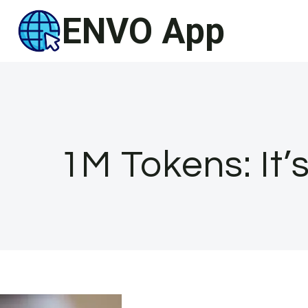
Skip
ENVO App
to
content
1M Tokens: It’s