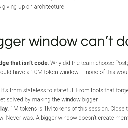
s giving up on architecture.
gger window can’t d
dge that isn’t code.
Why did the team choose Postg
ould have a 10M token window — none of this would be
 It’s from stateless to stateful. From tools that fo
get solved by making the window bigger.
day.
1M tokens is 1M tokens of this session. Close 
w. Never was. A bigger window doesn’t create memo