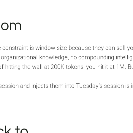
tom
e constraint is window size because they can sell y
no organizational knowledge, no compounding intelli
 hitting the wall at 200K tokens, you hit it at 1M. Bu
ssion and injects them into Tuesday’s session is in
k to