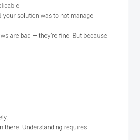
licable.
nd your solution was to not manage
dows are bad — they’re fine. But because
ly.
n there. Understanding requires