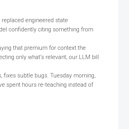
 replaced engineered state
odel confidently citing something from
ying that premium for context the
cting only what’s relevant, our LLM bill
, fixes subtle bugs. Tuesday morning,
ve spent hours re-teaching instead of