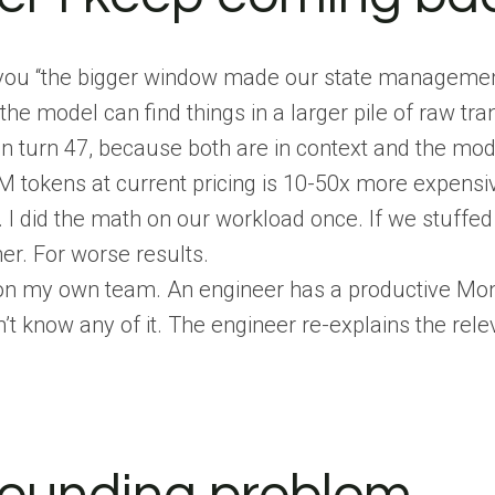
ou “the bigger window made our state management u
 model can find things in a larger pile of raw tran
 in turn 47, because both are in context and the mo
 tokens at current pricing is 10-50x more expensi
 I did the math on our workload once. If we stuffed
er. For worse results.
 on my own team. An engineer has a productive Mon
t know any of it. The engineer re-explains the rele