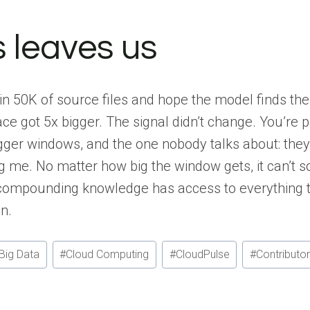
 leaves us
in 50K of source files and hope the model finds the
ce got 5x bigger. The signal didn’t change. You’re 
gger windows, and the one nobody talks about: the
 me. No matter how big the window gets, it can’t s
compounding knowledge has access to everything th
n.
Big Data
#
Cloud Computing
#
CloudPulse
#
Contributo