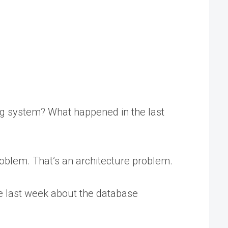
g system? What happened in the last
 problem. That’s an architecture problem.
de last week about the database