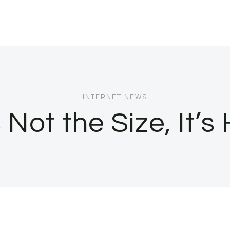
INTERNET NEWS
 Not the Size, It’