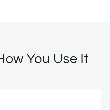
s How You Use It