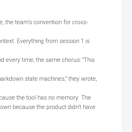
e, the team’s convention for cross-
ontext. Everything from session 1 is
 every time, the same chorus: “This
arkdown state machines,” they wrote,
because the tool has no memory. The
down because the product didn’t have