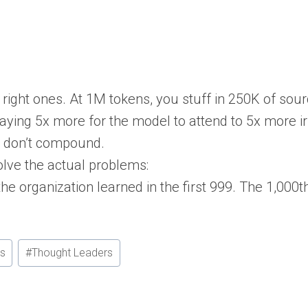
 right ones. At 1M tokens, you stuff in 250K of sou
paying 5x more for the model to attend to 5x more i
y don’t compound.
olve the actual problems:
e organization learned in the first 999. The 1,000
rs
#
Thought Leaders