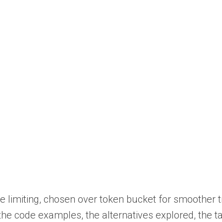
te limiting, chosen over token bucket for smoother t
, the code examples, the alternatives explored, the