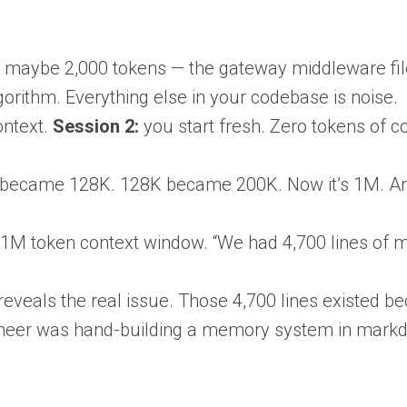
t is maybe 2,000 tokens — the gateway middleware fil
gorithm. Everything else in your codebase is noise.
ontext.
Session 2:
you start fresh. Zero tokens of c
became 128K. 128K became 200K. Now it’s 1M. And
1M token context window. “We had 4,700 lines of m
eveals the real issue. Those 4,700 lines existed 
ngineer was hand-building a memory system in mark