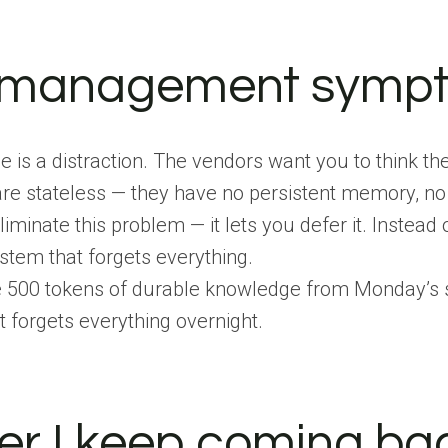
e management symp
 is a distraction. The vendors want you to think th
ls are stateless — they have no persistent memory, 
minate this problem — it lets you defer it. Instead of
system that forgets everything.
e 500 tokens of durable knowledge from Monday’s se
 forgets everything overnight.
r I keep coming bac