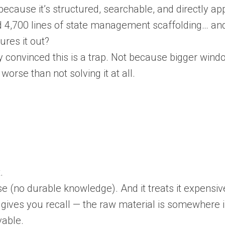
ecause it’s structured, searchable, and directly app
 had 4,700 lines of state management scaffolding… a
ures it out?
ly convinced this is a trap. Not because bigger win
orse than not solving it at all.
.
 (no durable knowledge). And it treats it expensive
gives you recall — the raw material is somewhere i
vable.