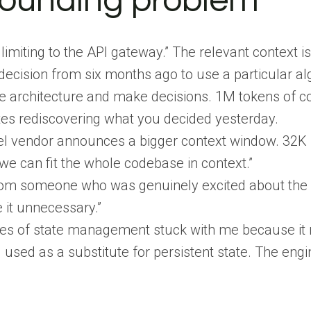
ounding problem
e limiting to the API gateway.” The relevant contex
decision from six months ago to use a particular al
e architecture and make decisions. 1M tokens of c
es rediscovering what you decided yesterday.
l vendor announces a bigger context window. 32K 
e can fit the whole codebase in context.”
from someone who was genuinely excited about the 
it unnecessary.”
nes of state management stuck with me because it r
 used as a substitute for persistent state. The e