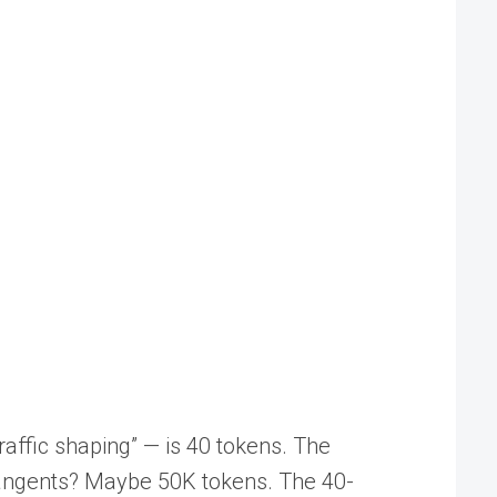
raffic shaping” — is 40 tokens. The
 tangents? Maybe 50K tokens. The 40-