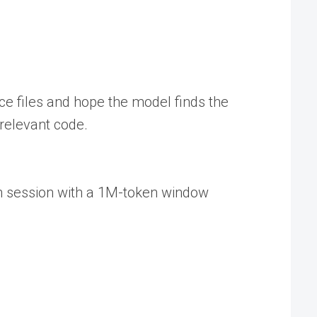
rce files and hope the model finds the
rrelevant code.
th session with a 1M-token window