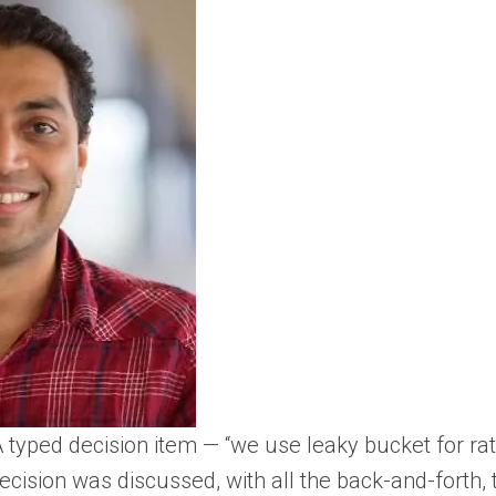
A typed decision item — “we use leaky bucket for ra
ecision was discussed, with all the back-and-forth