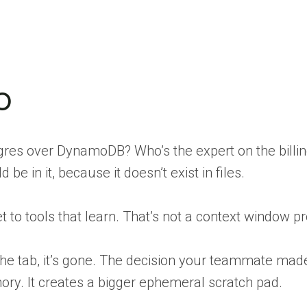
o
res over DynamoDB? Who’s the expert on the billin
 in it, because it doesn’t exist in files.
rget to tools that learn. That’s not a context window
the tab, it’s gone. The decision your teammate ma
ry. It creates a bigger ephemeral scratch pad.