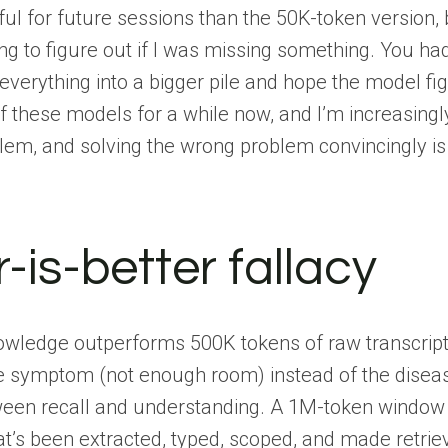
ul for future sessions than the 50K-token version, b
rying to figure out if I was missing something. You
 everything into a bigger pile and hope the model fig
of these models for a while now, and I’m increasing
em, and solving the wrong problem convincingly is w
-is-better fallacy
nowledge outperforms 500K tokens of raw transcript
e symptom (not enough room) instead of the disease
tween recall and understanding. A 1M-token window 
t’s been extracted, typed, scoped, and made retrie