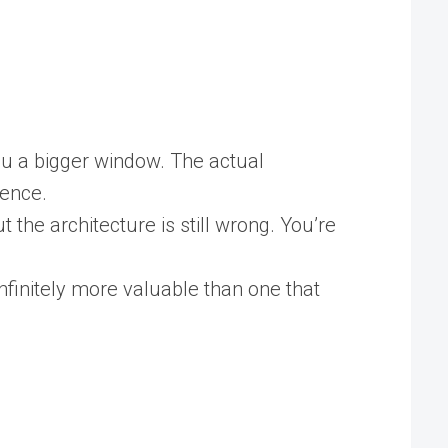
ou a bigger window. The actual
gence.
t the architecture is still wrong. You’re
finitely more valuable than one that