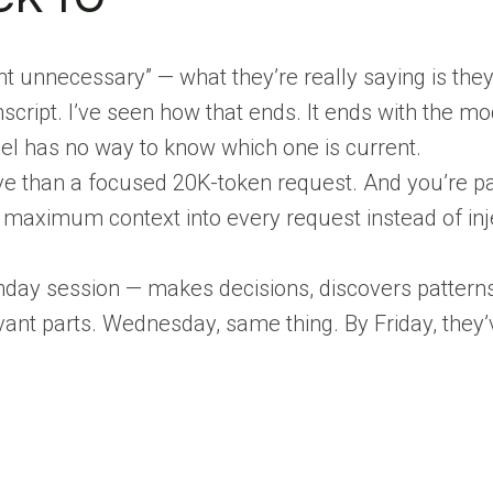
nnecessary” — what they’re really saying is they
script. I’ve seen how that ends. It ends with the m
del has no way to know which one is current.
ve than a focused 20K-token request. And you’re pa
 maximum context into every request instead of inje
day session — makes decisions, discovers patterns
vant parts. Wednesday, same thing. By Friday, they’