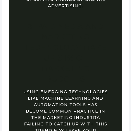
ADVERTISING.
3. PAID MEDIA AND
MARKETING
TECHNOLOGY MAKE
UP 51% OF
MARKETING
BUDGETS
USING EMERGING TECHNOLOGIES
LIKE MACHINE LEARNING AND
AUTOMATION TOOLS HAS
BECOME COMMON PRACTICE IN
THE MARKETING INDUSTRY.
FAILING TO CATCH UP WITH THIS
TREND MAY LEAVE YOUR