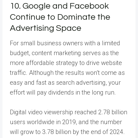
10. Google and Facebook
Continue to Dominate the
Advertising Space
For small business owners with a limited
budget, content marketing serves as the
more affordable strategy to drive website
traffic. Although the results won’t come as
easy and fast as search advertising, your
effort will pay dividends in the long run.
Digital video viewership reached 2.78 billion
users worldwide in 2019, and the number
will grow to 3.78 billion by the end of 2024.