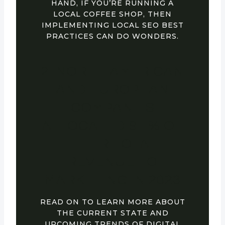
HAND, IF YOU’RE RUNNING A
LOCAL COFFEE SHOP, THEN
IMPLEMENTING LOCAL SEO BEST
PRACTICES CAN DO WONDERS.
2. NORTH AMERICAN
AND EUROPEAN
COMPANIES
ALLOCATED 9.1% OF
THEIR TOTAL
REVENUE TO
MARKETING IN 2023
READ ON TO LEARN MORE ABOUT
THE CURRENT STATE AND
UPCOMING TRENDS OF DIGITAL