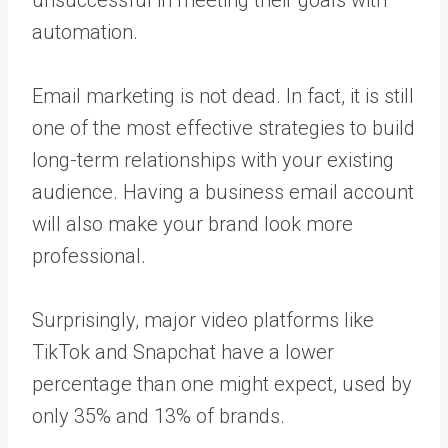
unsuccessful in meeting their goals with
automation.
Email marketing is not dead. In fact, it is still
one of the most effective strategies to build
long-term relationships with your existing
audience. Having a business email account
will also make your brand look more
professional.
Surprisingly, major video platforms like
TikTok and Snapchat have a lower
percentage than one might expect, used by
only 35% and 13% of brands.