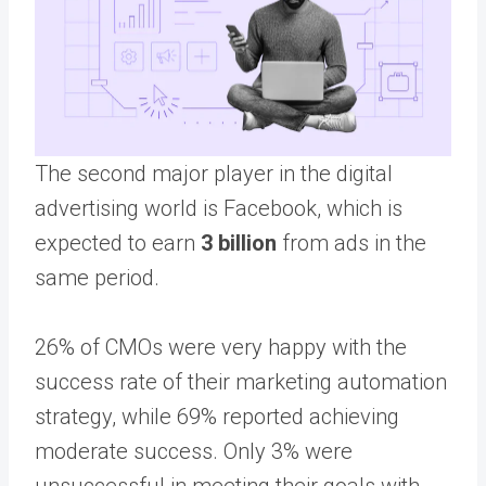
The second major player in the digital
advertising world is Facebook, which is
expected to earn
3 billion
from ads in the
same period.
26% of CMOs were very happy with the
success rate of their marketing automation
strategy, while 69% reported achieving
moderate success. Only 3% were