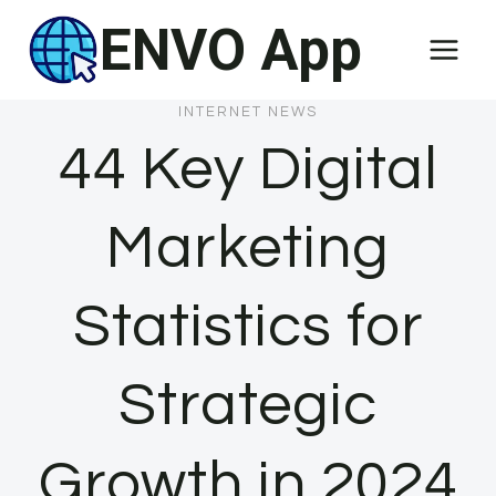
Skip
ENVO App
to
content
INTERNET NEWS
44 Key Digital
Marketing
Statistics for
Strategic
Growth in 2024