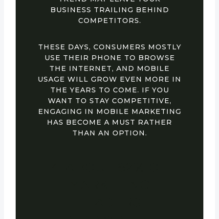
BUSINESS TRAILING BEHIND
COMPETITORS.
THESE DAYS, CONSUMERS MOSTLY
USE THEIR PHONE TO BROWSE
THE INTERNET, AND MOBILE
USAGE WILL GROW EVEN MORE IN
THE YEARS TO COME. IF YOU
WANT TO STAY COMPETITIVE,
ENGAGING IN MOBILE MARKETING
HAS BECOME A MUST RATHER
THAN AN OPTION.
4. ABOUT 82% OF
MARKETING
LEADERS