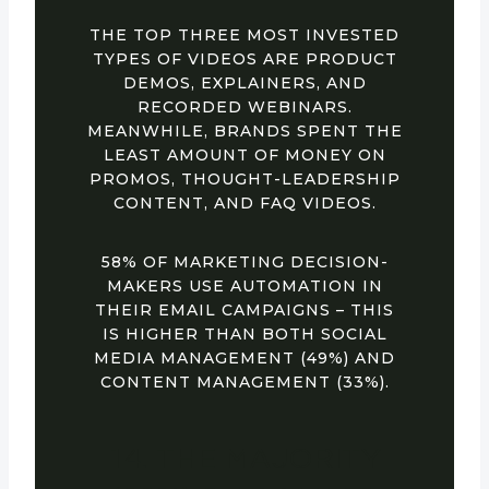
THE TOP THREE MOST INVESTED
TYPES OF VIDEOS ARE PRODUCT
DEMOS, EXPLAINERS, AND
RECORDED WEBINARS.
MEANWHILE, BRANDS SPENT THE
LEAST AMOUNT OF MONEY ON
PROMOS, THOUGHT-LEADERSHIP
CONTENT, AND FAQ VIDEOS.
58% OF MARKETING DECISION-
MAKERS USE AUTOMATION IN
THEIR EMAIL CAMPAIGNS – THIS
IS HIGHER THAN BOTH SOCIAL
MEDIA MANAGEMENT (49%) AND
CONTENT MANAGEMENT (33%).
14. THE MAJORITY