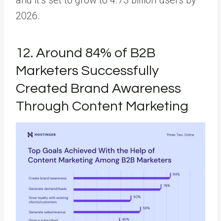
2026.
12. Around 84% of B2B
Marketers Successfully
Created Brand Awareness
Through Content Marketing