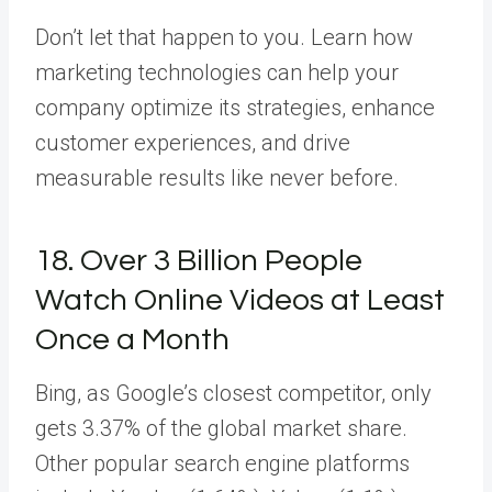
Don’t let that happen to you. Learn how
marketing technologies can help your
company optimize its strategies, enhance
customer experiences, and drive
measurable results like never before.
18. Over 3 Billion People
Watch Online Videos at Least
Once a Month
Bing, as Google’s closest competitor, only
gets 3.37% of the global market share.
Other popular search engine platforms