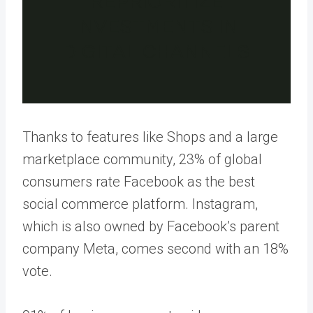
REPRIORITIZE
INVESTMENTS IN
DIGITAL CHANNELS
Thanks to features like Shops and a large
marketplace community, 23% of global
consumers rate Facebook as the best
social commerce platform. Instagram,
which is also owned by Facebook’s parent
company Meta, comes second with an 18%
vote.