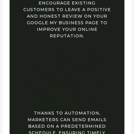
ENCOURAGE EXISTING
CUSTOMERS TO LEAVE A POSITIVE
AND HONEST REVIEW ON YOUR
GOOGLE MY BUSINESS PAGE TO
IMPROVE YOUR ONLINE
REPUTATION.
16. THANKS TO AI,
68% OF COMPANIES
MANAGED TO
INCREASE CONTENT
MARKETING ROI
THANKS TO AUTOMATION,
MARKETERS CAN SEND EMAILS
BASED ON A PREDETERMINED
SCHEDULE, ENSURING TIMELY