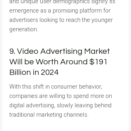
and unique user demographics signify its
emergence as a promising platform for
advertisers looking to reach the younger
generation.
9. Video Advertising Market
Will be Worth Around $191
Billion in 2024
With this shift in consumer behavior,
companies are willing to spend more on
digital advertising, slowly leaving behind
traditional marketing channels.