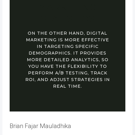
MARKETING
STATISTICS
ON THE OTHER HAND, DIGITAL
MARKETING IS MORE EFFECTIVE
IN TARGETING SPECIFIC
DEMOGRAPHICS. IT PROVIDES
MORE DETAILED ANALYTICS, SO
YOU HAVE THE FLEXIBILITY TO
PERFORM A/B TESTING, TRACK
ROI, AND ADJUST STRATEGIES IN
REAL TIME.
Brian Fajar Mauladhika