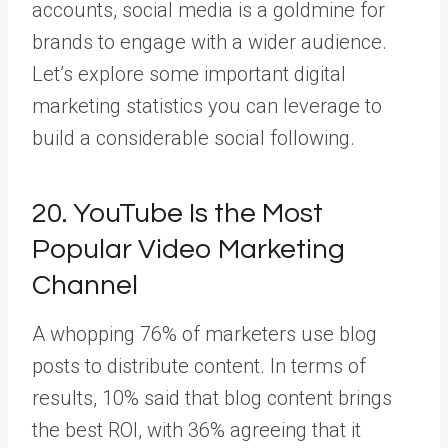
accounts, social media is a goldmine for
brands to engage with a wider audience.
Let’s explore some important digital
marketing statistics you can leverage to
build a considerable social following.
20. YouTube Is the Most
Popular Video Marketing
Channel
A whopping 76% of marketers use blog
posts to distribute content. In terms of
results, 10% said that blog content brings
the best ROI, with 36% agreeing that it