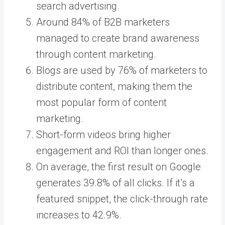
search advertising.
Around 84% of B2B marketers
managed to create brand awareness
through content marketing.
Blogs are used by 76% of marketers to
distribute content, making them the
most popular form of content
marketing.
Short-form videos bring higher
engagement and ROI than longer ones.
On average, the first result on Google
generates 39.8% of all clicks. If it’s a
featured snippet, the click-through rate
increases to 42.9%.