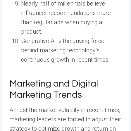
Nearly half of millennials believe
influencer recommendations more
than regular ads when buying a
product.
Generative AI is the driving force
behind marketing technology’s
continuous growth in recent times.
Marketing and Digital
Marketing Trends
Amidst the market volatility in recent times,
marketing leaders are forced to adjust their
strategy to optimize growth and return on