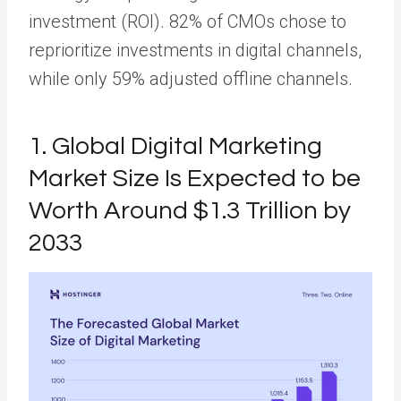
investment (ROI). 82% of CMOs chose to
reprioritize investments in digital channels,
while only 59% adjusted offline channels.
1. Global Digital Marketing
Market Size Is Expected to be
Worth Around $1.3 Trillion by
2033