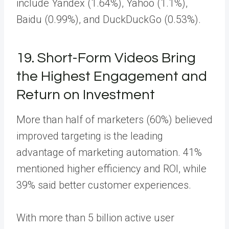
include Yandex (1.64%), Yahoo (1.1%),
Baidu (0.99%), and DuckDuckGo (0.53%).
19. Short-Form Videos Bring
the Highest Engagement and
Return on Investment
More than half of marketers (60%) believed
improved targeting is the leading
advantage of marketing automation. 41%
mentioned higher efficiency and ROI, while
39% said better customer experiences.
With more than 5 billion active user