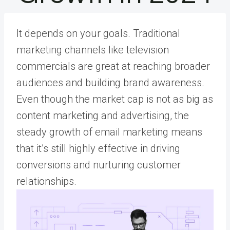
It depends on your goals. Traditional
marketing channels like television
commercials are great at reaching broader
audiences and building brand awareness.
Even though the market cap is not as big as
content marketing and advertising, the
steady growth of email marketing means
that it’s still highly effective in driving
conversions and nurturing customer
relationships.