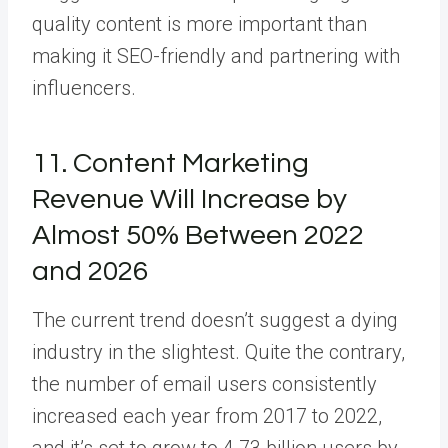
quality content is more important than
making it SEO-friendly and partnering with
influencers.
11. Content Marketing
Revenue Will Increase by
Almost 50% Between 2022
and 2026
The current trend doesn’t suggest a dying
industry in the slightest. Quite the contrary,
the number of email users consistently
increased each year from 2017 to 2022,
and it’s set to grow to 4.73 billion users by