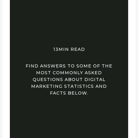
(66%) OF BRANDS
HAVE A WELL-
DEFINED CONTENT
STRATEGY
13MIN READ
FIND ANSWERS TO SOME OF THE
MOST COMMONLY ASKED
QUESTIONS ABOUT DIGITAL
MARKETING STATISTICS AND
FACTS BELOW.
15. MARKETERS
MEASURE
CONTENT’S IMPACT