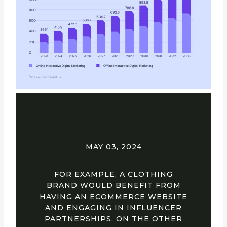
MAY 03, 2024
FOR EXAMPLE, A CLOTHING
BRAND WOULD BENEFIT FROM
HAVING AN ECOMMERCE WEBSITE
AND ENGAGING IN INFLUENCER
PARTNERSHIPS. ON THE OTHER