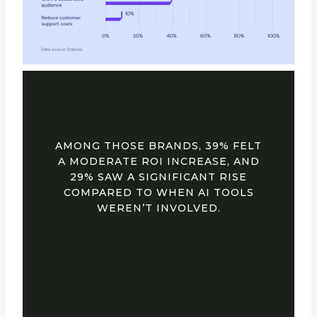
AMONG THOSE BRANDS, 39% FELT
A MODERATE ROI INCREASE, AND
29% SAW A SIGNIFICANT RISE
COMPARED TO WHEN AI TOOLS
WEREN’T INVOLVED.
13. BLOG IS THE
MOST POPULAR
CONTENT FORMAT