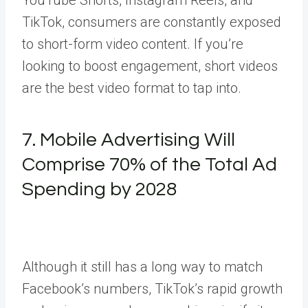
TikTok, consumers are constantly exposed
to short-form video content. If you’re
looking to boost engagement, short videos
are the best video format to tap into.
7. Mobile Advertising Will
Comprise 70% of the Total Ad
Spending by 2028
Although it still has a long way to match
Facebook’s numbers, TikTok’s rapid growth