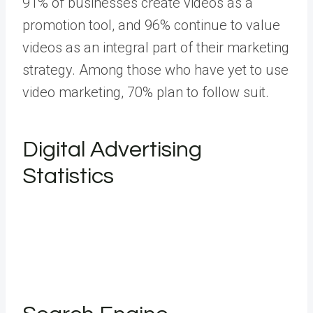
91% of businesses create videos as a
promotion tool, and 96% continue to value
videos as an integral part of their marketing
strategy. Among those who have yet to use
video marketing, 70% plan to follow suit.
Digital Advertising
Statistics