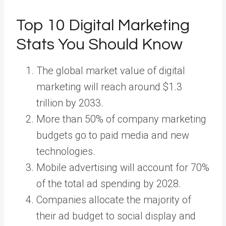
Top 10 Digital Marketing
Stats You Should Know
The global market value of digital
marketing will reach around $1.3
trillion by 2033.
More than 50% of company marketing
budgets go to paid media and new
technologies.
Mobile advertising will account for 70%
of the total ad spending by 2028.
Companies allocate the majority of
their ad budget to social display and