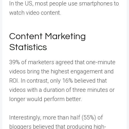
In the US, most people use smartphones to
watch video content.
Content Marketing
Statistics
39% of marketers agreed that one-minute
videos bring the highest engagement and
ROI. In contrast, only 16% believed that
videos with a duration of three minutes or
longer would perform better.
Interestingly, more than half (55%) of
bloggers believed that producing high-