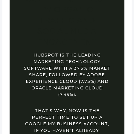
BY ORGANIC
TRAFFIC AND
SOCIAL MEDIA
ENGAGEMENT
HUBSPOT IS THE LEADING
MARKETING TECHNOLOGY
SOFTWARE WITH A 37.5% MARKET
SHARE, FOLLOWED BY ADOBE
EXPERIENCE CLOUD (7.73%) AND
ORACLE MARKETING CLOUD
(7.45%).
THAT’S WHY, NOW IS THE
PERFECT TIME TO SET UP A
GOOGLE MY BUSINESS ACCOUNT,
IF YOU HAVEN’T ALREADY.