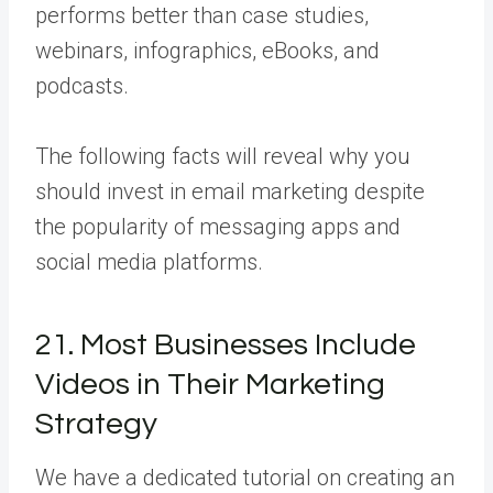
performs better than case studies,
webinars, infographics, eBooks, and
podcasts.
The following facts will reveal why you
should invest in email marketing despite
the popularity of messaging apps and
social media platforms.
21. Most Businesses Include
Videos in Their Marketing
Strategy
We have a dedicated tutorial on creating an