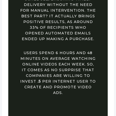
DELIVERY WITHOUT THE NEED
FOR MANUAL INTERVENTION. THE
BEST PART? IT ACTUALLY BRINGS
POSITIVE RESULTS, AS AROUND
33% OF RECIPIENTS WHO
OPENED AUTOMATED EMAILS
ENDED UP MAKING A PURCHASE.
USERS SPEND 6 HOURS AND 48
MINUTES ON AVERAGE WATCHING
ONLINE VIDEOS EACH WEEK. SO,
IT COMES AS NO SURPRISE THAT
COMPANIES ARE WILLING TO
INVEST
.5
PER INTERNET USER TO
CREATE AND PROMOTE VIDEO
ADS.
VIDEO