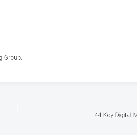
g Group.
44 Key Digital M