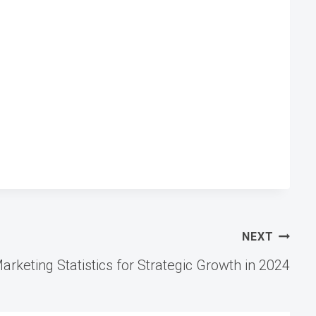
NEXT
arketing Statistics for Strategic Growth in 2024