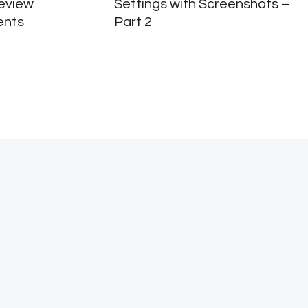
eview
Settings with Screenshots –
ents
Part 2