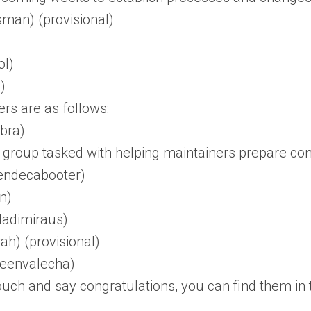
man) (provisional)
ol)
)
s are as follows:
bra)
 group tasked with helping maintainers prepare cont
endecabooter)
n)
ladimiraus)
ah) (provisional)
eenvalecha)
 touch and say congratulations, you can find them i