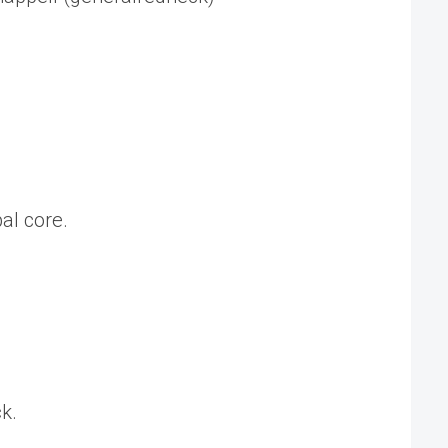
al core.
k.