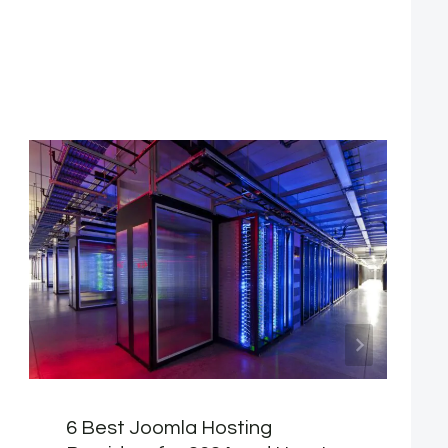
6 Best Joomla Hosting