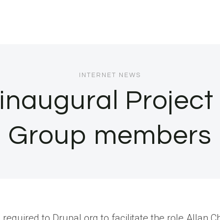
INTERNET NEWS
inaugural Projec
Group members
equired to Drupal.org to facilitate the role.Allan 