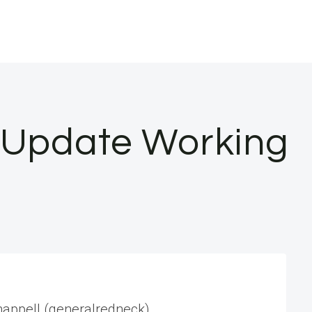
t Update Working
Chappell (generalredneck)