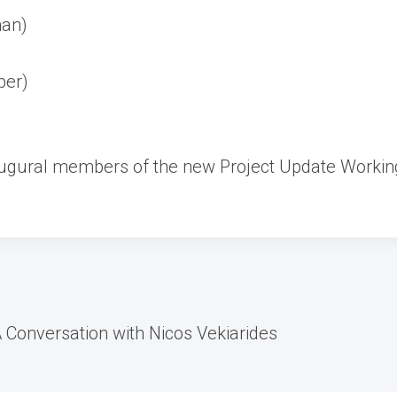
an)
per)
naugural members of the new Project Update Workin
 A Conversation with Nicos Vekiarides