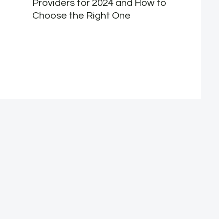
Providers for 2024 and How to
Choose the Right One