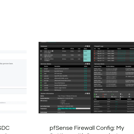
 SDC
pfSense Firewall Config: My