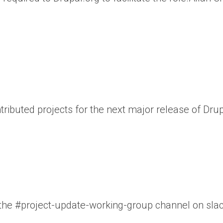
ributed projects for the next major release of Drup
n the #project-update-working-group channel on slac