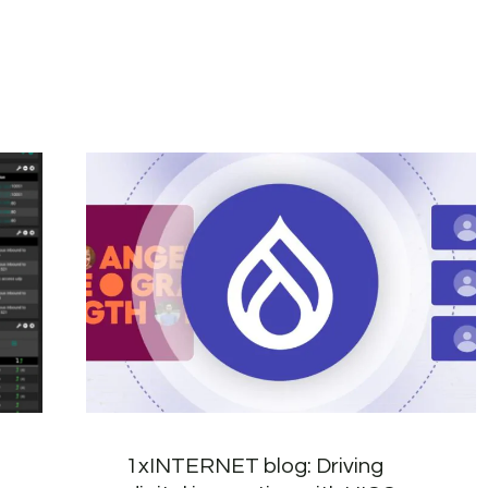
1xINTERNET blog: Driving