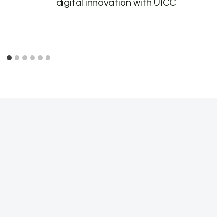
digital innovation with UICC