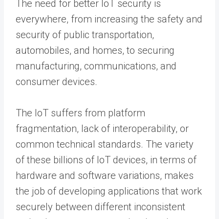
The need for better IoT security is
everywhere, from increasing the safety and
security of public transportation,
automobiles, and homes, to securing
manufacturing, communications, and
consumer devices.
The IoT suffers from platform
fragmentation, lack of interoperability, or
common technical standards. The variety
of these billions of IoT devices, in terms of
hardware and software variations, makes
the job of developing applications that work
securely between different inconsistent