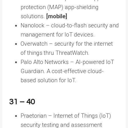
protection (MAP) app-shielding
solutions.
[mobile]
Nanolock – cloud-to-flash security and
management for IoT devices.
Overwatch – security for the internet
of things thru ThreatWatch.
Palo Alto Networks – AI-powered IoT
Guardian. A cost-effective cloud-
based solution for IoT.
31 – 40
Praetorian – Internet of Things (IoT)
security testing and assessment