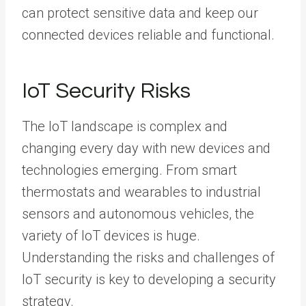
can protect sensitive data and keep our
connected devices reliable and functional.
IoT Security Risks
The IoT landscape is complex and
changing every day with new devices and
technologies emerging. From smart
thermostats and wearables to industrial
sensors and autonomous vehicles, the
variety of IoT devices is huge.
Understanding the risks and challenges of
IoT security is key to developing a security
strategy.