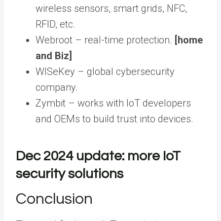
wireless sensors, smart grids, NFC,
RFID, etc.
Webroot – real-time protection.
[home
and Biz]
WISeKey – global cybersecurity
company.
Zymbit – works with IoT developers
and OEMs to build trust into devices.
Dec 2024 update: more IoT
security solutions
Conclusion