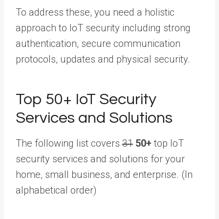
To address these, you need a holistic
approach to IoT security including strong
authentication, secure communication
protocols, updates and physical security.
Top
50+
IoT Security
Services and Solutions
The following list covers
31
50+
top IoT
security services and solutions for your
home, small business, and enterprise. (In
alphabetical order)