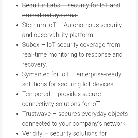
Sequitur Labs – security for IoT and
embedded systems.
Sternum IoT – Autonomous security
and observability platform.
Subex – IoT security coverage from
real-time monitoring to response and
recovery.
Symantec for IoT – enterprise-ready
solutions for securing IoT devices.
Tempered – provides secure
connectivity solutions for IoT.
Trustwave – secures everyday objects
connected to your company’s network.
Veridify – security solutions for