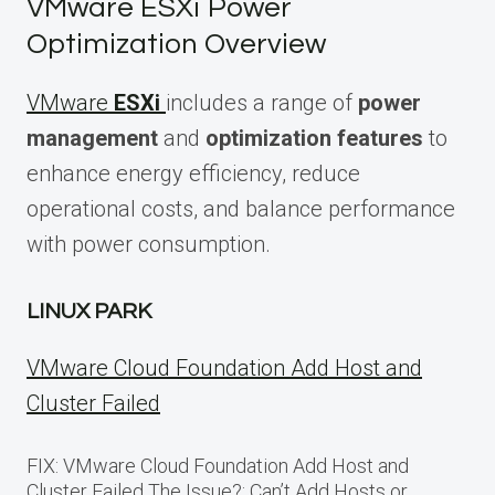
VMware ESXi Power
Optimization Overview
VMware
ESXi
includes a range of
power
management
and
optimization features
to
enhance energy efficiency, reduce
operational costs, and balance performance
with power consumption.
LINUX PARK
VMware Cloud Foundation Add Host and
Cluster Failed
FIX: VMware Cloud Foundation Add Host and
Cluster Failed The Issue?: Can’t Add Hosts or