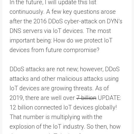
In the future, I will update this list
continuously. A few key questions arose
after the 2016 DDoS cyber-attack on DYN’s
DNS servers via IoT devices. The most
important being: How do we protect IoT
devices from future compromise?
DDoS attacks are not new; however, DDoS
attacks and other malicious attacks using
IoT devices are growing threats. As of
2019, there are well over
7 billion
UPDATE:
12 billion connected IoT devices globally!
That number is multiplying with the
explosion of the IoT industry. So then, how