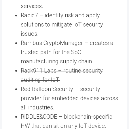
services.
Rapid7 – identify risk and apply
solutions to mitigate IoT security
issues.
Rambus CryptoManager – creates a
trusted path for the SoC
manufacturing supply chain.
Rack911 Labs – routine security
auditing for IoT.
Red Balloon Security – security
provider for embedded devices across
all industries.
RIDDLE&CODE – blockchain-specific
HW that can sit on any IoT device.