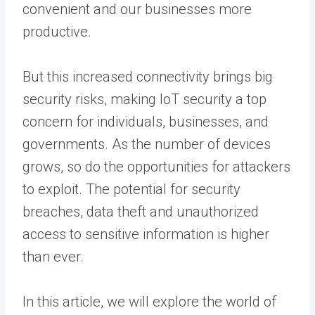
convenient and our businesses more
productive.
But this increased connectivity brings big
security risks, making IoT security a top
concern for individuals, businesses, and
governments. As the number of devices
grows, so do the opportunities for attackers
to exploit. The potential for security
breaches, data theft and unauthorized
access to sensitive information is higher
than ever.
In this article, we will explore the world of