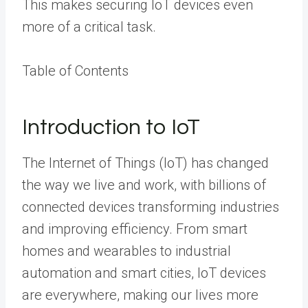
This makes securing IoT devices even
more of a critical task.
Table of Contents
Introduction to IoT
The Internet of Things (IoT) has changed
the way we live and work, with billions of
connected devices transforming industries
and improving efficiency. From smart
homes and wearables to industrial
automation and smart cities, IoT devices
are everywhere, making our lives more