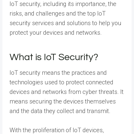
IoT security, including its importance, the
risks, and challenges and the top IoT
security services and solutions to help you
protect your devices and networks.
What is IoT Security?
IoT security means the practices and
technologies used to protect connected
devices and networks from cyber threats. It
means securing the devices themselves
and the data they collect and transmit.
With the proliferation of IoT devices,