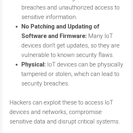
breaches and unauthorized access to
sensitive information.
No Patching and Updating of
Software and Firmware:
Many IoT
devices don’t get updates, so they are
vulnerable to known security flaws.
Physical:
IoT devices can be physically
tampered or stolen, which can lead to
security breaches.
Hackers can exploit these to access IoT
devices and networks, compromise
sensitive data and disrupt critical systems.