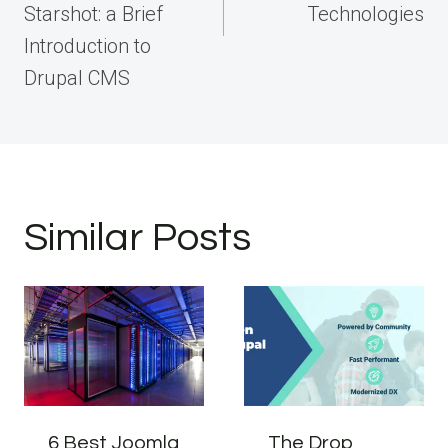
Starshot: a Brief
Technologies
Introduction to
Drupal CMS
Similar Posts
6 Best Joomla
The Drop