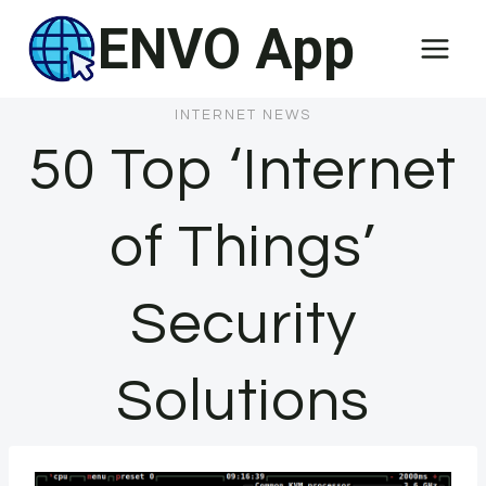
Skip
ENVO App
to
content
INTERNET NEWS
50 Top ‘Internet
of Things’
Security
Solutions