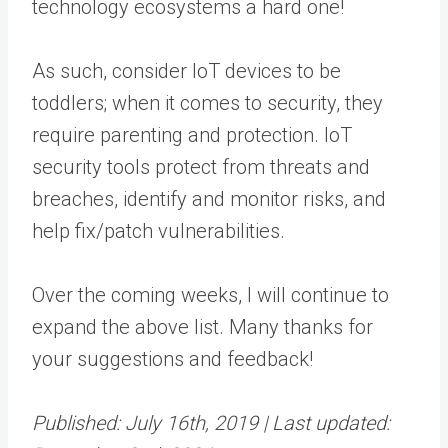
technology ecosystems a hard one!
As such, consider IoT devices to be
toddlers; when it comes to security, they
require parenting and protection. IoT
security tools protect from threats and
breaches, identify and monitor risks, and
help fix/patch vulnerabilities.
Over the coming weeks, I will continue to
expand the above list. Many thanks for
your suggestions and feedback!
Published: July 16th, 2019 |
Last updated: