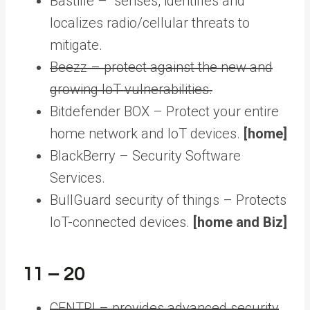
Bastille – senses, identifies and
localizes radio/cellular threats to
mitigate.
Beezz – protect against the new and
growing IoT vulnerabilities.
Bitdefender BOX – Protect your entire
home network and IoT devices.
[home]
BlackBerry – Security Software
Services.
BullGuard security of things – Protects
IoT-connected devices.
[home and Biz]
11 – 20
CENTRI – provides advanced security