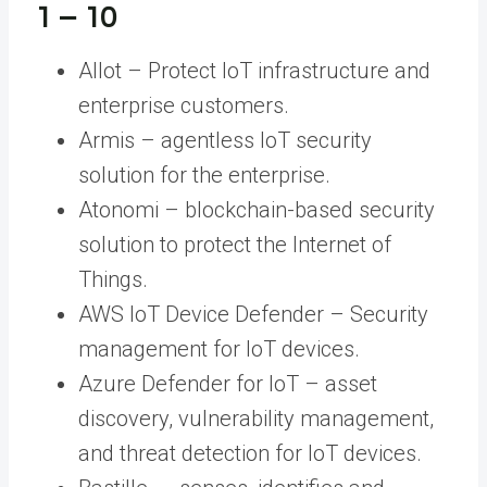
1 – 10
Allot – Protect IoT infrastructure and
enterprise customers.
Armis – agentless IoT security
solution for the enterprise.
Atonomi – blockchain-based security
solution to protect the Internet of
Things.
AWS IoT Device Defender – Security
management for IoT devices.
Azure Defender for IoT – asset
discovery, vulnerability management,
and threat detection for IoT devices.