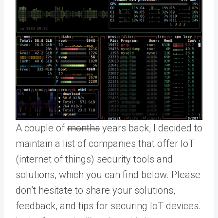
A couple of
months
years back, I decided to
maintain a list of companies that offer IoT
(internet of things) security tools and
solutions, which you can find below. Please
don’t hesitate to share your solutions,
feedback, and tips for securing IoT devices.