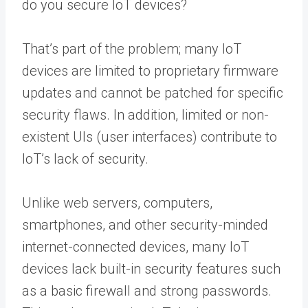
do you secure IoT devices?
That’s part of the problem; many IoT
devices are limited to proprietary firmware
updates and cannot be patched for specific
security flaws. In addition, limited or non-
existent UIs (user interfaces) contribute to
IoT’s lack of security.
Unlike web servers, computers,
smartphones, and other security-minded
internet-connected devices, many IoT
devices lack built-in security features such
as a basic firewall and strong passwords.