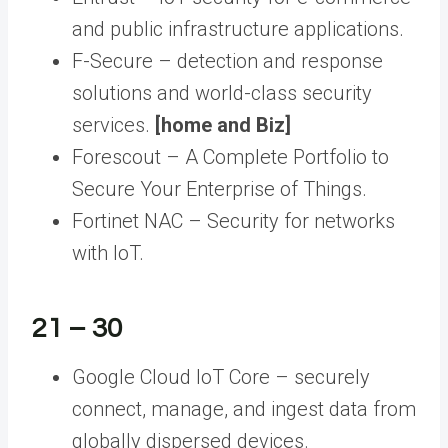
and public infrastructure applications.
F-Secure – detection and response
solutions and world-class security
services.
[home and Biz]
Forescout – A Complete Portfolio to
Secure Your Enterprise of Things.
Fortinet NAC – Security for networks
with IoT.
21 – 30
Google Cloud IoT Core – securely
connect, manage, and ingest data from
globally dispersed devices.