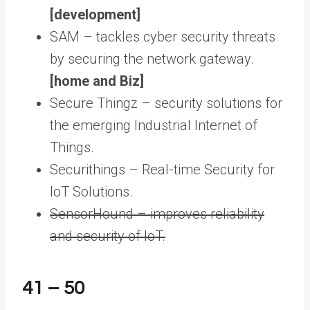
[development]
SAM – tackles cyber security threats
by securing the network gateway.
[home and Biz]
Secure Thingz – security solutions for
the emerging Industrial Internet of
Things.
Securithings – Real-time Security for
IoT Solutions.
SensorHound – improves reliability
and security of IoT.
41 – 50