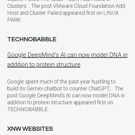
Clusters… The post VMware Cloud Foundation Add
Host and Cluster Failed appeared first on LINUX
PARK.
TECHNOBABBLE
Google DeepMind’s AI can now model DNA in
addition to protein structure
Google spent much of the past year hustling to
build its Gemini chatbot to counter ChatGPT,… The
post Google DeepMind’s AI can now model DNA in
addition to protein structure appeared first on
TECHNOBABBLE.
XNW WEBSITES