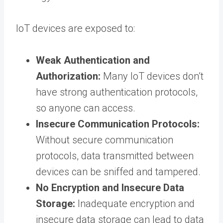
IoT devices are exposed to:
Weak Authentication and
Authorization:
Many IoT devices don’t
have strong authentication protocols,
so anyone can access.
Insecure Communication Protocols:
Without secure communication
protocols, data transmitted between
devices can be sniffed and tampered.
No Encryption and Insecure Data
Storage:
Inadequate encryption and
insecure data storage can lead to data