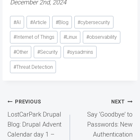
December 2nd, 2024
Post
#
AI
#
Article
#
Blog
#
cybersecurity
Tags:
#
Internet of Things
#
Linux
#
observability
#
Other
#
Security
#
sysadmins
#
Threat Detection
Post
PREVIOUS
NEXT
navigation
LostCarPark Drupal
Say ‘Goodbye’ to
Blog: Drupal Advent
Passwords: New
Calendar day 1 –
Authentication