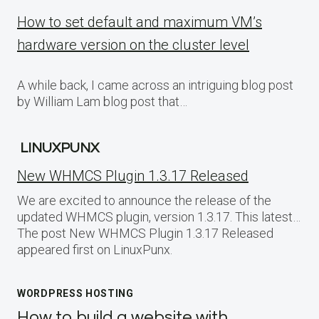
How to set default and maximum VM’s
hardware version on the cluster level
A while back, I came across an intriguing blog post
by William Lam blog post that…
LINUXPUNX
New WHMCS Plugin 1.3.17 Released
We are excited to announce the release of the
updated WHMCS plugin, version 1.3.17. This latest…
The post New WHMCS Plugin 1.3.17 Released
appeared first on LinuxPunx.
WORDPRESS HOSTING
How to build a website with