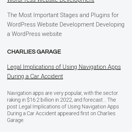
The Most Important Stages and Plugins for
WordPress Website Development Developing
a WordPress website
CHARLIES GARAGE
Legal Implications of Using Navigation Apps
During a Car Accident
Navigation apps are very popular, with the sector
raking in $16.2 billion in 2022, and forecast… The
post Legal Implications of Using Navigation Apps
During a Car Accident appeared first on Charlies
Garage.