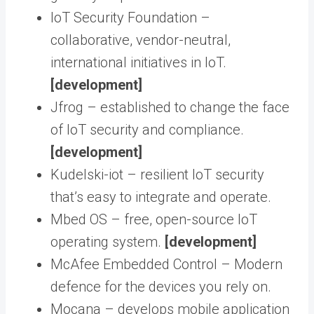
IoT Security Foundation –
collaborative, vendor-neutral,
international initiatives in IoT.
[development]
Jfrog – established to change the face
of IoT security and compliance.
[development]
Kudelski-iot – resilient IoT security
that’s easy to integrate and operate.
Mbed OS – free, open-source IoT
operating system.
[development]
McAfee Embedded Control – Modern
defence for the devices you rely on.
Mocana – develops mobile application