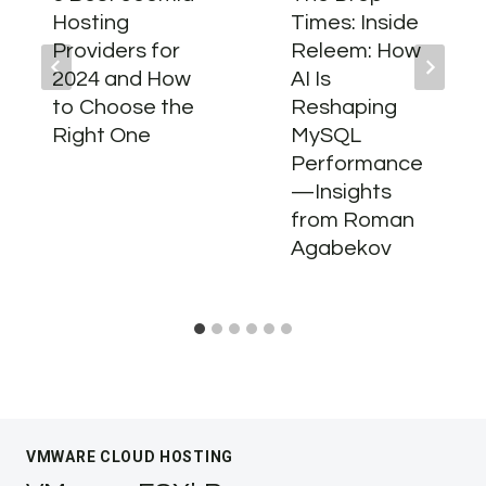
Hosting
Times: Inside
Providers for
Releem: How
2024 and How
AI Is
to Choose the
Reshaping
Right One
MySQL
Performance
—Insights
from Roman
Agabekov
VMWARE CLOUD HOSTING