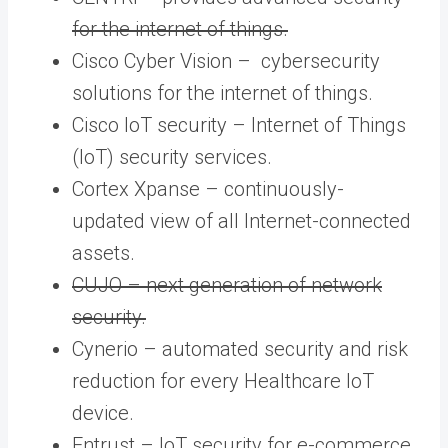
for the internet of things.
Cisco Cyber Vision – cybersecurity
solutions for the internet of things.
Cisco IoT security – Internet of Things
(IoT) security services.
Cortex Xpanse – continuously-
updated view of all Internet-connected
assets.
CUJO – next generation of network
security.
Cynerio – automated security and risk
reduction for every Healthcare IoT
device.
Entrust – IoT security for e-commerce