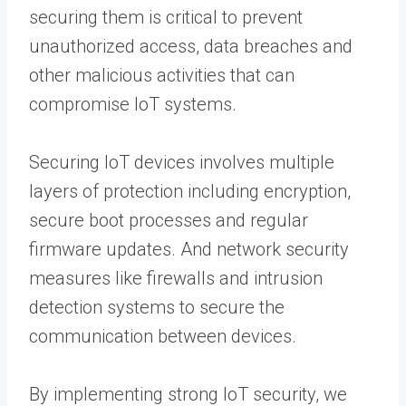
securing them is critical to prevent
unauthorized access, data breaches and
other malicious activities that can
compromise IoT systems.
Securing IoT devices involves multiple
layers of protection including encryption,
secure boot processes and regular
firmware updates. And network security
measures like firewalls and intrusion
detection systems to secure the
communication between devices.
By implementing strong IoT security, we