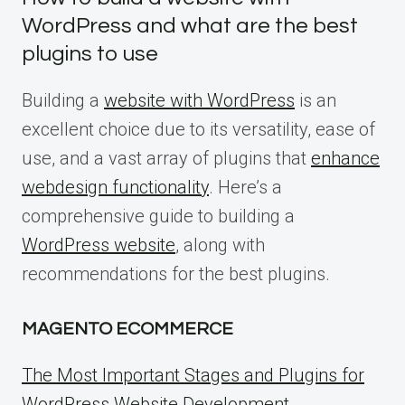
WordPress and what are the best
plugins to use
Building a
website with WordPress
is an
excellent choice due to its versatility, ease of
use, and a vast array of plugins that
enhance
webdesign functionality
. Here’s a
comprehensive guide to building a
WordPress website
, along with
recommendations for the best plugins.
MAGENTO ECOMMERCE
The Most Important Stages and Plugins for
WordPress Website Development